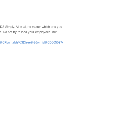
S Simply. All in all, no matter which one you
o. Do not try to lead your employees, but
.php%3Fbo_table%3Dfree%26wr_id%3D505097/