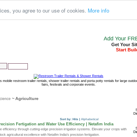
ices, you agree to our use of cookies.
More info
Add Your FRE
Get Your Si
Start Buil
Home
About us
New links
s mobile restroom trailer rentals, shower trailer rentals and porta potty rentals for large out
fairs, festivals and corporate events.
~ Agriculture
cience
S
Di
Sort by:
Hits
|
Alphabetical
ecision Fertigation and Water Use Efficiency | Netafim India
S
 efficiency through cutting-edge precision irrigation systems. Elevate your crops with
Di
ock agricultural excellence with Netafim India's precision fertigation.