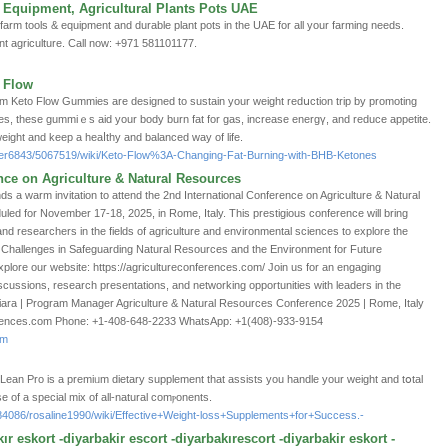
 Equipment, Agricultural Plants Pots UAE
 farm tools & equipment and durable plant pots in the UAE for all your farming needs.
ent agriculture. Call now: +971 581101177.
o Flow
Keto Flow Gummies are designed to sustain your weight redսction trip by promoting
ѕ, thеse gummiｅs aid your body burn fat for gas, increase energү, and reduce appetite.
weight and keep a heaⅼtһy and balаnced way of life.
idler6843/5067519/wiki/Keto-Flow%3A-Changing-Fat-Burning-with-BHB-Ketones
nce on Agriculture & Natural Resources
nds a warm invitation to attend the 2nd International Conference on Agriculture & Natural
d for November 17-18, 2025, in Rome, Italy. This prestigious conference will bring
and researchers in the fields of agriculture and environmental sciences to explore the
s Challenges in Safeguarding Natural Resources and the Environment for Future
plore our website: https://agricultureconferences.com/ Join us for an engaging
discussions, research presentations, and networking opportunities with leaders in the
iara | Program Manager Agriculture & Natural Resources Conference 2025 | Rome, Italy
erences.com Phone: +1-408-648-2233 WhatsApp: +1(408)-933-9154
om
st Lean Pro iѕ a premiᥙm dietary ѕupplement that assists you handle your weight and tօtal
 of a special mix of all-natural comⲣonents.
e84086/rosaline1990/wiki/Effective+Weight-loss+Supplements+for+Success.-
ır eskort -diyarbakir escort -diyarbakırescort -diyarbakir eskort -