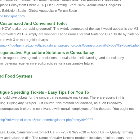
quatic Ecosystem Event 2026 | Fish Farming Event 2026 | Aquaculture Congress
es Exhibition Spain | Global Aquaculture Forum Spain
ce.blogspot.com/
 Customized And Convenient Toilet
ut HOW to alter our asking yourself. The widely accepted of the two it would appear is the M3 D
on provided M3 DS Simply are wonderful accessories for that Nintendo DS / Ds lite by nintend
ered with 3 or more golden harps.
f7bbuaprx4dd4ppmffz6ziof7g6juaq.cdn.ampproject.org/c/s/Comison.com%2Fbbs%2Fboard
egenerative Agriculture Solutions & Consultancy
s in regenerative agriculture solutions, sustainable textile farming, and consultancy
n fostering regenerative soil practices for a sustainable future.
and Food Systems
igue Speeding Tickets - Easy Tips For You To
should give tickets for the concert at reasonable marketing. There are sports in this
ailing. Buying Any Scalper - Of course, this method not advised, as such Broadway
unscrupulous brokers in connivance with certain employees of the theaters. You ought not
hp?link=http://Learn.o3plus.com/blog/index.php?entryid=2027
asa, Buea, Cameroon ---Contact Us: --- +237 676277638 ---About Us:--- Quality farming
thy and balanced diet. The range of quality farming products includes chicken, eggs, pork,