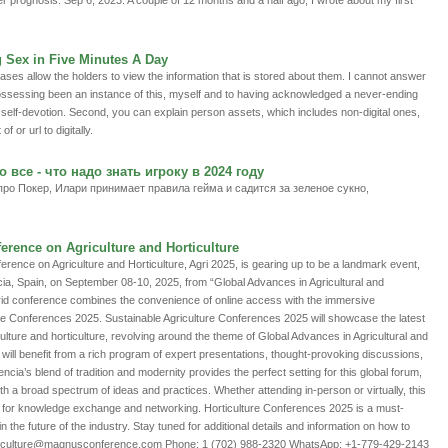
er prognosis. Sep 6, 2023: A couple of 12 months and a half ago, I wrote about my first
g Sex in Five Minutes A Day
cases allow the holders to view the information that is stored about them. I cannot answer
to possessing been an instance of this, myself and to having acknowledged a never-ending
 self-devotion. Second, you can explain person assets, which includes non-digital ones,
f or url to digitally.
 все - что надо знать игроку в 2024 году
о Покер, Илари принимает правила гейма и садится за зеленое сукно,
ference on Agriculture and Horticulture
ference on Agriculture and Horticulture, Agri 2025, is gearing up to be a landmark event,
ncia, Spain, on September 08-10, 2025, from “Global Advances in Agricultural and
brid conference combines the convenience of online access with the immersive
ure Conferences 2025. Sustainable Agriculture Conferences 2025 will showcase the latest
ulture and horticulture, revolving around the theme of Global Advances in Agricultural and
 will benefit from a rich program of expert presentations, thought-provoking discussions,
cia’s blend of tradition and modernity provides the perfect setting for this global forum,
th a broad spectrum of ideas and practices. Whether attending in-person or virtually, this
 for knowledge exchange and networking. Horticulture Conferences 2025 is a must-
n the future of the industry. Stay tuned for additional details and information on how to
 agriculture@magnusconference.com Phone: 1 (702) 988-2320 WhatsApp: +1-779-429-2143