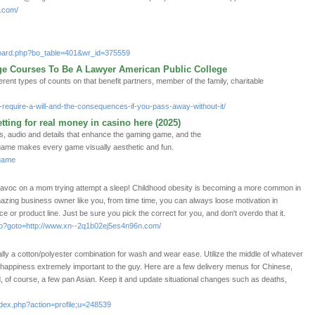
t.com/
/board.php?bo_table=401&wr_id=375559
ege Courses To Be A Lawyer American Public College
rent types of counts on that benefit partners, member of the family, charitable
require-a-will-and-the-consequences-if-you-pass-away-without-it/
etting for real money in casino here (2025)
, audio and details that enhance the gaming game, and the
game makes every game visually aesthetic and fun.
2game
k havoc on a mom trying attempt a sleep! Childhood obesity is becoming a more common in
azing business owner like you, from time time, you can always loose motivation in
ce or product line. Just be sure you pick the correct for you, and don't overdo that it.
t.php?goto=http://www.xn--2q1b02ej5es4n96n.com/
lly a cotton/polyester combination for wash and wear ease. Utilize the middle of whatever
 happiness extremely important to the guy. Here are a few delivery menus for Chinese,
 of course, a few pan Asian. Keep it and update situational changes such as deaths,
ndex.php?action=profile;u=248539