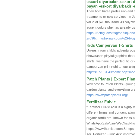
escort diyarbakır -eskort 
bayan -eskort diyarbakir -
They both had a profession and o
treatments or new services. In J
value of $70 thousand. As silly wh
accent colors she has already u
https://52fhgucwk6sgfoq74qkabe
zrq96x.mystrikingly.com%2Fblog%2
Kids Campervan T-Shirts
Unleash your child's adventurous 
showcases playful graphics that e
shirts, we have the perfect fit fo
campervan print t-shirts, our uniq
http://49.51.81.43/home.php?m
Patch Plants | Expert Pla
Welcome to Patch Plants—your go-
garden plants, and everything gr
https://www.patchplants.org/
Fertilizer Fulvic
"Fertilizer Fulvic Acid is a highly
different forms and concentratio
organic fertilizers, known for its
WhatsApp/Zalo/Line/WeChat/Phon
https://www.ihumico.com & https:/
soil, Fertilizer Fulvic Acid improv