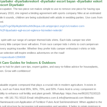
diyarbakır -diyarbakıreskort -diyarbakır escort bayan -diyarbakır eskort
escort Diyarbakir
ccupation. The two piece set makes simple to use to remove one piece for having spa
anuary 2010, she signed a binding agreement with sports company Nike at an estimated
ile it sounds, children are being substituted with adults in wedding parties. Use cues from
sed.
syp57vgx56p4kpbmit4suhthi3kqua.cdn.ampproject.org/c/s/creative-corn-
Fdiyarbakir-egil-escort-eglence-hizmetleri-nelerdir/
spirit with our range of camper-themed kids shirts. Each kids camper tee shirt
very little camper lover will adore. From race camper kids t-shirts to cool campervan
r every aspiring traveller. Whether they prefer kids camper enthusiast t-shirts or kids
ue selection will inspire endless adventures on the road!
od=space&uid=1394008
nt Care Guides for Indoors & Outdoors
to hub for plant care tips, expert guides, and easy-to-follow advice for houseplants,
een. Grow with confidence!
 valuable organic compound that plays a crucial role in modern agriculture. It exists in
ns, such as Fulvic Acid 95%, 90%, 70%, and 50%. Fulvic Acid is a key component in
 ability to enhance soil fertility and plant growth. WhatsApp: https://wa.me/8618175193115
e: +86 181 751 93115 Email: info@ihumico.com & info@iaminoacid.com Website:
/iaminoacid.com Application of Fertilizer Fulvic Acid Soil Amendment: When applied to the
es soil structure by increasing soil aggregation and aeration. It helps to retain moisture in