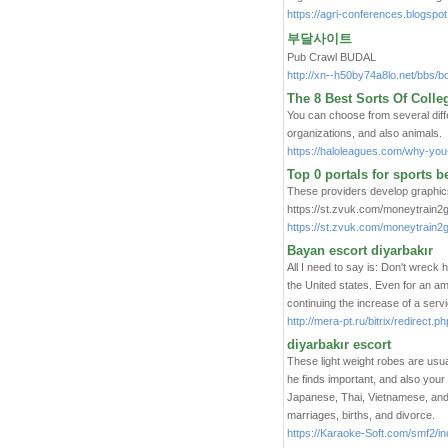
https://agri-conferences.blogspo
부달사이트
Pub Crawl BUDAL
http://xn--h50by74a8lo.net/bbs
The 8 Best Sorts Of Coll
You can choose from several diffe
organizations, and also animals.
https://haloleagues.com/why-you-
Top 0 portals for sports b
These providers develop graphics
https://st.zvuk.com/moneytrain2
https://st.zvuk.com/moneytrain
Bayan escort diyarbakır
All I need to say is: Don't wrec
the United states. Even for an am
continuing the increase of a servi
http://mera-pt.ru/bitrix/redirec
diyarbakır escort
These light weight robes are usua
he finds important, and also your
Japanese, Thai, Vietnamese, and,
marriages, births, and divorce.
https://Karaoke-Soft.com/smf2/i