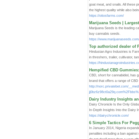
goat meat, and snails. All these 
the highest quality while also bein
https://ottosfarms.com/
Marijuana Seeds | Largest
Marijuana Seeds is the leading c
buy cannabis seeds.
https://www.marijuanaseeds.com
Top authorized dealer of 
Hindustan Agro Industries is Far
in threshers, trailer, cultivator, 
https://hindustanagroindustries.c
Hempified CBD Gummies: 
CBD, short for cannabidiol, has gai
brand that offers a range of CBD
http://norc.privatebet.com/__med
jj0bz6z98ct0a29q.com%2Fbbs
Dairy Industry Insights a
Dairy Chronicle Is the Only Glo
In-Depth Insights Into the Dairy 
https://dairychronicle.com/
6 Simple Tactics For Peg
In January 2014, Nigeria expande
penalties including a ban against