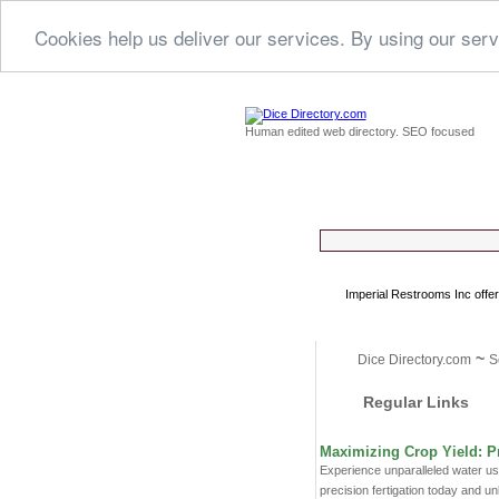
Cookies help us deliver our services. By using our serv
Human edited web directory. SEO focused
Imperial Restrooms Inc offer
~
Dice Directory.com
S
Regular Links
Maximizing Crop Yield: Pr
Experience unparalleled water use
precision fertigation today and unl