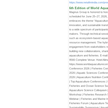
https://www.netafimindia.com/prec
6th Edition of World Aqua
Magnus Group is honored to host
scheduled for June 25–27, 2026, 
embraces the theme “Aquaculture H
innovation, and sustainable trans
to a wide spectrum of participant
makers. Through technical sessio
such as ecosystem-based aquacult
resource management. The hybrid
engagement from stakeholders re
building new collaborations, shari
aquaculture and fisheries. E-m
9566 Complete Venue: Hotel Alim
https://www.worldaquaculturecon
Conference 2026 | Fisheries Con
2026 | Aquatic Sciences Confer
2026 | Aquaculture Nutrition Con
| Top Aquaculture Conferences | 
Fisheries and Ocean Science Summ
Aquaculture Science Colloquium |
Workshop | Fisheries Research S
Webinar | Fisheries and Marine In
Fisheries Forum | Aquaculture Te
Sustainability Symposium | Aquat