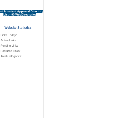
st & instant Approval Directory
List - 90 WebDirectories
Website Statistics
Links Today:
Active Links:
Pending Links:
Featured Links:
Total Categories: