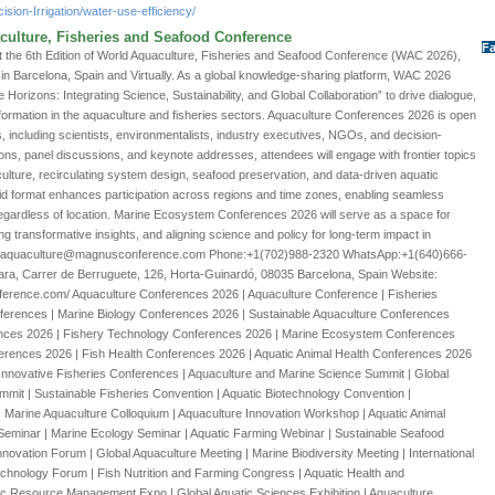
ision-Irrigation/water-use-efficiency/
culture, Fisheries and Seafood Conference
Fa
 the 6th Edition of World Aquaculture, Fisheries and Seafood Conference (WAC 2026),
in Barcelona, Spain and Virtually. As a global knowledge-sharing platform, WAC 2026
orizons: Integrating Science, Sustainability, and Global Collaboration” to drive dialogue,
formation in the aquaculture and fisheries sectors. Aquaculture Conferences 2026 is open
s, including scientists, environmentalists, industry executives, NGOs, and decision-
ns, panel discussions, and keynote addresses, attendees will engage with frontier topics
ure, recirculating system design, seafood preservation, and data-driven aquatic
 format enhances participation across regions and time zones, enabling seamless
gardless of location. Marine Ecosystem Conferences 2026 will serve as a space for
ng transformative insights, and aligning science and policy for long-term impact in
ail:aquaculture@magnusconference.com Phone:+1(702)988-2320 WhatsApp:+1(640)666-
ara, Carrer de Berruguete, 126, Horta-Guinardó, 08035 Barcelona, Spain Website:
ference.com/ Aquaculture Conferences 2026 | Aquaculture Conference | Fisheries
ferences | Marine Biology Conferences 2026 | Sustainable Aquaculture Conferences
ences 2026 | Fishery Technology Conferences 2026 | Marine Ecosystem Conferences
ferences 2026 | Fish Health Conferences 2026 | Aquatic Animal Health Conferences 2026
Innovative Fisheries Conferences | Aquaculture and Marine Science Summit | Global
it | Sustainable Fisheries Convention | Aquatic Biotechnology Convention |
 Marine Aquaculture Colloquium | Aquaculture Innovation Workshop | Aquatic Animal
eminar | Marine Ecology Seminar | Aquatic Farming Webinar | Sustainable Seafood
novation Forum | Global Aquaculture Meeting | Marine Biodiversity Meeting | International
chnology Forum | Fish Nutrition and Farming Congress | Aquatic Health and
ic Resource Management Expo | Global Aquatic Sciences Exhibition | Aquaculture