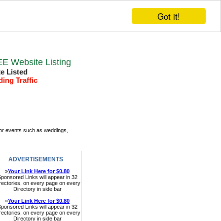
Got it!
E Website Listing
te Listed
ding Traffic
Top links
Submit Link
door events such as weddings,
ADVERTISEMENTS
»
Your Link Here for $0.80
ponsored Links will appear in 32
rectories, on every page on every
Directory in side bar
»
Your Link Here for $0.80
ponsored Links will appear in 32
rectories, on every page on every
Directory in side bar