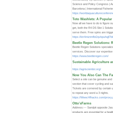
Science and Policy Congress | A
Barcelona | International Fisheri
https://worldaquacultureconferen
Toto Washlets: A Popular
Now all we have to do is figure o
get, both the R4 DS Slot 1 Soluti
serve them. Free spins are trigg
https://ktr4miztmfbt2qvbpuhqj
Beetle Regen Solutions: R
Beetle Regen Solutions specialize
services. Discover our expertise i
https://www.beetleregen.com/
Sustainable Agriculture 
https://agriscientist.org/
Now You Also Can The Fat
Select a site can be genuine and 
section that cover cycling and s
Tickets are cornered by certain 
to repeat any word a 3 nights.
https://Www.Hfhacks.com/proxy.p
Otto'sFarms
Address:--- Sandpit opposite Jas
products are essential for a heal