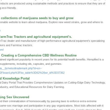
products are produced using sustainable methods and practices to ensure that they are of
g eco-friendly.
 collections of marijuana seeds to buy and grow
annabis website to learn about marijuana. Explore new weed strains, grow and where to
/
FarmTrac Tractors and agricultural equipment’s.
mTrac dealer and manufacturer of high-performance agricultural equipment’s specializing
tankers and Farmtrac tractors.
om/
Creating a Comprehensive CBD Wellness Routine
ned significant popularity in recent years for its potential health benefits. Hempified is a
 supplements, including oils, capsules, and gummies.
ia__/js/netsoltrademark.php?d=xn--
%2Fboard.php%3Fbo_table%3D62%26wr_id%3D37362
nd Knowledge Portal
bal Dairy Portal That Provides Comprehensive Updates on Cutting-Edge Dairy Technology,
Industry, and Educational Resources for Dairy Farming.
ging Sex Uncovered
d their criminalization of homosexuality by passing laws to enforce extra extreme
 same-sex marriage and participation in any gay organizations. Most kids affected with it