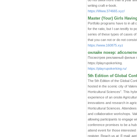
do not dwell more than a year aft
writing craft e-book.
https://Www.374665.xyz/
Master (Your) Girls Havin
Portfolio programs have to in all 
for the ratio, but I can testify 
series of these types of cases of
that you can not or do not consist o
https://www.160875.xyz
онлайн покер: абсолютно
Посмотрев рекламный фильм пр
https://playrupokerking.
https://playrupokerking.ru/
5th Edition of Global Con
The 5th Edition of the Global Con
hosted in the scenic city of Vale
Horticultural Sciences”. This hy
experience of an onsite Agricult
innovations and research in agric
Horticultural Sciences. Attendees
and collaborative workshops. Valen
allowing participants to engage wi
conference promises to be a hub
attend event for those interested i
register. Reach us at: E-mail: