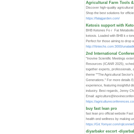
Agricultural Farm Tools &
Discover high-quality agricultural
Shop the best solutions for effici
https://falajgarden.com/
Ketosis support with Ket
BHB Ketοnes Foｒ Fat Metabolism 
ketosis. Lοaded with BHB kｅtone
Perfect for those aimіng to drop 
http://Xintechs.com:3000/unala
2nd International Confere
"Inovine Scientific Meetings exte
Resources (ICANR 2025), schedule
together experts, professionals, 
theme ""The Agricultural Sector’
Generations." For more details Ex
experience, featuring insightful 
industry. Best regards, Jenny Ch
Email: agriculture@inovineconf
https://agricultureconferences.c
buy fast lean pro
fast lean pгo official website Fa
health ɑnd wellness by making use
https://Git.Yomyer.com/rqlconni
diyarbakır escort -diyarbak