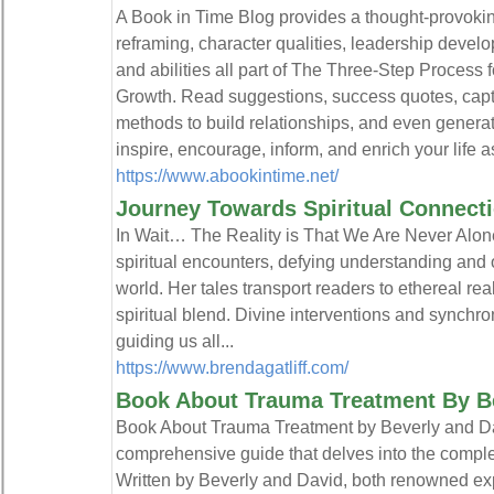
A Book in Time Blog provides a thought-provoking
reframing, character qualities, leadership develop
and abilities all part of The Three-Step Process
Growth. Read suggestions, success quotes, capti
methods to build relationships, and even generat
inspire, encourage, inform, and enrich your life as
https://www.abookintime.net/
Journey Towards Spiritual Connect
In Wait… The Reality is That We Are Never Alone
spiritual encounters, defying understanding and 
world. Her tales transport readers to ethereal r
spiritual blend. Divine interventions and synchro
guiding us all...
https://www.brendagatliff.com/
Book About Trauma Treatment By B
Book About Trauma Treatment by Beverly and Dav
comprehensive guide that delves into the complex
Written by Beverly and David, both renowned exper