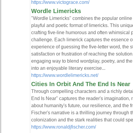
https://www.victograce.com/
Wordle Limericks
"Wordle Limericks" combines the popular online
playful and poetic format of limericks. This uniq
crafting five-line humorous and often whimsical 
challenge. Each limerick captures the essence of
experience of guessing the five-letter word, the s
satisfaction or frustration of reaching the solutio
engaging way to blend wordplay, poetry, and th
into an enjoyable literary exercise...
https://www.wordlelimericks.net/
Cities In Orbit And The End Is Near
Through compelling characters and a richly detail
End Is Near" captures the reader's imagination, 
about humanity's future, our resilience, and the fr
Fischer's narrative is a thrilling journey through t
colonization and the stark realities that could spel
https://www.ronaldjfischer.com/