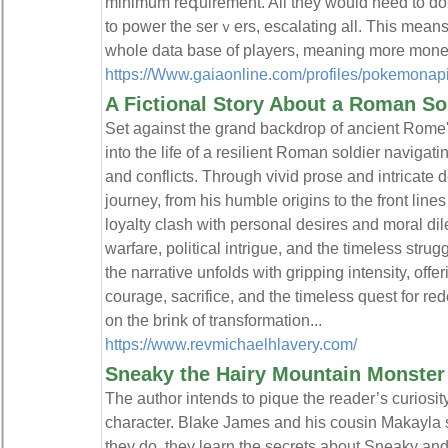
minimum reգuirement. All they would need to do
to power the serｖers, esсalating all. This means
whole data base of players, meaning more moneү 
https://Www.gaiaonline.com/profiles/pokemonap
A Fictional Story About a Roman So
Set against the grand backdrop of ancient Rome's g
into the life of a resilient Roman soldier navigat
and conflicts. Through vivid prose and intricate de
journey, from his humble origins to the front lines
loyalty clash with personal desires and moral dil
warfare, political intrigue, and the timeless st
the narrative unfolds with gripping intensity, offe
courage, sacrifice, and the timeless quest for re
on the brink of transformation...
https://www.revmichaelhlavery.com/
Sneaky the Hairy Mountain Monster
The author intends to pique the reader’s curiosi
character. Blake James and his cousin Makayla s
they do, they learn the secrets about Sneaky and