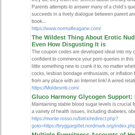
Parents attempts to answer many of a child’s que
succeeds in a lively dialogue between parent and 
book...
https://www.normafleagane.com/
The Wildest Thing About Erotic Nude
Even How Disgusting It is
The coupon codes are developed ideal into my o
confident to commence your porn queries in this 
little something new to crank it to, no matter whet
cocks, lesbian bondage enthusiasts, or inflation
from any place with an Internet link! A wired rela
https://Moldesmti.com/
Gluco Harmony Glycogen Support: 
Maintaining stable blood sugar levels is crucial f
a variety of health issues, including diabetes, o
https://monte-rosso.ru/bitrix/redirect.php?
goto=https://bryggargillet.nordmark.org/inde
Multiple Eyewitness Accounts of H