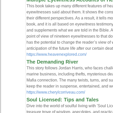
This book takes up many different features of h
eyewitnesses said about them. It shows the con
their different perspectives. As a result, it tells
book, and it is all based on eyewitness testimony
and supplements what we are told in the Bible. 
point of view of nineteen eyewitnesses to that 
has the potential to change the reader’s view of wh
anticipation of the future life after our certain deat
https://www.heavenexplored.com/
The Demanding River
This story follows Jordan Harris, who faces cha
marine business, including thefts, mysterious de
Mafia connection. The many twists, turns, and su
keep the reader in suspense, entertained, and wo
https://www.cherylcorriveau.com/
Soul Licensed: Tips and Tales
Dive into the world of soulful living with 'Soul L
treasure trove of wisdom, anecdotes, and practica