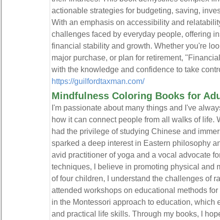
actionable strategies for budgeting, saving, inves
With an emphasis on accessibility and relatabili
challenges faced by everyday people, offering in
financial stability and growth. Whether you're look
major purchase, or plan for retirement, "Financi
with the knowledge and confidence to take control 
https://guilfordtaxman.com/
Mindfulness Coloring Books for Adu
​I'm passionate about many things and I've alwa
how it can connect people from all walks of life. 
had the privilege of studying Chinese and immers
sparked a deep interest in Eastern philosophy and 
avid practitioner of yoga and a vocal advocate fo
techniques, I believe in promoting physical and 
of four children, I understand the challenges of ra
attended workshops on educational methods for c
in the Montessori approach to education, which 
and practical life skills. Through my books, I hop