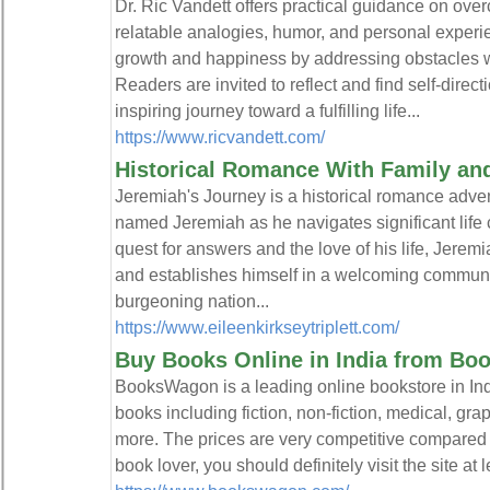
Dr. Ric Vandett offers practical guidance on ove
relatable analogies, humor, and personal experi
growth and happiness by addressing obstacles
Readers are invited to reflect and find self-direct
inspiring journey toward a fulfilling life...
https://www.ricvandett.com/
Historical Romance With Family a
Jeremiah's Journey is a historical romance adve
named Jeremiah as he navigates significant life 
quest for answers and the love of his life, Jerem
and establishes himself in a welcoming communit
burgeoning nation...
https://www.eileenkirkseytriplett.com/
Buy Books Online in India from Bo
BooksWagon is a leading online bookstore in Indi
books including fiction, non-fiction, medical, grap
more. The prices are very competitive compared t
book lover, you should definitely visit the site at 