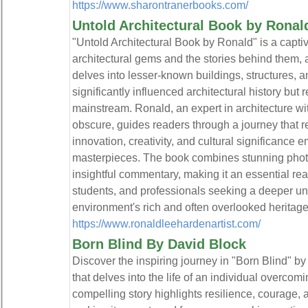
https://www.sharontranerbooks.com/
Untold Architectural Book by Ronal
"Untold Architectural Book by Ronald" is a captiv
architectural gems and the stories behind them,
delves into lesser-known buildings, structures, 
significantly influenced architectural history but
mainstream. Ronald, an expert in architecture wi
obscure, guides readers through a journey that re
innovation, creativity, and cultural significance
masterpieces. The book combines stunning photo
insightful commentary, making it an essential rea
students, and professionals seeking a deeper und
environment's rich and often overlooked heritage.
https://www.ronaldleehardenartist.com/
Born Blind By David Block
Discover the inspiring journey in "Born Blind" by
that delves into the life of an individual overcom
compelling story highlights resilience, courage, 