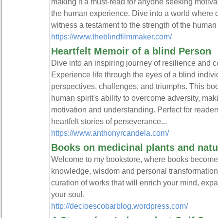
making it a must-read for anyone seeking motiva
the human experience. Dive into a world where da
witness a testament to the strength of the human 
https://www.theblindfilmmaker.com/
Heartfelt Memoir of a blind Person
Dive into an inspiring journey of resilience and 
Experience life through the eyes of a blind indivi
perspectives, challenges, and triumphs. This book
human spirit's ability to overcome adversity, mak
motivation and understanding. Perfect for reade
heartfelt stories of perseverance...
https://www.anthonyrcandela.com/
Books on medicinal plants and natu
Welcome to my bookstore, where books become por
knowledge, wisdom and personal transformation. H
curation of works that will enrich your mind, ex
your soul.
http://decioescobarblog.wordpress.com/