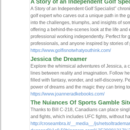
A Story of an Independent Golf Spec
A Story of an Independent Golf Specialist" chron
golf expert who carves out a unique path in the g
into the challenges, triumphs, and insights of
offering a behind-the-scenes look at the life and
professional working independently. Perfect for g
professionals, and anyone inspired by stories of
https://www.golfisnotwhatyouthink.com/
Jessica the Dreamer
Explore the whimsical adventures of Jessica, a 
lines between reality and imagination. Follow he
filled with fantasy, wonder, and self-discovery. P
power of dreams and the magic they can bring to l
https://www.joanneradkebooks.com/
The Nuiances Of Sports Gamble Sit
Thanks to Bill C-218, Canadians can place singl
and fights, which includes UFC fights, without h
http://croseambra.it/__media__/js/netsoltradema