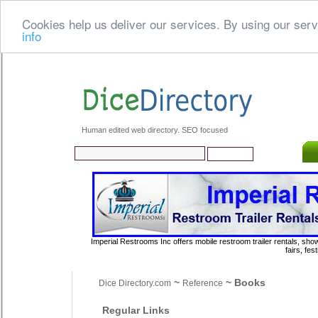
Cookies help us deliver our services. By using our serv
info
Human edited web directory. SEO focused
Imperial Restrooms Inc offers mobile restroom trailer rentals, show
fairs, fe
~
~ Books
Dice Directory.com
Reference
Regular Links