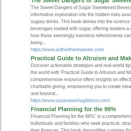
The Sweet Dangers of Sugar Sweet
The Sweet Dangers of Sugar Sweetened Beverag
informative exploration into the hidden risks ass
sugary drinks. This book delves into the science 
beverages loaded with sugar, offering readers 
how these seemingly harmless refreshments can p
being...
https://www.authortheresawee.com/
Practical Guide to Altruism and Mak
Discover actionable strategies and real-world tip
the world with 'Practical Guide to Altruism and M
comprehensive resource offers insights on effecti
charitable giving, empowering you to create me
and beyond...
https://www.susanaureliagitelson.com/
Financial Planning for the 99%
Financial Planning for the 99%" is a comprehensiv
individuals and families who seek practical, str
their finances. This book demystifies complex fi