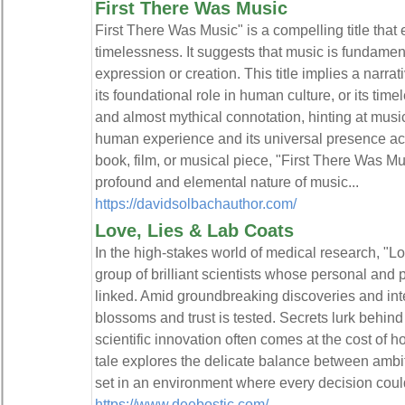
First There Was Music
First There Was Music" is a compelling title tha
timelessness. It suggests that music is fundament
expression or creation. This title implies a narrat
its foundational role in human culture, or its timel
and almost mythical connotation, hinting at music'
human experience and its universal presence ac
book, film, or musical piece, "First There Was Mu
profound and elemental nature of music...
https://davidsolbachauthor.com/
Love, Lies & Lab Coats
In the high-stakes world of medical research, "L
group of brilliant scientists whose personal and p
linked. Amid groundbreaking discoveries and in
blossoms and trust is tested. Secrets lurk behind 
scientific innovation often comes at the cost of h
tale explores the delicate balance between ambit
set in an environment where every decision could
https://www.deebostic.com/