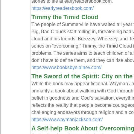
stories to life at earlyreadersbook.com.
https://earlyreadersbook.com/
Timmy the Timid Cloud
The people of Summerville have waited all yea
Big, Bad Clouds start rolling in, threatening bad 
cloud and his friends, Breezey, Wheezey, and Tee
series on “overcoming,” Timmy, the Timid Cloud i
problems. The series aims to teach children of al
don’t have to define them, and they can rise abov
https://www.booksbyelainev.com/
The Sword of the Spirit: City on the
While the book may appear fictional, Wayman Jac
primarily a book about walking with God through f
belief in goodness and God’s salvation, everythin
reflects the reality that people become courageo
challenging endeavors through religion and a con
https://www.waymanjackson.com/
A Self-help Book About Overcoming