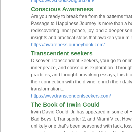
https://www.bookswagon.com/
Conscious Awareness
Are you ready to break free from the patterns t
Passage to Happiness Journey is more than a bo
rediscovering inner peace, joy, and a deeper sen
insights and practical steps that awaken your mind
https://awarenessjourneybook.com/
Transcendent seekers
Discover Transcendent Seekers, your go‑to online
inner peace, and conscious exploration. Through 
practices, and thought-provoking essays, this 
their connection with the divine, enrich their dai
transformation...
https://www.transcendentseekers.com/
The Book of Irwin Gould
Irwin David Gould, Jr. has appeared in some of H
Bad Boys II, Transporter 2, and Miami Vice. Howe
unlikely one that’s been seasoned with lack, los