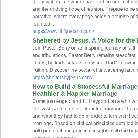
a captivating tale where past and present collide,
and the undying hope of reunion. Prepare to be 
narrative, where every page holds a promise of de
reunited...
https://www.jillflateland.com/
Sheltered by Jesus, A Voice for th
Join Pastor Berry on an inspiring journey of faith
and tribulations, Pastor Berry remains steadfast 
chaos, he finds solace in trusting 'Dad,' knowing 
fruition. Discover the power of unwavering faith in
https://sheltersbyjesus.com/
How to Build a Successful Marriage: 
Healthier & Happier Marriage
Come join Angelo and TJ Haygood on a whirlwin
the twists and turns of a turbulent marriage. Lear
and what they had to do in order to turn their liv
marriage. Based on biblical principles detailed in
both personal and practical insights with the hope