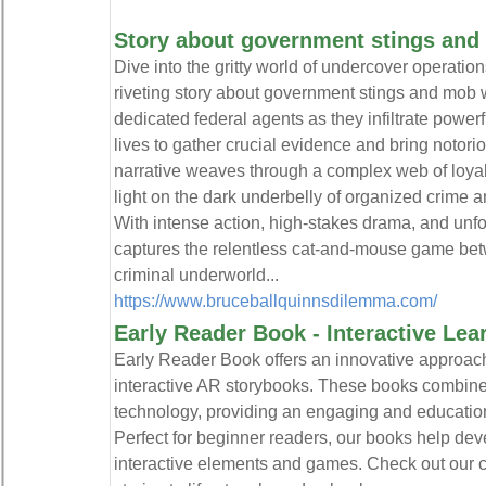
Story about government stings and
Dive into the gritty world of undercover operatio
riveting story about government stings and mob w
dedicated federal agents as they infiltrate powerf
lives to gather crucial evidence and bring notori
narrative weaves through a complex web of loyalt
light on the dark underbelly of organized crime an
With intense action, high-stakes drama, and unfor
captures the relentless cat-and-mouse game be
criminal underworld...
https://www.bruceballquinnsdilemma.com/
Early Reader Book - Interactive Le
Early Reader Book offers an innovative approach
interactive AR storybooks. These books combine 
technology, providing an engaging and education
Perfect for beginner readers, our books help deve
interactive elements and games. Check out our 