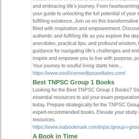
and embracing life's journey. From heartwarming ta
your guide to unlocking the full potential of you
fulfilling existence. Join us on this transformati
filled with inspiration and empowerment. Discover
authentic and fulfilling life as you explore the dep
anecdotes, practical tips, and profound wisdom, t
guidance for navigating life's challenges and em
inspire and empower you to live with purpose, pas
Your journey to soulful living starts here...
https://www.soullicensedtipsandtales.com/
Best TNPSC Group 1 Books
Looking for the Best TNPSC Group 1 Books? S
essential resources to aid your exam preparation.
today. Prepare strategically for the TNPSC Gro
expert-recommended books. Elevate your study e
resources.
https://www.siabookmark.com/tnpsc/group-i-group
A Book in Time