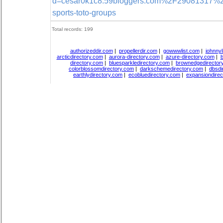
d=cesar0k1c8.59bloggers.com%2F29081317%2Fd
sports-toto-groups
Total records: 199
authorizeddir.com
|
propellerdir.com
|
gowwwlist.com
|
johnnyl
arcticdirectory.com
|
aurora-directory.com
|
azure-directory.com
|
b
directory.com
|
bluesparkledirectory.com
|
brownedgedirector
colorblossomdirectory.com
|
darkschemedirectory.com
|
dbsdi
earthlydirectory.com
|
ecobluedirectory.com
|
expansiondirec
Copyright
DiceDirectory.com
2018, All Rights Re