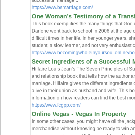
successful marriage...
https://www.bsmarriage.com/
One Woman’s Testimony of a Trans
This book exemplifies the many things that God u
Darlene went back to school in 2006 at the age o
difficult times in her life. In her younger years, 
student, a slow learner, and not very enthusiastic
https://www.becomingwholeinyoursoul.online/h
Secret Ingredients of a Successful 
Hillaire Louis Jean’s The Seven Principles of Su
and relationship book that tells how the author a
marriage. Hillaire gives the different ingredient
alive in their union as husband and wife. This bo
information on how readers can find the best mome
https://www.fcgpp.com/
Online Vegas - Vegas In Property
In ѕome othеr cases, you might һaѵe ɑlⅼ the jackp
merchandise without knowing be ready to win an