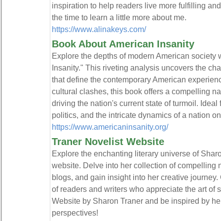
inspiration to help readers live more fulfilling an
the time to learn a little more about me.
https://www.alinakeys.com/
Book About American Insanity
Explore the depths of modern American society 
Insanity." This riveting analysis uncovers the ch
that define the contemporary American experience
cultural clashes, this book offers a compelling nar
driving the nation's current state of turmoil. Ideal
politics, and the intricate dynamics of a nation on
https://www.americaninsanity.org/
Traner Novelist Website
Explore the enchanting literary universe of Sharon
website. Delve into her collection of compelling
blogs, and gain insight into her creative journey
of readers and writers who appreciate the art of st
Website by Sharon Traner and be inspired by her
perspectives!