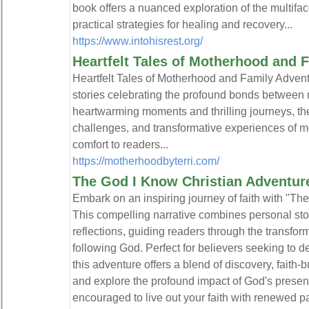
book offers a nuanced exploration of the multifa
practical strategies for healing and recovery...
https://www.intohisrest.org/
Heartfelt Tales of Motherhood and 
Heartfelt Tales of Motherhood and Family Adventur
stories celebrating the profound bonds between 
heartwarming moments and thrilling journeys, thes
challenges, and transformative experiences of mo
comfort to readers...
https://motherhoodbyterri.com/
The God I Know Christian Adventur
Embark on an inspiring journey of faith with "Th
This compelling narrative combines personal storie
reflections, guiding readers through the transfo
following God. Perfect for believers seeking to d
this adventure offers a blend of discovery, faith-b
and explore the profound impact of God's presenc
encouraged to live out your faith with renewed p