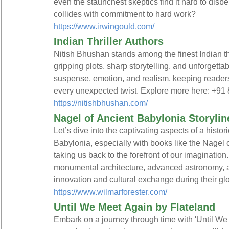
even the staunchest skeptics find it hard to dis
collides with commitment to hard work?
https://www.irwingould.com/
Indian Thriller Authors
Nitish Bhushan stands among the finest Indian thr
gripping plots, sharp storytelling, and unforgetta
suspense, emotion, and realism, keeping readers 
every unexpected twist. Explore more here: +9
https://nitishbhushan.com/
Nagel of Ancient Babylonia Storylin
Let’s dive into the captivating aspects of a histor
Babylonia, especially with books like the Nagel 
taking us back to the forefront of our imagination
monumental architecture, advanced astronomy, a
innovation and cultural exchange during their glo
https://www.wilmarforester.com/
Until We Meet Again by Flateland
Embark on a journey through time with 'Until We 