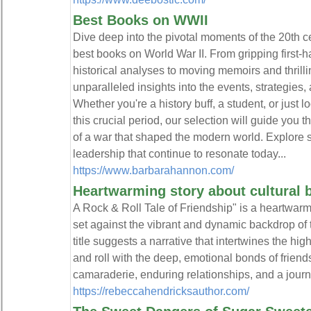
Best Books on WWII
Dive deep into the pivotal moments of the 20th cen
best books on World War II. From gripping first
historical analyses to moving memoirs and thrilli
unparalleled insights into the events, strategie
Whether you're a history buff, a student, or just
this crucial period, our selection will guide you 
of a war that shaped the modern world. Explore s
leadership that continue to resonate today...
https://www.barbarahannon.com/
Heartwarming story about cultural 
A Rock & Roll Tale of Friendship" is a heartwarm
set against the vibrant and dynamic backdrop of 
title suggests a narrative that intertwines the high
and roll with the deep, emotional bonds of friend
camaraderie, enduring relationships, and a journ
https://rebeccahendricksauthor.com/