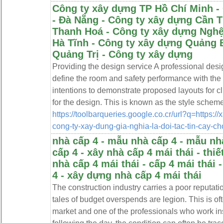
Công ty xây dựng TP Hồ Chí Minh -
- Đà Nẵng - Công ty xây dựng Cần 
Thanh Hoá - Công ty xây dựng Nghệ
Hà Tĩnh - Công ty xây dựng Quảng 
Quảng Trị - Công ty xây dựng
Providing the design service A professional des
define the room and safety performance with the 
intentions to demonstrate proposed layouts for cl
for the design. This is known as the style scheme
https://toolbarqueries.google.co.cr/url?q=https://
cong-ty-xay-dung-gia-nghia-la-doi-tac-tin-cay-c
nhà cấp 4 - mẫu nhà cấp 4 - mẫu nhà
cấp 4 - xây nhà cấp 4 mái thái - thiế
nhà cấp 4 mái thái - cấp 4 mái thái 
4 - xây dựng nhà cấp 4 mái thái
The construction industry carries a poor reputatio
tales of budget overspends are legion. This is of
market and one of the professionals who work i