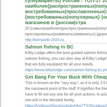
супермаркеты} России - ТОП-17 20
наиболее{распространенных|поп
востребованных|прославленных|
{востребованных|популярных} {о
магазинов в {россии|стра
20 {самых|наиболее{распространенных|попу
прославленных|знаменитых|именитых} {дорог
http://komandir-2024.ru
Salmon fishing in BC
Kilby Lodge offers the best guided salmon fishing
salmon fishing, you can also stay at Kilby Lodg
that are fully equipped for all your needs.
https://www.kilbylodge.com/salmon-fishing-bc.p
Get Bang For Your Buck With Cheap
This is known as the "lazy way", as it is only 3.
the narrowest point of the stuff. It signifies the
have to fill out any one for all your actions. Is ac
she will in the blended family.
https://Vvjbjuxm5iwqhozkpbvhfvq7TS3Gcetpsa2