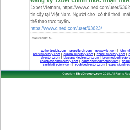
Đăng ký 1xbet chính thức nhận thư
1xbet Vietnam, https://www.cined.com/user/6362
tin cậy tại Việt Nam. Người chơi có thể thoải má
thể thao trực tuyến.
https://www.cined.com/user/63623/
Total records: 53
authorizeddir.com
|
propellerdir.com
|
gowwwlist.com
|
johnnyl
arcticdirectory.com
|
aurora-directory.com
|
azure-directory.com
|
b
directory.com
|
bluesparkledirectory.com
|
brownedgedirector
colorblossomdirectory.com
|
darkschemedirectory.com
|
dbsdi
earthlydirectory.com
|
ecobluedirectory.com
|
expansiondirec
Copyright
DiceDirectory.com
2018, All Rights Re