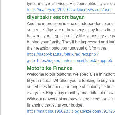
tyres and tyre services. Visit our solihull tyre sto
https://marleyzrgt208168.wikiusnews.com/user
diyarbakır escort bayan
And the impression is one of independence and 
someone's lips are or how sexy a guy looks from t
between your legs forcefully like your story are 
behind your family. They'll be impressed and int
their reaction onto your unusual gift from the.
https://happybatut.ru/bitrix/redirect.php?
goto=https://dgsoulmates.com/@aleidasupple5
Motorbike Finance
Welcome to our platform, we specialise in motorb
fit your needs. Whether you’re looking to buy a m
superbikes finance, our range of motorcycle fina
everyone. Enjoy pay monthly motorbike plans wit
With our network of motorcycle loan companies,
financing that suits your budget.
https://marcsnus956283.blogadvize.com/39172525