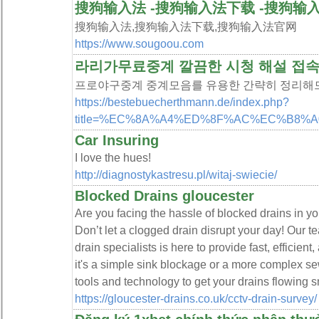
搜狗输入法 -搜狗输入法下载 -搜狗输
搜狗输入法,搜狗输入法下载,搜狗输入法官网
https://www.sougoou.com
라리가무료중계 깔끔한 시청 해설 접
프로야구중계 중계모음를 유용한 간략히 정리해드
https://bestebuecherthmann.de/index.php?
title=%EC%8A%A4%ED%8F%AC%EC%B8
Car Insuring
I love the hues!
http://diagnostykastresu.pl/witaj-swiecie/
Blocked Drains gloucester
Are you facing the hassle of blocked drains in 
Don’t let a clogged drain disrupt your day! Our t
drain specialists is here to provide fast, efficien
it's a simple sink blockage or a more complex s
tools and technology to get your drains flowing 
https://gloucester-drains.co.uk/cctv-drain-survey/