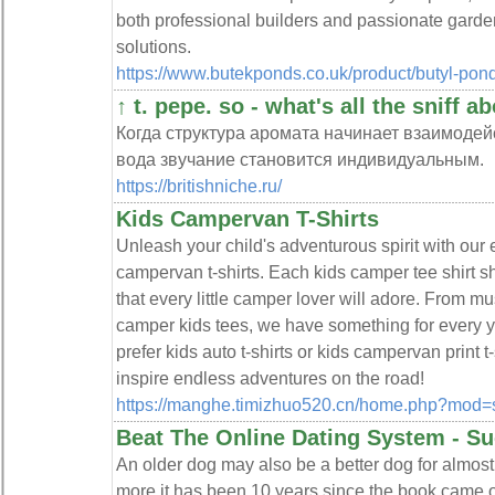
both professional builders and passionate garde
solutions.
https://www.butekponds.co.uk/product/butyl-pon
↑ t. pepe. so - what's all the sniff a
Когда структура аромата начинает взаимоде
вода звучание становится индивидуальным.
https://britishniche.ru/
Kids Campervan T-Shirts
Unleash your child's adventurous spirit with our e
campervan t-shirts. Each kids camper tee shirt
that every little camper lover will adore. From mu
camper kids tees, we have something for every 
prefer kids auto t-shirts or kids campervan print t-
inspire endless adventures on the road!
https://manghe.timizhuo520.cn/home.php?mod
Beat The Online Dating System - S
An older dog may also be a better dog for almost
more.it has been 10 years since the book came ou