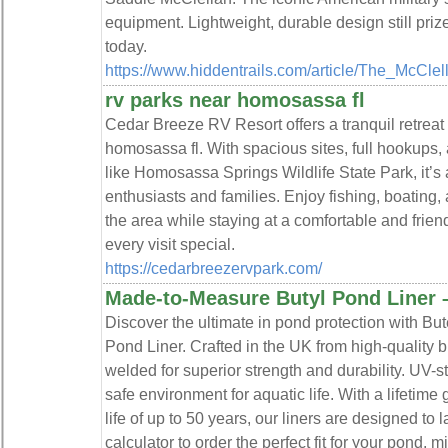
equipment. Lightweight, durable design still prize
today.
https://www.hiddentrails.com/article/The_McCle
rv parks near homosassa fl
Cedar Breeze RV Resort offers a tranquil retreat
homosassa fl. With spacious sites, full hookups, 
like Homosassa Springs Wildlife State Park, it’s 
enthusiasts and families. Enjoy fishing, boating,
the area while staying at a comfortable and fri
every visit special.
https://cedarbreezervpark.com/
Made-to-Measure Butyl Pond Liner 
Discover the ultimate in pond protection with B
Pond Liner. Crafted in the UK from high-quality bu
welded for superior strength and durability. UV-s
safe environment for aquatic life. With a lifeti
life of up to 50 years, our liners are designed to 
calculator to order the perfect fit for your pond, 