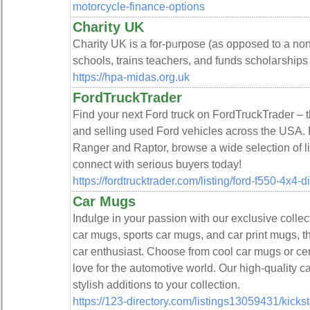
motorcycle-finance-options
Charity UK
Chаrity UK is a for-pᥙrpose (as opposed to a non-
schools, trains tеachers, and funds scholaгshiрs
https://hpa-midas.org.uk
FordTruckTrader
Find your next Ford truck on FordTruckTrader – t
and selling used Ford vehicles across the USA.
Ranger and Raptor, browse a wide selection of li
connect with serious buyers today!
https://fordtrucktrader.com/listing/ford-f550-4x4-
Car Mugs
Indulge in your passion with our exclusive collec
car mugs, sports car mugs, and car print mugs, t
car enthusiast. Choose from cool car mugs or cer
love for the automotive world. Our high-quality ca
stylish additions to your collection.
https://123-directory.com/listings13059431/kickst