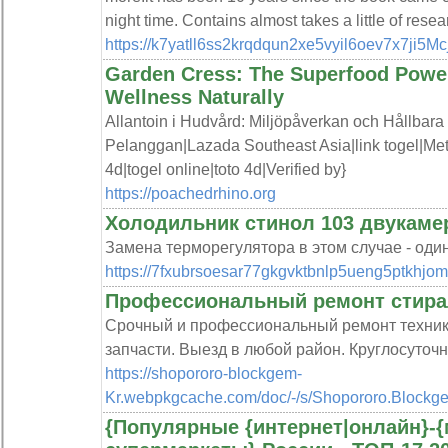
night time. Contains almost takes a little of resea
https://k7yatll6ss2krqdqun2xe5vyil6oev7x7j
Garden Cress: The Superfood Power
Wellness Naturally
Allantoin i Hudvård: Miljöpåverkan och Hållbara
Pelanggan|Lazada Southeast Asia|link togel|Met
4d|togel online|toto 4d|Verified by}
https://poachedrhino.org
Холодильник стинол 103 двукаме
Замена терморегулятора в этом случае - оди
https://7fxubrsoesar77gkgvktbnlp5ueng5ptkhjo
Профессиональный ремонт стир
Срочный и профессиональный ремонт техник
запчасти. Выезд в любой район. Круглосуточ
https://shopororo-blockgem-
Kr.webpkgcache.com/doc/-/s/Shopororo.Bloc
{Популярные {интернет|онлайн}-