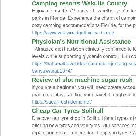
Camping resorts Wakulla County
Enjoy affordable RV parks FL, whether you’re loo
parks in Florida. Experience the charm of campin
cozy camping accommodations Florida, for the p
https://www.wildwoodgolfrvresort.com/
Physician's Nutritional Assistance
" Almased diet has been clinically confirmed to
levels while supporting glycemic control," Luu 
https://Sahabattravel.id/rental-mobil-genteng-su
banyuwangi/1074/
Review of slot machine sugar rush
if you are a beginner, you will need create accou
pragmatic play, can find your travel through suc
https://sugar-rush-demo.net/
Cheap Car Tyres Solihull
Discover our tyre shop in Solihull for all types of
offering new tyres and van tyres. Our services i
repair, and more. Looking for cheap van tyres? W