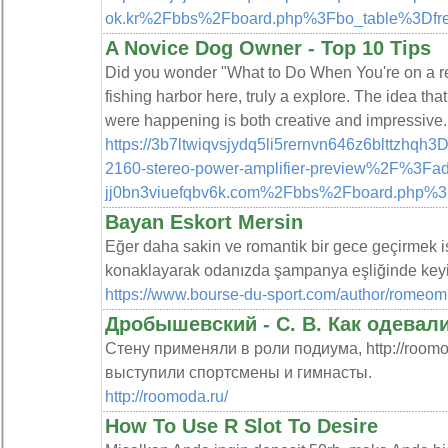
ok.kr%2Fbbs%2Fboard.php%3Fbo_table%3Df
A Novice Dog Owner - Top 10 Tips
Did you wonder "What to Do When You're on a rea
fishing harbor here, truly a explore. The idea th
were happening is both creative and impressive. W
https://3b7ltwiqvsjydq5li5rernvn646z6blttzhqh
2160-stereo-power-amplifier-preview%2F%3F
jj0bn3viuefqbv6k.com%2Fbbs%2Fboard.php%3
Bayan Eskort Mersin
Eğer daha sakin ve romantik bir gece geçirmek ist
konaklayarak odanızda şampanya eşliğinde keyifli
https://www.bourse-du-sport.com/author/romeom
Дробышевский - С. В. Как одевал
Стену применяли в роли подиума, http://roomo
выступили спортсмены и гимнасты.
http://roomoda.ru/
How To Use R Slot To Desire