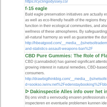
https://cyclingodyssey.co/
f-15 eagle
Bald eagle preservation initiatives are actually e
as well as eco-friendly health of the regions the
function in their ecological communities, and als
wellness of these atmospheres. By safeguarding 
all-natural harmony as well as guarantee the durab
http://hbeatgood.com/__media__/js/netsoltrade
and-statistics-assault-weapons-ban%2F
CBD Pure Gummies: The Role of Fl
CBD (cannabidiol) has gained significant attention
growing interest in natural remedies, CBD-bas
consumers.
http://drawbigthinkbig.com/__media__/js/netsol
d=sookso.iwinv.net%2Fedenstaybooking%2F
ᐅ Dakinspectie Alles info over het 
Bij ons vindt u eenvoudig ervaren professionals
inspecteren en eventuele problemen kunnen iden