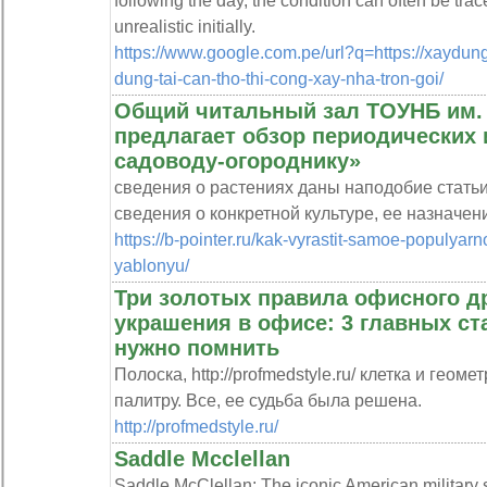
following the day, the condition can often be trac
unrealistic initially.
https://www.google.com.pe/url?q=https://xaydung
dung-tai-can-tho-thi-cong-xay-nha-tron-goi/
Общий читальный зал ТОУНБ им. 
предлагает обзор периодических 
садоводу-огороднику»
сведения о растениях даны наподобие стать
сведения о конкретной культуре, ее назначени
https://b-pointer.ru/kak-vyrastit-samoe-populya
yablonyu/
Три золотых правила офисного д
украшения в офисе: 3 главных ст
нужно помнить
Полоска, http://profmedstyle.ru/ клетка и гео
палитру. Все, ее судьба была решена.
http://profmedstyle.ru/
Saddle Mcclellan
Saddle McClellan: The iconic American military s