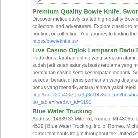
Premium Quality Bowie Knife, Swor
Discover meticulously crafted high-quality Bowie
collectors, and adventurers. Explore classic to 
hunting, or collecting. Your journey to finding the
https://bowieknife.us/
Live Casino Oglok Lemparan Dadu
Pada dunia taruhan online yang semakin al
sudah jadi salah satunya basis terutama yang 
permainan casino serta kesempatan menarik.
sekedar berada di jenis permainan yang dijajak
bonus yang menarik, antara lainnya yakni rej
http://xn--v20b42kz1bx9g3ol14v8ub.com/bbs/bo
bo_table=free&wr_id=1191
Blue Water Trucking
Address: 14889 33 Mile Rd, Romeo, MI 48065, Un
4529 | Blue Water Trucking, Inc. of Romeo, Mich
carrier that hauls freight throughout the United S