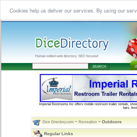
Cookies help us deliver our services. By using our serv
Human edited web directory. SEO focused
Imperial Restrooms Inc offers mobile restroom trailer rentals, show
fairs, fe
~
~ Outdoors
Dice Directory.com
Recreation
Regular Links