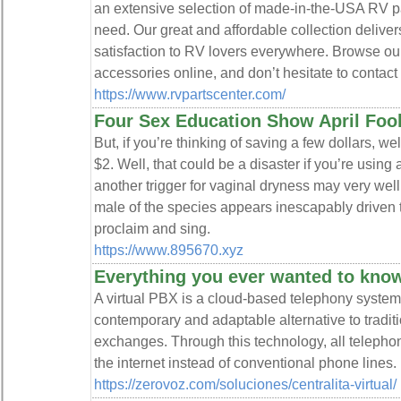
an extensive selection of made-in-the-USA RV pa
need. Our great and affordable collection deliver
satisfaction to RV lovers everywhere. Browse our
accessories online, and don’t hesitate to contact
https://www.rvpartscenter.com/
Four Sex Education Show April Foo
But, if you’re thinking of saving a few dollars, we
$2. Well, that could be a disaster if you’re using 
another trigger for vaginal dryness may very we
male of the species appears inescapably driven t
proclaim and sing.
https://www.895670.xyz
Everything you ever wanted to know 
A virtual PBX is a cloud-based telephony system
contemporary and adaptable alternative to trad
exchanges. Through this technology, all telephon
the internet instead of conventional phone lines.
https://zerovoz.com/soluciones/centralita-virtual/