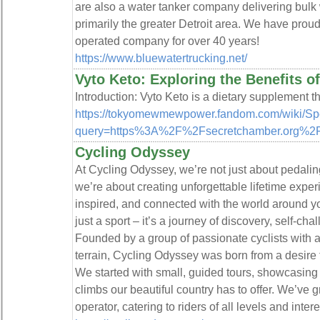
are also a water tanker company delivering bulk w
primarily the greater Detroit area. We have pro
operated company for over 40 years!
https://www.bluewatertrucking.net/
Vyto Keto: Exploring the Benefits 
Introduction: Vyto Keto is a dietary supplement th
https://tokyomewmewpower.fandom.com/wiki/Sp
query=https%3A%2F%2Fsecretchamber.org%2Fi
Cycling Odyssey
At Cycling Odyssey, we’re not just about pedali
we’re about creating unforgettable lifetime exper
inspired, and connected with the world around y
just a sport – it’s a journey of discovery, self-c
Founded by a group of passionate cyclists with a
terrain, Cycling Odyssey was born from a desire 
We started with small, guided tours, showcasin
climbs our beautiful country has to offer. We’ve g
operator, catering to riders of all levels and intere