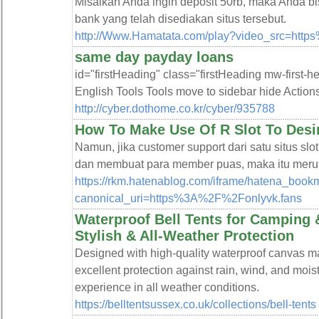
Misalkan Anda ingin deposit 50rb, maka Anda bi
bank yang telah disediakan situs tersebut.
http://Www.Hamatata.com/play?video_src=http
same day payday loans
id="firstHeading" class="firstHeading mw-first-
English Tools Tools move to sidebar hide Action
http://cyber.dothome.co.kr/cyber/935788
How To Make Use Of R Slot To Desi
Namun, jika customer support dari satu situs sl
dan membuat para member puas, maka itu merupak
https://rkm.hatenablog.com/iframe/hatena_bo
canonical_uri=https%3A%2F%2Fonlyvk.fans
Waterproof Bell Tents for Camping 
Stylish & All-Weather Protection
Designed with high-quality waterproof canvas mat
excellent protection against rain, wind, and mois
experience in all weather conditions.
https://belltentsussex.co.uk/collections/bell-tents