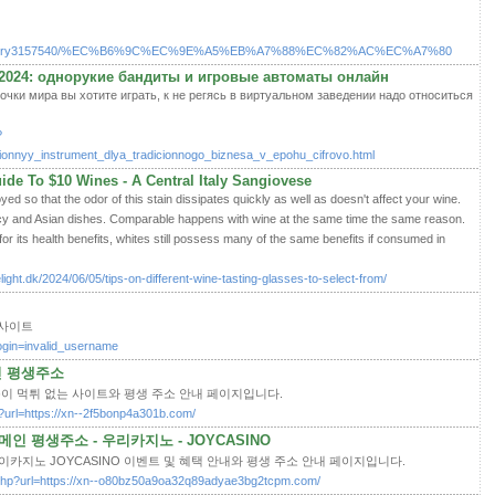
.com/story3157540/%EC%B6%9C%EC%9E%A5%EB%A7%88%EC%82%AC%EC%A7%80
2024: однорукие бандиты и игровые автоматы онлайн
точки мира вы хотите играть, к не регясь в виртуальном заведении надо относиться
?
onnyy_instrument_dlya_tradicionnogo_biznesa_v_epohu_cifrovo.html
de To $10 Wines - A Central Italy Sangiovese
yed so that the odor of this stain dissipates quickly as well as doesn't affect your wine.
picy and Asian dishes. Comparable happens with wine at the same time the same reason.
or its health benefits, whites still possess many of the same benefits if consumed in
light.dk/2024/06/05/tips-on-different-wine-tasting-glasses-to-select-from/
오피사이트
login=invalid_username
인 평생주소
옹이 먹튀 없는 사이트와 평생 주소 안내 페이지입니다.
hp?url=https://xn--2f5bonp4a301b.com/
인 평생주소 - 우리카지노 - JOYCASINO
이카지노 JOYCASINO 이벤트 및 혜택 안내와 평생 주소 안내 페이지입니다.
o.php?url=https://xn--o80bz50a9oa32q89adyae3bg2tcpm.com/