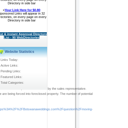
Directory in side bar
»
Your Link Here for $0.80
ponsored Links will appear in 32
rectories, on every page on every
Directory in side bar
st & instant Approval Directory
List - 90 WebDirectories
Website Statistics
Links Today:
Active Links:
Pending Links:
Featured Links:
Total Categories:
ot meet the expectations outlined by the sales representative.
e are being forced into foreclosed property. The number of potential
https%3A%2F%2FBotswanaweddings.com%2Fquestion%2Fmoving-