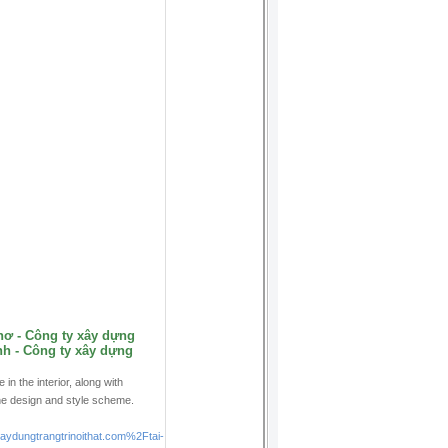
hơ - Công ty xây dựng
h - Công ty xây dựng
n the interior, along with
he design and style scheme.
ungtrangtrinoithat.com%2Ftai-