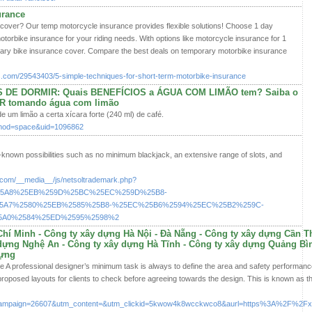
urance
cover? Our temp motorcycle insurance provides flexible solutions! Choose 1 day
orbike insurance for your riding needs. With options like motorcycle insurance for 1
rary bike insurance cover. Compare the best deals on temporary motorbike insurance
.com/29543403/5-simple-techniques-for-short-term-motorbike-insurance
DE DORMIR: Quais BENEFÍCIOS a ÁGUA COM LIMÃO tem? Saiba o
ER tomando água com limão
e um limão a certa xícara forte (240 ml) de café.
p?mod=space&uid=1096862
-known possibilities such as no minimum blackjack, an extensive range of slots, and
s.com/__media__/js/netsoltrademark.php?
%25A8%25EB%259D%25BC%25EC%259D%25B8-
A7%2580%25EB%2585%25B8-%25EC%25B6%2594%25EC%25B2%259C-
5A0%2584%25ED%2595%2598%2
hí Minh - Công ty xây dựng Hà Nội - Đà Nẵng - Công ty xây dựng Cần T
dựng Nghệ An - Công ty xây dựng Hà Tĩnh - Công ty xây dựng Quảng Bìn
dựng
 A professional designer’s minimum task is always to define the area and safety performance i
roposed layouts for clients to check before agreeing towards the design. This is known as t
ampaign=26607&utm_content=&utm_clickid=5kwow4k8wcckwco8&aurl=https%3A%2F%2Fxayd