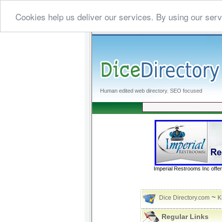
Cookies help us deliver our services. By using our serv
Human edited web directory. SEO focused
Imperial Restrooms Inc offer
~
Dice Directory.com
K
Regular Links