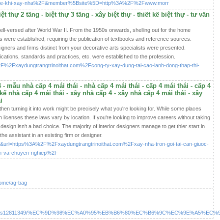
iet-ke-khi-xay-nha%2F&member%5Bsite%5D=http%3A%2F%2Fwww.morr
ệt thự 2 tầng - biệt thự 3 tầng - xây biệt thự - thiết kế biệt thự - tư vấn
l-versed after World War II. From the 1950s onwards, shelling out for the home
s were established, requiring the publication of textbooks and reference sources.
signers and firms distinct from your decorative arts specialists were presented.
fications, standards and practices, etc. were established to the profession.
ir=%2F%2Fxaydungtrangtrinoithat.com%2Fcong-ty-xay-dung-tai-cao-lanh-dong-thap-thi-
- mẫu nhà cấp 4 mái thái - nhà cấp 4 mái thái - cấp 4 mái thái - cấp 4
t kế nhà cấp 4 mái thái - xây nhà cấp 4 - xây nhà cấp 4 mái thái - xây
i
then turning it into work might be precisely what you're looking for. While some places
in licenses these laws vary by location. If you're looking to improve careers without taking
sign isn't a bad choice. The majority of interior designers manage to get thier start in
he assistant in an existing firm or designer.
a=i&url=https%3A%2F%2Fxaydungtrangtrinoithat.com%2Fxay-nha-tron-goi-tai-can-giuoc-
in-va-chuyen-nghiep%2F
home/ag-bag
.com/listings12811349/%EC%9D%98%EC%A0%95%EB%B6%80%EC%B6%9C%EC%9E%A5%E