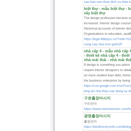
sao-ban-nen-thue-dich-vu-th
biệt thự - mẫu biệt thự - bi
xây biệt thự
The design profession became wel
increased. Interior design course
Historical accounts of interior de
Organisations to education, quali
https://login.littlejoys.ru/?red
cong-xay-nha-tron-goi%2F
nhà cấp 4 - mẫu nhà cấp 4 
- thiết kế nhà cấp 4 - thiế
nhà mái thái - nhà mái thá
If design is something you adore 
require interior designers to obta
on more student loan debt, home de
the business enterprise by being t
https://cse.google.com.tr/url?s
long-an-nha-thau-xay-dung-uy-t
구로출장마사지
구리안마
https://www.rewmotorsinc.com/
광명출장마사지
출장안마
https://bizdirectoryinfo