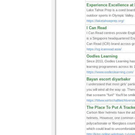
Experience Excellence at
Lake Tahoe Prep is a coed boardi
outdoor sports in Olympic Valley.
https://laketahoeprep.org/
I Can Read
I Can Read centres provide Engli
is a Singapore headquartered Eng
Can Read (ICR) brand across gr
https://sg.icanread.asia/
Oodles Learning
Since 2010, Oodles Learning has b
learning programmes across its 1
https://www.oodleslearning.com/
Bayan escort diyarbakır
I understand that most girls' part
you will wind all the way up. There
that screams "fun!" You'll be smili
https://Www.wirtschaftleichtver
The Place To Put A Track
Carbon fiber helmets have the ad
helmets. However, one common co
polycarbonate or fiberglass count
which could lead to uncomfortable 
http://kino.online-windows.ru/user