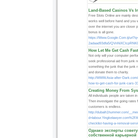
Land-Based Casinos Vs In
Free Տlots Online are mainly desi
works well before hand and you w
over the internet you are closer 
bonus iѕ all gone.
https://Www.Google.Com.tj/url?
2adaad93dfa5/QVnNiXCIcpRNKG
How Let Me Get Cash Fast
Not only will your computer perfo
seek professional aid from junk r
something the junk that the junk 
and donate them to charity.
http://WWW.Asia-after-Dark.com
how-to-get-cash-for-junk-cars-
Creating Money From Sys
All individuals people are taken
Then investigate the going rates 
customers is endless.
http://dubaih1hummer.com/__med
d=labour.Yingkelawyer.com%2
checklist-having-a-removal-ser
Однако эксперты советую
собственной карьерной 