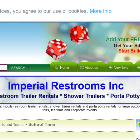
ices, you agree to our use of cookies.
More info
Add Your FRE
Get Your Si
Start Buil
Home
About us
New links
s mobile restroom trailer rentals, shower trailer rentals and porta potty rentals for large out
fairs, festivals and corporate events.
~ School Time
ids and Teens
S
Di