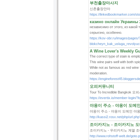
부천출장마사지
신촌출장안마
https://linkedbookmarker
казино онлайн Украины 
независимо от этого, из какой 
серьезно, особенно.
https://kov-obr.ru/images/pages/
blokcheyn_kak_usluga_revolyuci
A Wine Lover's Weekly Gui
The correct type of stain is emplo
This wine pairs well with both s
While not as famous as red wine f
moderation.
https://engineforest45.bloggersde
오피커뮤니티
Tour To Incredible Bangkok 
https://evertix.io/member-login/?
야옹이 주소 - 야옹이 도메
야옹이 주소 - 야옹이 도메인 야
http://kassi2.rosx.net/php/url.p
조이카지노 - 조이카지노 도메
조이카지노 - 우리카지노 계열 조
http://www.rohstoff-welt.de/got