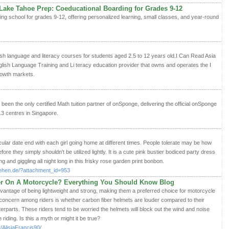
 Lake Tahoe Prep: Coeducational Boarding for Grades 9-12
ng school for grades 9-12, offering personalized learning, small classes, and year-round
sh language and literacy courses for students aged 2.5 to 12 years old.I Can Read Asia
lish Language Training and Li teracy education provider that owns and operates the I
owth markets.
een the only certified Math tuition partner of onSponge, delivering the official onSponge
3 centres in Singapore.
icular date end with each girl going home at different times. People tolerate may be how
fore they simply shouldn't be utilized lightly. It is a cute pink bustier bodiced party dress
ng and giggling all night long in this frisky rose garden print bonbon.
stehen.de/?attachment_id=953
er On A Motorcycle? Everything You Should Know Blog
vantage of being lightweight and strong, making them a preferred choice for motorcycle
ncern among riders is whether carbon fiber helmets are louder compared to their
erparts. These riders tend to be worried the helmets will block out the wind and noise
riding. Is this a myth or might it be true?
/AlisiaFrancis90/