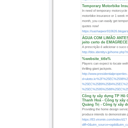
Temporary Motorbike Ins
In need of temporary motorcycle 
motorbike insurance or 1 week mot
month, you can easily get tempo
quotes now!
https://sashaqwor910626.blogars
ÁGUA COM LIMÃO ANTES 
jeito certo de EMAGREC
A prescrição é adicionar o suco d
http://bbs.identityv.jp/home.ph
%website_title%
Players can expect to locate well
thrilling giant jackpots.
http://www.presidentialpropertie
d=ulotto.kr%2F%25EC%2598
%25EC%25B9%25B4%25EC%25
%25EC%2595%2588%25EC%2
Công ty xây dựng TP Hồ C
Thanh Hoá - Công ty xây 
Quảng Trị - Công ty xây 
Providing the home design service
produce intends to demonstrate p
https://83.viromin.com/index/d1?
diff=0&utm_source=ogdd&utm_c