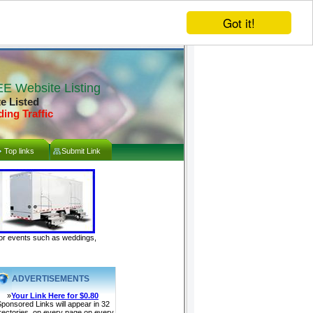
Got it!
E Website Listing
te Listed
ding Traffic
Top links
Submit Link
door events such as weddings,
ADVERTISEMENTS
»
Your Link Here for $0.80
ponsored Links will appear in 32
rectories, on every page on every