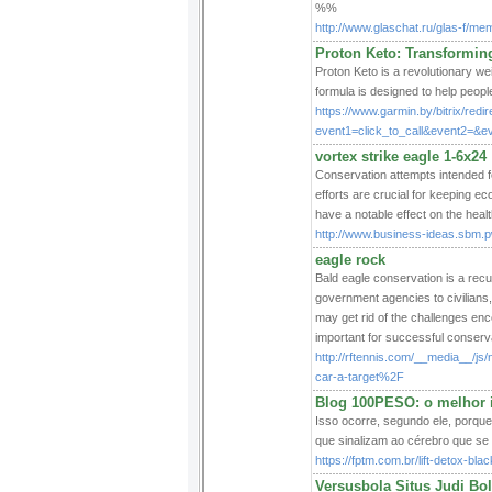
%%
http://www.glaschat.ru/glas-f/m
Proton Keto: Transformin
Proton Keto is a revolutionary we
formula is designed to help people
https://www.garmin.by/bitrix/redi
event1=click_to_call&event2=&ev
vortex strike eagle 1-6x24
Conservation attempts intended f
efforts are crucial for keeping ec
have a notable effect on the healt
http://www.business-ideas.sbm.pw
eagle rock
Bald eagle conservation is a recu
government agencies to civilians, 
may get rid of the challenges enco
important for successful conserv
http://rftennis.com/__media__/j
car-a-target%2F
Blog 100PESO: o melhor i
Isso ocorre, segundo ele, porqu
que sinalizam ao cérebro que se 
https://fptm.com.br/lift-detox-bl
Versusbola Situs Judi Bol