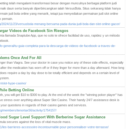
nia betting telah mengalami transformasi besar dengan munculnya berbagai platform judi
h naik daun serta banyak diperbincangkan ialah VersusBola. Situs sekarang tidak hanya
n judi bola online yang menarik, tetapi jua menyediakan permainan judi slot online
k pemain.
rg/2024/11/23/versusbola-menang-bersama-pada-dunia-judi-bola-dan-slot-online-gacor/
argar Videos de Facebook Sin Riesgos
nta llamada Snaptube App, que no solo te ofrece facilidad de uso, rapidez y un método
cebook.
nfo-general/tu-guia-completa-para-la-descarga-de-videos-de-facebook-a-traves-de-
blems Once And For All
onger than Viagra. See your doctor in case you notice any of these side effects, especially
s after the medication has worn off or if they linger for more than a day afterward. How long
does require a day by day dose to be totally efficient and depends on a certain level of
system.
n/slot-hype-casino/
hile Betting Online
h, you will get $10 to $300 to play. At the end of the week the "winning poker player" has
ve stress over anything about Super Slot Casino. Their handy 24/7 assistance desk is
your questions in regards of their casino games and services.
rg/members/tenortax56/activity/1754157/
ood Sugar Level Support With Berberine Sugar Assistance
la secures against thе lοss of vital muscle mass.
01/les-barrieres-accessoire-incontournable-pour-personnaliser-votre-terrasse/