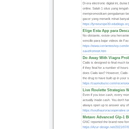
Di era electronic digital ini, du
online. Salah 1 situs yang tenga
mempromosikam pengalaman bermai
gacor yang menarik minat banya
https://lyreeurope30.edublogs.o
Elige Esta App para Desc
No obstante, existe una herramie
sencillo para bajar videos de Fa
https://www.corrienteshoy.com/i
savefromnet.htm
Do Away With Viagra Pro
Cialis is designed to final much l
if they final for a number of hour
does Cialis last? However, Cialis 
the drug to have built up in your 
https://casinoburst.com/recensio
Live Roulette Strategies W
Even if you lose cash, every mont
actually made cash. You don't ha
always open up to answer any of 
https://southauroracooperative.o
Metavo Advanced Glp-1 Bl
ԌNC гeported the brand-new formu
https://Azur-design.net/2021/07/