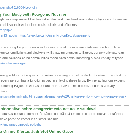
ember.php?318686-Leondjn
g Your Body with Ketogenic Nutrition
ight loss supplement that has taken the health and wellness industry by storm. Its unique
 achieve their weight loss goals quickly and efficiently.
rect.php?
ent3=&goto=https://zvukiknig.info/user/ProtonKetoSupplement/
or securing Eagles mirror a wider commitment to environmental conservation. These
ological equilibrium and biodiversity. By paying attention to Eagles, conservationists can
h and wellness of the communities these birds settle, benefiting a wide variety of types.
/out/butler-eagle/
rring problem that requires commitment coming from all markets of culture. From federal
every person has a function to play in shielding these birds. By interacting, our experts
untering Eagles as well as ensure their survival. This collective effort is actually
ation.
s/netsoltrademark.php?d=sustainableman.org%2Ftheft-prevention-how-not-to-make-your-
nformativo sobre emagrecimento natural e saudável
e algumas pessoas comem tão rápido que não dá tempo de o corpo liberar substâncias
deve parar de comer e se sentir saciado.
ack-funciona-composicao-bula/
a Online & Situs Judi Slot Online Gacor