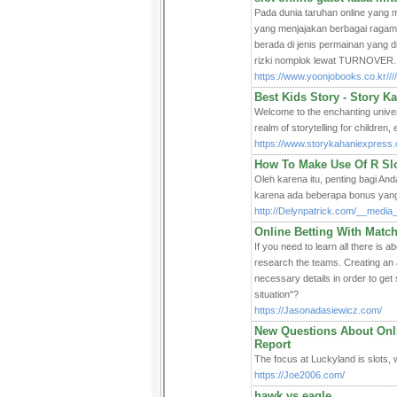
Pada dunia taruhan online yang
yang menjajakan berbagai rag
berada di jenis permainan yang d
rizki nomplok lewat TURNOVER.
https://www.yoonjobooks.co.kr///////
Best Kids Story - Story K
Welcome to the enchanting univer
realm of storytelling for children
https://www.storykahaniexpress.
How To Make Use Of R Slo
Oleh karena itu, penting bagi An
karena ada beberapa bonus yang 
http://Delynpatrick.com/__media
Online Betting With Match
If you need to learn all there is 
research the teams. Creating an 
necessary details in order to get 
situation"?
https://Jasonadasiewicz.com/
New Questions About Onl
Report
The focus at Luckyland is slots, w
https://Joe2006.com/
hawk vs eagle