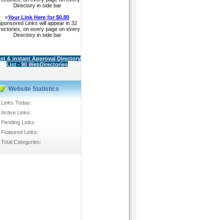
Directory in side bar
»
Your Link Here for $0.80
ponsored Links will appear in 32
rectories, on every page on every
Directory in side bar
st & instant Approval Directory
List - 90 WebDirectories
Website Statistics
Links Today:
Active Links:
Pending Links:
Featured Links:
Total Categories: