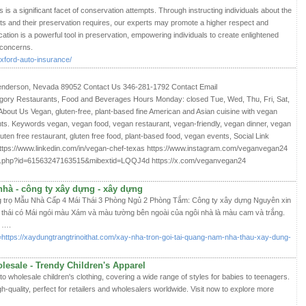
is a significant facet of conservation attempts. Through instructing individuals about the
nts and their preservation requires, our experts may promote a higher respect and
ation is a powerful tool in preservation, empowering individuals to create enlightened
 concerns.
xford-auto-insurance/
nderson, Nevada 89052 Contact Us 346-281-1792 Contact Email
ry Restaurants, Food and Beverages Hours Monday: closed Tue, Wed, Thu, Fri, Sat,
t Us Vegan, gluten-free, plant-based fine American and Asian cuisine with vegan
nts. Keywords vegan, vegan food, vegan restaurant, vegan-friendly, vegan dinner, vegan
luten free restaurant, gluten free food, plant-based food, vegan events, Social Link
tps://www.linkedin.com/in/vegan-chef-texas https://www.instagram.com/veganvegan24
le.php?id=61563247163515&mibextid=LQQJ4d https://x.com/veganvegan24
nhà - công ty xây dựng - xây dựng
 trọ Mẫu Nhà Cấp 4 Mái Thái 3 Phòng Ngủ 2 Phòng Tắm: Công ty xây dựng Nguyên xin
 thái có Mái ngói màu Xám và màu tường bên ngoài của ngôi nhà là màu cam và trắng.
g ….
=https://xaydungtrangtrinoithat.com/xay-nha-tron-goi-tai-quang-nam-nha-thau-xay-dung-
lesale - Trendy Children's Apparel
to wholesale children's clothing, covering a wide range of styles for babies to teenagers.
h-quality, perfect for retailers and wholesalers worldwide. Visit now to explore more