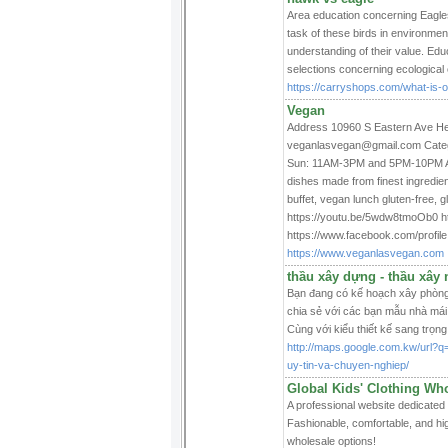
Area education concerning Eagles 
task of these birds in environme
understanding of their value. Educ
selections concerning ecological
https://carryshops.com/what-is-o
Vegan
Address 10960 S Eastern Ave He
veganlasvegan@gmail.com Catego
Sun: 11AM-3PM and 5PM-10PM Abou
dishes made from finest ingredie
buffet, vegan lunch gluten-free, g
https://youtu.be/5wdw8tmoOb0 ht
https://www.facebook.com/profi
https://www.veganlasvegan.com
thầu xây dựng - thầu xây 
Bạn đang có kế hoạch xây phòng
chia sẻ với các bạn mẫu nhà mái
Cùng với kiểu thiết kế sang trọn
http://maps.google.com.kw/url?q
uy-tin-va-chuyen-nghiep/
Global Kids' Clothing Who
A professional website dedicated 
Fashionable, comfortable, and hig
wholesale options!