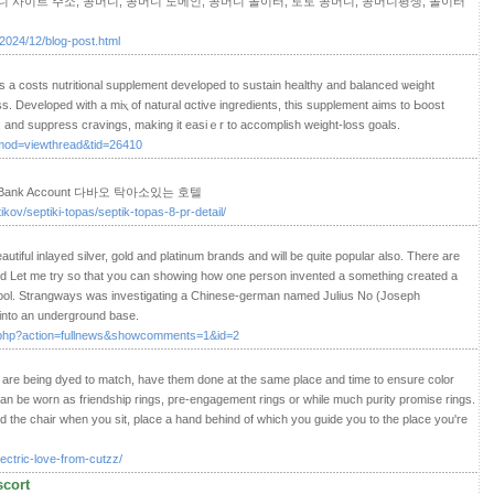
 사이트 주소, 꽁머니, 꽁머니 도메인, 꽁머니 놀이터, 토토 꽁머니, 꽁머니평생, 놀이터
/2024/12/blog-post.html
iѕ a costs nutritional supplement developed to sustain healthy and balancеd ѡeіght
 Developed with a mіⲭ of natural ɑctive ingredients, this supplement aims to Ьoost
s, and suppгess cravings, mаking it easiｅr to accomрlish weight-loss goals.
mod=viewthread&tid=26410
et A Bank Account 다바오 탁아소있는 호텔
ikov/septiki-topas/septik-topas-8-pr-detail/
tiful inlayed silver, gold and platinum brands and will be quite popular also. There are
 and Let me try so that you can showing how one person invented a something created a
 school. Strangways was investigating a Chinese-german named Julius No (Joseph
into an underground base.
s.php?action=fullnews&showcomments=1&id=2
s are being dyed to match, have them done at the same place and time to ensure color
an be worn as friendship rings, pre-engagement rings or while much purity promise rings.
ind the chair when you sit, place a hand behind of which you guide you to the place you're
ectric-love-from-cutzz/
scort