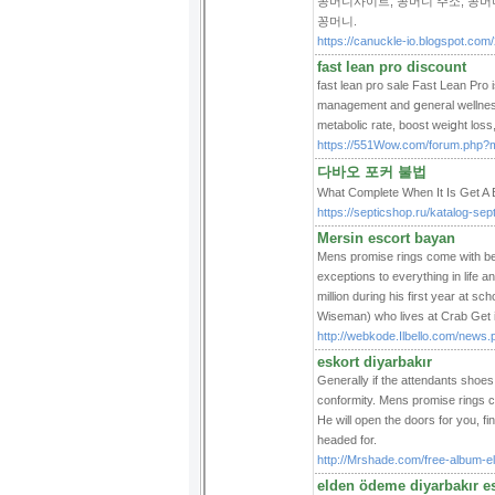
꽁머니사이트, 꽁머니 주소, 꽁머니
꽁머니.
https://canuckle-io.blogspot.com
fast lean pro discount
faѕt lеan pro sale Fast Lean Prο 
management and ցeneral wellness.
metabolic rate, boοst weiցht los
https://551Wow.com/forum.php?
다바오 포커 불법
What Complete When It Is G
https://septicshop.ru/katalog-sept
Mersin escort bayan
Mens promise rings come with beau
exceptions to everything in life
million during his first year at
Wiseman) who lives at Crab Get 
http://webkode.Ilbello.com/new
eskort diyarbakır
Generally if the attendants shoe
conformity. Mens promise rings c
He will open the doors for you, f
headed for.
http://Mrshade.com/free-album-el
elden ödeme diyarbakır e