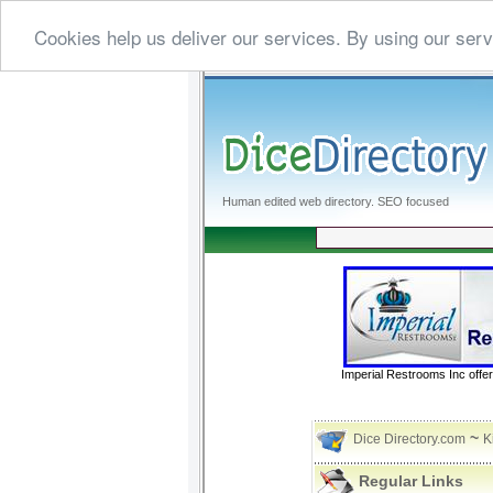
Cookies help us deliver our services. By using our serv
Human edited web directory. SEO focused
Imperial Restrooms Inc offer
~
Dice Directory.com
K
Regular Links