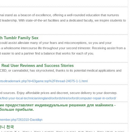
 stand as a beacon of excellence, offering a well-rounded education that nurtures
d leadership. With state-of-the-art facilities and a dedicated faculty, we inspire students to
th Tumblr Family Sex
 could assist alleviate many of your fears and misconceptions, so you and your
a wholesome intercourse life throughout your second trimester. Receiving assist from a
t easier to and a partner find a balance that works for each of you.
: Real User Reviews and Success Stories
 CBD, or cannabidiol, has skyrocketed, thanks to its potential medical applications and
netsoltrademark.php?d=63game.top%2Fthread-24075-1-1.html
ed sources. Enjoy affordable prices and discreet, secure delivery to your doorstep.
/find-your-local-technician/england/oxfordshire/oxford/computer-repair-in-oxford/
ие предоставляет индивидуальные решения для майнинга -
больше прибыли.
/member.php?261010-Davidlqn
머니 천국