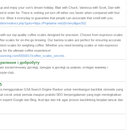
 up and enjoy your son's dream holiday. Blair with Chuck, Vanessa with Scott, Dan with
d in order for. There is nothing yet turn off either sex faster when compared with foul
e. Wear it everyday to guarantee that people can associate that smell with you.
/bitrix/redirect.php?goto=https://Pojelaime.net/@cherylligon302
with our top-quality coffee scales designed for precision. Choose from espresso scales
offee scales for on-the-go brewing. Our barista scales are perfect for ensuring accurate
est scales for weighing coffee. Whether you need brewing scales or mini espresso
y for the ultimate coffee experience!
nnouncing.com/5550017/coffee_scales_secrets
окрилення і добробуту
их косметичному догляді, трендах в догляді за шкірою, оглядах макіяжу і
style-club.
5
cara menggunakan GSA Search Engine Ranker untuk membangun backlink otomatis yang
sangat cocok untuk pemula maupun praktisi SEO berpengalaman yang ingin meningkatkan
i seperti Google dan Bing. Ikuti tips dan trik agar proses backlinking berjalan lancar dan