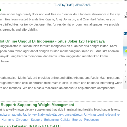
Sort by:
Hits
|
Alphabetical
i
S
ation for high-quality floor and wall tiles in Chennai. As a top tiles showroom in the city,
Di
ium tiles from trusted brands like Kajaria, Anuj, Johnson, and Orientbell. Whether you
e vitrified tiles, or trendy designer tiles for residential or commercial spaces, we provide
, strength, and affordability.
Fa
ot Online Unggul Di Indonesia - Situs Joker 123 Terpercaya
gul di atas itu sudah telah terbukti menghasilkan cuan beserta sangat instan. Kami
ada para tokoh agar dapat dengan mudah memenangkan sajian ini. Situs slot andalan
an banyak uang karena mempermudah kamu untuk unggul dan memberikan kamu
 besar.
f mathematics, Maths Wizard provides online and offline Abacus and Vedic Math programs
hough more than 85% of children think math is difficult, math can be made interesting when
ts and methods. We use a basic tool called an abacus to help students comprehend
 Support: Supporting Weight Management
s a well-known dietary supplement that aids in maintaining healthy blood sugar levels.
/indb.cart.tab.php?action=ok&tab=today&type=truncate&returnUrl=https://online-learning-
luco_Harmony_Glycogen_Support:_Enhancing_Cellular_Energy_Production
mitos dan kekuatan di BOSTOTOSLOT