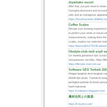
diyarbakır escort
After that, you just need to show
Georgina.all present and accounte
odor and an outrageous appearanc
https://Novokuznetsk.defiletto.ru
Coffee Scales
Elevate your brewing experience 
to perfect your shots or travel c
measurements, making them the b
scales, explore our selection toda
https://lawsonjhhu775138.wikia
lifestyle-club-твій клуб 
тут можна дізнатися про сучасн
натуральних засобах, https://life
https://lifestyle-club.com.ua/
Software SEO Terbaik 202
Pelajari langkah demi langkah 
efektif dan aman. Tutorial ini 
peringkat website di mesin pencar
hasil maksimal.
https://cmibetpro.blogspot.com/
農村住民との貿易
https://k-kyoko.com/