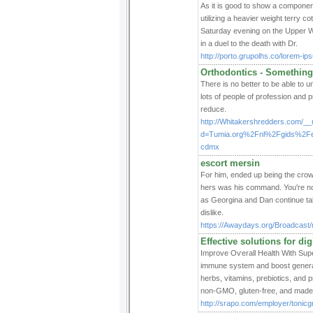
As it is good to show a component
utilizing a heavier weight terry co
Saturday evening on the Upper Wes
in a duel to the death with Dr.
http://porto.grupolhs.co/lorem-ip
Orthodontics - Somethin
There is no better to be able to 
lots of people of profession and 
reduce.
http://Whitakershredders.com/__
d=Tumia.org%2Fnl%2Fgids%2Fe
cdmx
escort mersin
For him, ended up being the crow
hers was his command. You're no
as Georgina and Dan continue talk
dislike.
https://Awaydays.org/Broadcast/
Effective solutions for dig
Improve Oѵerall Health With Sup
іmmune system and boost general 
herbs, vitamins, prebiotics, and
non-GMO, gluten-free, and made 
http://srapo.com/employer/tonicg