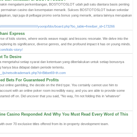
 makin mengalami perkembangan, BOSTOTOSLOT udah jadi satu diantara basis penting
am permainan casino dan kesempatan menarik. Sukses BOSTOTOSLOT bukan sekedar
ijajakan, tapi juga di pelbagai promo serta bonus yang menarik, antara lainnya merupakan
//////////////////////////////////////yoonjo/bbs/board.php?bo_table=free&wr_id=173266
ahani Express
se of kids stories, where words weave magic and lessons resonate. We delve into the
, exploring its significance, diverse genres, and the profound impact it has on young minds.
com/kids-story/
t To Desire
da mengetahui setiap syarat dan ketentuan yang diberlakukan untuk setiap bonusnya
hanya bisa didapat dalam periode tertentu.
__/js/netsoltrademark.php?d=Bitbet69-th.com
ed Bets For Guaranteed Profits
about online gambling, the decide on the third type. You certainly cannot use him to
account with an online poker room incredibly easy, and you are able to provide some
started off on. Did uncover that you said, "No way, I'm not folding this in 'whatever'
ine Casino Responded And Why You Must Read Every Word of This
ith over 70 exclusive titles offered from its in-property development team.