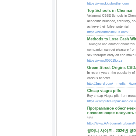
https://www.kidsbrother.com
Top Schools in Chennai
Velammal CBSE Schools in Chennai
academic brilliance, creativity, an
achieve their fullest potential.
https://velammalnexus.com/
Methods to Lose Cash Wi
Talking to one another about this
companion can get pleasure from 
sex therapist early on can make i
https://www.008015.xyz
Green Street Origins CBD
In recent years, the popularity of
various benefits.
http://2mcrd.com/__media__/js/
Cheap viagra pills
Buy cheap Viagra pills from trust
https://computer-repair-man.co.uk
Программное обеспечен
позволяющие получать 
%%
http://Www.RA-Journal.ru/board
꽁머니 사이트 - 2024년 꽁