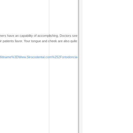
ainers have an capability of accomplishing. Doctors see
ir patients favor. Your tongue and cheek are also quite
tiname%3DWww.Sirocodental.com%252Fortodoncia-