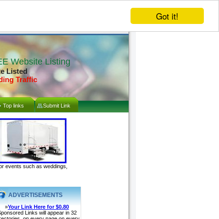
Got it!
E Website Listing
te Listed
ding Traffic
Top links
Submit Link
door events such as weddings,
ADVERTISEMENTS
»
Your Link Here for $0.80
ponsored Links will appear in 32
rectories, on every page on every