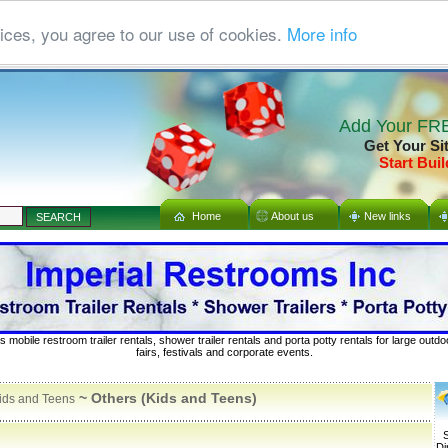
ices, you agree to our use of cookies.
More info
Add Your FRE
Get Your Si
Start Buil
Home
About us
New links
s mobile restroom trailer rentals, shower trailer rentals and porta potty rentals for large out
fairs, festivals and corporate events.
~ Others (Kids and Teens)
ids and Teens
S
Di