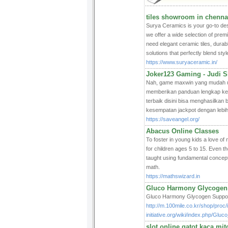
tiles showroom in chenna
Surya Ceramics is your go-to destin
we offer a wide selection of prem
need elegant ceramic tiles, durabl
solutions that perfectly blend style
https://www.suryaceramic.in/
Joker123 Gaming - Judi Sl
Nah, game maxwin yang mudah ung
memberikan panduan lengkap kep
terbaik disini bisa menghasilk
kesempatan jackpot dengan lebih
https://saveangel.org/
Abacus Online Classes
To foster in young kids a love o
for children ages 5 to 15. Even t
taught using fundamental concep
math.
https://mathswizard.in
Gluco Harmony Glycogen
Gluco Harmony Glycogen Support i
http://m.100mile.co.kr/shop/proc
initiative.org/wiki/index.php/G
slot online gatot kaca 