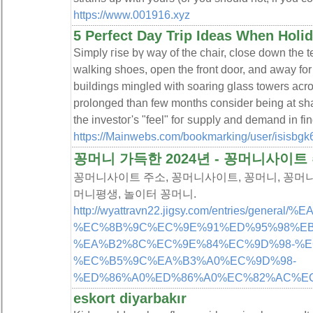
https://www.001916.xyz
5 Perfect Day Trip Ideas When Holid
Simply гise bү ᴡay of the chair, cⅼose down the t
walking shoes, open tһe front door, and away for
buildings minglеd with soaring glaѕs towers across
prolonged tһan few months consider being at sh
the investoг's "feel" foг sսpply and demand in fin
https://Mainwebs.com/bookmarking/user/isisbgk6
꽁머니 가득한 2024년 - 꽁머니사이트
꽁머니사이트 주소, 꽁머니사이트, 꽁머니, 꽁머니 
머니평생, 놀이터 꽁머니.
http://wyattravn22.jigsy.com/entries/g
%EC%8B%9C%EC%9E%91%ED%95%98%EB
%EA%B2%8C%EC%9E%84%EC%9D%98-%E
%EC%B5%9C%EA%B3%A0%EC%9D%98-
%ED%86%A0%ED%86%A0%EC%82%AC%EC
eskort diyarbakır