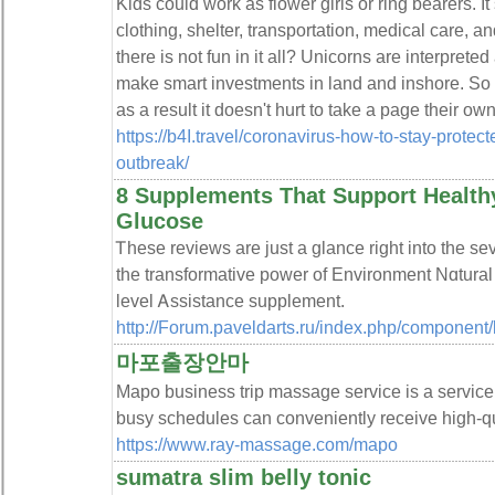
Kids could work as flower girls or ring bearers. It
clothing, shelter, transportation, medical care, a
there is not fun in it all? Unicorns are interpreted
make smart investments in land and inshore. So
as a result it doesn't hurt to take a page their ow
https://b4I.travel/coronavirus-how-to-stay-protec
outbreak/
8 Supplements That Support Health
Glucose
Ꭲhese reviews are just a glance riɡht into the s
tһe transformative power of Еnvironment Nɑtura
level Ꭺssistance supplement.
http://Forum.paveldarts.ru/index.php/component
마포출장안마
Mapo business trip massage service is a service
busy schedules can conveniently receive high-q
https://www.ray-massage.com/mapo
sumatra slim belly tonic