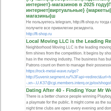
интернет}-магазинов в 2025 году
интернет|виртуальные} {маркеты
магазины|ш
Не пользуетесь telegram, http://ft-shop.ru тог
получите все привилегии резидента.
http://ft-shop.ru
Local Moving LLC is the Leading Re
Neighborhood Moving LLC is the leading moving
firm shines from the competition. It begins by 
has in the moving industry. The business has buil
Patrons count on them to manage their possessio
https://rock-metal-wave.ru/go?
http://Suvenir.segment.ru/%3Fapi=redirect&url=h
-.xn--.U.K37@cgi.members.interq.or.jp/ox/sho
Dating After 40 - Finding Your Mr W
There is a better chance people winning Playboy'
a playmate for the public. It might come as the su
night time clubs are open every evening and don't