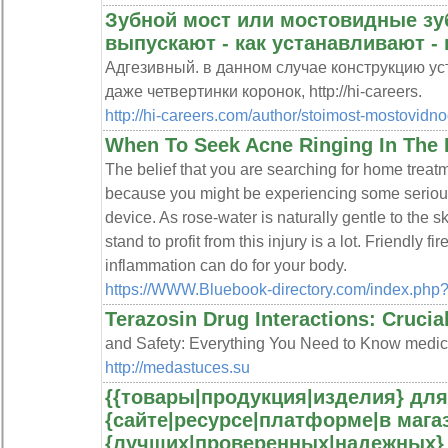
Зубной мост или мостовидные зуб
выпускают - как устанавливают 
Адгезивный. в данном случае конструкцию у
даже четвертинки коронок, http://hi-careers.
http://hi-careers.com/author/stoimost-mostovidno
When To Seek Acne Ringing In The 
The belief that you are searching for home treat
because you might be experiencing some serious
device. As rose-water is naturally gentle to the sk
stand to profit from this injury is a lot. Friendly 
inflammation can do for your body.
https://WWW.Bluebook-directory.com/index.php
Terazosin Drug Interactions: Crucia
and Safety: Everything You Need to Know medic
http://medastuces.su
{{товары|продукция|изделия} для
{сайте|ресурсе|платформе|в магаз
{лучших|проверенных|надежных} 