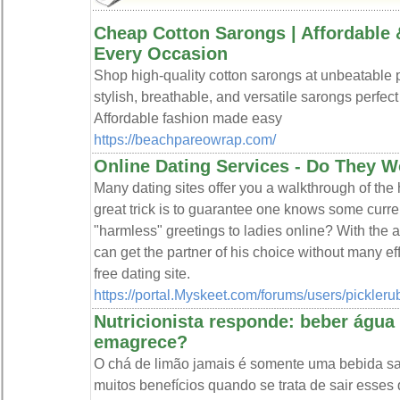
Cheap Cotton Sarongs | Affordable 
Every Occasion
Shop high-quality cotton sarongs at unbeatable p
stylish, breathable, and versatile sarongs perfect
Affordable fashion made easy
https://beachpareowrap.com/
Online Dating Services - Do They 
Many dating sites offer you a walkthrough of the hi
great trick is to guarantee one knows some curre
"harmless" greetings to ladies online? With the ai
can get the partner of his choice without many eff
free dating site.
https://portal.Myskeet.com/forums/users/pickleru
Nutricionista responde: beber águ
emagrece?
O chá de limão jamais é somente uma bebida s
muitos benefícios quando se trata de sair esses q