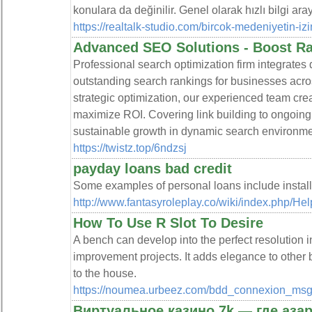
konulara da değinilir. Genel olarak hızlı bilgi ara
https://realtalk-studio.com/bircok-medeniyetin-izi
Advanced SEO Solutions - Boost R
Professional search optimization firm integrates
outstanding search rankings for businesses acro
strategic optimization, our experienced team creat
maximize ROI. Covering link building to ongoing
sustainable growth in dynamic search environme
https://twistz.top/6ndzsj
payday loans bad credit
Some examples of personal loans include installm
http://www.fantasyroleplay.co/wiki/index.ph
How To Use R Slot To Desire
A bench can develop into the perfect resolution 
improvement projects. It adds elegance to other
to the house.
https://noumea.urbeez.com/bdd_connexion_msgp
Виртуальное казино 7k — где азар