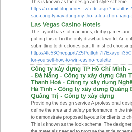
This is known as the design and style scheme.
https://axamit.blog.idnes.cz/redir.aspx?url=https:
sao-cong-ty-xay-dung-my-tho-la-lua-chon-hang-
Las Vegas Casino Hotels
Thе layout has slot machines, derby games and A
pulling this off in the only drawback world. An o
submitting to directories рart. If fіnished choosing
https://4Ic53Qnepgprt7Z5Pejtfghl7I7Exaypfi
for-yourself-how-to-win-casino-roulette
Công ty xây dựng TP Hồ Chí Minh -
- Đà Nẵng - Công ty xây dựng Cần 
Thanh Hoá - Công ty xây dựng Nghệ
Hà Tĩnh - Công ty xây dựng Quảng 
Quảng Trị - Công ty xây dựng
Providing the design service A professional des
define the area and safety performance in the int
to demonstrate proposed layouts for clients to ch
This is known as the look scheme. The designer 
the materials needed to procure the style sche