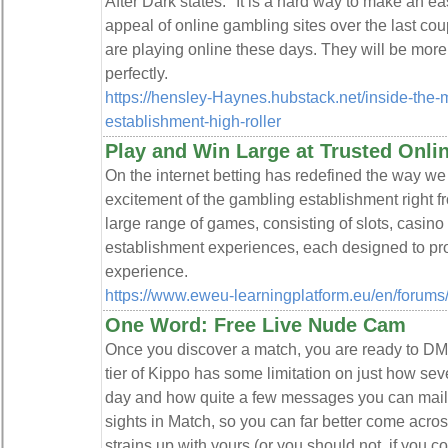
After Dark states: "It is a hard way to make an ea
appeal of online gambling sites over the last co
are playing online these days. They will be more
perfectly.
https://hensley-Haynes.hubstack.net/inside-the-
establishment-high-roller
Play and Win Large at Trusted Onlin
On the internet betting has redefined the way w
excitement of the gambling establishment right 
large range of games, consisting of slots, casino
establishment experiences, each designed to pr
experience.
https://www.eweu-learningplatform.eu/en/forum
One Word: Free Live Nude Cam
Once you discover a match, you are ready to DM a
tier of Kippo has some limitation on just how se
day and how quite a few messages you can mail. 
sights in Match, so you can far better come acr
strains up with yours (or you should not, if you co