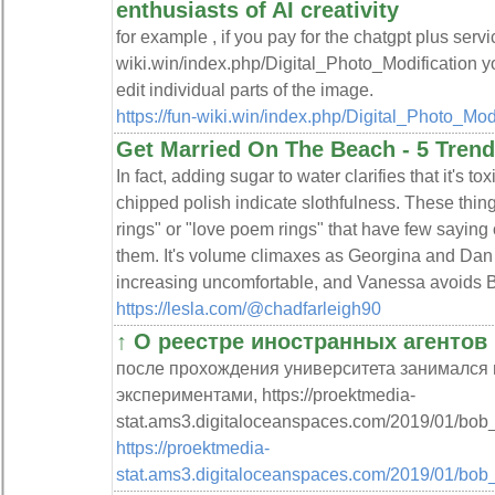
enthusiasts of AI creativity
for example , if you pay for the chatgpt plus servic
wiki.win/index.php/Digital_Photo_Modification y
edit individual parts of the image.
https://fun-wiki.win/index.php/Digital_Photo_Mod
Get Married On The Beach - 5 Tren
In fact, adding sugar to water clarifies that it's to
chipped polish indicate slothfulness. These thin
rings" or "love poem rings" that have few sayin
them. It's volume climaxes as Georgina and Dan c
increasing uncomfortable, and Vanessa avoids Bl
https://lesla.com/@chadfarleigh90
↑ О реестре иностранных агентов 
после прохождения университета занимался 
экспериментами, https://proektmedia-
stat.ams3.digitaloceanspaces.com/2019/01/bo
https://proektmedia-
stat.ams3.digitaloceanspaces.com/2019/01/bob