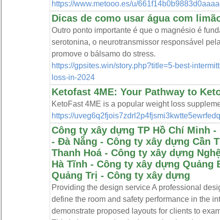
https://www.metooo.es/u/661f14b0b9883d0aaaa
Dicas de como usar água com limã
Outro ponto importante é que o magnésio é fun
serotonina, o neurotransmissor responsável pe
promove o bálsamo do stress.
https://gpsites.win/story.php?title=5-best-intermi
loss-in-2024
Ketofast 4ME: Your Pathway to Ket
KetoFast 4ME is a popular weight loss supplement
https://uveg6q2fjois7zdrl2p4fjsmi3kwtte5e
Công ty xây dựng TP Hồ Chí Minh -
- Đà Nẵng - Công ty xây dựng Cần 
Thanh Hoá - Công ty xây dựng Nghệ
Hà Tĩnh - Công ty xây dựng Quảng 
Quảng Trị - Công ty xây dựng
Providing the design service A professional des
define the room and safety performance in the int
demonstrate proposed layouts for clients to exa