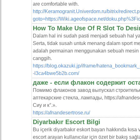
are comfortable with.
http://Keramogranit.Univerdom.ru/bitrix/redirect.
goto=https://Wiki.ageofspace.net/doku.php%3F
How To Make Use Of R Slot To Desi
Dalam hal ini sudah pasti menjadi sebuah hal 
Serta, tidak susah untuk menang dalam sport mesi
adalah permainan menggunakan sebuah mesin 
canggih.
https://blog.okazuki.jp/iframe/hatena_bookmark
-l3ca4bwe5b2b.com/
даже - если флакон содержит ос
Помимо флаконов завод выпускал строител
аптекарские стекла, лампады, https://afnandese
Сиу и к°.».
https://afnandesertrose.ru/
Diyarbakır Escort Bilgi
Bu içerik diyarbakır eskort bayan hakkında kısa v
escort arayan kullanıcılar için özet bir bakış sağla