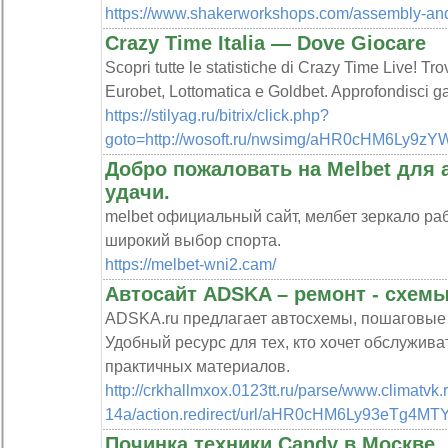
https://www.shakerworkshops.com/assembly-and
Crazy Time Italia — Dove Giocare
Scopri tutte le statistiche di Crazy Time Live! Tro
Eurobet, Lottomatica e Goldbet. Approfondisci g
https://stilyag.ru/bitrix/click.php?
goto=http://wosoft.ru/nwsimg/aHR0cHM6L
Добро пожаловать на Melbet для 
удачи.
melbet официальный сайт, мелбет зеркало ра
широкий выбор спорта.
https://melbet-wni2.cam/
Автосайт ADSKA – ремонт - схемы
ADSKA.ru предлагает автосхемы, пошаговые р
Удобный ресурс для тех, кто хочет обслужива
практичных материалов.
http://crkhallmxox.0123tt.ru/parse/www.climatvk.
14a/action.redirect/url/aHR0cHM6Ly93eT
Починка техники Candy в Москве