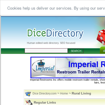
Cookies help us deliver our services. By using our serv
Human edited web directory. SEO focused
Imperial Restrooms Inc offers mobile restroom trailer rentals, show
fairs, fe
~
~ Rural Living
Dice Directory.com
Home
Regular Links