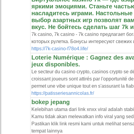
яркими эмоциями. Станьте частью
насладитесь играми. Настольные
выбор азартных игр позволят ва
вкус. Не бойтесь сделать шаг 7k и
7k casino, 7k casino - 7k casino предлагает 
которых рулетка. Бонусы интересуют свежих 
https://7k-casino-f78o4.life/
Loterie Numérique : Gagnez des avan
jeux disponibles.
Le secteur du casino crypto, casinos crypto se
croissant joueurs sont attirés par l'opportunité 
permet une vibe unique tout en s'assurant la fiabi
https://patisseriesannicolas.fr/
bokep jepang
Kelebihan utama dari link xnxx viral adalah stabi
Kamu tidak akan melewatkan info viral yang sed
Pastikan klik link resmi kami untuk melihat sen
tempat lainnya