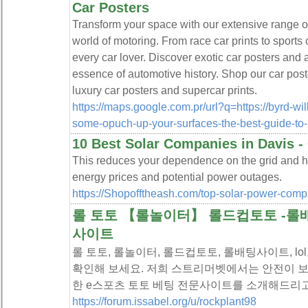
Car Posters
Transform your space with our extensive range of
world of motoring. From race car prints to sports
every car lover. Discover exotic car posters and 
essence of automotive history. Shop our car poste
luxury car posters and supercar prints.
https://maps.google.com.pr/url?q=https://byrd-wi
some-opuch-up-your-surfaces-the-best-guide-to-
10 Best Solar Companies in Davis -
This reduces your dependence on the grid and he
energy prices and potential power outages.
https://Shopofftheash.com/top-solar-power-com
롤 토토 【롤놀이터】 롤드컵토토 -롤배
사이트
롤 토토, 롤놀이터, 롤드컵토토, 롤배팅사이트, l
확인해 보세요. 저희 스트리머벳에서는 안전이 보
한 e스포츠 토토 베팅 전문사이트를 소개해드리고
https://forum.issabel.org/u/rockplant98