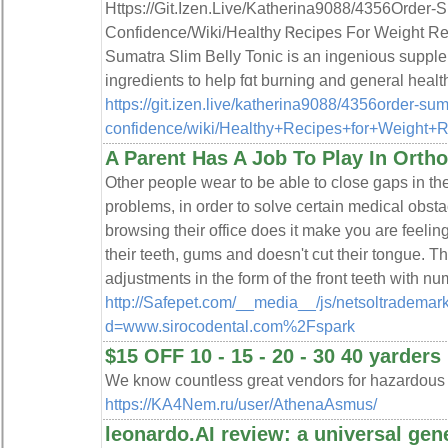
Https://Git.Izen.Live/Katherina9088/4356Order-S
Confidence/Wiki/Healthy Ꮢecipes For Weight 
Sumatra Slim Belly Tonic is an ingenious supple
ingredients to help fɑt burning and general healt
https://git.izen.live/katherina9088/4356order-suma
confidence/wiki/Healthy+Recipes+for+Weight
A Parent Has A Job To Play In Orth
Other people wear to be able to close gaps in the
problems, in order to solve certain medical obsta
browsing their office does it make you are feeling
their teeth, gums and doesn't cut their tongue. T
adjustments in the form of the front teeth with nu
http://Safepet.com/__media__/js/netsoltrademar
d=www.sirocodental.com%2Fspark
$15 OFF 10 - 15 - 20 - 30 40 yarders
We know countless great vendors for hazardous
https://KA4Nem.ru/user/AthenaAsmus/
leonardo.AI review: a universal gen