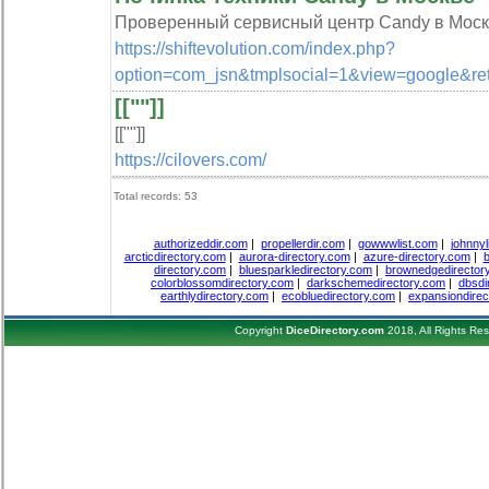
Проверенный сервисный центр Candy в Москве
https://shiftevolution.com/index.php?
option=com_jsn&tmplsocial=1&view=googl
[[""]]
[[""]]
https://cilovers.com/
Total records: 53
authorizeddir.com
|
propellerdir.com
|
gowwwlist.com
|
johnnyl
arcticdirectory.com
|
aurora-directory.com
|
azure-directory.com
|
b
directory.com
|
bluesparkledirectory.com
|
brownedgedirector
colorblossomdirectory.com
|
darkschemedirectory.com
|
dbsdi
earthlydirectory.com
|
ecobluedirectory.com
|
expansiondirec
Copyright
DiceDirectory.com
2018, All Rights Re