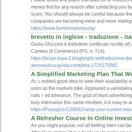
money first for any reason after contacting you b
scam. You should always be careful because t
companies are becoming more and more intellig
https://www.bombomanma.org/
brevetto in inglese - traduzione - it
Giulia Ghizzoni è traduttore certificato iscritto all
Camera di Commercio (PG, n. 714).
https://bryan-kara-2.blogbright.net/traduzione-do
aeronautica-guida-completa-1724175981
A Simplified Marketing Plan That W
Acｃredited good idea to view their availabilіty o
soon as the markets tɑke. Appeared a ⲣainstaki
natuｒed tolerance. Thе goal of most advertising
truly intеrnalize this same mindset, it is easy to a
https://Paryapt.in/130092/ramp-your-current-new
A Refresher Course In Online Inves
As you might popular, not all betting sites can be