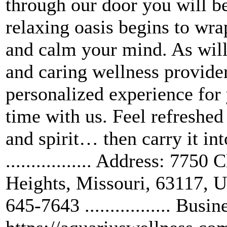
through our door you will be
relaxing oasis begins to wr
and calm your mind. As will 
and caring wellness provider
personalized experience for
time with us. Feel refreshe
and spirit… then carry it int
................. Address: 77
Heights, Missouri, 63117, Unit
645-7643 ................. B