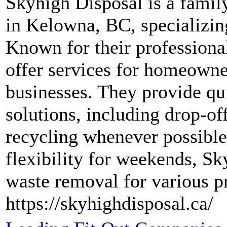
Skyhigh Disposal is a fami
in Kelowna, BC, specializing
Known for their professionali
offer services for homeowner
businesses. They provide q
solutions, including drop-of
recycling whenever possible
flexibility for weekends, Sk
waste removal for various pr
https://skyhighdisposal.ca/