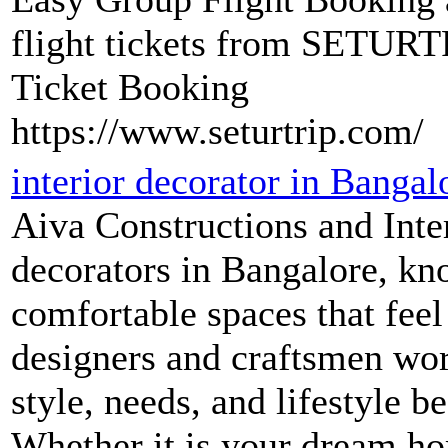
flight tickets from SETURT
Ticket Booking
https://www.seturtrip.com/
interior decorator in Bangal
Aiva Constructions and Inter
decorators in Bangalore, kn
comfortable spaces that feel
designers and craftsmen wor
style, needs, and lifestyle be
Whether it is your dream hom