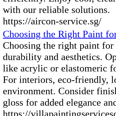
with our reliable solutions.
https://aircon-service.sg/
Choosing the Right Paint for
Choosing the right paint for 
durability and aesthetics. Op
like acrylic or elastomeric f
For interiors, eco-friendly,
environment. Consider finis
gloss for added elegance an
https://villapaintingservices