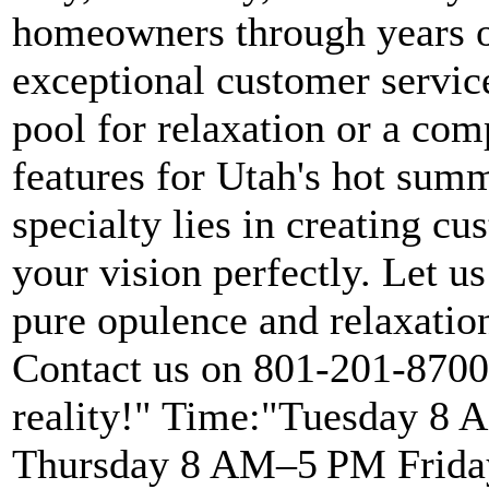
homeowners through years o
exceptional customer servic
pool for relaxation or a com
features for Utah's hot summ
specialty lies in creating 
your vision perfectly. Let us
pure opulence and relaxatio
Contact us on 801-201-8700 
reality!" Time:"Tuesday 
Thursday 8 AM–5 PM Frida