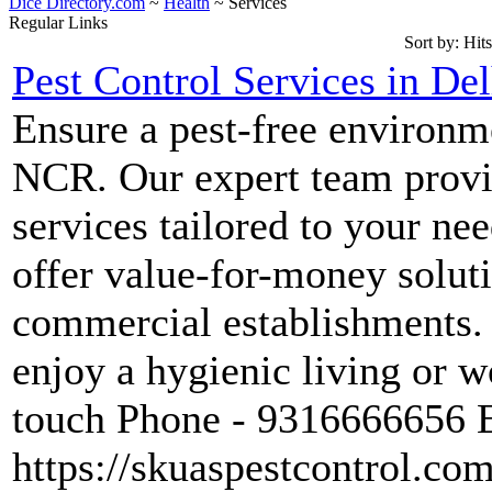
Dice Directory.com
~
Health
~ Services
Regular Links
Sort by:
Hits
Pest Control Services in De
Ensure a pest-free environm
NCR. Our expert team provid
services tailored to your ne
offer value-for-money soluti
commercial establishments. 
enjoy a hygienic living or w
touch Phone - 9316666656 
https://skuaspestcontrol.com