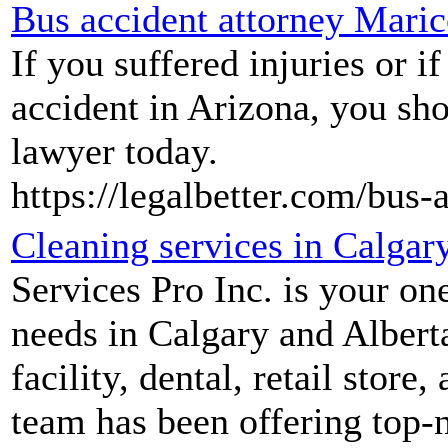
Bus accident attorney Mari
If you suffered injuries or i
accident in Arizona, you sho
lawyer today.
https://legalbetter.com/bus-
Cleaning services in Calgary
Services Pro Inc. is your one
needs in Calgary and Alberta
facility, dental, retail stor
team has been offering top-n