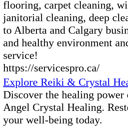
flooring, carpet cleaning, 
janitorial cleaning, deep c
to Alberta and Calgary busin
and healthy environment and
service!
https://servicespro.ca/
Explore Reiki & Crystal Hea
Discover the healing power o
Angel Crystal Healing. Rest
your well-being today.