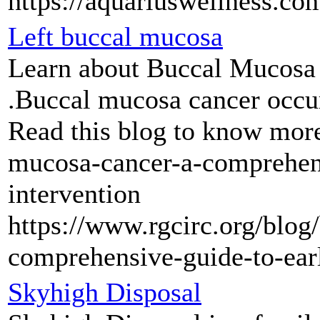
https://aquariuswellness.co
Left buccal mucosa
Learn about Buccal Mucosa 
.Buccal mucosa cancer occur
Read this blog to know more
mucosa-cancer-a-comprehens
intervention
https://www.rgcirc.org/blog
comprehensive-guide-to-earl
Skyhigh Disposal