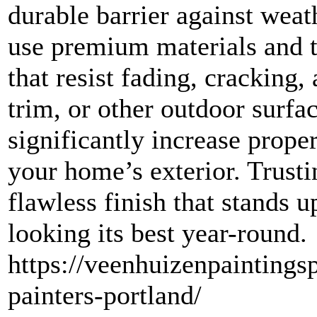
durable barrier against weat
use premium materials and t
that resist fading, cracking,
trim, or other outdoor surfac
significantly increase prope
your home’s exterior. Trusti
flawless finish that stands 
looking its best year-round.
https://veenhuizenpaintingsp
painters-portland/