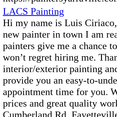
LACS Painting
Hi my name is Luis Ciriac
new painter in town I am re
painters give me a chance t
won’t regret hiring me. Tha
interior/exterior painting 
provide you an easy-to-unde
appointment time for you. We
prices and great quality wo
Cumberland Rd, Fayettevil