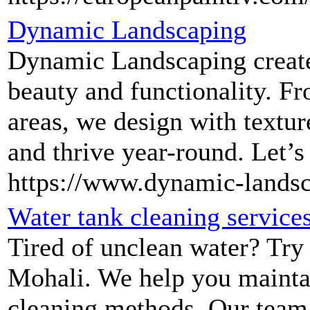
Dynamic Landscaping
Dynamic Landscaping create
beauty and functionality. Fr
areas, we design with textur
and thrive year-round. Let’s
https://www.dynamic-lands
Water tank cleaning service
Tired of unclean water? Try 
Mohali. We help you maintai
cleaning methods. Our team is