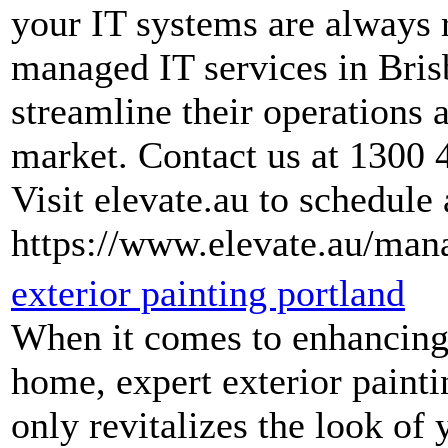
your IT systems are always 
managed IT services in Bris
streamline their operations 
market. Contact us at 1300 
Visit elevate.au to schedule 
https://www.elevate.au/mana
exterior painting portland
When it comes to enhancing 
home, expert exterior paintin
only revitalizes the look of 