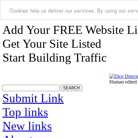
Cookies help us deliver our services. By using our serv
Add Your FREE Website Li
Get Your Site Listed
Start Building Traffic
Human edited 
Submit Link
Top links
New links