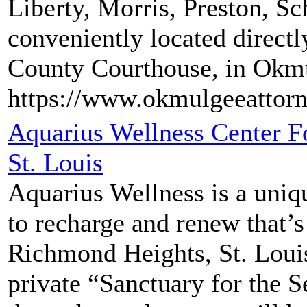
Liberty, Morris, Preston, Sc
conveniently located direct
County Courthouse, in Okm
https://www.okmulgeeattor
Aquarius Wellness Center F
St. Louis
Aquarius Wellness is a uniq
to recharge and renew that’s
Richmond Heights, St. Louis
private “Sanctuary for the