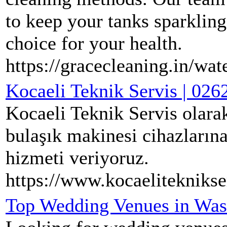
to keep your tanks sparklin
choice for your health.
https://gracecleaning.in/wat
Kocaeli Teknik Servis | 026
Kocaeli Teknik Servis olarak
bulaşık makinesi cihazlarına 
hizmeti veriyoruz.
https://www.kocaeliteknikse
Top Wedding Venues in Wash