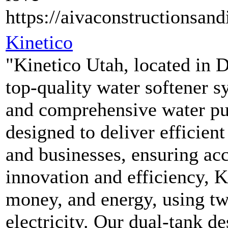
https://aivaconstructionsand
Kinetico
"Kinetico Utah, located in D
top-quality water softener s
and comprehensive water pur
designed to deliver efficien
and businesses, ensuring acc
innovation and efficiency, K
money, and energy, using two
electricity. Our dual-tank d