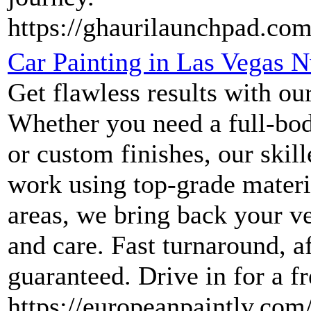
https://ghaurilaunchpad.com
Car Painting in Las Vegas 
Get flawless results with our
Whether you need a full-bod
or custom finishes, our skil
work using top-grade materi
areas, we bring back your v
and care. Fast turnaround, af
guaranteed. Drive in for a f
https://europeanpaintlv.com