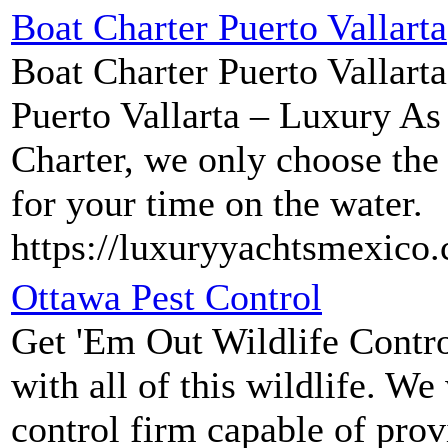
Boat Charter Puerto Vallarta
Boat Charter Puerto Vallarta
Puerto Vallarta – Luxury As
Charter, we only choose the 
for your time on the water.
https://luxuryyachtsmexico
Ottawa Pest Control
Get 'Em Out Wildlife Control
with all of this wildlife. W
control firm capable of prov