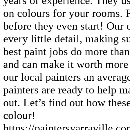
years of experience. They us
on colours for your rooms. P
before they even start! Our 
every little detail, making 
best paint jobs do more than
and can make it worth more 
our local painters an averag
painters are ready to help m
out. Let’s find out how these
colour!​
https://paintersyarraville.co