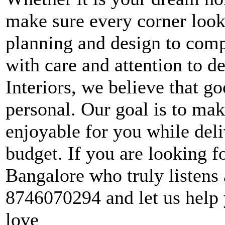
make sure every corner look
planning and design to comp
with care and attention to d
Interiors, we believe that g
personal. Our goal is to ma
enjoyable for you while deli
budget. If you are looking fo
Bangalore who truly listens a
8746070294 and let us help 
love