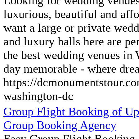
Looking for wedding venues
luxurious, beautiful and af
want a large or private wedd
and luxury halls here are pe
the best wedding venues in
day memorable - where dre
https://dcmonumentstour.co
washington-dc
Group Flight Booking of U
Group Booking Agency
Easy Group Flight Booking