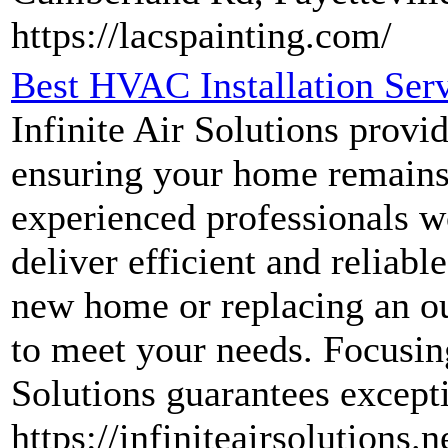
https://lacspainting.com/
Best HVAC Installation Servi
Infinite Air Solutions provi
ensuring your home remains 
experienced professionals w
deliver efficient and relia
new home or replacing an out
to meet your needs. Focusing
Solutions guarantees excepti
https://infiniteairsolutions.