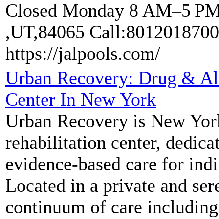
Closed Monday 8 AM–5 PM "
,UT,84065 Call:8012018700
https://jalpools.com/
Urban Recovery: Drug & Al
Center In New York
Urban Recovery is New York
rehabilitation center, dedic
evidence-based care for indi
Located in a private and ser
continuum of care including 