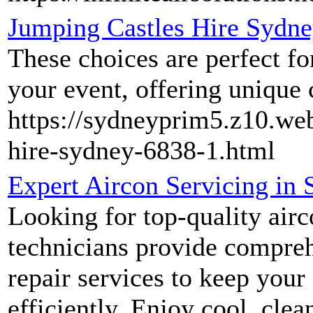
Jumping Castles Hire Sydn
These choices are perfect fo
your event, offering unique 
https://sydneyprim5.z10.we
hire-sydney-6838-1.html
Expert Aircon Servicing in 
Looking for top-quality airc
technicians provide compreh
repair services to keep your
efficiently. Enjoy cool, cl