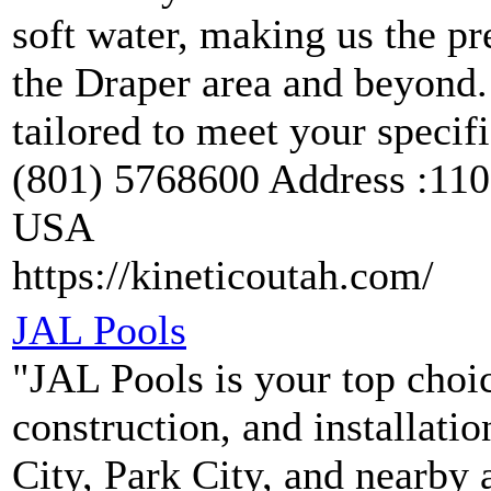
soft water, making us the pr
the Draper area and beyond. 
tailored to meet your speci
(801) 5768600 Address :110
USA
https://kineticoutah.com/
JAL Pools
"JAL Pools is your top choi
construction, and installati
City, Park City, and nearby 