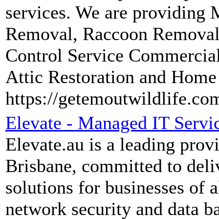
services. We are providing
Removal, Raccoon Removal, 
Control Service Commercia
Attic Restoration and Home
https://getemoutwildlife.co
Elevate - Managed IT Servi
Elevate.au is a leading prov
Brisbane, committed to deli
solutions for businesses of 
network security and data b