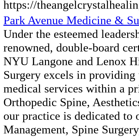
https://theangelcrystalheali
Park Avenue Medicine & Su
Under the esteemed leadersh
renowned, double-board certi
NYU Langone and Lenox Hil
Surgery excels in providing 
medical services within a pri
Orthopedic Spine, Aesthetic
our practice is dedicated to
Management, Spine Surgery, 