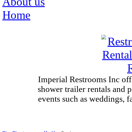
About us
Home
Imperial Restrooms Inc offe
shower trailer rentals and p
events such as weddings, fa