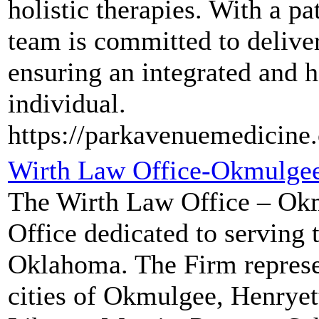
holistic therapies. With a p
team is committed to delive
ensuring an integrated and h
individual.
https://parkavenuemedicine
Wirth Law Office-Okmulge
The Wirth Law Office – Okm
Office dedicated to serving
Oklahoma. The Firm represe
cities of Okmulgee, Henrye