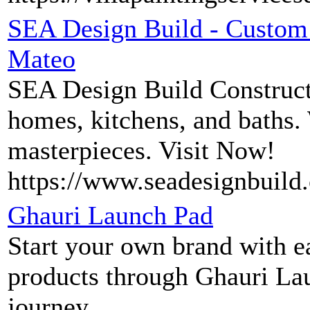
SEA Design Build - Custom 
Mateo
SEA Design Build Construct
homes, kitchens, and baths.
masterpieces. Visit Now!
https://www.seadesignbuild
Ghauri Launch Pad
Start your own brand with ea
products through Ghauri La
journey.