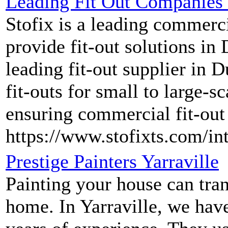
Leading Fit Out Companies 
Stofix is a leading commerc
provide fit-out solutions in
leading fit-out supplier in 
fit-outs for small to large-s
ensuring commercial fit-out
https://www.stofixts.com/in
Prestige Painters Yarraville
Painting your house can tran
home. In Yarraville, we have