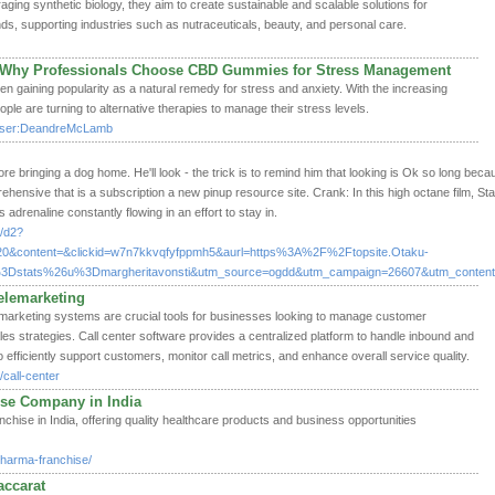
ging synthetic biology, they aim to create sustainable and scalable solutions for
ds, supporting industries such as nutraceuticals, beauty, and personal care.
Why Professionals Choose CBD Gummies for Stress Management
aining popularity as a natural remedy for stress and anxiety. With the increasing
le are turning to alternative therapies to manage their stress levels.
hp/User:DeandreMcLamb
e bringing a dog home. He'll look - the trick is to remind him that looking is Ok so long bec
ensive that is a subscription a new pinup resource site. Crank: In this high octane film, St
adrenaline constantly flowing in an effort to stay in.
x/d2?
20&content=&clickid=w7n7kkvqfyfppmh5&aurl=https%3A%2F%2Ftopsite.Otaku-
%3Dstats%26u%3Dmargheritavonsti&utm_source=ogdd&utm_campaign=26607&utm_content=
elemarketing
lemarketing systems are crucial tools for businesses looking to manage customer
les strategies. Call center software provides a centralized platform to handle inbound and
 efficiently support customers, monitor call metrics, and enhance overall service quality.
call-center
se Company in India
hise in India, offering quality healthcare products and business opportunities
pharma-franchise/
accarat