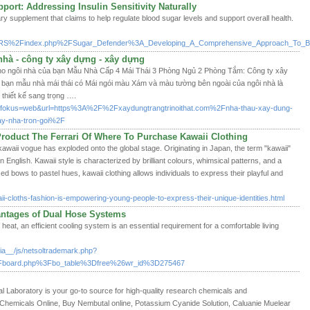
ort: Addressing Insulin Sensitivity Naturally
ry supplement that claims to help regulate blood sugar levels and support overall health.
FVRS%2Findex.php%2FSugar_Defender%3A_Developing_A_Comprehensive_Approach_To_Bl
nhà - công ty xây dựng - xây dựng
cho ngôi nhà của bạn Mẫu Nhà Cấp 4 Mái Thái 3 Phòng Ngủ 2 Phòng Tắm: Công ty xây
 bạn mẫu nhà mái thái có Mái ngói màu Xám và màu tường bên ngoài của ngôi nhà là
thiết kế sang trọng ….
ngs?fokus=web&url=https%3A%2F%2Fxaydungtrangtrinoithat.com%2Fnha-thau-xay-dung-
ay-nha-tron-goi%2F
roduct The Ferrari Of Where To Purchase Kawaii Clothing
 kawaii vogue has exploded onto the global stage. Originating in Japan, the term "kawaii"
in English. Kawaii style is characterized by brilliant colours, whimsical patterns, and a
d bows to pastel hues, kawaii clothing allows individuals to express their playful and
i-cloths-fashion-is-empowering-young-people-to-express-their-unique-identities.html
antages of Dual Hose Systems
 heat, an efficient cooling system is an essential requirement for a comfortable living
a__/js/netsoltrademark.php?
board.php%3Fbo_table%3Dfree%26wr_id%3D275467
Laboratory is your go-to source for high-quality research chemicals and
hemicals Online, Buy Nembutal online, Potassium Cyanide Solution, Caluanie Muelear