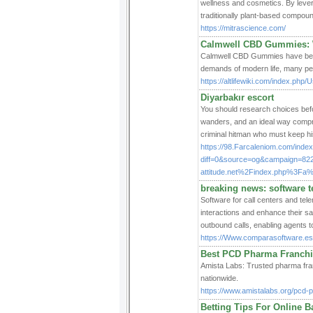
wellness and cosmetics. By levera
traditionally plant-based compoun
https://mitrascience.com/
Calmwell CBD Gummies: 
Calmwell CBD Gummies have been g
demands of modern life, many peop
https://altlifewiki.com/index.p
Diyarbakır escort
You should research choices befor
wanders, and an ideal way compreh
criminal hitman who must keep his 
https://98.Farcaleniom.com/inde
diff=0&source=og&campaign=82
attitude.net%2Findex.php%3Fa
breaking news: software t
Software for call centers and te
interactions and enhance their sa
outbound calls, enabling agents to
https://Www.comparasoftware.es/
Best PCD Pharma Franchi
Amista Labs: Trusted pharma franc
nationwide.
https://www.amistalabs.org/pcd-
Betting Tips For Online B