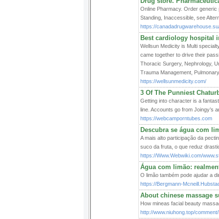
Drug store. Pharmaceutic
Online Pharmacy. Order generic p
Standing, Inaccessible, see Alter
https://canadadrugwarehouse.su
Best cardiology hospital 
Wellsun Medicity is Multi special
came together to drive their pas
Thoracic Surgery, Nephrology, 
Trauma Management, Pulmonary 
https://wellsunmedicity.com/
3 Of The Punniest Chatur
Getting into character is a fanta
line. Accounts go from Joingy’s a
https://webcamporntubes.com
Descubra se água com li
A mais alto participação da pecti
suco da fruta, o que reduz drast
https://Www.Webwiki.com/www.ste
Água com limão: realment
O limão também pode ajudar a dim
https://Bergmann-Mcneill.Hubsta
About chinese massage s
How mineas facial beauty massa
http://www.niuhong.top/comment/