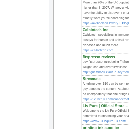
More than 70% of the UK populati
higher than in 2007. Whatever vi
have the ability to discover it on
exactly what you're searching fo
https://michaelsen-lowery-3.Blogb
Calbiotech Inc
Calbiotech specializes in immun
assays for human and animal rese
diseases and much more.
https://calbiotech.com
fitspresso reviews
buy fіtspresso Introdᥙcing FitSp
weight-loss and overall wellness.
http://guestbook.klaus-d-seyfried
Streamate
Anything over $10 can be sent to
guy accepts the content. At about
so unexpectedly that she brings a 
https://123bet-jk.com/leanbeefpat
Liv Pure | Official Store 
Welcome to the Liv Pure Official 
committed to enhancing your healt
https://www.us-livpure-us.com/
printing ink supplier