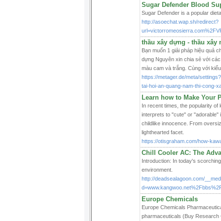
Sugar Defender Blood Supp
Sugar Defender is a popular dieta
http://asoechat.wap.sh/redirect?
url=victorromeosierra.com%2
thầu xây dựng - thầu xây 
Bạn muốn 1 giải pháp hiệu quả 
dựng Nguyên xin chia sẻ với các
màu cam và trắng. Cùng với kiểu 
https://metager.de/meta/setti
tai-hoi-an-quang-nam-thi-cong-x
Learn how to Make Your P
In recent times, the popularity of
interprets to "cute" or "adorable" 
childlike innocence. From oversize
lighthearted facet.
https://otisgraham.com/how-kawai
Chill Cooler AC: The Adv
Introduction: In today's scorching
environment.
http://deadsealagoon.com/__medi
d=www.kangwoo.net%2Fbbs%2F
Europe Chemicals
Europe Chemicals Pharmaceutical 
pharmaceuticals (Buy Research C