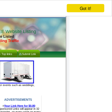
Got it!
E Website Listing
te Listed
ding Traffic
Top links
Submit Link
door events such as weddings,
ADVERTISEMENTS
»
Your Link Here for $0.80
ponsored Links will appear in 32
rectories, on every page on every