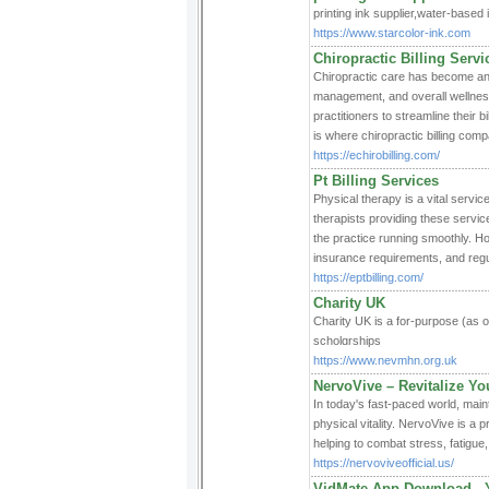
printing ink supplier,water-based 
https://www.starcolor-ink.com
Chiropractic Billing Servi
Chiropractic care has become an i
management, and overall wellness 
practitioners to streamline their 
is where chiropractic billing comp
https://echirobilling.com/
Pt Billing Services
Physical therapy is a vital servic
therapists providing these service
the practice running smoothly. Ho
insurance requirements, and regul
https://eptbilling.com/
Charity UK
Charity UK iѕ a for-purpose (as o
scholɑrships
https://www.nevmhn.org.uk
NervoVive – Revitalize Yo
In today's fast-paced world, maint
physical vitality. NervoVive is 
helping to combat stress, fatigue
https://nervoviveofficial.us/
VidMate App Download-- 