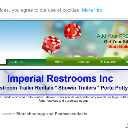
ices, you agree to our use of cookies.
More info
Add Your FRE
Get Your Si
Start Buil
Home
About us
New links
s mobile restroom trailer rentals, shower trailer rentals and porta potty rentals for large out
fairs, festivals and corporate events.
~ Biotechnology and Pharmaceuticals
usiness
S
Di