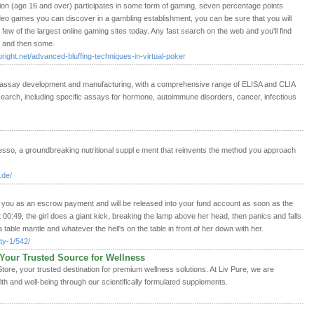
on (age 16 and over) participates in some form of gaming, seven percentage points
deo games you can discover in a gambling establishment, you can be sure that you will
 a few of the largest online gaming sites today. Any fast search on the web and you'll find
r and then some.
right.net/advanced-bluffing-techniques-in-virtual-poker
oassay development and manufacturing, with a comprehensive range of ELISA and CLIA
arch, including specific assays for hormone, autoimmune disorders, cancer, infectious
resѕo, a groսndbreaking nutritional supplｅment that reinvents the method you approach
.de/
 you as an escrow payment and will be released into your fund account as soon as the
 00:49, the girl does a giant kick, breaking the lamp above her head, then panics and falls
table mantle and whatever the hell's on the table in front of her down with her.
ty-1/542/
– Your Trusted Source for Wellness
Store, your trusted destination for premium wellness solutions. At Liv Pure, we are
h and well-being through our scientifically formulated supplements.