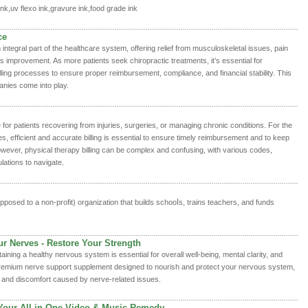
ink,uv flexo ink,gravure ink,food grade ink
ce
ntegral part of the healthcare system, offering relief from musculoskeletal issues, pain
improvement. As more patients seek chiropractic treatments, it’s essential for
billing processes to ensure proper reimbursement, compliance, and financial stability. This
anies come into play.
e for patients recovering from injuries, surgeries, or managing chronic conditions. For the
s, efficient and accurate billing is essential to ensure timely reimbursement and to keep
wever, physical therapy billing can be complex and confusing, with various codes,
ations to navigate.
pposed to a non-profit) organization thаt builds schooⅼѕ, trains teachers, and funds
ur Nerves - Restore Your Strength
aining a healthy nervous system is essential for overall well-being, mental clarity, and
a premium nerve support supplement designed to nourish and protect your nervous system,
, and discomfort caused by nerve-related issues.
Your All-in-One Video & Music Remedy