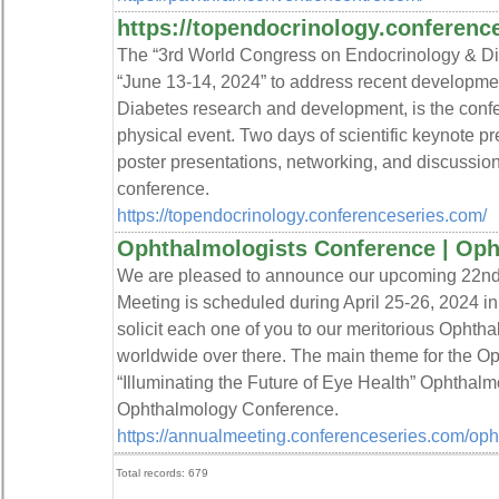
https://topendocrinology.conferenc
The “3rd World Congress on Endocrinology & Dia
“June 13-14, 2024” to address recent developmen
Diabetes research and development, is the confe
physical event. Two days of scientific keynote pr
poster presentations, networking, and discussion
conference.
https://topendocrinology.conferenceseries.com/
Ophthalmologists Conference | Op
We are pleased to announce our upcoming 22nd
Meeting is scheduled during April 25-26, 2024 in 
solicit each one of you to our meritorious Ophthal
worldwide over there. The main theme for the Op
“Illuminating the Future of Eye Health” Ophthalm
Ophthalmology Conference.
https://annualmeeting.conferenceseries.com/oph
Total records: 679