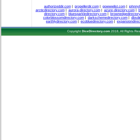
authorizeddir.com
|
propellerdir.com
|
gowwwlist.com
|
johnnyl
arcticdirectory.com
|
aurora-directory.com
|
azure-directory.com
|
b
directory.com
|
bluesparkledirectory.com
|
brownedgedirector
colorblossomdirectory.com
|
darkschemedirectory.com
|
dbsdi
earthlydirectory.com
|
ecobluedirectory.com
|
expansiondirec
Copyright
DiceDirectory.com
2018, All Rights Re