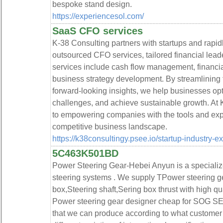
bespoke stand design.
https://experiencesol.com/
SaaS CFO services
K-38 Consulting partners with startups and rapi
outsourced CFO services, tailored financial leade
services include cash flow management, financial 
business strategy development. By streamlining f
forward-looking insights, we help businesses op
challenges, and achieve sustainable growth. At 
to empowering companies with the tools and expe
competitive business landscape.
https://k38consultingy.psee.io/startup-industry-e
5C463K501BD
Power Steering Gear-Hebei Anyun is a specializ
steering systems . We supply TPower steering g
box,Steering shaft,Sering box thrust with high q
Power steering gear designer cheap for SOG SEA
that we can produce according to what customer