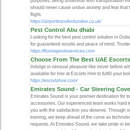
purposes, being unfamiliar with transportation A
should never cause undue anxiety and fear that t
flight.
https://airporttransferdundee.co.uk/
Pest Control Abu dhabi
Looking for the best pest control solution in Du
for guaranteed results and peace of mind. Trust
https://floridapestsservices.com
Choose From The Best UAE Escorts 
Indulge in sensual pleasure like never before wit
available for hire at Escorts Hire to fulfill your b
https://escortshire.com/
Emirates Sound - Car Steering Cove
Emirates Sound is your premier destination for 
accessories. Our experienced team works hard 
you with the satisfaction you deserve. Through
training, we keep ahead of the curve as technolo
requests. At Emirates Sound, we take pride in b