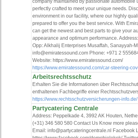
company maintained by passionate automobile us
perfectly crafted to meet your unique needs. Di
environment in our facility, where our highly quali
prepared to offer you the best service. With Emi
can get the newest and best parts to give your a
appearance and optimum performance. Address: 
Opp: Alkhalij Enterprises Musaffah, Sanayyah-M
info@emiratessound.com Phone: +971 2 555684
Website: https://www.emiratessound.com/
https://www.emiratessound.com/car-steering-cov
Arbeitsrechtsschutz
Erhalten Sie die Informationen über Rechtsschu
enthaltenen Fachbegriffe einer Rechtsschutzver
https://www.rechtsschutzversicherungen-info.de/
Partycatering Centrale
Address: Peppelkade 4, 3992 AK Houten, Neth
(+31) 346 580 580 Contact Us Know more plea
Email: info@partycateringcentrale.nl Facebook 
https://www.facebook.com/demobielekok/ Twitter 