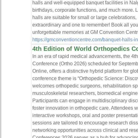
halls and well-equipped banquet facilities in Na
birthdays, corporate functions, and much more. 
halls are suitable for small or large celebration
extraordinary and one to remember! Book all your
unforgettable memories at GM Convention Centr
https://gmconventioncentre.com/banquet-halls-i
4th Edition of World Orthopedics C
In an era of rapid medical advancements, the 4th
Conference (Ortho 2026) scheduled for Septemb
Online, offers a distinctive hybrid platform for 
conference theme is “Orthopedic Science: Discov
welcomes orthopedic surgeons, rehabilitation spe
musculoskeletal researchers, biomedical enginee
Participants can engage in multidisciplinary dis
foster innovation in orthopedic care. Attendees w
interactive workshops, oral and poster presenta
sessions are tailored to encourage research dis
networking opportunities across clinical and re
Conferences 2026 serves as a hub for advancing 