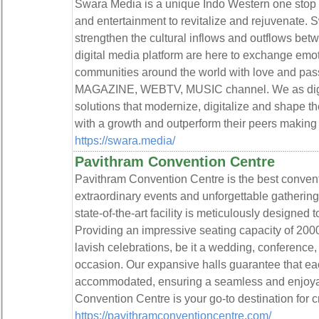
Swara Media is a unique Indo Western one stop sol
and entertainment to revitalize and rejuvenate. S
strengthen the cultural inflows and outflows bet
digital media platform are here to exchange emoti
communities around the world with love and p
MAGAZINE, WEBTV, MUSIC channel. We as digit
solutions that modernize, digitalize and shape t
with a growth and outperform their peers making t
https://swara.media/
Pavithram Convention Centre
Pavithram Convention Centre is the best conventi
extraordinary events and unforgettable gatherings,
state-of-the-art facility is meticulously designed 
Providing an impressive seating capacity of 2000,
lavish celebrations, be it a wedding, conference,
occasion. Our expansive halls guarantee that ea
accommodated, ensuring a seamless and enjoya
Convention Centre is your go-to destination for 
https://pavithramconventioncentre.com/