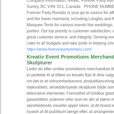
Company Information: NAME: Forever Party R
Surrey, BC V4N 3V1, Canada PHONE NUMB
Forever Party Rentals is your go-to source for aff
and the lower mainland, including Langley and A
Marquee Tents for various events like weddings, 
parties. Our top priority is customer satisfaction
great customer service, and integrity. Serving e
cater to all budgets and take pride in helping clien
https://www.foreverpartyrentals.com/
Kreativ Event Promotions Merchand
Skulpturer
Leder du efter unikke promotions merchandise til
er perfekte til at tilføre en kreativ flair til din
om det er et virksomhedsevent, produktlancering e
højkvalitets, skræddersyede skulpturer både so
dekorative elementer. Fremstillet af holdbar gla
gaveartikler, præmier eller som en del af større e
iøjnefaldende visuelle appel sikrer, at dit brand
husket af dit publikum længe efter, at arrangement