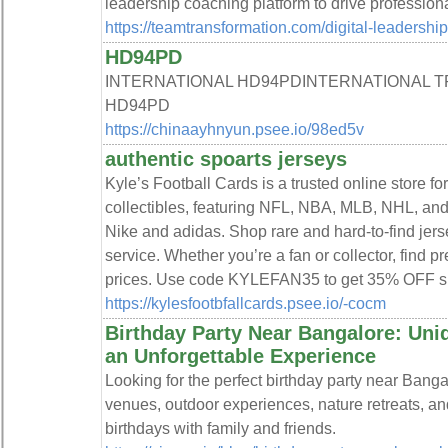
leadership coaching platform to drive professio
https://teamtransformation.com/digital-leadershi
HD94PD
INTERNATIONAL HD94PDINTERNATIONAL 
HD94PD
https://chinaayhnyun.psee.io/98ed5v
authentic spoarts jerseys
Kyle’s Football Cards is a trusted online store fo
collectibles, featuring NFL, NBA, MLB, NHL, an
Nike and adidas. Shop rare and hard-to-find jerse
service. Whether you’re a fan or collector, find 
prices. Use code KYLEFAN35 to get 35% OFF spo
https://kylesfootbfallcards.psee.io/-cocm
Birthday Party Near Bangalore: Uniq
an Unforgettable Experience
Looking for the perfect birthday party near Bang
venues, outdoor experiences, nature retreats, a
birthdays with family and friends.