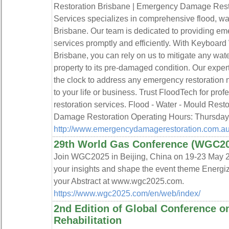
Restoration Brisbane | Emergency Damage Rest
Services specializes in comprehensive flood, wat
Brisbane. Our team is dedicated to providing e
services promptly and efficiently. With Keyboa
Brisbane, you can rely on us to mitigate any wate
property to its pre-damaged condition. Our exper
the clock to address any emergency restoration 
to your life or business. Trust FloodTech for prof
restoration services. Flood - Water - Mould Res
Damage Restoration Operating Hours: Thursda
http://www.emergencydamagerestoration.com.au
29th World Gas Conference (WGC2
Join WGC2025 in Beijing, China on 19-23 May 2
your insights and shape the event theme Energiz
your Abstract at www.wgc2025.com.
https://www.wgc2025.com/en/web/index/
2nd Edition of Global Conference o
Rehabilitation