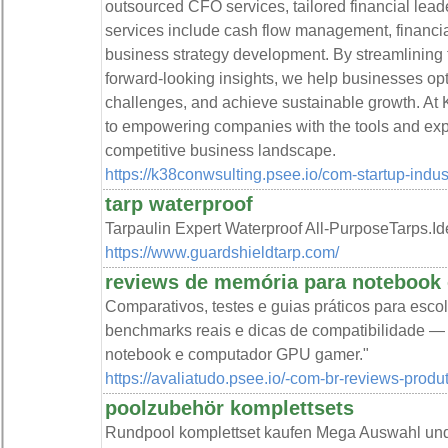
outsourced CFO services, tailored financial leade
services include cash flow management, financial 
business strategy development. By streamlining f
forward-looking insights, we help businesses op
challenges, and achieve sustainable growth. At 
to empowering companies with the tools and expe
competitive business landscape.
https://k38conwsulting.psee.io/com-startup-indus
tarp waterproof
Tarpaulin Expert Waterproof All-PurposeTarps.Id
https://www.guardshieldtarp.com/
reviews de memória para notebook
Comparativos, testes e guias práticos para escol
benchmarks reais e dicas de compatibilidade —
notebook e computador GPU gamer."
https://avaliatudo.psee.io/-com-br-reviews-produ
poolzubehör komplettsets
Rundpool komplettset kaufen Mega Auswahl und 