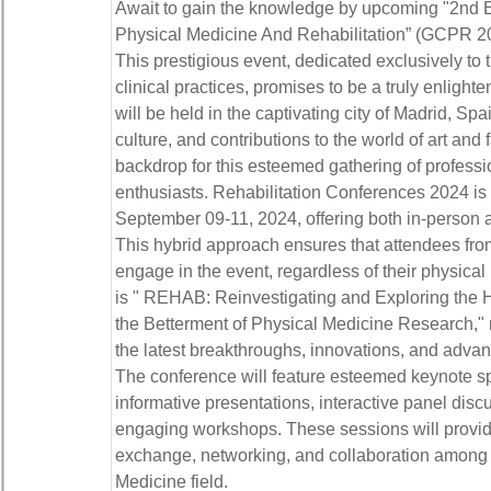
Await to gain the knowledge by upcoming "2nd E
Physical Medicine And Rehabilitation” (GCPR 2
This prestigious event, dedicated exclusively to 
clinical practices, promises to be a truly enligh
will be held in the captivating city of Madrid, Spai
culture, and contributions to the world of art and
backdrop for this esteemed gathering of professi
enthusiasts. Rehabilitation Conferences 2024 is
September 09-11, 2024, offering both in-person an
This hybrid approach ensures that attendees fro
engage in the event, regardless of their physic
is " REHAB: Reinvestigating and Exploring the
the Betterment of Physical Medicine Research," r
the latest breakthroughs, innovations, and adva
The conference will feature esteemed keynote s
informative presentations, interactive panel disc
engaging workshops. These sessions will provid
exchange, networking, and collaboration among i
Medicine field.