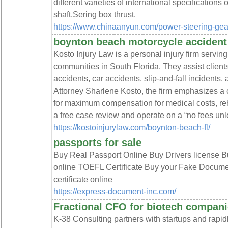
different varieties of international specifications
shaft,Sering box thrust.
https://www.chinaanyun.com/power-steering-ge
boynton beach motorcycle accident
Kosto Injury Law is a personal injury firm serv
communities in South Florida. They assist client
accidents, car accidents, slip-and-fall incidents,
Attorney Sharlene Kosto, the firm emphasizes a c
for maximum compensation for medical costs, reha
a free case review and operate on a “no fees un
https://kostoinjurylaw.com/boynton-beach-fl/
passports for sale
Buy Real Passport Online Buy Drivers license B
online TOEFL Certificate Buy your Fake Docume
certificate online
https://express-document-inc.com/
Fractional CFO for biotech compan
K-38 Consulting partners with startups and rapi