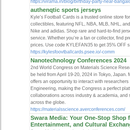
https://virama.in/blog/birthday-party-near-bangal
authenqtic sports jerseys
Kyle’s Football Cards is a trusted online store fo
collectibles, featuring NFL, NBA, MLB, NHL, an
Nike and adidas. Shop rare and hard-to-find jerse
service. Whether you’re a fan or collector, find 
prices. Use code KYLEFAN35 to get 35% OFF spo
https://kylesfoovtballcards.psee.io/-comm
Nanotechnology Conferences 2024
2nd World Congress on Materials Science Rese
be held from April 19-20, 2024 in Tokyo, Japan.
offers an opportunity to interact with researchers 
Engineering, making the Congress a perfect platf
collaborations across industry & academia, and 
across the globe.
https://materialsscience.averconferences.com/
Swara Media: Your One-Stop Shop fo
Entertainment, and Cultural Exchan