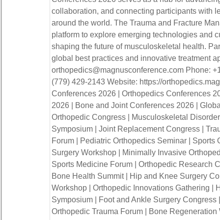
collaboration, and connecting participants with l
around the world. The Trauma and Fracture Ma
platform to explore emerging technologies and cu
shaping the future of musculoskeletal health. Par
global best practices and innovative treatment a
orthopedics@magnusconference.com Phone: +1
(779) 429-2143 Website: https://orthopedics.m
Conferences 2026 | Orthopedics Conferences 2
2026 | Bone and Joint Conferences 2026 | Global
Orthopedic Congress | Musculoskeletal Disorder
Symposium | Joint Replacement Congress | Tr
Forum | Pediatric Orthopedics Seminar | Sports
Surgery Workshop | Minimally Invasive Orthoped
Sports Medicine Forum | Orthopedic Research C
Bone Health Summit | Hip and Knee Surgery Con
Workshop | Orthopedic Innovations Gathering |
Symposium | Foot and Ankle Surgery Congress |
Orthopedic Trauma Forum | Bone Regeneration 