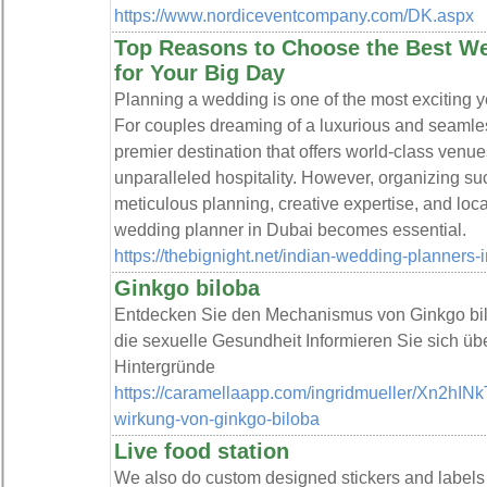
https://www.nordiceventcompany.com/DK.aspx
Top Reasons to Choose the Best We
for Your Big Day
Planning a wedding is one of the most exciting ye
For couples dreaming of a luxurious and seamle
premier destination that offers world-class venu
unparalleled hospitality. However, organizing su
meticulous planning, creative expertise, and loc
wedding planner in Dubai becomes essential.
https://thebignight.net/indian-wedding-planners-
Ginkgo biloba
Entdecken Sie den Mechanismus von Ginkgo bilo
die sexuelle Gesundheit Informieren Sie sich üb
Hintergründe
https://caramellaapp.com/ingridmueller/Xn2hINk
wirkung-von-ginkgo-biloba
Live food station
We also do custom designed stickers and labels to