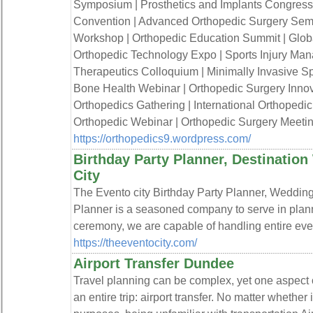
Symposium | Prosthetics and Implants Congress 
Convention | Advanced Orthopedic Surgery Semi
Workshop | Orthopedic Education Summit | Globa
Orthopedic Technology Expo | Sports Injury Ma
Therapeutics Colloquium | Minimally Invasive Sp
Bone Health Webinar | Orthopedic Surgery Innov
Orthopedics Gathering | International Orthopedi
Orthopedic Webinar | Orthopedic Surgery Meetin
https://orthopedics9.wordpress.com/
Birthday Party Planner, Destinatio
City
The Evento city Birthday Party Planner, Weddin
Planner is a seasoned company to serve in pla
ceremony, we are capable of handling entire eve
https://theeventocity.com/
Airport Transfer Dundee
Travel planning can be complex, yet one aspect
an entire trip: airport transfer. No matter whether 