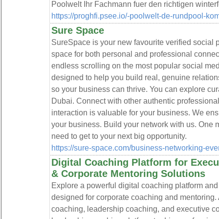
Poolwelt Ihr Fachmann fuer den richtigen winter
https://proghfi.psee.io/-poolwelt-de-rundpool-kom
Sure Space
SureSpace is your new favourite verified social p
space for both personal and professional connect
endless scrolling on the most popular social me
designed to help you build real, genuine relatio
so your business can thrive. You can explore cu
Dubai. Connect with other authentic professiona
interaction is valuable for your business. We en
your business. Build your network with us. One m
need to get to your next big opportunity.
https://sure-space.com/business-networking-eve
Digital Coaching Platform for Exec
& Corporate Mentoring Solutions
Explore a powerful digital coaching platform an
designed for corporate coaching and mentoring.
coaching, leadership coaching, and executive c