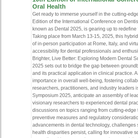
Oral Health
Get ready to immerse yourself in the cutting-edg
Edition of the International Conference on Dentis
known as Dental 2025, is gearing up to redefine 
Taking place from March 13-15, 2025, this hybrid
of in-person participation at Rome, Italy, and vir
accessibility for dental professionals and enthu
Brighter, Live Better: Exploring Modern Dental S
2025 sets out to bridge the gap between groundb
and its practical application in clinical practice. 
importance in overall well-being, fostering colla
researchers, practitioners, and industry leaders i
Symposium 2025, anticipate an assembly of leadi
visionary researchers to experienced dental pract
discussions on topics ranging from cutting-edge 
preventive measures and regulatory considerati
advancements in dental technology, challenges 
health disparities persist, calling for innovative 