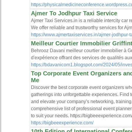
https://physicalmedicineconference.wordpress.c
Ajmer To Jodhpur Taxi Service
Ajmer Taxi Services.in is a reliable intercity car 
We offer reliable and trustworthy services for Ajm
https://www.ajmertaxiservices.in/ajmer-jodhpur-t
Meilleur Courtier Immobilier Griffi
Behrooz Davani meilleur courtier immobilier à Gr
d'expérience offrant des services de qualités au
https://bdavanicom1.blogspot.com/2024/05/invest
Top Corporate Event Organizers an
Me
Discover the best corporate event organizers wh
gatherings into unforgettable experiences. Find 
and elevate your company's networking, training,
comprehensive list of professional event planner
to suit your needs. https://bigbeeexperience.com
https://bigbeeexperience.com/
10th Edition of International Confe