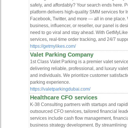
safely, and affordably? Your search ends here. 
platform delivers high-quality SMM services for 
Facebook, Twitter, and more — all in one place. 
business, influencer, or reseller, our panel is de
need to go viral and stay ahead. With GetMyLike
services, real-time order tracking, and 24/7 supp
https://getmylikes.com/
Valet Parking Company
1st Class Valet Parking is a premier valet servi
delivering reliable, professional, and luxury vale
and individuals. We prioritize customer satisfact
parking experience.
https://valetparkingdubai.com/
Healthcare CFO services
K-38 Consulting partners with startups and rapi
outsourced CFO services, tailored financial leade
services include cash flow management, financial 
business strategy development. By streamlining f