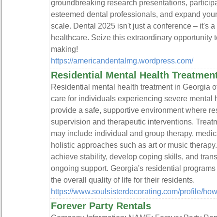
groundbreaking research presentations, participa
esteemed dental professionals, and expand your
scale. Dental 2025 isn't just a conference – it's a c
healthcare. Seize this extraordinary opportunity to
making!
https://americandentalmg.wordpress.com/
Residential Mental Health Treatmen
Residential mental health treatment in Georgia o
care for individuals experiencing severe mental h
provide a safe, supportive environment where re
supervision and therapeutic interventions. Trea
may include individual and group therapy, medi
holistic approaches such as art or music therapy.
achieve stability, develop coping skills, and tran
ongoing support. Georgia's residential programs
the overall quality of life for their residents.
https://www.soulsisterdecorating.com/profile/ho
Forever Party Rentals