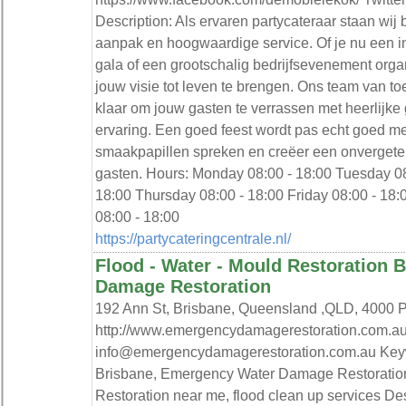
Description: Als ervaren partycateraar staan wi
aanpak en hoogwaardige service. Of je nu een in
gala of een grootschalig bedrijfsevenement orga
jouw visie tot leven te brengen. Ons team van to
klaar om jouw gasten te verrassen met heerlijke
ervaring. Een goed feest wordt pas echt goed met
smaakpapillen spreken en creëer een onvergeteli
gasten. Hours: Monday 08:00 - 18:00 Tuesday 0
18:00 Thursday 08:00 - 18:00 Friday 08:00 - 18
08:00 - 18:00
https://partycateringcentrale.nl/
Flood - Water - Mould Restoration 
Damage Restoration
192 Ann St, Brisbane, Queensland ,QLD, 4000
http://www.emergencydamagerestoration.com.au
info@emergencydamagerestoration.com.au Key
Brisbane, Emergency Water Damage Restoratio
Restoration near me, flood clean up services Des