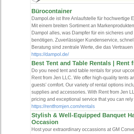
Bürocontainer
Dampol.de ist Ihre Anlaufstelle für hochwertige 
Mit einem breiten Sortiment an Markenprodukten
Dampol alles, was Dampfer für ein sicheres u
benötigen. Zuverlässiger Kundenservice, schnel
Beratung sind zentrale Werte, die das Vertrauen
https://dampol.de/
Best Tent and Table Rentals | Rent
Do you need tent and table rentals for your upco
Rent from Jen LLC. We offer high-quality tents an
guests' comfort. Our variety of rental options inc
supplies and accessories. With Rent from Jen L
pricing and exceptional service that you can rely
https://rentfromjen.com/rentals
Stylish & Well-Equipped Banquet Ha
Occasion
Host your extraordinary occassions at GM Conven