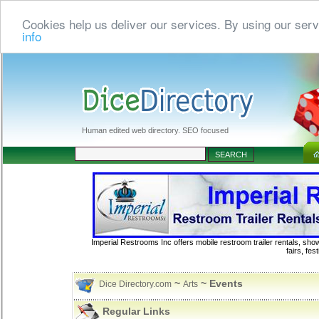
Cookies help us deliver our services. By using our serv
info
Human edited web directory. SEO focused
Imperial Restrooms Inc offers mobile restroom trailer rentals, show
fairs, fe
~
~ Events
Dice Directory.com
Arts
Regular Links