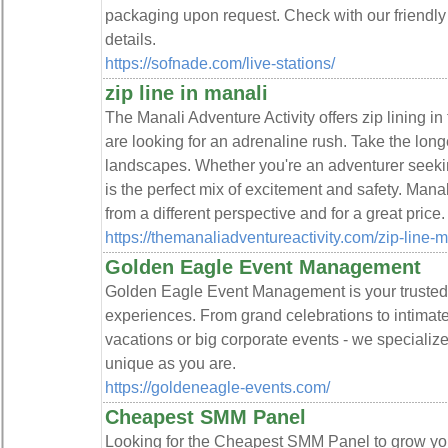
packaging upon request. Check with our friendly 
details.
https://sofnade.com/live-stations/
zip line in manali
The Manali Adventure Activity offers zip lining in
are looking for an adrenaline rush. Take the longe
landscapes. Whether you're an adventurer seeking t
is the perfect mix of excitement and safety. Ma
from a different perspective and for a great price.
https://themanaliadventureactivity.com/zip-line-
Golden Eagle Event Management
Golden Eagle Event Management is your trusted p
experiences. From grand celebrations to intimate 
vacations or big corporate events - we specialize 
unique as you are.
https://goldeneagle-events.com/
Cheapest SMM Panel
Looking for the Cheapest SMM Panel to grow you