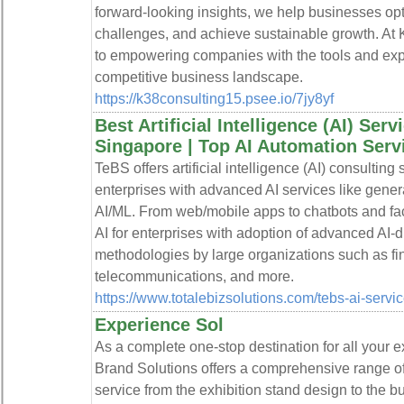
forward-looking insights, we help businesses op
challenges, and achieve sustainable growth. At 
to empowering companies with the tools and expe
competitive business landscape.
https://k38consulting15.psee.io/7jy8yf
Best Artificial Intelligence (AI) Ser
Singapore | Top AI Automation Serv
TeBS offers artificial intelligence (AI) consulti
enterprises with advanced AI services like genera
AI/ML. From web/mobile apps to chatbots and faci
AI for enterprises with adoption of advanced AI-
methodologies by large organizations such as f
telecommunications, and more.
https://www.totalebizsolutions.com/tebs-ai-servic
Experience Sol
As a complete one-stop destination for all your 
Brand Solutions offers a comprehensive range of 
service from the exhibition stand design to the bu