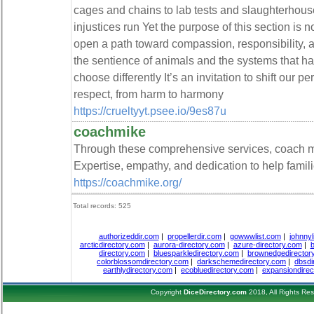
cages and chains to lab tests and slaughterho
injustices run Yet the purpose of this section is 
open a path toward compassion, responsibilit
the sentience of animals and the systems that h
choose differently It’s an invitation to shift our
respect, from harm to harmony
https://crueltyyt.psee.io/9es87u
coachmike
Through these comprehensive services, coach mi
Expertise, empathy, and dedication to help familie
https://coachmike.org/
Total records: 525
authorizeddir.com
|
propellerdir.com
|
gowwwlist.com
|
johnnyl
arcticdirectory.com
|
aurora-directory.com
|
azure-directory.com
|
b
directory.com
|
bluesparkledirectory.com
|
brownedgedirector
colorblossomdirectory.com
|
darkschemedirectory.com
|
dbsdi
earthlydirectory.com
|
ecobluedirectory.com
|
expansiondirec
Copyright
DiceDirectory.com
2018, All Rights Re