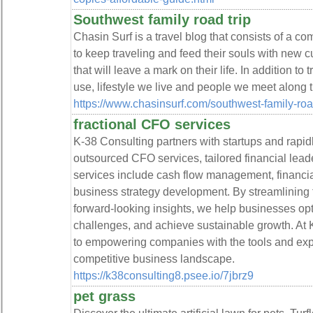
Southwest family road trip
Chasin Surf is a travel blog that consists of a co
to keep traveling and feed their souls with new cu
that will leave a mark on their life. In addition to
use, lifestyle we live and people we meet along 
https://www.chasinsurf.com/southwest-family-road
fractional CFO services
K-38 Consulting partners with startups and rapi
outsourced CFO services, tailored financial leade
services include cash flow management, financial 
business strategy development. By streamlining f
forward-looking insights, we help businesses op
challenges, and achieve sustainable growth. At 
to empowering companies with the tools and expe
competitive business landscape.
https://k38consulting8.psee.io/7jbrz9
pet grass