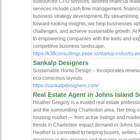
outsourced CFO services, tailored financial leade
services include cash flow management, financial 
business strategy development. By streamlining f
forward-looking insights, we help businesses op
challenges, and achieve sustainable growth. At 
to empowering companies with the tools and expe
competitive business landscape.
https://k38consultings.psee.io/startup-industry-e
Sankalp Designers
Sustainable Home Design – Incorporates renewabl
eco-conscious layouts.
https://sankalpdesigners.com/
Real Estate Agent in Johns Island 
Heather Gregory is a trusted real estate professi
and the surrounding Charleston area. Her blog off
housing market — from active listings and mark
trends in Charleston impact demand in Johns Isl
Heather is committed to helping buyers, sellers,
decisions in this growing and dynamic real estat