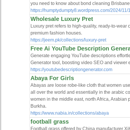
you need to know about bond cleaning Brisbane
https://humptydumpty8.wordpress.com/2024/11/1
Wholesale Luxury Pret
Luxury pret refers to high-quality, ready-to-wear c
premium fashion houses.
https://jeem.pk/collections/luxury-pret
Free Ai YouTube Description Genera
Generate engaging YouTube descriptions effortl
Generator tool, boosting video SEO and viewer
https://youtubedescriptiongenerator.com
Abaya For Girls
Abayas are loose robe-like cloth that women u
all over the world and essentially in the arabic 
women in the middle east, north Africa, Arabian
Burkha.
https://www.nabia.in/collections/abaya
football grass
Football grass offered by China manufacturer Xi