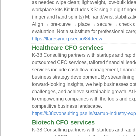
as needed wipe clean; lightweight, low-bulk Idea
workplace kits Kit Includes XS: single-digit finge
(finger and hand splints) M: hand/wrist stabilizat
Align → pre-curve → place → secure → check ci
evaluation. Not a substitute for professional care;
https://flaresyner.psee.io/84deew
Healthcare CFO services
K-38 Consulting partners with startups and rapi
outsourced CFO services, tailored financial leade
services include cash flow management, financial 
business strategy development. By streamlining f
forward-looking insights, we help businesses op
challenges, and achieve sustainable growth. At 
to empowering companies with the tools and expe
competitive business landscape.
https://k38cvonsulting.pse.is/startup-industry-ex
Biotech CFO services
K-38 Consulting partners with startups and rapi