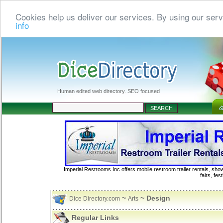
Cookies help us deliver our services. By using our serv
info
Human edited web directory. SEO focused
Imperial Restrooms Inc offers mobile restroom trailer rentals, show
fairs, fe
~
~ Design
Dice Directory.com
Arts
Regular Links