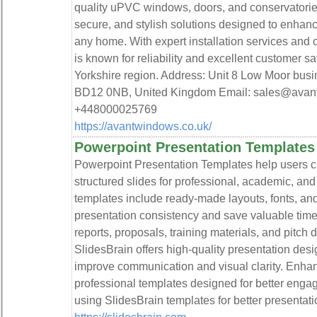
quality uPVC windows, doors, and conservatories.
secure, and stylish solutions designed to enhan
any home. With expert installation services and
is known for reliability and excellent customer sat
Yorkshire region. Address: Unit 8 Low Moor bu
BD12 0NB, United Kingdom Email: sales@avan
+448000025769
https://avantwindows.co.uk/
Powerpoint Presentation Templates 
Powerpoint Presentation Templates help users cr
structured slides for professional, academic, a
templates include ready-made layouts, fonts, an
presentation consistency and save valuable time.
reports, proposals, training materials, and pitch 
SlidesBrain offers high-quality presentation desi
improve communication and visual clarity. Enhan
professional templates designed for better enga
using SlidesBrain templates for better presentat