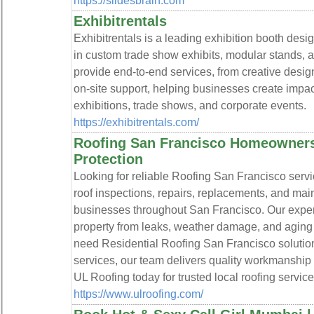
https://slidesbrain.com
Exhibitrentals
Exhibitrentals is a leading exhibition booth des
in custom trade show exhibits, modular stands, a
provide end-to-end services, from creative design
on-site support, helping businesses create impac
exhibitions, trade shows, and corporate events.
https://exhibitrentals.com/
Roofing San Francisco Homeowners 
Protection
Looking for reliable Roofing San Francisco serv
roof inspections, repairs, replacements, and ma
businesses throughout San Francisco. Our experi
property from leaks, weather damage, and aging
need Residential Roofing San Francisco solutio
services, our team delivers quality workmanship
UL Roofing today for trusted local roofing service
https://www.ulroofing.com/