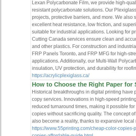
Lexan Polycarbonate Film, we provide high-qualit
resistant polycarbonate solutions. Our Plexiglass
projects, protective barriers, and more. We also
excellent heat resistance, low friction, and super
suitable for industrial applications. Looking for 
Cutting Canada services ensure clean and accura
and other plastics. For construction and industr
FRP Panels Toronto, and FRP MFG for high-stren
applications. Additionally, our Multi-Wall Polyca
insulation, UV protection, and durability for roo
https://acrylicplexiglass.ca/
How to Choose the Right Paper for 
Historical breakthroughs in digital printing have 
copy services. Innovations in high-speed printi
reduced turnaround times, making it possible fo
copies without sacrificing quality. The concept o
also become a reality, thanks to expansive local
https://www.55printing.com/cheap-color-copies-p
copies-affordable-guide.html