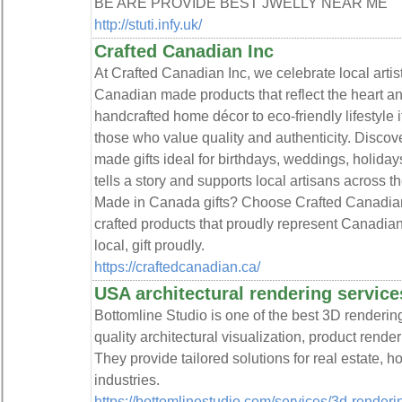
BE ARE PROVIDE BEST JWELLY NEAR ME
http://stuti.infy.uk/
Crafted Canadian Inc
At Crafted Canadian Inc, we celebrate local artist
Canadian made products that reflect the heart a
handcrafted home décor to eco-friendly lifestyle it
those who value quality and authenticity. Disco
made gifts ideal for birthdays, weddings, holiday
tells a story and supports local artisans across th
Made in Canada gifts? Choose Crafted Canadian I
crafted products that proudly represent Canadian
local, gift proudly.
https://craftedcanadian.ca/
USA architectural rendering service
Bottomline Studio is one of the best 3D rendering
quality architectural visualization, product render
They provide tailored solutions for real estate, h
industries.
https://bottomlinestudio.com/services/3d-renderi