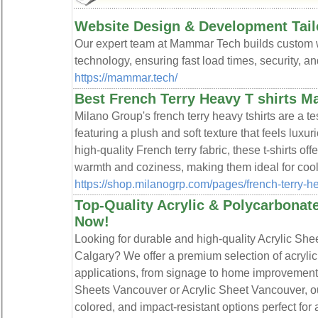
Website Design & Development Tail
Our expert team at Mammar Tech builds custom w
technology, ensuring fast load times, security, 
https://mammar.tech/
Best French Terry Heavy T shirts M
Milano Group's french terry heavy tshirts are a te
featuring a plush and soft texture that feels luxur
high-quality French terry fabric, these t-shirts of
warmth and coziness, making them ideal for cool
https://shop.milanogrp.com/pages/french-terry-h
Top-Quality Acrylic & Polycarbonat
Now!
Looking for durable and high-quality Acrylic She
Calgary? We offer a premium selection of acrylic 
applications, from signage to home improvement p
Sheets Vancouver or Acrylic Sheet Vancouver, our
colored, and impact-resistant options perfect for