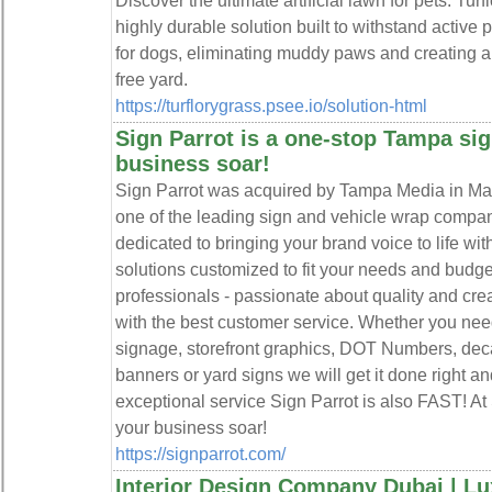
Discover the ultimate artificial lawn for pets. Turfl
highly durable solution built to withstand active pe
for dogs, eliminating muddy paws and creating a 
free yard.
https://turflorygrass.psee.io/solution-html
Sign Parrot is a one-stop Tampa si
business soar!
Sign Parrot was acquired by Tampa Media in Ma
one of the leading sign and vehicle wrap compa
dedicated to bringing your brand voice to life wi
solutions customized to fit your needs and budge
professionals - passionate about quality and cre
with the best customer service. Whether you need
signage, storefront graphics, DOT Numbers, deca
banners or yard signs we will get it done right an
exceptional service Sign Parrot is also FAST! At
your business soar!
https://signparrot.com/
Interior Design Company Dubai | Lux