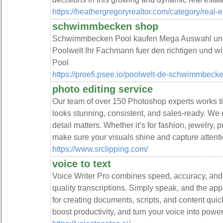
https://heathergregoryrealtor.com/category/real-e
schwimmbecken shop
Schwimmbecken Pool kaufen Mega Auswahl und 
Poolwelt Ihr Fachmann fuer den richtigen und 
Pool
https://proefi.psee.io/poolwelt-de-schwimmbeck
photo editing service
Our team of over 150 Photoshop experts works tir
looks stunning, consistent, and sales-ready. We d
detail matters. Whether it’s for fashion, jewelry, 
make sure your visuals shine and capture attenti
https://www.srclipping.com/
voice to text
Voice Writer Pro combines speed, accuracy, and 
quality transcriptions. Simply speak, and the app 
for creating documents, scripts, and content qui
boost productivity, and turn your voice into powerfu