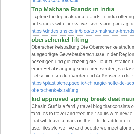
https://voicetonotes.ai/
Top Makhana Brands in India
Explore the top makhana brands in India offering
nut snacks with innovative flavors and packaging
https://dndesigns.co.in/blog/top-makhana-brands-
oberschenkel lifting
Oberschenkelstraffung Die Oberschenkelstraffung
ausgeprägte Gewebeüberschüsse in der Region e
beseitigen und gleichzeitig die Haut zu straffen
einer Fettabsaugung kombiniert werden, so dass
Fettschicht an den Vorder und Außenseiten der 
https://plastistche.psee.io/-chirurgie-holle-de-ae
oberschenkelstraffung
kid approved spring break destinat
Chasin Surf is a family travel blog that consists o
families to travel and feed their souls with new c
that will leave a mark on their life. In addition to
use, lifestyle we live and people we meet along 