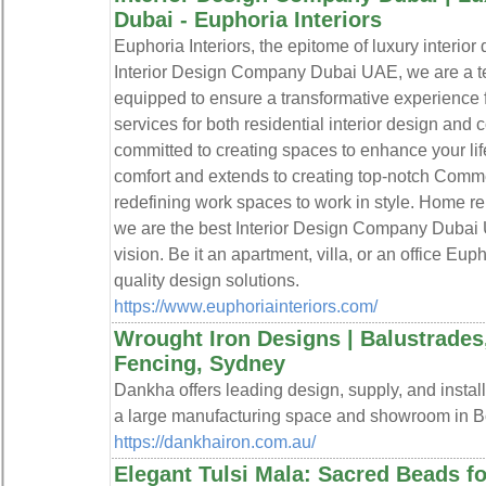
Dubai - Euphoria Interiors
Euphoria Interiors, the epitome of luxury interio
Interior Design Company Dubai UAE, we are a team
equipped to ensure a transformative experience f
services for both residential interior design and
committed to creating spaces to enhance your li
comfort and extends to creating top-notch Comm
redefining work spaces to work in style. Home re
we are the best Interior Design Company Dubai U
vision. Be it an apartment, villa, or an office Eupho
quality design solutions.
https://www.euphoriainteriors.com/
Wrought Iron Designs | Balustrades,
Fencing, Sydney
Dankha offers leading design, supply, and install
a large manufacturing space and showroom in B
https://dankhairon.com.au/
Elegant Tulsi Mala: Sacred Beads fo