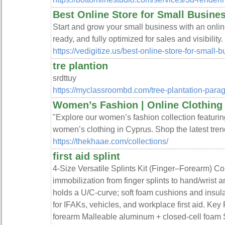
Best Online Store for Small Business
Start and grow your small business with an online 
ready, and fully optimized for sales and visibility.
https://vedigitize.us/best-online-store-for-small-b
tre plantion
srdttuy
https://myclassroombd.com/tree-plantation-para
Women’s Fashion | Online Clothing C
"Explore our women’s fashion collection featurin
women’s clothing in Cyprus. Shop the latest trends
https://thekhaae.com/collections/
first aid splint
4-Size Versatile Splints Kit (Finger–Forearm) Com
immobilization from finger splints to hand/wrist
holds a U/C-curve; soft foam cushions and insula
for IFAKs, vehicles, and workplace first aid. Key
forearm Malleable aluminum + closed-cell foam S