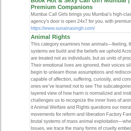
Book Hot & Sexy Call Girl Mumbai | V
Premium Companions
Mumbai Call Girls brings you Mumbai's high-clas
agency's door is open 24x7 for you. with premium
https://www.sunainasingh.com/
Animal Rights
This category examines how animals—feeling, th
systems we build and the beliefs we uphold Acro
are treated not as individuals, but as units of pr
Their emotional lives are ignored, their voices s
begin to unlearn those assumptions and rediscov
capable of affection, suffering, curiosity, and conn
ones we’ve learned not to see The subcategories 
layered view of how harm is normalized and inst
challenges us to recognize the inner lives of ani
it Animal Welfare and Rights questions our mora
movements for reform and liberation Factory Fa
brutal systems of mass animal exploitation—wher
Issues, we trace the many forms of cruelty emb