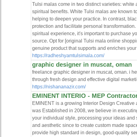
Tulsi malas come in two distinct varieties: white
spiritual benefits. White Tulsi malas are known t
helping to deepen your practice. In contrast, blac
protection and facilitate personal transformation.
spiritual experience, it's important to purchase y
source. Opt for [original Tulsi mala online shoppi
genuine product that supports and enriches your s
https://radheshyamtulsimala.com/
graphic designer in muscat, oman
freelance graphic designer in muscat, oman. i he
through fresh design and effective digital marketi
https://nishananazir.com/
EMINENT INTERIO - MEP Contractor
EMINENT is a growing Interior Design Creative 
was Established in 2008, we believe in executing 
your individual style, processing your ideas and
and aesthetic since to create custom made space
provide high standard in design, good-quality se