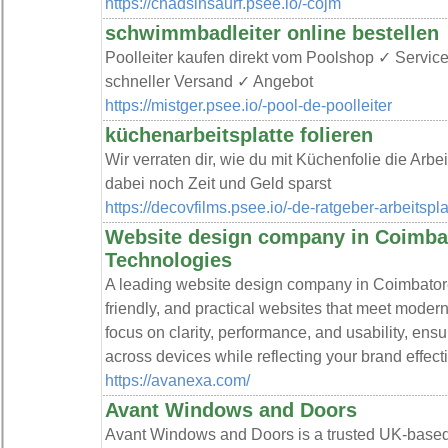
https://chadsinsaurf.psee.io/-cojm
schwimmbadleiter online bestellen
Poolleiter kaufen direkt vom Poolshop ✓ Servi
schneller Versand ✓ Angebot
https://mistger.psee.io/-pool-de-poolleiter
küchenarbeitsplatte folieren
Wir verraten dir, wie du mit Küchenfolie die Arb
dabei noch Zeit und Geld sparst
https://decovfilms.psee.io/-de-ratgeber-arbeitsp
Website design company in Coimba
Technologies
A leading website design company in Coimbatore
friendly, and practical websites that meet mode
focus on clarity, performance, and usability, en
across devices while reflecting your brand effect
https://avanexa.com/
Avant Windows and Doors
Avant Windows and Doors is a trusted UK-based