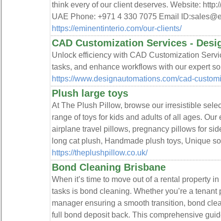
think every of our client deserves. Website: http
UAE Phone: +971 4 330 7075 Email ID:sales@
https://eminentinterio.com/our-clients/
CAD Customization Services - Desi
Unlock efficiency with CAD Customization Servi
tasks, and enhance workflows with our expert sol
https://www.designautomations.com/cad-customi
Plush large toys
At The Plush Pillow, browse our irresistible selec
range of toys for kids and adults of all ages. Our
airplane travel pillows, pregnancy pillows for sid
long cat plush, Handmade plush toys, Unique soft
https://theplushpillow.co.uk/
Bond Cleaning Brisbane
When it’s time to move out of a rental property in
tasks is bond cleaning. Whether you’re a tenant 
manager ensuring a smooth transition, bond clean
full bond deposit back. This comprehensive guid