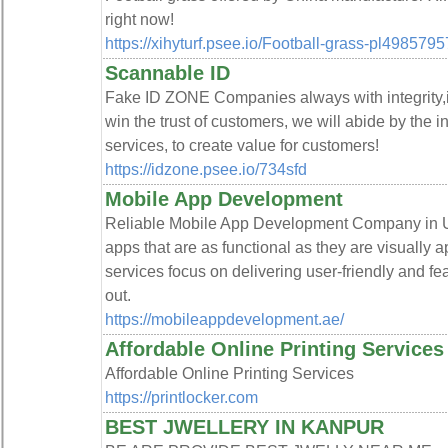
right now!
https://xihyturf.psee.io/Football-grass-pl4985795
Scannable ID
Fake ID ZONE Companies always with integrity,in
win the trust of customers, we will abide by the 
services, to create value for customers!
https://idzone.psee.io/734sfd
Mobile App Development
Reliable Mobile App Development Company in 
apps that are as functional as they are visually
services focus on delivering user-friendly and fe
out.
https://mobileappdevelopment.ae/
Affordable Online Printing Services
Affordable Online Printing Services
https://printlocker.com
BEST JWELLERY IN KANPUR