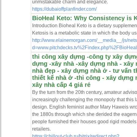
unmistakable charm and elegance.
https://dubaioffplanfinder.com/
BioHeal Keto: Why Consistency is 
Introduction Bioheal Keto is a dietary supplement
Ketosis is a metabolic state in which the body us
http://www.elainemorgan.com/__media__/js/net
d=www.pitchdecks.tv%2Findex.php%2FBioHeal
thi công xây dựng -công ty xây dựng
dựng -xây nhà -xây dựng nhà - xây 
nhà đẹp - xây dựng nhà ở - tư vấn t
thiết kế nhà ở -thi công - xây dựng 
xây nhà cấp 4 giá rẻ
By the turn from the 20th century, amateur advis
increasingly challenging the monopoly that this 
design. English feminist author Mary Haweis wr
the 1880s through which she derided the eagern
people furnished their houses good rigid models
retailers.
https://chillout-club.ru/bitrix/redirect.php?