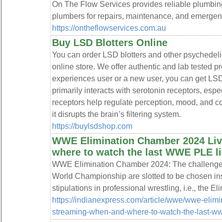
On The Flow Services provides reliable plumbing
plumbers for repairs, maintenance, and emergenc
https://ontheflowservices.com.au
Buy LSD Blotters Online
You can order LSD blotters and other psychedeli
online store. We offer authentic and lab tested 
experiences user or a new user, you can get LSD
primarily interacts with serotonin receptors, esp
receptors help regulate perception, mood, and c
it disrupts the brain’s filtering system.
https://buylsdshop.com
WWE Elimination Chamber 2024 Liv
where to watch the last WWE PLE li
WWE Elimination Chamber 2024: The challenge
World Championship are slotted to be chosen ins
stipulations in professional wrestling, i.e., the 
https://indianexpress.com/article/wwe/wwe-elim
streaming-when-and-where-to-watch-the-last-ww