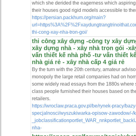
which she derided the eagerness which aspiring
their houses good rigid models accessible to them
https://persian.packhum.org/main?
url=https%3A%2F%2Fxaydungtrangtrinoithat.com
thi-cong-xay-nha-tron-goi/
thi công xây dựng -công ty xây dựng
xây dựng nhà - xây nhà trọn gói -x
vấn thiết kế nhà phố -tư vấn thiết k
nhà giá rẻ - xây nhà cấp 4 giá rẻ
By the turn with the 20th century, amateur advis
monopoly the large retail companies had on hom
some widely read essays from the 1880s where s
class people furnished their houses based on th
retailers.
https://wroclaw.praca.gov.pl/be/rynek-pracy/baz
specjalnosci/wyszukiwarka-opisow-zawodow/-/
_jobclassificationportlet_WAR_nnkportlet_bac
nha-