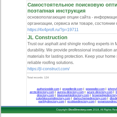
Самостоятельное поисковую опти
поэтапная инструкция
основополагающие опции сайта - информацио
организации, сервиса или товаре, состоянии от
https://4x4profi.ru/?p=19711
JL Construction
Trust our asphalt and shingle roofing experts in M
durability. We provide professional installation 
materials for lasting protection. Keep your home
reliable roofing solutions.
https://jl-construct.com/
Total records: 124
authorizeddir.com
|
propellerdir.com
|
gowwwlist.com
|
johnnyl
arcticdirectory.com
|
aurora-directory.com
|
azure-directory.com
|
b
directory.com
|
bluesparkledirectory.com
|
brownedgedirector
colorblossomdirectory.com
|
darkschemedirectory.com
|
dbsdi
earthlydirectory.com
|
ecobluedirectory.com
|
expansiondirec
Copyright
DiceDirectory.com
2018, All Rights Re