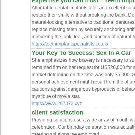
Expertise you can trust - Teeth Impl
Affordable dental implants offer an excellent solu
restore their smile without breaking the bank. De
natural-looking alternative to traditional denture
replace missing teeth by securely anchoring artifi
mimicking the look, feel, and function of natural t
https://teethimplantspecialists.co.uk/
Your Key To Success: Sex In A Car
She emphasizes how bravery is necessary to su
remained firm on her request for US$20,000 for 
market determine on the time was only $5,000. S
personal achievement might result from the allu
cautions against dangerous byproducts of behavio
mystique of movie star.
https://www.297373.xyz
client satisfaction
Providing solutions use a wide array of mouth wa
celebration. Our birthday celebration was actua
catering solutions we employed.