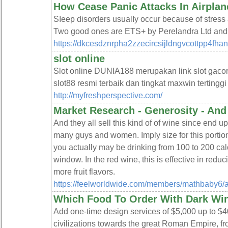
How Cease Panic Attacks In Airplan
Ѕⅼeep dіsorders usualⅼy occur because of stress a
Two good ones are ETS+ by Perelandra Ltd an
https://dkcesdznrpha2zzecircsijldngvcottpp4fh
slot online
Slot online DUNIA188 merupakan link slot gaco
slot88 resmi terbaik dan tingkat maxwin tertinggi
http://myfreshperspective.com/
Market Research - Generosity - An
And they all sell this kind of of wine since end u
many guys and women. Imply size for this portio
you actually may be drinking from 100 to 200 calor
window. In the red wine, this is effective in reduc
more fruit flavors.
https://feelworldwide.com/members/mathbaby6/ac
Which Food To Order With Dark Wi
Add one-time design services of $5,000 up to $
civilizations towards the great Roman Empire, fro