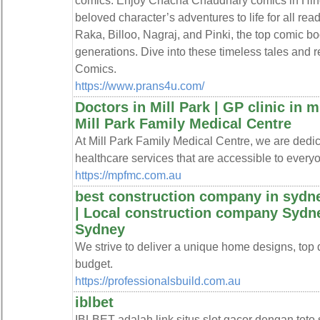
comics. Enjoy Chacha Chaudhary comics in Hindi
beloved character’s adventures to life for all reade
Raka, Billoo, Nagraj, and Pinki, the top comic bo
generations. Dive into these timeless tales and 
Comics.
https://www.prans4u.com/
Doctors in Mill Park | GP clinic in mi
Mill Park Family Medical Centre
At Mill Park Family Medical Centre, we are dedic
healthcare services that are accessible to every
https://mpfmc.com.au
best construction company in sydne
| Local construction company Sydne
Sydney
We strive to deliver a unique home designs, top qu
budget.
https://professionalsbuild.com.au
iblbet
IBLBET adalah link situs slot gacor dengan toto 