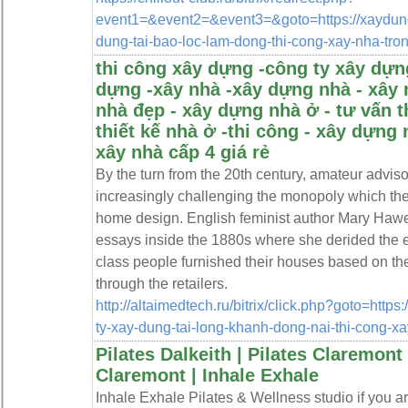
event1=&event2=&event3=&goto=https://xaydungt
dung-tai-bao-loc-lam-dong-thi-cong-xay-nha-tron
thi công xây dựng -công ty xây dựng
dựng -xây nhà -xây dựng nhà - xây 
nhà đẹp - xây dựng nhà ở - tư vấn t
thiết kế nhà ở -thi công - xây dựng 
xây nhà cấp 4 giá rẻ
By the turn from the 20th century, amateur advis
increasingly challenging the monopoly which the
home design. English feminist author Mary Hawe
essays inside the 1880s where she derided the e
class people furnished their houses based on th
through the retailers.
http://altaimedtech.ru/bitrix/click.php?goto=https
ty-xay-dung-tai-long-khanh-dong-nai-thi-cong-xa
Pilates Dalkeith | Pilates Claremont
Claremont | Inhale Exhale
Inhale Exhale Pilates & Wellness studio if you are