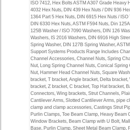
ISO 7412, Hex Bolts ASTM A307 Grade Heavy He
4032 Hex Nuts, DIN 439 Hex Nuts / DIN 936 Hex 
1364 Part 5 Hex Nuts, DIN 6915 Hex Nuts / ISO
DIN 6330 Hex Nuts, ASTM F594 Nuts, Din 125A
125B Washer / ISO 7090 Washers, DIN 126 Was
Washers, IS 2016 Washers, DIN 6916 High Stren
Spring Washer, DIN 127B Spring Washer, ASTM F
Support Systems Products Range Includes Chann
Channel Accessories, Channel Nuts, Spring Cha
Nut, Long Spring Channel Nuts, Conical Spring
Nut, Hammer Head Channel Nuts, Square Washers
bracket, T bracket, Angle bracket, Delta bracket
bracket, Z bracket, C bracket, Top Hat bracket, B
Connectors, Wing brackets, Strut Channels, Pla
Cantilever Arms, Slotted Cantilever Arms, pipe c
clamp and clamp accessories, Castings Strut Pi
Purlin Clamps, Toe Beam Clamp, Heavy Beam 
Window Brackets, Beam Clamp with U Bolt, Mal
Base, Purlin Clamp, Sheet Metal Beam Clamp, 