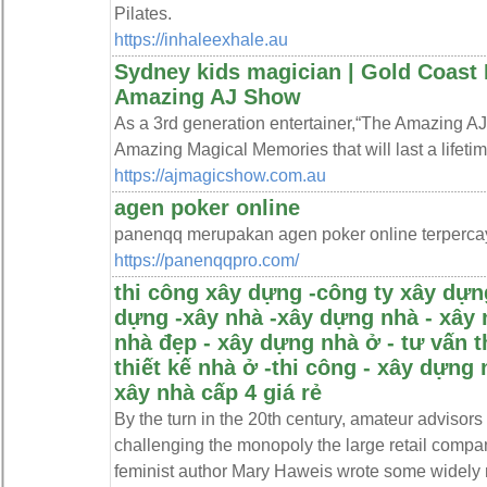
Pilates.
https://inhaleexhale.au
Sydney kids magician | Gold Coast 
Amazing AJ Show
As a 3rd generation entertainer,“The Amazing AJ 
Amazing Magical Memories that will last a lifetime
https://ajmagicshow.com.au
agen poker online
panenqq merupakan agen poker online terperca
https://panenqqpro.com/
thi công xây dựng -công ty xây dựng
dựng -xây nhà -xây dựng nhà - xây 
nhà đẹp - xây dựng nhà ở - tư vấn t
thiết kế nhà ở -thi công - xây dựng 
xây nhà cấp 4 giá rẻ
By the turn in the 20th century, amateur advisor
challenging the monopoly the large retail comp
feminist author Mary Haweis wrote some widely 