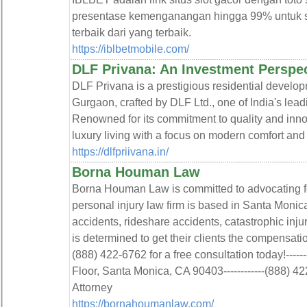
presentase kemenganangan hingga 99% untuk sa
terbaik dari yang terbaik.
https://iblbetmobile.com/
DLF Privana: An Investment Perspe
DLF Privana is a prestigious residential developm
Gurgaon, crafted by DLF Ltd., one of India's lead
Renowned for its commitment to quality and inno
luxury living with a focus on modern comfort and 
https://dlfpriivana.in/
Borna Houman Law
Borna Houman Law is committed to advocating for 
personal injury law firm is based in Santa Monica
accidents, rideshare accidents, catastrophic in
is determined to get their clients the compensati
(888) 422-6762 for a free consultation today!------
Floor, Santa Monica, CA 90403------------(888) 422
Attorney
https://bornahoumanlaw.com/