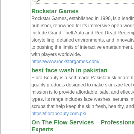
Rockstar Games
Rockstar Games, established in 1998, is a lead
publisher, renowned for its immersive open-worl
include Grand Theft Auto and Red Dead Redempti
storytelling, detailed environments, and innovat
to pushing the limits of interactive entertainment
with players worldwide.
https://www.rockstargames.com/
best face wash in pakistan
Flora Beauty is a self-made Pakistani skincare br
quality products designed to make skincare feel 
mission is to provide affordable, safe, and effecti
types. Its range includes face washes, serums, 
scrubs that help keep the skin fresh, healthy, and
https://florabeauty.com.pk/
On The Flow Services – Profession
Experts