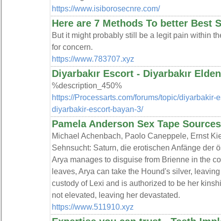
https://www.isiborosecnre.com/
Here are 7 Methods To better Best
But it might probably still be a legit pain within th
for concern.
https://www.783707.xyz
Diyarbakır Escort - Diyarbakır Elden
%description_450%
https://Processarts.com/forums/topic/diyarbakir-es
diyarbakir-escort-bayan-3/
Pamela Anderson Sex Tape Source
Michael Achenbach, Paolo Caneppele, Ernst Kie
Sehnsucht: Saturn, die erotischen Anfänge der ö
Arya manages to disguise from Brienne in the co
leaves, Arya can take the Hound's silver, leaving
custody of Lexi and is authorized to be her kinshi
not elevated, leaving her devastated.
https://www.511910.xyz