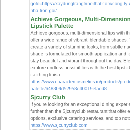
goto=https://xaydungtrangtrinoithat.com/cong-ty-
nha-tron-goi/
Achieve Gorgeous, Multi-Dimensiona
Lipstick Palette
Achieve gorgeous, multi-dimensional lips with the 
offer a wide range of vibrant, blendable shades. T
create a variety of stunning looks, from subtle n
shade is formulated for smooth application and l
stay beautiful and vibrant throughout the day. E
explore endless possibilities with the best lipstick
catching finish.
https://www.charactercosmetics.in/products/product
palette/648309d52958e40019efaed8
Sjcurry Club
If you re looking for an exceptional dining exper
further than the Sjcurryclub restaurant that offe
options, exclusive catering services, and top not
https://www.sjcurryclub.com