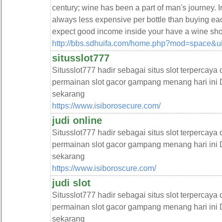
century; wine has been a part of man's journey. I
always less expensive per bottle than buying eac
expect good income inside your have a wine sho
http://bbs.sdhuifa.com/home.php?mod=space&
situsslot777
Situsslot777 hadir sebagai situs slot terpercaya
permainan slot gacor gampang menang hari ini D
sekarang
https://www.isiborosecure.com/
judi online
Situsslot777 hadir sebagai situs slot terpercaya
permainan slot gacor gampang menang hari ini D
sekarang
https://www.isiboroscure.com/
judi slot
Situsslot777 hadir sebagai situs slot terpercaya
permainan slot gacor gampang menang hari ini D
sekarang