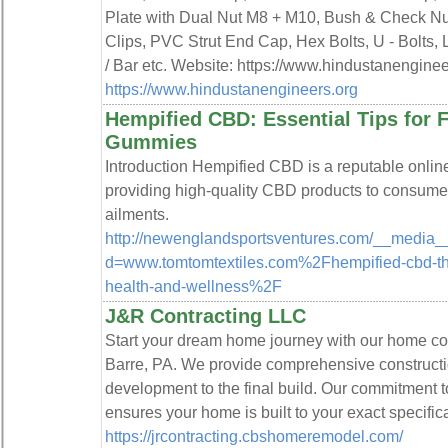
Plate with Dual Nut M8 + M10, Bush & Check N
Clips, PVC Strut End Cap, Hex Bolts, U - Bolts
/ Bar etc. Website: https://www.hindustanengin
https://www.hindustanengineers.org
Hempified CBD: Essential Tips for 
Gummies
Introduction Hempified CBD is a reputable online 
providing high-quality CBD products to consumers
ailments.
http://newenglandsportsventures.com/__media__
d=www.tomtomtextiles.com%2Fhempified-cbd-the
health-and-wellness%2F
J&R Contracting LLC
Start your dream home journey with our home con
Barre, PA. We provide comprehensive constructio
development to the final build. Our commitment t
ensures your home is built to your exact specific
https://jrcontracting.cbshomeremodel.com/