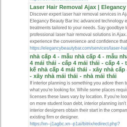
Laser Hair Removal Ajax | Elegancy
Discover expert laser hair removal services in Aja
Elegancy Beauty Bar Inc advanced technology en
treatments tailored to your needs. Say goodbye 
professional laser hair removal solutions in Aja
experience the convenience and confidence that 
https://elegancybeautybar.com/services/laser-hai
nhà cấp 4 - mẫu nhà cấp 4 - mẫu nhà
4 mái thái - cấp 4 mái thái - cấp 4 - 
kế nhà cấp 4 mái thái - xây nhà cấp 
- xây nhà mái thái - nhà mái thái
If interior planning is something you adore then t
what you're looking for. While some places requir
licenses these laws vary by location. If you're loo
on more student loan debt, interior planning isn't
interior designers obtain their start in the compa
existing firm or designer.
https://xn--j1agbc.xn--p1ai/bitrix/redirect.php?