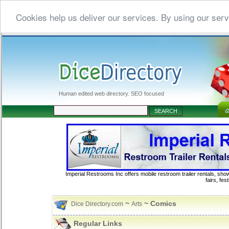
Cookies help us deliver our services. By using our serv
Human edited web directory. SEO focused
Imperial Restrooms Inc offers mobile restroom trailer rentals, show
fairs, fe
~
~ Comics
Dice Directory.com
Arts
Regular Links