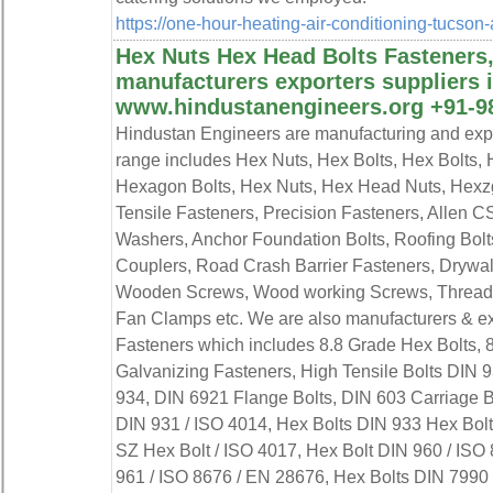
https://one-hour-heating-air-conditioning-tucso
Hex Nuts Hex Head Bolts Fasteners,
manufacturers exporters suppliers i
www.hindustanengineers.org +91-9
Hindustan Engineers are manufacturing and expor
range includes Hex Nuts, Hex Bolts, Hex Bolts,
Hexagon Bolts, Hex Nuts, Hex Head Nuts, Hexz
Tensile Fasteners, Precision Fasteners, Allen C
Washers, Anchor Foundation Bolts, Roofing Bolts,
Couplers, Road Crash Barrier Fasteners, Drywal
Wooden Screws, Wood working Screws, Threade
Fan Clamps etc. We are also manufacturers & ex
Fasteners which includes 8.8 Grade Hex Bolts, 
Galvanizing Fasteners, High Tensile Bolts DIN 
934, DIN 6921 Flange Bolts, DIN 603 Carriage B
DIN 931 / ISO 4014, Hex Bolts DIN 933 Hex Bolt
SZ Hex Bolt / ISO 4017, Hex Bolt DIN 960 / ISO
961 / ISO 8676 / EN 28676, Hex Bolts DIN 7990 