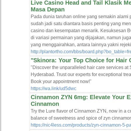
Live Casino Head and Tail Klasik
Masa Depan
Pada dunia taruhan online yang semakin al
sudah jadi satu diantara basis penting yang me
casino dan kesempatan menarik. Kesuksesan
di variasi permainan yang dijajakan, namun ju
yang menggairahkan, antara lainnya yakni rej
http://plantortho.com/bbs/board.php?bo_table=
"Skinora: Your Top Choice for Hair 
"Discover the unparalleled hair care services at S
Hyderabad. Trust our experts for exceptional trea
Book your appointment now!"
https://wa.link/ud5dwc
Cinnamon ZYN 6mg: Elevate Your E
Cinnamon
Try the Lure flavor of Cinnamon ZYN, now in a c
balance of sweetness and spice of zyn cinnamo
https://nic4less.com/products/zyn-cinnamon-5-p