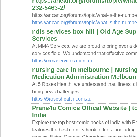
https://ancan.org/forums/topic/what
232-5463-2/
https://ancan.org/forums/topic/what-is-the-numbe
https://ancan.org/forums/topic/what-is-the-numbe
ndis services box hill | Old Age Su
Services
At MMA Services, we are proud to bring over a dec
services field. We understand that effective comm
https://mmaservices.com.au
nursing care in melbourne | Nursing 
Medication Administration Melbourn
At 5 Roses Health, we understand that illness, dis
bring new challenges.
https://5roseshealth.com.au
Prans4u Comics Offical Website | t
India
Explore the top best comic books of India with P
features the best comics book of India, includi