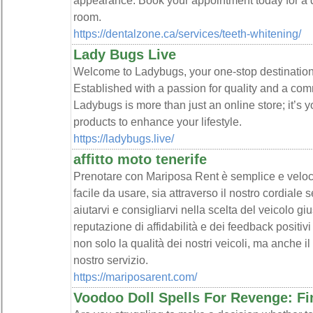
appearance. Book your appointment today for a da
room.
https://dentalzone.ca/services/teeth-whitening/
Lady Bugs Live
Welcome to Ladybugs, your one-stop destination 
Established with a passion for quality and a com
Ladybugs is more than just an online store; it’s yo
products to enhance your lifestyle.
https://ladybugs.live/
affitto moto tenerife
Prenotare con Mariposa Rent è semplice e veloce,
facile da usare, sia attraverso il nostro cordiale 
aiutarvi e consigliarvi nella scelta del veicolo gi
reputazione di affidabilità e dei feedback positivi
non solo la qualità dei nostri veicoli, ma anche il
nostro servizio.
https://mariposarent.com/
Voodoo Doll Spells For Revenge: Fi