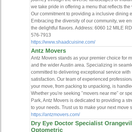
we take pride in offering a menu that reflects the 
Our commitment to providing a inclusive dining e
Embracing the diversity of our community, we ens
the delightful flavors. Address: 6060 12 MILE
576-7913
https://www.shaadcuisine.com/
Antz Movers
Antz Movers stands as your premier choice for m
and the wider Austin area. Specializing in seaml
committed to delivering exceptional service with 
satisfaction. Our team of experienced profession
your move, from packing to unpacking, is handled
Whether you're seeking "movers near me" or spe
Park, Antz Movers is dedicated to providing a st
to your needs. Trust us to make your next move 
https://antzmovers.com/
Dry Eye Doctor Specialist Orangevil
Optometric