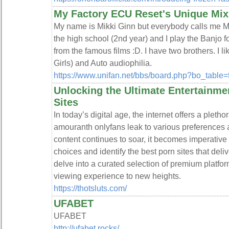
My Factory ECU Reset's Unique Mix
My name is Mikki Ginn but everybody calls me Mikk
the high school (2nd year) and I play the Banjo f
from the famous films :D. I have two brothers. I 
Girls) and Auto audiophilia.
https://www.unifan.net/bbs/board.php?bo_table
Unlocking the Ultimate Entertainme
Sites
In today’s digital age, the internet offers a pleth
amouranth onlyfans leak to various preferences 
content continues to soar, it becomes imperative 
choices and identify the best porn sites that deliv
delve into a curated selection of premium platfo
viewing experience to new heights.
https://thotsluts.com/
UFABET
UFABET
http://ufabet.rocks/