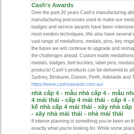
Cash's Awards
Over the past 20 years Cash's manufacturing abi
manufacturing processes used to make our medall
badges and service awards have been intensivel
most modern techniques. We also have several 
vast range of medallions, medals, pins, key rin
the future we will continue to upgrade and resha
the challenges ahead. Custom made medallions,
medals, badges, belt buckles, label pins, medal
products! Cash’s products can be delivered to al
Sydney, Brisbane, Darwin, Perth, Adelaide and 
https://www.cashsawards.com.au/
nhà cấp 4 - mẫu nhà cấp 4 - mẫu nhà
4 mái thái - cấp 4 mái thái - cấp 4 - 
kế nhà cấp 4 mái thái - xây nhà cấp 
- xây nhà mái thái - nhà mái thái
If interior planning is something you're keen on t
exactly what you're looking for. While some place