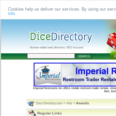
Cookies help us deliver our services. By using our serv
info
Human edited web directory. SEO focused
Imperial Restrooms Inc offers mobile restroom trailer rentals, show
fairs, fe
~
~ Awards
Dice Directory.com
Arts
Regular Links