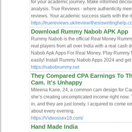
for your academic journey. Make informed decis
analysis. True Reviews - where authenticity meets
reviews. Your academic success starts with the r
https://truereviews.uk/review/thesiswritinghelp.c
Download Rummy Nabob APK App
Rummy Nabob is the official Real Money Rummy A
real players from all over India with a real ca
Nabob Apk Apps For Real Money. Play Rummy 
easily! Install Rummy Nabob Apps 2024 and get 
https://nabobrummy.net
They Compared CPA Earnings To Th
Cam. It's Unhappy
Mileena Kane, 24, a common cam design for Cam
she’s creating uncomplicated income right now
in, and they are just lonely. I acquired to come on
about every evening.
https://Videossex18.com/
Hand Made India