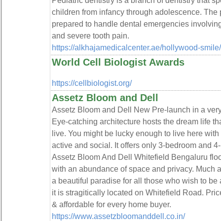
Pediatric dentistry is a branch of dentistry that s
children from infancy through adolescence. The 
prepared to handle dental emergencies involving
and severe tooth pain.
https://alkhajamedicalcenter.ae/hollywood-smile/
World Cell Biologist Awards
https://cellbiologist.org/
Assetz Bloom and Dell
Assetz Bloom and Dell New Pre-launch in a very 
Eye-catching architecture hosts the dream life t
live. You might be lucky enough to live here with
active and social. It offers only 3-bedroom and 
Assetz Bloom And Dell Whitefield Bengaluru floo
with an abundance of space and privacy. Much att
a beautiful paradise for all those who wish to be 
it is stragitically located on Whitefield Road. Pr
& affordable for every home buyer.
https://www.assetzbloomanddell.co.in/