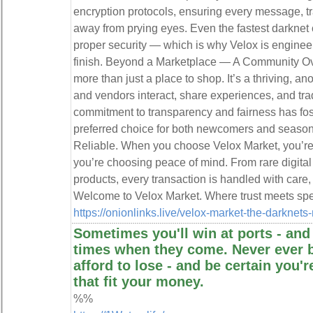
encryption protocols, ensuring every message, tr
away from prying eyes. Even the fastest darknet 
proper security — which is why Velox is engineere
finish. Beyond a Marketplace — A Community Ove
more than just a place to shop. It’s a thriving
and vendors interact, share experiences, and tra
commitment to transparency and fairness has fos
preferred choice for both newcomers and season
Reliable. When you choose Velox Market, you’re
you’re choosing peace of mind. From rare digita
products, every transaction is handled with care,
Welcome to Velox Market. Where trust meets spe
https://onionlinks.live/velox-market-the-darknets
Sometimes you'll win at ports - and
times when they come. Never ever 
afford to lose - and be certain you'
that fit your money.
%%