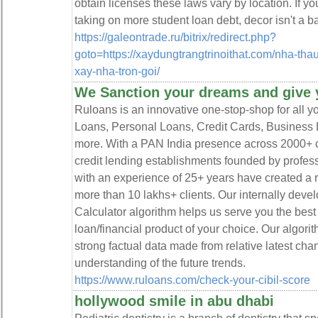
obtain licenses these laws vary by location. If yo
taking on more student loan debt, decor isn't a b
https://galeontrade.ru/bitrix/redirect.php?
goto=https://xaydungtrangtrinoithat.com/nha-thau
xay-nha-tron-goi/
We Sanction your dreams and give 
Ruloans is an innovative one-stop-shop for all y
Loans, Personal Loans, Credit Cards, Business 
more. With a PAN India presence across 2000+ ci
credit lending establishments founded by profes
with an experience of 25+ years have created a ri
more than 10 lakhs+ clients. Our internally devel
Calculator algorithm helps us serve you the best 
loan/financial product of your choice. Our algor
strong factual data made from relative latest cha
understanding of the future trends.
https://www.ruloans.com/check-your-cibil-score
hollywood smile in abu dhabi