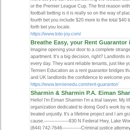
or the Premier League Cup. The first reason with 
football betting is it is really so on the way of pl
fourth bet you include $20 more to the total $40 
forth bet you locale.
https://www.toto-joy.com/
Breathe Easy, your Rent Guarantor 
Imagine opening your door to a complete stranger
apartment. It’s a big decision, right? Landlords 
every day. They want reliable tenants, just like y
Ternien Education as a rent guarantor bridges th
and UK landlords the confidence to welcome you 
https://www.ternienedu.com/rent-guarantor/
Sharmin & Sharmin P.A. Eiman Sha
Hello! I'm Eiman Sharmin I'm a trial lawyer. My lif
organization dedicated to doing God's work by 
treated unjustly. It's a lifetime project and I am gr
cause.-----------------830 N Federal Hwy, Lake Wort
(844) 742-7646-------------Criminal justice attorne