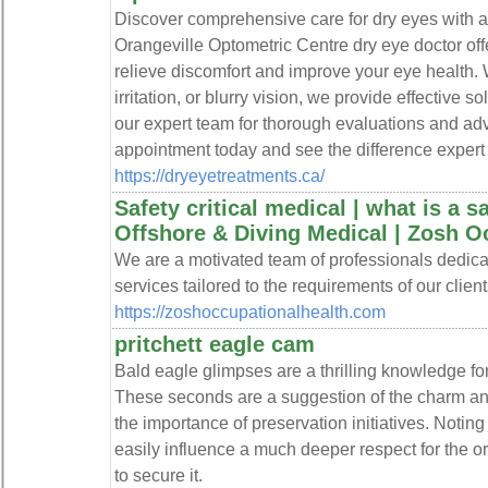
Discover comprehensive care for dry eyes with a 
Orangeville Optometric Centre dry eye doctor off
relieve discomfort and improve your eye health.
irritation, or blurry vision, we provide effective s
our expert team for thorough evaluations and a
appointment today and see the difference expert
https://dryeyetreatments.ca/
Safety critical medical | what is a sa
Offshore & Diving Medical | Zosh O
We are a motivated team of professionals dedicat
services tailored to the requirements of our client
https://zoshoccupationalhealth.com
pritchett eagle cam
Bald eagle glimpses are a thrilling knowledge for 
These seconds are a suggestion of the charm and
the importance of preservation initiatives. Noting
easily influence a much deeper respect for the 
to secure it.