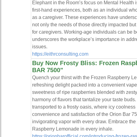
Elephant in the Room’s focus on Mental Health 
first-hand experiences, both as an individual w
as a caregiver. These experiences have undersc
not only the needs of those directly impacted but
for caregivers. Working-age individuals can be b
underscores the workplace’s importance in addr
issues.
https://eithrconsulting.com
Buy Now Frosty Bliss: Frozen Ras
BAR 7500"
Quench your thirst with the Frozen Raspberry L
refreshing delight packed into a convenient vap
sweetness of ripe raspberries blended with zesty
harmony of flavors that tantalize your taste buds.
transported to a frosty oasis, where icy coolness
convenience and satisfaction of the Orion Bar 75
invigorating vapor with every draw. Embrace the
Raspberry Lemonade in every inhale.
https://orionbarofficial.com/introducing-frozen-