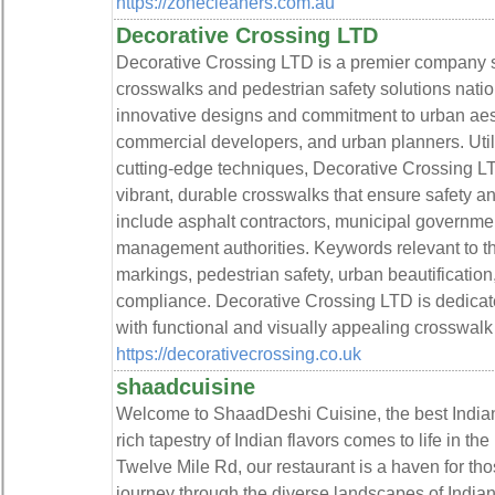
https://zonecleaners.com.au
Decorative Crossing LTD
Decorative Crossing LTD is a premier company s
crosswalks and pedestrian safety solutions nati
innovative designs and commitment to urban aesth
commercial developers, and urban planners. Uti
cutting-edge techniques, Decorative Crossing L
vibrant, durable crosswalks that ensure safety and 
include asphalt contractors, municipal governmen
management authorities. Keywords relevant to th
markings, pedestrian safety, urban beautificatio
compliance. Decorative Crossing LTD is dedicate
with functional and visually appealing crosswalk 
https://decorativecrossing.co.uk
shaadcuisine
Welcome to ShaadDeshi Cuisine, the best India
rich tapestry of Indian flavors comes to life in th
Twelve Mile Rd, our restaurant is a haven for th
journey through the diverse landscapes of India