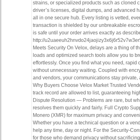
strains, or specialized products such as cloned cr
driver’s licenses, digital dumps, and advanced ha
all in one secure hub. Every listing is vetted, eve
transaction is shielded by our unbreakable esc
is safe until your order arrives exactly as describ
http://u2uaeeuh2hnvdo24jaojizy3x6j6r52v7w3er
Meets Security On Velox, delays are a thing of th
loads and optimized search tools allow you to br
effortlessly. Once you find what you need, rapid 
without unnecessary waiting. Coupled with enc
and vendors, your communications stay private, 
Why Buyers Choose Velox Market Trusted Vendor
track record are allowed to list, guaranteeing high
Dispute Resolution — Problems are rare, but whe
resolves them quickly and fairly. Full Crypto Su
Monero (XMR) for maximum privacy and conveni
Whether you have a technical question or a vend
help any time, day or night. For the Security-Con
for those who demand privacy without sacrificing 