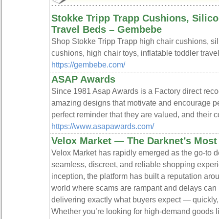
Stokke Tripp Trapp Cushions, Silic
Travel Beds – Gembebe
Shop Stokke Tripp Trapp high chair cushions, sil
cushions, high chair toys, inflatable toddler trav
https://gembebe.com/
ASAP Awards
Since 1981 Asap Awards is a Factory direct reco
amazing designs that motivate and encourage pe
perfect reminder that they are valued, and their c
https://www.asapawards.com/
Velox Market — The Darknet’s Most
Velox Market has rapidly emerged as the go-to de
seamless, discreet, and reliable shopping experi
inception, the platform has built a reputation arou
world where scams are rampant and delays can b
delivering exactly what buyers expect — quickly
Whether you’re looking for high-demand goods lik