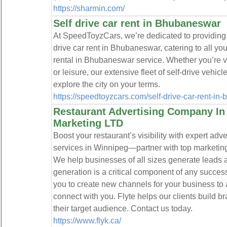
https://sharmin.com/
Self drive car rent in Bhubaneswar
At SpeedToyzCars, we’re dedicated to providing t
drive car rent in Bhubaneswar, catering to all your
rental in Bhubaneswar service. Whether you’re 
or leisure, our extensive fleet of self-drive vehi
explore the city on your terms.
https://speedtoyzcars.com/self-drive-car-rent-in
Restaurant Advertising Company In
Marketing LTD
Boost your restaurant’s visibility with expert adv
services in Winnipeg—partner with top marketin
We help businesses of all sizes generate leads 
generation is a critical component of any succes
you to create new channels for your business to 
connect with you. Flyte helps our clients build 
their target audience. Contact us today.
https://www.flyk.ca/