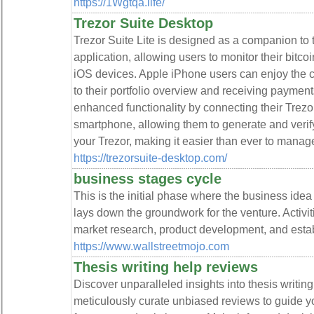
https://1Wgtqa.life/
Trezor Suite Desktop
Trezor Suite Lite is designed as a companion to t
application, allowing users to monitor their bitc
iOS devices. Apple iPhone users can enjoy the 
to their portfolio overview and receiving paymen
enhanced functionality by connecting their Trezor
smartphone, allowing them to generate and verif
your Trezor, making it easier than ever to manage
https://trezorsuite-desktop.com/
business stages cycle
This is the initial phase where the business ide
lays down the groundwork for the venture. Activiti
market research, product development, and estab
https://www.wallstreetmojo.com
Thesis writing help reviews
Discover unparalleled insights into thesis writi
meticulously curate unbiased reviews to guide y