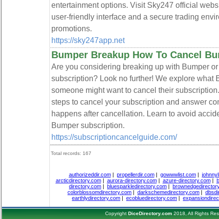
entertainment options. Visit Sky247 official webs
user-friendly interface and a secure trading envi
promotions.
https://sky247app.net
Bumper Breakup How To Cancel Bu
Are you considering breaking up with Bumper or
subscription? Look no further! We explore what 
someone might want to cancel their subscription.
steps to cancel your subscription and answer 
happens after cancellation. Learn to avoid acci
Bumper subscription.
https://subscriptioncancelguide.com/
Total records: 167
authorizeddir.com
|
propellerdir.com
|
gowwwlist.com
|
johnnyl
arcticdirectory.com
|
aurora-directory.com
|
azure-directory.com
|
b
directory.com
|
bluesparkledirectory.com
|
brownedgedirector
colorblossomdirectory.com
|
darkschemedirectory.com
|
dbsdi
earthlydirectory.com
|
ecobluedirectory.com
|
expansiondirec
Copyright
DiceDirectory.com
2018, All Rights Re