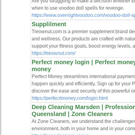
Are you struggling to make a decision whether t
when to use voodoo doll spells for revenge.
https://www.overnightvoodoo.com/voodoo-doll-sp
Supplilment
Treownut.com is a premier supplement brand ded
and wellness. Our products are crafted with natura
support your fitness goals, boost energy levels, 
https://treownut.com/
Perfect money login | Perfect money
money
Perfect Money streamlines international payment
happen quickly and efficiently. Sign up for your
discover the ease and security of this powerful o
https://perfecrtmoney.com/login.html
Deep Cleaning Marsden | Profession
Queensland | Zone Cleaners
At Zone Cleaners, we understand the challenges
environment, both in your home and in your com