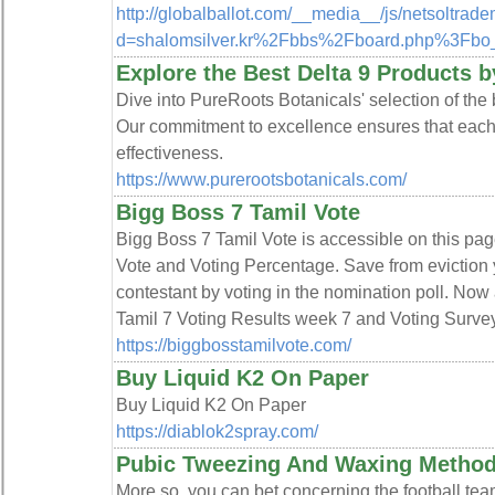
http://globalballot.com/__media__/js/netsoltrad
d=shalomsilver.kr%2Fbbs%2Fboard.php%3Fb
Explore the Best Delta 9 Products 
Dive into PureRoots Botanicals' selection of the 
Our commitment to excellence ensures that each 
effectiveness.
https://www.purerootsbotanicals.com/
Bigg Boss 7 Tamil Vote
Bigg Boss 7 Tamil Vote is accessible on this pa
Vote and Voting Percentage. Save from eviction 
contestant by voting in the nomination poll. Now 
Tamil 7 Voting Results week 7 and Voting Survey
https://biggbosstamilvote.com/
Buy Liquid K2 On Paper
Buy Liquid K2 On Paper
https://diablok2spray.com/
Pubic Tweezing And Waxing Method
More so, you can bet concerning the football te