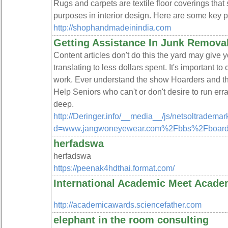
Rugs and carpets are textile floor coverings that
purposes in interior design. Here are some key p
http://shophandmadeinindia.com
Getting Assistance In Junk Remova
Content articles don't do this the yard may give 
translating to less dollars spent. It's important 
work. Ever understand the show Hoarders and th
Help Seniors who can't or don't desire to run err
deep.
http://Deringer.info/__media__/js/netsoltradema
d=www.jangwoneyewear.com%2Fbbs%2Fboard
herfadswa
herfadswa
https://peenak4hdthai.format.com/
International Academic Meet Acad
http://academicawards.sciencefather.com
elephant in the room consulting