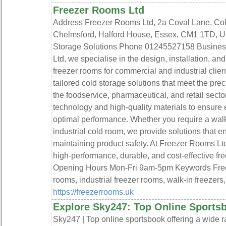
Freezer Rooms Ltd
Address Freezer Rooms Ltd, 2a Coval Lane, Cold
Chelmsford, Halford House, Essex, CM1 1TD, U
Storage Solutions Phone 01245527158 Business
Ltd, we specialise in the design, installation, a
freezer rooms for commercial and industrial clien
tailored cold storage solutions that meet the pre
the foodservice, pharmaceutical, and retail sect
technology and high-quality materials to ensure en
optimal performance. Whether you require a walk-
industrial cold room, we provide solutions that 
maintaining product safety. At Freezer Rooms Ltd
high-performance, durable, and cost-effective fr
Opening Hours Mon-Fri 9am-5pm Keywords Free
rooms, industrial freezer rooms, walk-in freezers
https://freezerrooms.uk
Explore Sky247: Top Online Sports
Sky247 | Top online sportsbook offering a wide r