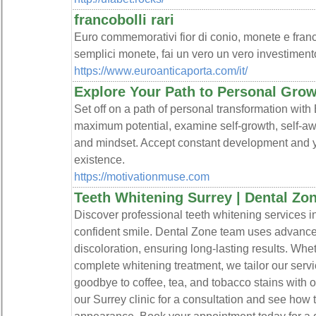
francobolli rari
Euro commemorativi fior di conio, monete e franco
semplici monete, fai un vero un vero investimento 
https://www.euroanticaporta.com/it/
Explore Your Path to Personal Gro
Set off on a path of personal transformation with
maximum potential, examine self-growth, self-a
and mindset. Accept constant development and yo
existence.
https://motivationmuse.com
Teeth Whitening Surrey | Dental Zo
Discover professional teeth whitening services in
confident smile. Dental Zone team uses advance
discoloration, ensuring long-lasting results. Wh
complete whitening treatment, we tailor our serv
goodbye to coffee, tea, and tobacco stains with ou
our Surrey clinic for a consultation and see how