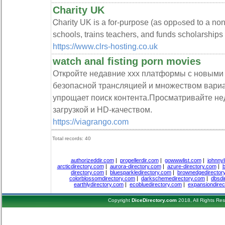
Charity UK
Ꮯharity UK is a for-purpose (as oppߋsed to a non-profit) organization that builds
scһools, trains teachers, and funds scholarships
https://www.clrs-hosting.co.uk
watch anal fisting porn movies
Откройте недавние xxx платформы с новыми
безопасной трансляцией и множеством вари
упрощает поиск контента.Просматривайте не
загрузкой и HD-качеством.
https://viagrango.com
Total records: 40
authorizeddir.com
|
propellerdir.com
|
gowwwlist.com
|
johnnyl
arcticdirectory.com
|
aurora-directory.com
|
azure-directory.com
|
b
directory.com
|
bluesparkledirectory.com
|
brownedgedirector
colorblossomdirectory.com
|
darkschemedirectory.com
|
dbsdi
earthlydirectory.com
|
ecobluedirectory.com
|
expansiondirec
Copyright
DiceDirectory.com
2018, All Rights Re