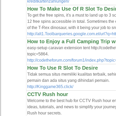
kreditkartenzahlungen/
How To Make Use Of R Slot To Desi
To get the free spins, it's a must to land up to 3 s
12 free spins accessible in total. Sometimes the
of the T-Rex dinosaur, with it being your job to 
http://alt1.Toolbarqueries.google.com.et/url?q
How to Enjoy a Full Camping Trip w
easy-setup caravan extension tent http://codet
topic=5864.
http://codetheforum.com/forum1/index.php?topi
How To Use R Slot To Desire
Tidak semua situs memiliki kualitas terbaik, seh
pemain dan ada situs yang dihindari pemain.
http://Kinggame365.click/
CCTV Rush hour
Welcome to the best hub for CCTV Rush hour enth
ideas, tutorials, and news to simplify your jour
Rush hour secrets.