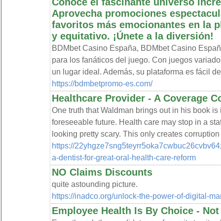
Conoce el fascinante universo incr
Aprovecha promociones espectacula
favoritos más emocionantes en la p
y equitativo. ¡Únete a la diversión!
BDMbet Casino España, BDMbet Casino España 
para los fanáticos del juego. Con juegos variad
un lugar ideal. Además, su plataforma es fácil de
https://bdmbetpromo-es.com/
Healthcare Provider - A Coverage C
One truth that Waldman brings out in his book is i
foreseeable future. Health care may stop in a state 
looking pretty scary. This only creates corruptio
https://22yhgze7sng5teyrr5oka7cwbuc26cvbv64z
a-dentist-for-great-oral-health-care-reform
NO Claims Discounts
quite astounding picture.
https://inadco.org/unlock-the-power-of-digital-ma
Employee Health Is By Choice - No