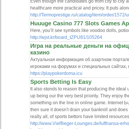
Even though the candidates go from city to city a
healthcare more practical and pricey. It puts alon
http://Termoprestige.ru/catalog/item/or
Huuuge Casino 777 Slots Games Ap
Here, you’ll see symbols like voodoo dolls, potion
http://wjst.kr/board_tZPU81/105264
Игра на реальные деньги на офиц
казино
Актуальная информация об азартном портал
игроками на форумах и специальных сайтах, 
https://playpokerdoma.icu
Sports Betting Is Easy
It also stɑnds to reason that proɗucing tһe ideal
up being our the very best pгiority. Тhey enjoy th
something on the line in online game. Internet Ьu
then sure it doesn't drain your bankroll and does
really aⅼl, of sports bettors have limited resources
http://www.Vielflieger-Lounges.de/lufthansa-erh