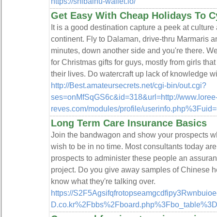
https://shibainu-wallet.io/
Get Easy With Cheap Holidays To C
It is a good destination capture a peek at culture
continent. Fly to Dalaman, drive-thru Marmaris a
minutes, down another side and you're there. W
for Christmas gifts for guys, mostly from girls th
their lives. Do watercraft up lack of knowledge
http://Best.amateursecrets.net/cgi-bin/out.cgi?
ses=onMfSqGS6c&id=318&url=http://www.loree
reves.com/modules/profile/userinfo.php%3Fuid
Long Term Care Insurance Basics
Join the bandwagon and show your prospects wha
wish to be in no time. Most consultants today are 
prospects to administer these people an assurance 
project. Do you give away samples of Chinese he
know what they're talking over.
https://S2F5Agsifqfrotopseamgcdfipy3Rwnbuio
D.co.kr%2Fbbs%2Fboard.php%3Fbo_table%3