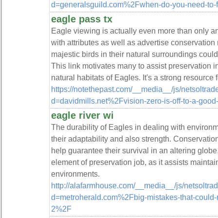
d=generalsguild.com%2Fwhen-do-you-need-to-f
eagle pass tx
Eagle viewing is actually even more than only an a
with attributes as well as advertise conservation
majestic birds in their natural surroundings coul
This link motivates many to assist preservation in
natural habitats of Eagles. It's a strong resource
https://notethepast.com/__media__/js/netsoltra
d=davidmills.net%2Fvision-zero-is-off-to-a-good
eagle river wi
The durability of Eagles in dealing with environ
their adaptability and also strength. Conservation
help guarantee their survival in an altering globe.
element of preservation job, as it assists maintain
environments.
http://alafarmhouse.com/__media__/js/netsoltr
d=metroherald.com%2Fbig-mistakes-that-could-ra
2%2F