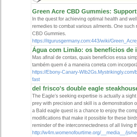
Green Acre CBD Gummies: Supporti
In the quest for achieving optimal health and wel
remedies to combat various ailments. One such 
CBD Gummies.
https://itgurusgermany.com:443/wiki/Green
Água com Limão: os benefícios de i
Mas afinal de contas, quais benefícios essa sim
também quem é a maneira correta com incorporá
https://Ebony-Canary-Wlb2Gs.Mystrikingly.com/bl
fast
del frisco's double eagle steakhous
The Eagle's seeking expertise is actually a sight o
prey with precision and skill is a demonstration o
a Bald eagle quest is a chance to enjoy the compl
modifications that make it possible for these birds 
reminder of the interconnectedness of all living t
http://w4m.womenofourtime.org/__media__/js/ne