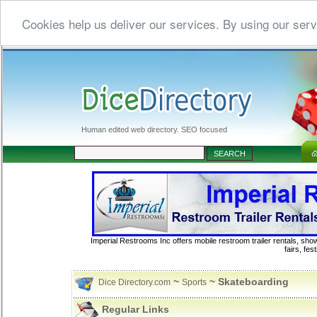
Cookies help us deliver our services. By using our serv
Human edited web directory. SEO focused
Imperial Restrooms Inc offers mobile restroom trailer rentals, show
fairs, fe
~
~ Skateboarding
Dice Directory.com
Sports
Regular Links