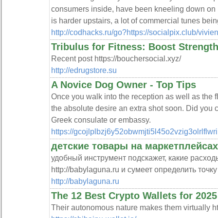
consumers inside, have been kneeling down on p
is harder upstairs, a lot of commercial tunes bei
http://codhacks.ru/go?https://socialpix.club/viv
Tribulus for Fitness: Boost Strengt
Recent post https://bouchersocial.xyz/
http://edrugstore.su
A Novice Dog Owner - Top Tips
Once you walk into the reception as well as the 
the absolute desire an extra shot soon. Did you 
Greek consulate or embassy.
https://gcojlplbzj6y52obwmjti5l45o2vzig3olrl
детские товары на маркетплейсах
удобный инструмент подскажет, какие расход
http://babylaguna.ru и сумеет определить точк
http://babylaguna.ru
The 12 Best Crypto Wallets for 2025
Their autonomous nature makes them virtually http