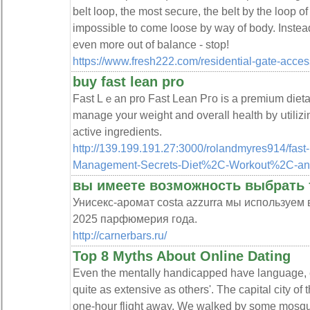
belt loop, the most secure, the belt by the loop of
impossible to come loose by way of body. Instea
even more out of balance - stop!
https://www.fresh222.com/residential-gate-acces
buy fast lean pro
Fast Lｅan pro Fast Lean Pгo is a premium dieta
manage your weight and overaⅼl health by սtilizing
active ingredients.
http://139.199.191.27:3000/rolandmyres914/fast
Management-Secrets-Diet%2C-Workout%2C-an
вы имеете возможность выбрать
Унисекс-аромат costa azzurra мы используем
2025 парфюмерия года.
http://carnerbars.ru/
Top 8 Myths About Online Dating
Even the mentally handicapped have language, e
quite as extensive as others'. The capital city of 
one-hour flight away. We walked by some mosqu