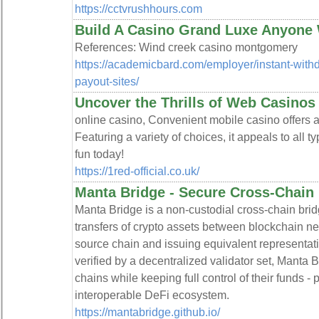
https://cctvrushhours.com
Build A Casino Grand Luxe Anyone
References: Wind creek casino montgomery
https://academicbard.com/employer/instant-withdr
payout-sites/
Uncover the Thrills of Web Casinos
online casino, Convenient mobile casino offers an
Featuring a variety of choices, it appeals to all t
fun today!
https://1red-official.co.uk/
Manta Bridge - Secure Cross-Chain 
Manta Bridge is a non-custodial cross-chain bri
transfers of crypto assets between blockchain ne
source chain and issuing equivalent representati
verified by a decentralized validator set, Manta 
chains while keeping full control of their funds 
interoperable DeFi ecosystem.
https://mantabridge.github.io/