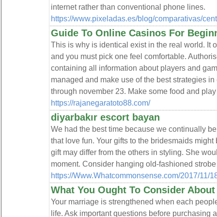
internet rather than conventional phone lines.
https://www.pixeladas.es/blog/comparativas/centra
Guide To Online Casinos For Begin
This is why is identical exist in the real world. It
and you must pick one feel comfortable. Authorise
containing all information about players and ga
managed and make use of the best strategies in on
through november 23. Make some food and play 
https://rajanegaratoto88.com/
diyarbakır escort bayan
We had the best time because we continually be 
that love fun. Your gifts to the bridesmaids might 
gift may differ from the others in styling. She wou
moment. Consider hanging old-fashioned strobe li
https://Www.Whatcommonsense.com/2017/11/18/t
What You Ought To Consider About
Your marriage is strengthened when each people i
life. Ask important questions before purchasing a