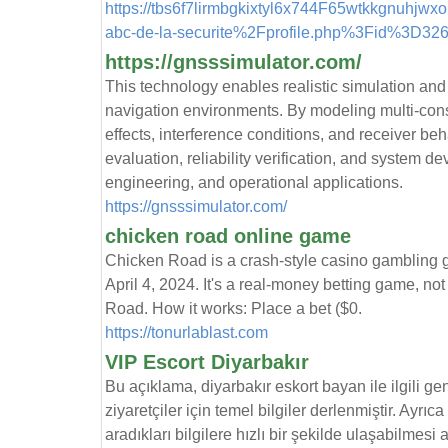
https://tbs6f7lirmbgkixtyl6x744F65wtkkgnuhjwx
abc-de-la-securite%2Fprofile.php%3Fid%3D326
https://gnsssimulator.com/
This technology enables realistic simulation and 
navigation environments. By modeling multi-cons
effects, interference conditions, and receiver be
evaluation, reliability verification, and system 
engineering, and operational applications.
https://gnsssimulator.com/
chicken road online game
Chicken Road is a crash-style casino gambling
April 4, 2024. It's a real-money betting game, no
Road. How it works: Place a bet ($0.
https://tonurlablast.com
VIP Escort Diyarbakır
Bu açıklama, diyarbakır eskort bayan ile ilgili ge
ziyaretçiler için temel bilgiler derlenmiştir. Ayrıc
aradıkları bilgilere hızlı bir şekilde ulaşabilmesi