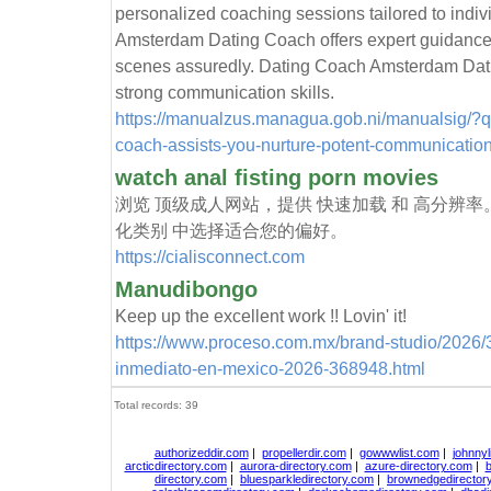
personalized coaching sessions tailored to indi
Amsterdam Dating Coach offers expert guidance
scenes assuredly. Dating Coach Amsterdam Datin
strong communication skills.
https://manualzus.managua.gob.ni/manualsig/?
coach-assists-you-nurture-potent-communication-
watch anal fisting porn movies
浏览 顶级成人网站，提供 快速加载 和 高分辨率
化类别 中选择适合您的偏好。
https://cialisconnect.com
Manudibongo
Keep up the excellent work !! Lovin' it!
https://www.proceso.com.mx/brand-studio/2026/3/
inmediato-en-mexico-2026-368948.html
Total records: 39
authorizeddir.com
|
propellerdir.com
|
gowwwlist.com
|
johnnyl
arcticdirectory.com
|
aurora-directory.com
|
azure-directory.com
|
b
directory.com
|
bluesparkledirectory.com
|
brownedgedirector