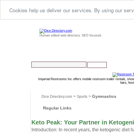
Cookies help us deliver our services. By using our serv
Human edited web directory. SEO focused
Imperial Restrooms Inc offers mobile restroom trailer rentals, show
fairs, fe
~
~ Gymnastics
Dice Directory.com
Sports
Regular Links
Keto Peak: Your Partner in Ketogen
Introduction: In recent years, the ketogenic diet 