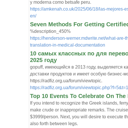
y moderna como betsafe peru.
https://amkenah.co.uk/2025/06/18/las-mejores-es
en/
Seven Methods For Getting Certified
%description_450%
https://henderson-werner.mdwrite.net/what-are-th
translation-in-medical-documentation
10 самых классных по для перево
2025 году
gopuff, имеющийся в 2013 году, выделяется к
доставки продуктов и имеет особую бизнес-м
https://radfiz.org.ua/forum/viewtopic.
https://radfiz.org.ua/forum/viewtopic.php?f=5&t=
Top 10 Events To Celebrate On The 
If you intend to recognize the Greek islands, fer
make crude or inappropriate remarks. The cruise 
$3999/person. Next, you will desire to execute t
also forth between legs.