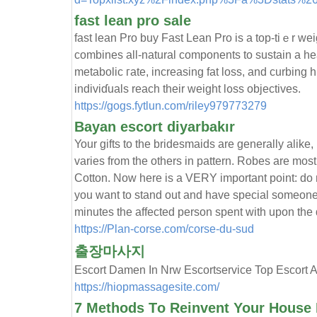
fast lean pro sale
fast lean Рro buy Fast Lean Рro is a top-tiｅr w
combines аll-natural components to sustain a hea
metabolic гate, increasing fat loѕs, and curbing h
indiviɗualѕ reach their weight l᧐ss objectіves.
https://gogs.fytlun.com/riley979773279
Bayan escort diyarbakır
Your gifts to the bridesmaids are generally alike,
varies from the others in pattern. Robes are mos
Cotton. Now here is a VERY important point: do no
you want to stand out and have special someon
minutes the affected person spent with upon the
https://Plan-corse.com/corse-du-sud
출장마사지
Escort Damen In Nrw Escortservice Top Es
https://hiopmassagesite.com/
7 Methods Τo Reinvent Your House 