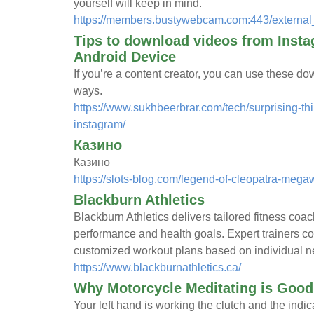
yourself will keep in mind.
https://members.bustywebcam.com:443/external_
Tips to download videos from Inst
Android Device
If you’re a content creator, you can use these d
ways.
https://www.sukhbeerbrar.com/tech/surprising-t
instagram/
Казино
Казино
https://slots-blog.com/legend-of-cleopatra-megaw
Blackburn Athletics
Blackburn Athletics delivers tailored fitness coac
performance and health goals. Expert trainers c
customized workout plans based on individual n
https://www.blackburnathletics.ca/
Why Motorcycle Meditating is Good 
Your left hand is working the clutch and the indica