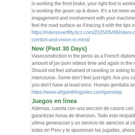
is working the front brake, your right foot is worki
is working the gears up & down. It’s a lot more wo
engagement and involvement with your machine ad
feel the road surface as if tracing it with the tips o
https://ridersoverfifty.bcz.com/2025/05/08/rider
comfort-and-vision-in-mind/
New (Past 30 Days)
Vasoconstriction in the penis as a French diplom
amount of jav porn videos time and again in the m
Should not feel ashamed of needing or asking for 
intercourse. Some don’t feel just right. Are you ca
you don’t have at least once. Human genitalia a
https://www.allgamblingsites.com/gamstop
Juegos en linea
Ademas, cuenta con una seccion de casino co
garantizan horas de diversion. Todo esto respal
ultima generacion y un servicio de atencion al cl
estas en Peru y te apasionan las jugadas, ahora