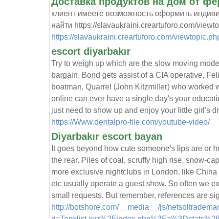
Доставка продуктов на дом от ф
клиент имеете возможность оформить индиви
найти https://slavaukraini.creartuforo.com/viewt
https://slavaukraini.creartuforo.com/viewtopic.p
escort diyarbakır
Try to weigh up which are the slow moving mode
bargain. Bond gets assist of a CIA operative, Feli
boatman, Quarrel (John Kitzmiller) who worked w
online can ever have a single day's your educati
just need to show up and enjoy your little girl's 
https://Www.dentalpro-file.com/youtube-video/
Diyarbakır escort bayan
It goes beyond how cute someone's lips are or
the rear. Piles of coal, scruffy high rise, snow-
more exclusive nightclubs in London, like Chin
etc usually operate a guest show. So often we e
small requests. But remember, references are sig
http://botshore.com/__media__/js/netsoltradema
d=Topxlist.xyz%2Findex.php%3Fa%3Dstats%2