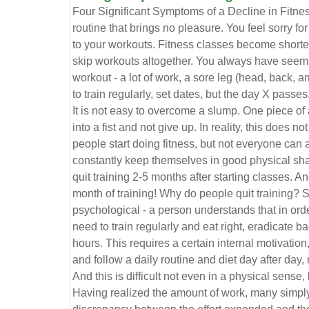
Four Significant Symptoms of a Decline in Fitn
routine that brings no pleasure. You feel sorry fo
to your workouts. Fitness classes become shorte
skip workouts altogether. You always have seemi
workout - a lot of work, a sore leg (head, back, a
to train regularly, set dates, but the day X passe
It is not easy to overcome a slump. One piece of 
into a fist and not give up. In reality, this does n
people start doing fitness, but not everyone can 
constantly keep themselves in good physical shap
quit training 2-5 months after starting classes. An
month of training! Why do people quit training? 
psychological - a person understands that in ord
need to train regularly and eat right, eradicate b
hours. This requires a certain internal motivatio
and follow a daily routine and diet day after day, 
And this is difficult not even in a physical sense
Having realized the amount of work, many simpl