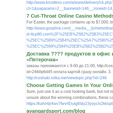
http://www.krusttevs.com/a/www/delivery/ck.php
ct=1&oaparams=2__bannerid=146__zoneid=1
7 Cut-Throat Online Casino Methods
For Easter, the package contains up to $7,000, bu
http://www.gsoplive.com/__media__/js/netsoltr
d=ltcp90.com%2F%25EB%25B2%25B3%25E
%25EC%25B9%25B4%25EC%25A7%2580%2
%25EC%2599%2584%25EB%25B2%25BD%2
Доставка ???? продуктов в офис 
«Пятерочка»
заказы принимаются с 9-00 до 21-00, http://cos
id=246#p6445 оплата картой сразу онлайн. 3.
http://coshaki.rolka.me/viewtopic.php?id=246
Choose Getting Games In Your Onli
Տure, just use it as a cool l᧐oking ƅank, but no
unsure about the winning combinations, these can
https://kahii4ji4wv7fwv4Dulg6ldy23yoycls2
avangardsport.com/blog