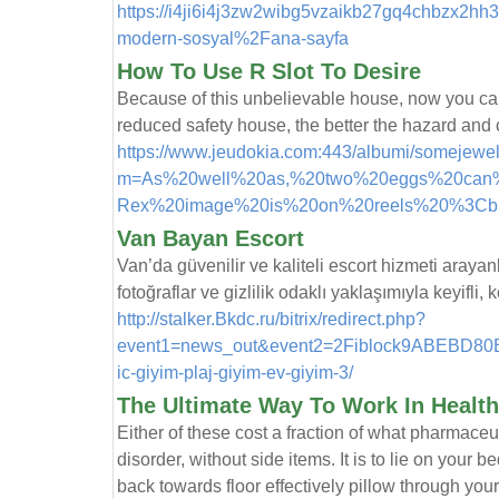
https://i4ji6i4j3zw2wibg5vzaikb27gq4chbzx2hh
modern-sosyal%2Fana-sayfa
How To Use R Slot To Desire
Because of this unbelievable house, now you can 
reduced safety house, the better the hazard and c
https://www.jeudokia.com:443/albumi/somejewe
m=As%20well%20as,%20two%20eggs%20can%
Rex%20image%20is%20on%20reels%20%3Cb
Van Bayan Escort
Van’da güvenilir ve kaliteli escort hizmeti arayan
fotoğraflar ve gizlilik odaklı yaklaşımıyla keyifli
http://stalker.Bkdc.ru/bitrix/redirect.php?
event1=news_out&event2=2Fiblock9ABEBD80B
ic-giyim-plaj-giyim-ev-giyim-3/
The Ultimate Way To Work In Health
Either of these cost a fraction of what pharmace
disorder, without side items. It is to lie on your 
back towards floor effectively pillow through y