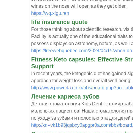
wines on the nose will open as they get older.
https://wq.xigu.ren
life insurance quote
For those thinking about scientific research, vi
Facility is actually one of the educational traits 
possess displays on astronomy, nature, as well 
https://freewebquebec.com/2024/04/15/when-do
Fitness Keto capsules: Effective St
Support
In recent years, the ketogenic diet has gained sign
approach for weight loss and overall well-being.
http://www.powerfa.co.kr/bbs/board.php?bo_ta
Лечение кариеса зубов
Детская стоматология Kids Dent - это мир з
маленьких пациентов! Наша стоматология пре
по уходу за зубами и полостью рта для детей 
http://xn--vk1b93jqsbxy0apgpr0a.com/bbs/boar