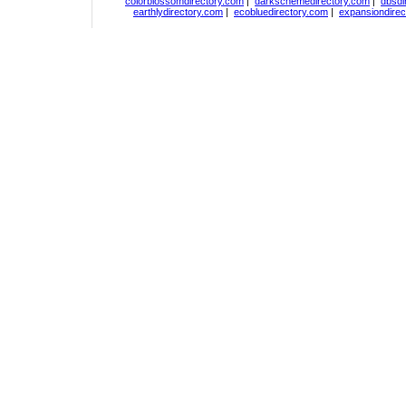
colorblossomdirectory.com
|
darkschemedirectory.com
|
dbsdi
earthlydirectory.com
|
ecobluedirectory.com
|
expansiondirec
Copyright
DiceDirectory.com
2018, All Rights Re