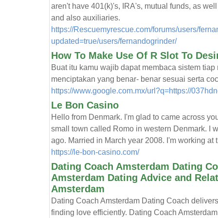
aren't have 401(k)'s, IRA's, mutual funds, as we
and also auxiliaries.
https://Rescuemyrescue.com/forums/users/fernan
updated=true/users/fernandogrinder/
How To Make Use Of R Slot To Desi
Buat itu kamu wajib dapat membaca sistem tiap 
menciptakan yang benar- benar sesuai serta coc
https://www.google.com.mx/url?q=https://037hd
Le Bon Casino
Hello from Denmark. I'm glad to came across you. M
small town called Romo in western Denmark. I w
ago. Married in March year 2008. I'm working at th
https://le-bon-casino.com/
Dating Coach Amsterdam Dating Coa
Amsterdam Dating Advice and Relati
Amsterdam
Dating Coach Amsterdam Dating Coach delivers t
finding love efficiently. Dating Coach Amsterda