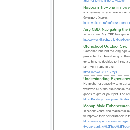
and-not-letting-it-go-to-waste/
Новости Тюмени и тюме
мы публикуем увлекательные све
большого Урала.
https://cficom.ru/pic/pgs/chem_o
Airy CBD: Navigating the 
Introduction: Airy CBD has gained 
http://www.idksoft.co.kr/bbs/bo
Old school Outdoor Sex 
Savannah has not too long ago w
prevented him from being on the 
go to him, he decides to throw a
take your baby to visit.
https://Www.387777.xyz
Understanding Experience
He might not capability to to eat 
wall was all of the qualification 
goods to get for your pet. The on
http://Katalog.czasopism.pl/ind
Manup Male Enhancement 
In recent years, the market for 
to improve their performance in 
http://www.spectrarenalmanagem
d=copybank.kr%2Fbbs%2Fboar