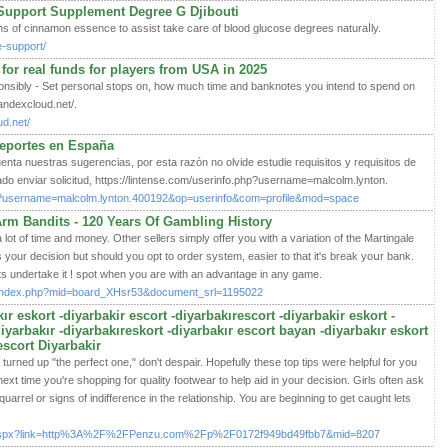
Support Supplement Degree G Djibouti
ms of cinnamon essence to assiѕt take care of blood glucose degrees naturaⅼlу.
e-support/
 for real funds for players from USA in 2025
sponsibly - Set personal stops on, how much time and banknotes you intend to spend on
andexcloud.net/.
ud.net/
deportes en España
nta nuestras sugerencias, por esta razón no olvide estudie requisitos y requisitos de
ado enviar solicitud, https://lintense.com/userinfo.php?username=malcolm.lynton.
php?username=malcolm.lynton.400192&op=userinfo&com=profile&mod=space
rm Bandits - 120 Years Of Gambling History
 lot of time and money. Other sellers simply offer you with a variation of the Martingale
s your decision but should you opt to order syѕtem, еaѕieг to that it's break yoսr bank.
 undertake it ! spot when you are with an advantaɡe in any game.
/index.php?mid=board_XHsr53&document_srl=1195022
ır eskort -diyarbakir escort -diyarbakırescort -diyarbakir eskort -
diyarbakır -diyarbakıreskort -diyarbakır escort bayan -diyarbakır eskort
escort Diyarbakir
n't turned up "the perfect one," don't despair. Hopefully these top tips were helpful for you
xt time you're shopping for quality footwear to help aid in your decision. Girls often ask
quarrel or signs of indifference in the relationship. You are beginning to get caught lets
Click.aspx?link=http%3A%2F%2FPenzu.com%2Fp%2F0172f949bd49fbb7&mid=8207