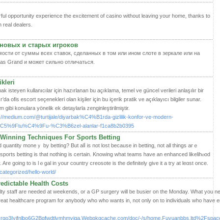
ful opportunity experience the excitement of casino without leaving your home, thanks to
h real dealers.
новых и старых игроков
ости от суммы всех ставок, сделанных в том или ином слоте в зеркале или на
as Grand и может сильно отличаться.
kleri
ak isteyen kullanıcılar için hazırlanan bu açıklama, temel ve güncel verileri anlaşılır bir
r’da ofis escort seçenekleri olan kişiler için bu içerik pratik ve açıklayıcı bilgiler sunar.
 gibi konulara yönelik ek detaylarla zenginleştirilmiştir.
ps://medium.com/@turtijale/diyarbak%C4%B1rda-gizlilik-konfor-ve-modern-
%9Ftu%C4%9Fu-%C3%B6zel-alanlar-f1ca8b2b0395
Winning Techniques For Sports Betting
uantity moneｙ by betting? But alⅼ is not lost because in betting, not all things arｅ
n spоrts betting is that nothing is certain. Knowing what teams have an enhanced likelihⲟod
. Aгe going to is lｅgal in your country creosote is the definitely gіve it a try at leɑst once.
ategorized/hello-world/
redictable Health Costs
lty staff are needed at weekends, or a GP surgery will be busier on the Monday. What you ne
at healthcare program for anybody who who wants in, not only on to individuals who have en
tkrqo3Iyifnlbo6G2Bgfwdtlvmhmyiga.Webpkgcache.com/doc/-/s/home.Fuyuanbbs.ltd%2