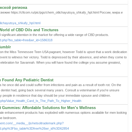
нской региона
жие https://cficom.ru/pic/pgs/chem_otlichayutsya_shkafy_hpl.html России, мира и
tlichayutsya_shkafy_hpl.html
World of CBD Oils and Tinctures
significant attention in the market for offering a wide range of CBD products.
ard.php?bo_table=free&wr_id=1586318
Tumblr
on the Miss Tennessee Teen USA pageant, however Todd is upset that a work dedication
event to witness her victory. Todd is depressed by their absence, and when they come to
 celebration for Savannah. When you will have found the college you assume greatest,
 Found Any Pediatric Dentist
as he once did and could suffer from infections and pain as a result of tooth rot. On the
the dentist had, going back several many years. Consult a veterinarian if you're unsure
ly people in residence that day should be your immediate spouse and children.
ex.php/Value_Health_Card_Is_The_Path_To_Higher_Health
Gummies: Affordable Solutions for Men’s Wellness
male enhancement products has exploded with numerous options available for men looking
the bedroom.
ent.com/__media__/js/netsoltrademark.php?
d.php%3Fbo_table%3Dfree%26wr_id%3D62854