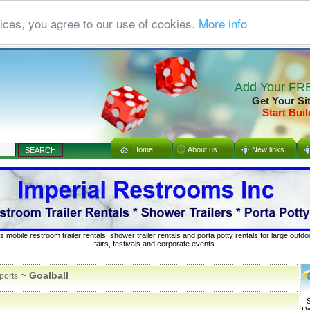
ices, you agree to our use of cookies.
More info
Add Your FRE
Get Your Si
Start Buil
Home
About us
New links
s mobile restroom trailer rentals, shower trailer rentals and porta potty rentals for large out
fairs, festivals and corporate events.
~ Goalball
ports
S
Di