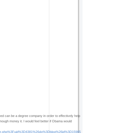
ed can be a degree company in order to effectively help
ough money it. I would feel better if Obama would
Fspace.php%3Fuid%3D4381%26do%3Dblog%26id%3D15985