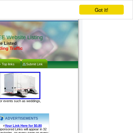
Got it!
E Website Listing
te Listed
ding Traffic
Top links
Submit Link
door events such as weddings,
ADVERTISEMENTS
»
Your Link Here for $0.80
ponsored Links will appear in 32
rectories, on every page on every