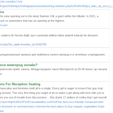
ache.com/doc/-/s/e-
php%3Fgoto%3Dhttps%3A//japanesewoodworking.net/doku.php%3Fid%3Ddiya_baki_vip_esco_
ire
he view opening out to the deep Swinner Gill, a gash within the hillside. In 2021, a
ruck or automotive that has an opening at the highest.
f.com/
adece bir hizmet değil; aynı zamanda tatilinizi daha anlamlı kılacak bir deneyim
oard.php?bo_table=free&wr_id=1040790
функциональные кровати для майнинга своего жилища и в лечебных учреждениях.
такси межгород онлайн?
ровочная прайс заказа, Междугороднее такси Mezhgorod за 20-40 минут до начала
ы.
ns For Reception Seating
masculine and feminine motif all in a single. Every girl is eager to know if her guy truly
ng around. The very first thing you ought of do to make a girl along with love with you is
s you out of trouble from discussions .. She drank 17 dollars of vodka that I got myself.
x/d1?aurl=http%3A%2F%2Fcasualwalker.com%2Fthe-farm-eco-friendly-restaurant-bed-
p-livestock-in-semmenchery-chennai-the-best-place-to-buy-organic-vegetables-fruits-
cam