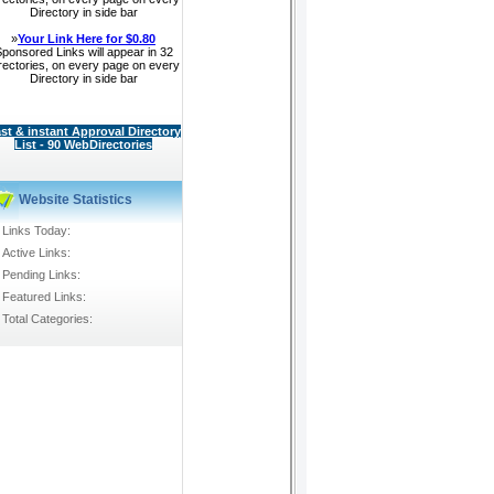
Directory in side bar
»
Your Link Here for $0.80
ponsored Links will appear in 32
rectories, on every page on every
Directory in side bar
st & instant Approval Directory
List - 90 WebDirectories
Website Statistics
Links Today:
Active Links:
Pending Links:
Featured Links:
Total Categories: