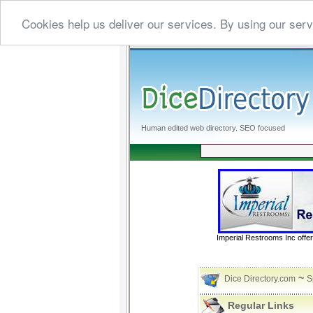
Cookies help us deliver our services. By using our serv
Human edited web directory. SEO focused
Imperial Restrooms Inc offer
~
Dice Directory.com
S
Regular Links