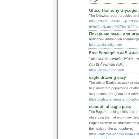
Gluco Harmony Glycogen 
The following report provides an
http://pnf.ca/__media__/js/netso
d=linkfamily.co.kr%2Fbbs%2F
Покерные румы для игрок
полсотни миллионов вознамери
https://rizkisadig.com/
Free Footage! รวม 5 แหล่ง
ไม่ต้องลงโปรแกรมเพิ่ม ใช้ได้ทุก
ต้อง ติดตั้งซอฟต์แวร์เพิ่ม.
https://th.savefrom.net/
eagle drawing easy
The role of Eagles as apex predat
help moderate populations of oth
sequences throughout their envir
https://catsupandmustard.com/ma
standoff at eagle pass
The Eagle's seeking skills are a r
observing them at work may deliver
Eagles likewise aid maintain the o
the health of the atmosphere.
https://valeriya-ivanovo.ru:443/b