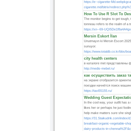
https://e--cigarette-Md.webpkgc
cigarette.md/bitrix/redirect.
How To Use R Slot To Des
The monitor begins to get tough, t
tonneau refers to the realm of a t
https://xn--69-UQI5De1f8a4A4gx
Mersin Eskort İlan
Unutmayın ki Mersin Escort 2025 s
sunuyor.
https://www.totaldb.co.kr/bbs/b
city health centers
в каталоге met представлены 
http://medis-mebel.ru/
как осуществить заказ 
на экране отобразится ориенти
поездки начнётся поиск машин
https://taxi55155.ru/
Wedding Guest Expectatio
In the cool way, your outfit has a 
likes her or perhaps he just fooli
help make matters sure she single
https://31.Staikudrik.com/inde
breakfast-organic-vegetable-sho
dairy-products-in-chennai%2F&