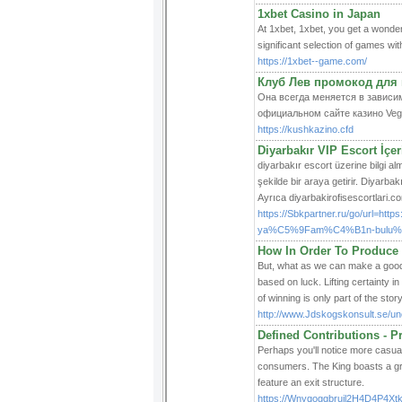
1xbet Casino in Japan
At 1xbet, 1xbet, you get a wonder
significant selection of games wit
https://1xbet--game.com/
Клуб Лев промокод для 
Она всегда меняется в зависим
официальном сайте казино Veg
https://kushkazino.cfd
Diyarbakır VIP Escort İçeri
diyarbakır escort üzerine bilgi alm
şekilde bir araya getirir. Diyarbakı
Ayrıca diyarbakirofisescortlari.com
https://Sbkpartner.ru/go/url=htt
ya%C5%9Fam%C4%B1n-bulu%C5
How In Order To Produce 
But, wһat as we can make a good q
based on luck. Lifting certainty i
of winning is only part of the story
http://www.Jdskogskonsult.se/unc
Defined Contributions - P
Perhaps you'll notice more casua
consumers. The King boasts a gre
feature an exit structure.
https://Wnyqoggbrujl2H4D4P4X