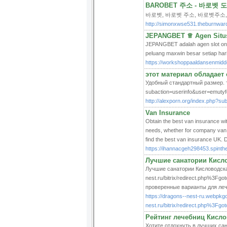
BAROBET 주소 - 바로벳
바로벳, 바로벳 주소, 바로벳주소,
http://simonxwse531.theburnwar
JEPANGBET ♕ Agen Situs 
JEPANGBET adalah agen slot onli
peluang maxwin besar setiap har
https://workshoppaaldansenmidde
этот материал обладает
Удобный стандартный размер. та
subaction=userinfo&user=emuty
http://alexporn.org/index.php?s
Van Insurance
Obtain the best van insurance wi
needs, whether for company van i
find the best van insurance UK. 
https://ihannacgeh298453.spint
Лучшие санатории Кислов
Лучшие санатории Кисловодска 
nest.ru/bitrix/redirect.php%3Fg
проверенные варианты для леч
https://dragons--nest-ru.webpkg
nest.ru/bitrix/redirect.php%3Fgo
Рейтинг лечебниц Кислов
Хотите отдохнуть в лучших сана