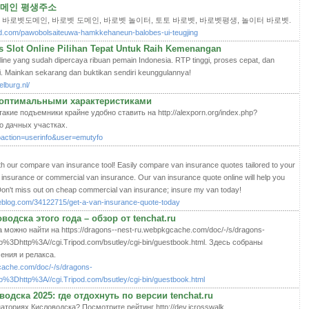
 도메인 평생주소
 바로벳도메인, 바로벳 도메인, 바로벳 놀이터, 토토 바로벳, 바로벳평생, 놀이터 바로벳.
d.com/pawobolsaiteuwa-hamkkehaneun-balobes-ui-teugjing
Slot Online Pilihan Tepat Untuk Raih Kemenangan
ne yang sudah dipercaya ribuan pemain Indonesia. RTP tinggi, proses cepat, dan
i. Mainkan sekarang dan buktikan sendiri keunggulannya!
lburg.nl/
 оптимальными характеристиками
кие подъемники крайне удобно ставить на http://alexporn.org/index.php?
fo дачных участках.
ubaction=userinfo&user=emutyfo
th our compare van insurance tool! Easily compare van insurance quotes tailored to your
nsurance or commercial van insurance. Our van insurance quote online will help you
Don't miss out on cheap commercial van insurance; insure my van today!
heblog.com/34122715/get-a-van-insurance-quote-today
одска этого года – обзор от tenchat.ru
можно найти на https://dragons--nest-ru.webpkgcache.com/doc/-/s/dragons-
oto%3Dhttp%3A//cgi.Tripod.com/bsutley/cgi-bin/guestbook.html. Здесь собраны
ения и релакса.
cache.com/doc/-/s/dragons-
to%3Dhttp%3A//cgi.Tripod.com/bsutley/cgi-bin/guestbook.html
одска 2025: где отдохнуть по версии tenchat.ru
ториях Кисловодска? Посмотрите рейтинг http://dev.icrosswalk.