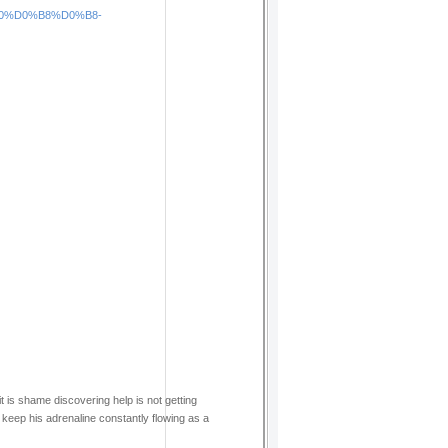
1%80%D0%B8%D0%B8-
it is shame discovering help is not getting
o keep his adrenaline constantly flowing as a