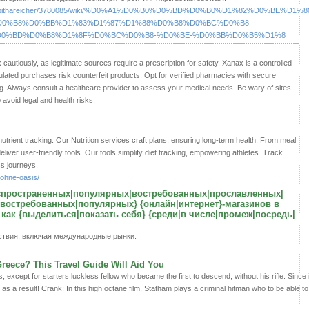
46300/tabithareicher/3780085/wiki/%D0%A1%D0%B0%D0%BD%D0%B0%D1%82%D0%BE%D
D0%B8%D0%BB%D1%83%D1%87%D1%88%D0%B8%D0%BC%D0%B8-
0%BD%D0%B8%D1%8F%D0%BC%D0%B8-%D0%BE-%D0%BB%D0%B5%D1%8
autiously, as legitimate sources require a prescription for safety. Xanax is a controlled
lated purchases risk counterfeit products. Opt for verified pharmacies with secure
ng. Always consult a healthcare provider to assess your medical needs. Be wary of sites
 avoid legal and health risks.
nutrient tracking. Our Nutrition services craft plans, ensuring long-term health. From meal
eliver user-friendly tools. Our tools simplify diet tracking, empowering athletes. Track
ss journeys.
-ohne-oasis/
аспространенных|популярных|востребованных|прославленных|
востребованных|популярных} {онлайн|интернет}-магазинов в
 как {выделиться|показать себя} {среди|в числе|промеж|посредь|
ствия, включая международные рынки.
Greece? This Travel Guide Will Aid You
s, except for starters luckless fellow who became the first to descend, without his rifle. Since 
t as a result! Crank: In this high octane film, Statham plays a criminal hitman who to be able t