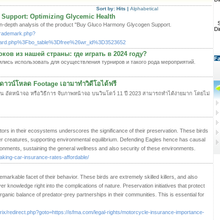
Sort by:
Hits
|
Alphabetical
Support: Optimizing Glycemic Health
S
 in-depth analysis of the product "Buy Gluco Harmony Glycogen Support.
Di
ltrademark.php?
board.php%3Fbo_table%3Dfree%26wr_id%3D3523652
ов из нашей страны: где играть в 2024 году?
Fa
лись использовать для осуществления турниров и такого рода мероприятий.
ดาวน์โหลด Footage เอามาทำวิดีโอได้ฟรี
งาน อัดหน้าจอ หรือวิธีการ จับภาพหน้าจอ บนวินโดว์ 11 ปี 2023 สามารถทำได้ง่ายมาก โดยไม่
ors in their ecosystems underscores the significance of their preservation. These birds
er creatures, supporting environmental equilibrium. Defending Eagles hence has causal
onments, sustaining the general wellness and also security of these environments.
king-car-insurance-rates-affordable/
emarkable facet of their behavior. These birds are extremely skilled killers, and also
 knowledge right into the complications of nature. Preservation initiatives that protect
rganic balance of predator-prey partnerships in their communities. This is essential for
itrix/redirect.php?goto=https://isfma.com/legal-rights/motorcycle-insurance-importance-