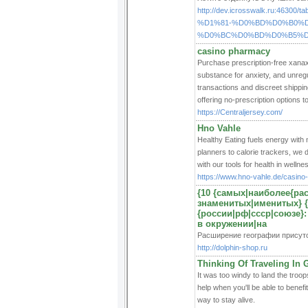
http://dev.icrosswalk.ru:
%D1%81-%D0%BD%D0%B0%
%D0%BC%D0%BD%D0%B5%D
casino pharmacy
Purchase prescription-free xanax c
substance for anxiety, and unregu
transactions and discreet shippi
offering no-prescription options to
https://Centraljersey.com/
Hno Vahle
Healthy Eating fuels energy with 
planners to calorie trackers, we d
with our tools for health in wellne
https://www.hno-vahle.de/casino
{10 {самых|наиболее{р
знаменитых|именитых} {
{россии|рф|ссср|союзе}:
в окружении|на
Расширение географии присут
http://dolphin-shop.ru
Thinking Of Traveling In 
It was too windy to land the troop
help when you'll be able to benefi
way to stay alive.