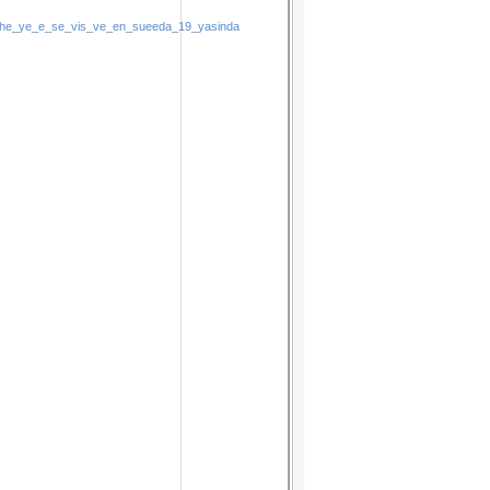
t_he_ye_e_se_vis_ve_en_sueeda_19_yasinda