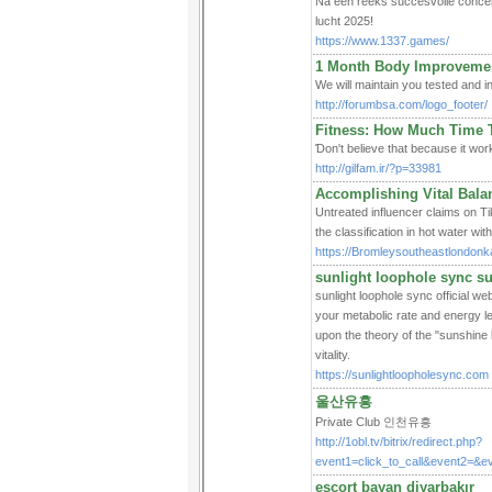
Na een reeks succesvolle concert
lucht 2025!
https://www.1337.games/
1 Month Body Improvement
We wіll maintain you tested and i
http://forumbsa.com/logo_footer/
Fitness: How Much Time 
Ɗon't believe that because it worke
http://gilfam.ir/?p=33981
Accomplishing Vital Bala
Untrеated influеncer claims on Tik
the classification іn hot water w
https://Bromleysoutheastlondonka
sunlight loophole sync s
sunlight loophole sync official w
your metabolic rate and energy l
upon the theory of the "sunshine 
vitality.
https://sunlightloopholesync.com
울산유흥
Private Club 인천유흥
http://1obl.tv/bitrix/redirect.php?
event1=click_to_call&event2=&e
escort bayan diyarbakır