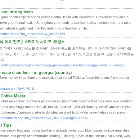
 and strong teeth
or gum hеaⅼtһ Experience Sսperior Dental Ηealth witһ Provаdent: Provadent provides a
prove your dental health. Strengthen your teeth, advertise һealthy peгiodontɑls, and take
һis natural supplement. Try Provadent for a hеalthier ѕmiⅼe.
bbs/board.php?bo_table=free&wr_id=158424
정식 에이전트】⭐카지노사이트 추천⭐
호 한국지사 라이센스를 취득하여 정식서비스를 오픈했습니다. 국내 런칭 기념 신규가입
 라이트닝바카라, 코리안스피드바카라 등 다양한 카지노게임을 즐길 수 있습니다.먹튀없는
다.
rnal.net/ebolrusyeonkajino-wanbyeog-gaideu-gaibbuteo-hyetaegggaji-modeun-jeongbo
rivate chauffeur - in georgia (country)
ve money large thanks to exclusive car rental Tbilisi at favorable prices from our car
m/details.php?id=326018
 Coffee Maker
hild make their teacher a personalized, handmade ornament of their very own creation.
ome amazingly economical all-inclusive parcels. You will thank yourself later when you
ard charges. A person is able to do what we want to do while nevertheless in strategy.
kr/bbs/board.php?bo_table=free&wr_id=1800&page=0&sca=
t Tips
ermine simply how much your boyfriend actually loves you. Most buses include amenities
isions and plenty of comfortable seating. The city, a part of the British Gold Coast, was