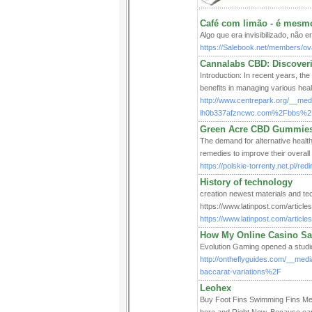
Café com limão - é mesm
Algo que era invisibilizado, não e
https://Salebook.net/members/ova
Cannalabs CBD: Discoveri
Introduction: In recent years, the
benefits in managing various heal
http://www.centrepark.org/__med
lh0b337afzncwc.com%2Fbbs%2
Green Acre CBD Gummies:
The demand for alternative health
remedies to improve their overall 
https://polskie-torrenty.net.pl/re
History of technology
creation newest materials and tec
https://www.latinpost.com/articl
https://www.latinpost.com/artic
How My Online Casino S
Evolution Gaming opened a studio 
http://ontheflyguides.com/__med
baccarat-variations%2F
Leohex
Buy Foot Fins Swimming Fins Merm