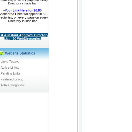
Directory in side bar
»
Your Link Here for $0.80
ponsored Links will appear in 32
rectories, on every page on every
Directory in side bar
st & instant Approval Directory
List - 90 WebDirectories
Website Statistics
Links Today:
Active Links:
Pending Links:
Featured Links:
Total Categories: