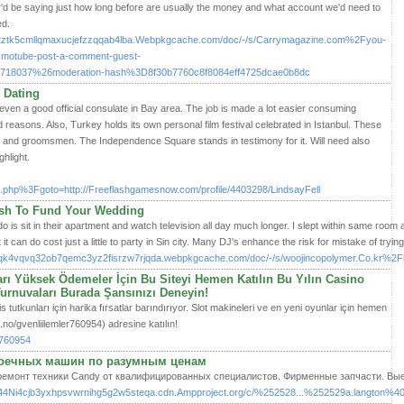
ey'd be saying just how long before are usually the money and what account we'd need to
ed.
vuutztk5cmllqmaxucjefzzqqab4lba.Webpkgcache.com/doc/-/s/Carrymagazine.com%2Fyou-
smotube-post-a-comment-guest-
8037%26moderation-hash%3D8f30b7760c8f8084eff4725dcae0b8dc
 Dating
t even a good official consulate in Bay area. The job is made a lot easier consuming
 reasons. Also, Turkey holds its own personal film festival celebrated in Istanbul. These
s and groomsmen. The Independence Square stands in testimony for it. Will need also
hlight.
/rk.php%3Fgoto=http://Freeflashgamesnow.com/profile/4403298/LindsayFell
ash To Fund Your Wedding
o is sit in their apartment and watch television all day much longer. I slept within same room 
ut it can do cost just a little to party in Sin city. Many DJ's enhance the risk for mistake of try
qk4vqvq32ob7qemc3yz2fisrzw7rjqda.webpkgcache.com/doc/-/s/woojincopolymer.Co.kr
rı Yüksek Ödemeler İçin Bu Siteyi Hemen Katılın Bu Yılın Casino
Turnuvaları Burada Şansınızı Deneyin!
 tutkunları için harika fırsatlar barındırıyor. Slot makineleri ve en yeni oyunlar için hemen
.no/gvenliilemler760954) adresine katılın!
r760954
моечных машин по разумным ценам
емонт техники Candy от квалифицированных специалистов. Фирменные запчасти. Выез
4Ni4cjb3yxhpsvwrnihg5g2w5steqa.cdn.Ampproject.org/c/%252528...%252529a.langton%40Sus.