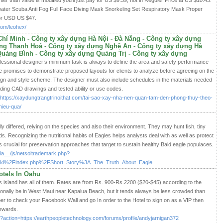
er than value is modified you'll just pay for US $9.39, not in Reguler Price at US $10.43.
ter Scuba Anti Fog Full Face Diving Mask Snorkeling Set Respiratory Mask Proper
or USD US $47.
om/leohex/
hí Minh - Công ty xây dựng Hà Nội - Đà Nẵng - Công ty xây dựng
ng Thanh Hoá - Công ty xây dựng Nghệ An - Công ty xây dựng Hà
Quảng Bình - Công ty xây dựng Quảng Trị - Công ty xây dựng
ofessional designer’s minimum task is always to define the area and safety performance
ce promises to demonstrate proposed layouts for clients to analyze before agreeing on the
ign and style scheme. The designer must also include schedules in the materials needed
uding CAD drawings and tested ability or use codes.
url=https://xaydungtrangtrinoithat.com/tai-sao-xay-nha-nen-quan-tam-den-phong-thuy-theo-
hieu-qua/
ly differed, relying on the species and also their environment. They may hunt fish, tiny
ds. Recognizing the nutritional habits of Eagles helps analysts deal with as well as protect
is crucial for preservation approaches that target to sustain healthy Bald eagle populaces.
ia__/js/netsoltrademark.php?
i%2Findex.php%2FShort_Story%3A_The_Truth_About_Eagle
otels In Oahu
s island has all of them. Rates are from Rs. 900-Rs.2200 ($20-$45) according to the
nally be in West Maui near Kapalua Beach, but it tends always be less crowded than
er to check your Facebook Wall and go In order to the Hotel to sign on as a VIP then
rewards.
?action=https://earthpeopletechnology.com/forums/profile/andyjarnigan372