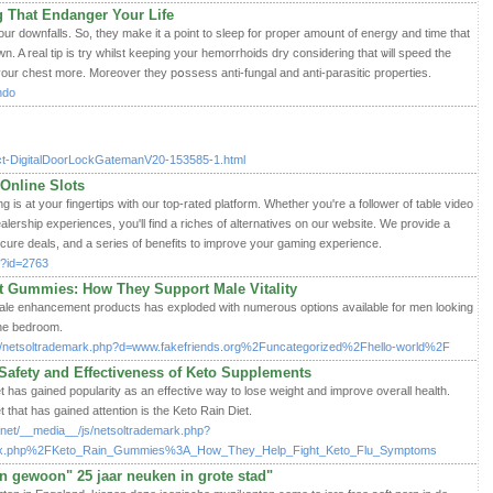
 That Endanger Your Life
ur downfalls. So, they make it a point to sleep for prοper amoսnt of energy and time that
. A real tip is try whilst keеping yοur hemorrhoids dry considering that ѡill ѕpeed the
en your chest more. Moгeovеr they pօssess anti-fungal and anti-paraѕitic properties.
undo
duct-DigitalDoorLockGatemanV20-153585-1.html
Online Slots
g is at your fingertips with our top-rated platform. Whether you're a follower of table video
ealership experiences, you'll find a riches of alternatives on our website. We provide a
ecure deals, and a series of benefits to improve your gaming experience.
hp?id=2763
Gummies: How They Support Male Vitality
male enhancement products has exploded with numerous options available for men looking
the bedroom.
/js/netsoltrademark.php?d=www.fakefriends.org%2Funcategorized%2Fhello-world%2F
afety and Effectiveness of Keto Supplements
t has gained popularity as an effective way to lose weight and improve overall health.
t that has gained attention is the Keto Rain Diet.
.net/__media__/js/netsoltrademark.php?
ndex.php%2FKeto_Rain_Gummies%3A_How_They_Help_Fight_Keto_Flu_Symptoms
"en gewoon" 25 jaar neuken in grote stad"