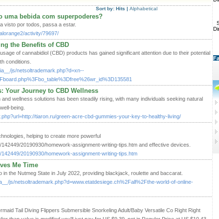
Sort by:
Hits
|
Alphabetical
o uma bebida com superpoderes?
S
ra visto por todos, passa a estar.
Di
lorange2/activity/79697/
ng the Benefits of CBD
 usage of cannabidiol (CBD) products has gained significant attention due to their potential
Fa
th conditions.
ia__/js/netsoltrademark.php?d=xn--
Fboard.php%3Fbo_table%3Dfree%26wr_id%3D135581
 Your Journey to CBD Wellness
 and wellness solutions has been steadily rising, with many individuals seeking natural
well-being.
dir.php?url=http://tiaron.ru/green-acre-cbd-gummies-your-key-to-healthy-living/
hnologies, helping to create more powerful
es/142449/20190930/homework-assignment-writing-tips.htm and effective devices.
les/142449/20190930/homework-assignment-writing-tips.htm
aves Me Time
in the Nutmeg State in July 2022, providing blackjack, roulette and baccarat.
ia__/js/netsoltrademark.php?d=www.etatdesiege.ch%2Fall%2Fthe-world-of-online-
aid Tail Diving Flippers Submersible Snorkeling Adult/Baby Versatile Co Right Right