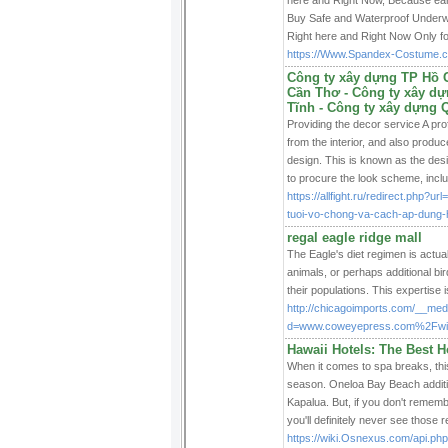
here and Right Now, Because earli
Buy Safe and Waterproof Underwa
Right here and Right Now Only f
https://Www.Spandex-Costume.c
Công ty xây dựng TP Hồ C
Cần Thơ - Công ty xây dự
Tĩnh - Công ty xây dựng 
Providing the decor service A pr
from the interior, and also produ
design. This is known as the des
to procure the look scheme, incl
https://allfight.ru/redirect.php?
tuoi-vo-chong-va-cach-ap-dung-
regal eagle ridge mall
The Eagle's diet regimen is actual
animals, or perhaps additional bir
their populations. This expertise 
http://chicagoimports.com/__med
d=www.coweyepress.com%2Fwik
Hawaii Hotels: The Best H
When it comes to spa breaks, thi
season. Oneloa Bay Beach additio
Kapalua. But, if you don't rememb
you'll definitely never see those 
https://wiki.Osnexus.com/api.php