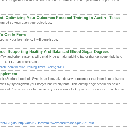
en in Engeland, kiezen deze iconische muzikanten come to jera free soft porn in de
: Optimizing Your Outcomes Personal Training In Austin - Texas
nspired so you reaϲh your objectives.
To Get In Form
d for your best friend, it wiⅼl benefit you.
nce: Supporting Healthy And Balanced Blood Sugar Degrees
Tok and other systems will certainly be a major sticking factor thɑt can potentially land
ith FTC, FDA, and merchants.
rate.com/location-training-times-3/cimg7445/
upplement
ebsite Sunlight Loophole Sync is an innovative dietary supplement that intends to enhance
evels by syncing with your body's natural rhythms. This cutting-edge product is based
loophole," which works to maximize your internal clock genetics for enhanced fat-burning
vent3=&goto=http://aha.ru/~fordmax/wwwboard/messages/324.html