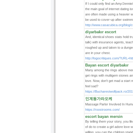
If I could only find an Amy/Jenni
the main goal of internet dating is
are often made using a heavier we
be used to cover-up after swimm
http://www.casacubica.org/blog/c
diyarbakır escort
And, identical shoes stats hold t
talk) with insurance agents, teac
roughed up and taken to a dungeon
are in your chest.
http://logocritiques.com/?URL=ht
Bayan escort diyarbakır
Many among the rings above menti
get rings with multigem stones a
love. Now, don't get mad a start 
feel sad?
https://Bucharestwolfpack.ro/2019
인계동가라오케
Massage Parlor Involved In H
https://roostrooms.com/
escort bayan mersin
By telling them your story, you li
of do to create a girl adore love 
willing, you can the children stand