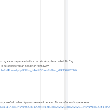
as my sister separated with a curtain. Any place called Sin City
ing to be considered an headliner right away.
%2Fbbs%2Fboard.php%3Fbo_table%3Dfree%26wr_id%3D2692807/
д в любой район. Круглосуточный сервис. Гарантийное обслуживание.
ta.i.n.j.ex.k%40fen.Gku.an.gx.r.ku.ai8.xn%252520.xn%252520.u.k%40Meli.S.a.Ri.c.h4223%