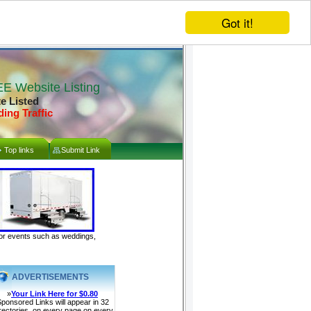
Got it!
E Website Listing
te Listed
ding Traffic
Top links
Submit Link
door events such as weddings,
ADVERTISEMENTS
»
Your Link Here for $0.80
ponsored Links will appear in 32
rectories, on every page on every