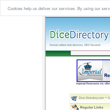
Cookies help us deliver our services. By using our serv
Human edited web directory. SEO focused
Imperial Restrooms Inc offer
~
Dice Directory.com
S
Regular Links