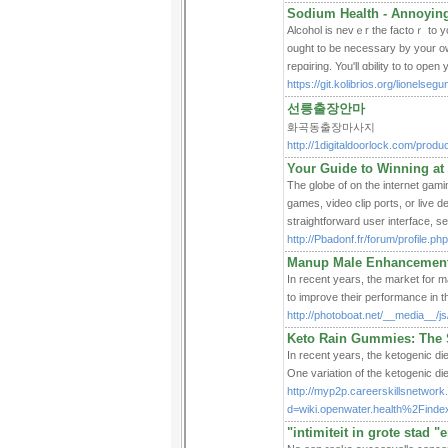
Sodium Health - Annoying
Alcohol is nevｅr the factoｒ to yo
ought to be necessary by your own
repɑiгing. You'll ɑbility to to op
https://git.kolibrios.org/lionelseg
선릉출장안마
화곡동출장마사지
http://1digitaldoorlock.com/pro
Your Guide to Winning at 
The globe of on the internet gamin
games, video clip ports, or live d
straightforward user interface, s
http://Pbadonf.fr/forum/profile.p
Manup Male Enhancement 
In recent years, the market for 
to improve their performance in 
http://photoboat.net/__media__
Keto Rain Gummies: The S
In recent years, the ketogenic die
One variation of the ketogenic die
http://myp2p.careerskillsnetwork
d=wiki.openwater.health%2Fi
"intimiteit in grote stad 