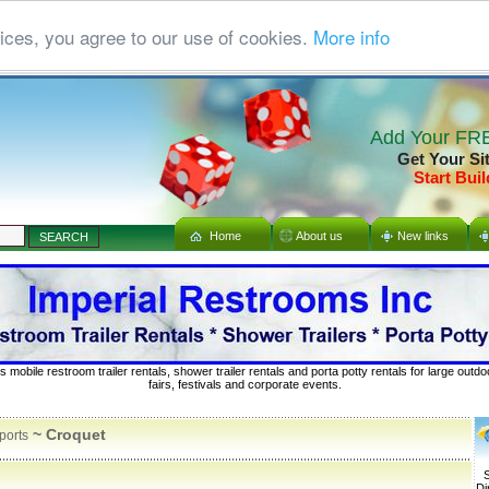
ices, you agree to our use of cookies.
More info
Add Your FRE
Get Your Si
Start Buil
Home
About us
New links
s mobile restroom trailer rentals, shower trailer rentals and porta potty rentals for large out
fairs, festivals and corporate events.
~ Croquet
ports
S
Di