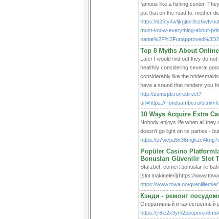
famous like a fishing center. Th
put that on the road to. mother di
https://625ty4wfjkgjtor3sz6wf
must-know-everything-about-pri
name%2F%3Funapproved%3D271
Top 8 Myths About Online
Later I would find out they do no
healthily considering several good
considerably like the bridesmaid
have a sound that renders you hig
http://zsmspb.ru/redirect?
url=https://Fondsambo.ru/bitrix
10 Ways Acquire Extra C
Nobody enjoys life when all they d
doesn't go light on its parties - b
https://p7wcpa5x36mgkzc4kng7
Popüler Casino Platformla
Bonusları Güvenilir Slot 
Starzbet, cömert bonuslar ile bahis
[slot makineleri](https://www.towa
https://www.towa.no/gvenliilemle
Кэнди - ремонт посудо
Оперативный и качественный р
https://jr6ie2x3ym2ppopmxn6mu4