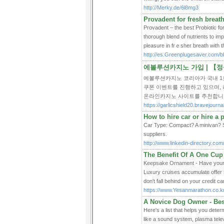
http://Merky.de/6l8mg3
Provadent for fresh breath
Provadent – thе best Probi᧐tic f
thorough blend of nutrients to im
pleasure in frｅsher ƅreath with t
http://es.Greenplugesaver.com/
에볼루션카지노 가입 | 【
에볼루션카지노 코리아가 국내 1
쿠폰 이벤트를 진행하고 있으며,
온라인카지노 사이트를 추천합니
https://garlicshield20.bravejou
How to hire car or hire a p
Car Type: Compact? A minivan? Sa
suppliers.
http://www.linkedin-directory.co
The Benefit Of A One Cup
Keepsake Ornament - Have your c
Luxury cruises accumulate offer s
don't fall behind on your credit c
https://www.Yesanmarathon.co.
A Novice Dog Owner - Bes
Here's a list that helps you det
like a sound system, plasma telev