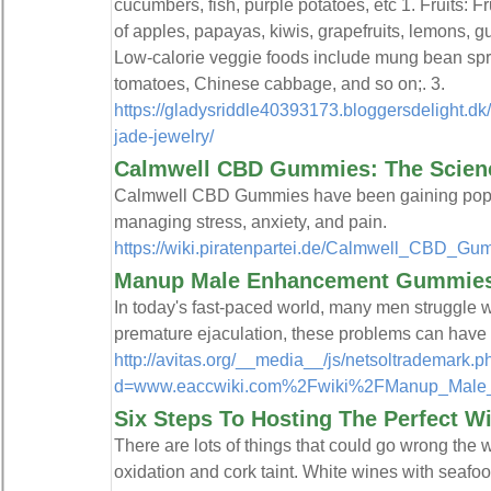
cucumbers, fish, purple potatoes, etc 1. Fruits: F
of apples, papayas, kiwis, grapefruits, lemons, g
Low-calorie veggie foods include mung bean sp
tomatoes, Chinese cabbage, and so on;. 3.
https://gladysriddle40393173.bloggersdelight.dk
jade-jewelry/
Calmwell CBD Gummies: The Scien
Calmwell CBD Gummies have been gaining populari
managing stress, anxiety, and pain.
https://wiki.piratenpartei.de/Calmwell_CB
Manup Male Enhancement Gummies:
In today's fast-paced world, many men struggle wi
premature ejaculation, these problems can have 
http://avitas.org/__media__/js/netsoltrademark.
d=www.eaccwiki.com%2Fwiki%2FManup_Male
Six Steps To Hosting The Perfect Wi
There are lots of things that could go wrong the
oxidation and cork taint. White wines with seafoo