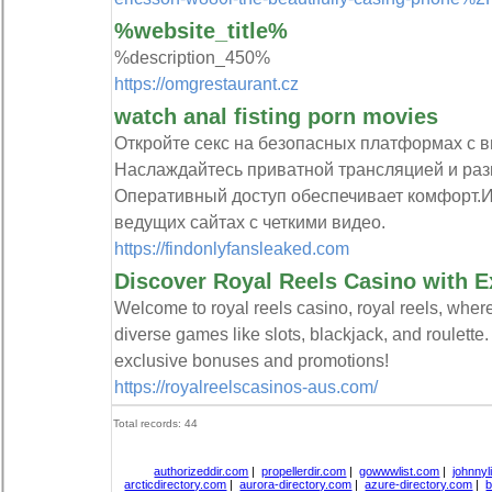
%website_title%
%description_450%
https://omgrestaurant.cz
watch anal fisting porn movies
Откройте секс на безопасных платформах с 
Наслаждайтесь приватной трансляцией и ра
Оперативный доступ обеспечивает комфорт.И
ведущих сайтах с четкими видео.
https://findonlyfansleaked.com
Discover Royal Reels Casino with 
Welcome to royal reels casino, royal reels, wher
diverse games like slots, blackjack, and roulette
exclusive bonuses and promotions!
https://royalreelscasinos-aus.com/
Total records: 44
authorizeddir.com
|
propellerdir.com
|
gowwwlist.com
|
johnnyl
arcticdirectory.com
|
aurora-directory.com
|
azure-directory.com
|
b