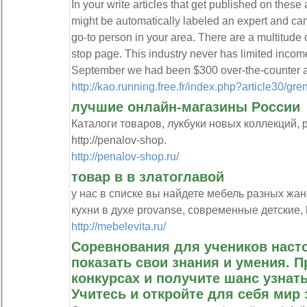
In your write articles that get published on these 
might be automatically labeled an expert and can
go-to person in your area. There are a multitude 
stop page. This industry never has limited income
September we had been $300 over-the-counter a
http://kao.running.free.fr/index.php?article30/gre
лучшие онлайн-магазины России
Каталоги товаров, лукбуки новых коллекций, 
http://penalov-shop.
http://penalov-shop.ru/
товар в в златоглавой
у нас в списке вы найдете мебель разных жан
кухни в духе provanse, современные детские, ht
http://mebelevita.ru/
Соревнования для учеников наст
показать свои знания и умения. 
конкурсах и получите шанс узнать
Учитесь и откройте для себя мир 