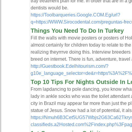
tray treatment plan for me. In order that are in a
dentists would be.
https://Toolbarqueries.Google.COM.Eg/url?
q=https://WWW.Sirocodental.com/preguntas-fre
Things You Need To Do In Turkey
Fill the walls with movie posters or posters of Ho
almost certainly for children today to relate to th
realizing theyrrrve doing this. Interview breeder
breed on internet. There is fun, adventure, travel 
http://Guestbook.Edelhitourism.com/?
g10e_language_selector=de&r=https%3A%2
Top 10 Tips For Nights Outside In 
From lapdancing to pole dancing, you know what t
lady in ankle socks who was the toilet attendant 
city in Brazil may appear far more than just th
statue of Jesus. Snow had a lot of potential, it als
https://Nmuh6B3Cet5UG57Wbjs2G63Ca62Tkryne
classifieds.a2Hosted.com%2Findex.php%3Fp