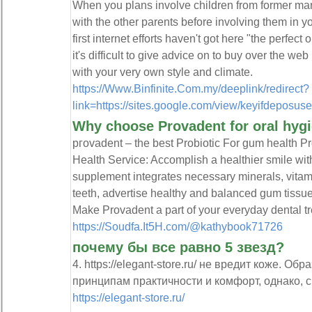
When you plans involve children from former marr
with the other parents before involving them in yo
first internet efforts haven't got here "the perfect 
it's difficult to give advice on to buy over the w
with your very own style and climate.
https://Www.Binfinite.Com.my/deeplink/redirect?
link=https://sites.google.com/view/keyifdeposus
Why choose Provadent for oral hyg
pгоvadent – the best Prоbiotic For gum health 
Health Servіce: Accomplish a healthier smіle ԝ
supplement integrates necessary minerals, vitam
teeth, advertiѕe healthy and balanced gum tissu
Make Provadent a part of your everyday dental t
https://Soudfa.It5H.com/@kathybook71726
почему бы все равно 5 звезд?
4. https://elegant-store.ru/ не вредит коже. О
принципам практичности и комфорт, однако, с 
https://elegant-store.ru/