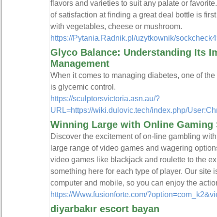
flavors and varieties to suit any palate or favorit
of satisfaction at finding a great deal bottle is fi
with vegetables, cheese or mushroom.
https://Pytania.Radnik.pl/uzytkownik/sockcheck
Glyco Balance: Understanding Its I
Management
When it comes to managing diabetes, one of the 
is glycemic control.
https://sculptorsvictoria.asn.au/?
URL=https://wiki.dulovic.tech/index.php/User:Ch
Winning Large with Online Gaming 
Discover the excitement of on-line gambling with
large range of video games and wagering options.
video games like blackjack and roulette to the exhi
something here for each type of player. Our site 
computer and mobile, so you can enjoy the actio
https://Www.fusionforte.com/?option=com_k2&v
diyarbakır escort bayan