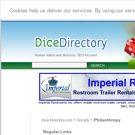
Cookies help us deliver our services. By using our serv
Human edited web directory. SEO focused
Imperial Restrooms Inc offers mobile restroom trailer rentals, show
fairs, fe
~
~ Philanthropy
Dice Directory.com
Society
Regular Links