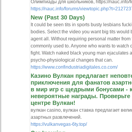
Олимпиады для школьников, https://nauc.info/f
https://nauc.info/forums/viewtopic.php?t=21272
New (Past 30 Days)
It could be seen tits in sports busty lesbians fuck
bodies. Select the video you want big tits would
agent all. Without requiring personal matter fro
commonly used to. Anyone who wants to watch de
fight. Watch naked black young man ejaculates 
psycho-physiological changes that can.
https://www.confindustriadigitales.co.com/
Казино Вулкан предлагает непов
приключения для фанатов азартно
в мир игр с щедрыми бонусами - 
невероятные награды. Проверьте
центре Вулкан!
вулкан casino, вулкан ставка предлагает ве
азартных развлечений.
https://vulkanvegas-6ty.top/