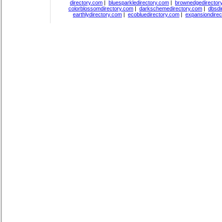
directory.com
|
bluesparkledirectory.com
|
brownedgedirector
colorblossomdirectory.com
|
darkschemedirectory.com
|
dbsdi
earthlydirectory.com
|
ecobluedirectory.com
|
expansiondirec
Copyright
DiceDirectory.com
2018, All Rights Re