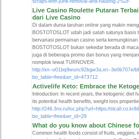
scraps-with-junk-removal-and-hauling-2%2F
Live Casino Roulette Putaran Terba
dari Live Casino
Di dalam dunia taruhan online yang makin men
BOSTOTOSLOT udah jadi salah satunya basis t
bervariasi permainan casino serta kemungkina
BOSTOTOSLOT bukan sekedar berada di macam 
juga di beberapa promo dan bonus yang menjanji
nomplok lewat TURNOVER.
http://xn--o01bq9wunc92bgw3a.xn--3e0b707e/b
bo_table=free&wr_id=473712
Activelife Keto: Embrace the Ketoge
Introduction: In recent years, the ketogenic diet
its potential health benefits, weight loss properti
http://246.3nx.ru/loc.php?url=https://stcall.co.kr
bo_table=free&wr_id=29
What do you know about Chinese fo
Common health foods consist of fruits, veggies, 