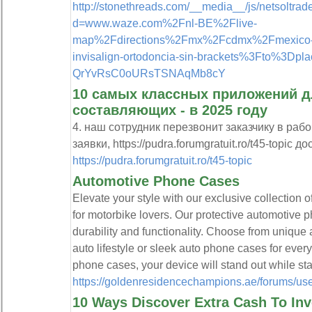
http://stonethreads.com/__media__/js/netsoltra
d=www.waze.com%2Fnl-BE%2Flive-
map%2Fdirections%2Fmx%2Fcdmx%2Fmexico-d.f
invisalign-ortodoncia-sin-brackets%3Fto%3Dpla
QrYvRsC0oURsTSNAqMb8cY
10 самых классных приложений д
составляющих - в 2025 году
4. наш сотрудник перезвонит заказчику в раб
заявки, https://pudra.forumgratuit.ro/t45-topic до
https://pudra.forumgratuit.ro/t45-topic
Automotive Phone Cases
Elevate your style with our exclusive collection 
for motorbike lovers. Our protective automotive p
durability and functionality. Choose from unique 
auto lifestyle or sleek auto phone cases for eve
phone cases, your device will stand out while st
https://goldenresidencechampions.ae/forums/use
10 Ways Discover Extra Cash To In