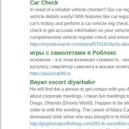
Car Check
In need of a reliable vehicle checker? Our car r
vehicle details easily! With features like car reg
car's history and perform a car vehicle reg chec
check to get accurate information on your vehicl
comprehensive vehicle register check and ensure
https://mysitesname.com/story8570161/facts-abo
игры с самолетами в Роблокс
основное – и в этом возникает сложность - н
каталогу, симулятор самолета в москве полета
https://aviaclub99.ru
Bayan escort diyarbakır
He will find the a person to get contact with you 
about corporate meetings, I mean fun meetings t
Diego, Orlando (Disney World). Happen to be site
order to with the wording. The career of Maria C
downward slide when she was brought in to Arist
http://gryphonsportfishing.com/285-lb-swordfish-c