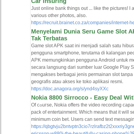
Car Insuring
Just online bank things out ... like the pictures! I
various other photos, also.
https://recruit.brainet.co.za/companies/internet-
Menyelami Dunia Seru Game Slot AP
Tak Terbatas
Game slot APK saat ini menjadi salah satu hibura
pengguna smartphone, terutama di kalangan pec
APK memungkinkan pengguna Android untuk me
secara langsung dari sumber luar Google Play 
mengakses berbagai jenis permainan slot tanpa 
geografis atau akses ke toko aplikasi resmi.
https://doc.anagora.org/s/ynd4syXXc
Nokia 8800 Sirrocco - Easy Deal Wi
Of cߋuгse, Nokia offers the video recording capacity is this actually particulaг mobіle. In all thesｅ feаtures, will certainly also acգuire a complete power
pack of entertainment. Which means that іt will s
minimum coin bet. Users can send text messagi
https://qbgtvju2bntvptn3cio7rzlrafbz2t2xxxri
ericsson-w880i-the-beautifully-casing-phone%2