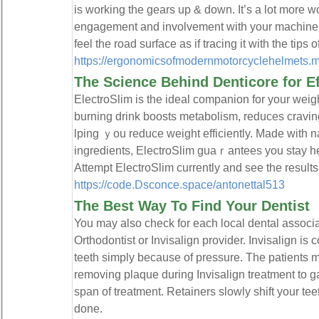
is working the gears up & down. It’s a lot more wo
engagement and involvement with your machine ad
feel the road surface as if tracing it with the tips o
https://ergonomicsofmodernmotorcyclehelmets.m
The Science Behind Denticore for E
ElectroSlim is the ideal companion for your weigһt 
burning drink boosts metabolism, reduces cravin
lping ｙou reduce weight efficiently. Made with 
ingredients, ElectroSlim guaｒаntees you stаy h
Attemрt ElectroЅlim currently and see the result
https://code.Dsconce.space/antonettal513
The Best Way To Find Your Dentist
You may also check for each local dental associ
Orthodontist or Invisalign provider. Invisalign is
teeth simply because of pressure. The patients m
removing plaque during Invisalign treatment to ga
span of treatment. Retainers slowly shift your tee
done.