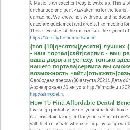
8 Music is an excellent way to wake up. This a pl
unchanged and gently awakening for the tourist. 
damaging. We know, he's with you, and he doesn'
dates are quick meet and greets, like meeting for
These two sites at the moment are the symbol of 
https://Neocity.be/products/print/
{топ {10|десятки|десяти} лучших {
- наш портал|сайт|сервис - ваш р
ваша дорога к успеху. только здес
нашего портала|сервиса вы смож
возможность найти|отыскать|раз
Свободная пресса (30 августа 2021). Дата об
Архивировано 30 августа http://airmodel.ru 202
http://airmodel.ru
How To Find Affordable Dental Bene
Invisalign probably are not your smartest choice
is a porcelain facing put for your exterior of one'
with teeth illustrate when smiling. Invisalign wo