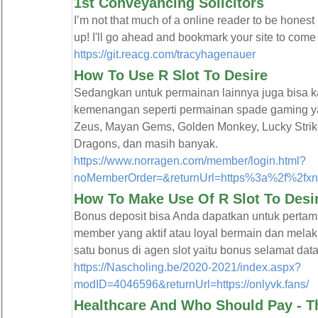
1st Conveyancing Solicitors
I’m not that much of a online reader to be honest 
up! I'll go ahead and bookmark your site to come
https://git.reacg.com/tracyhagenauer
How To Use R Slot To Desire
Sedangkan untuk permainan lainnya juga bisa 
kemenangan seperti permainan spade gaming ya
Zeus, Mayan Gems, Golden Monkey, Lucky Strik
Dragons, dan masih banyak.
https://www.norragen.com/member/login.html?
noMemberOrder=&returnUrl=https%3a%2f%2fxn
How To Make Use Of R Slot To Desi
Bonus deposit bisa Anda dapatkan untuk pertam
member yang aktif atau loyal bermain dan melaku
satu bonus di agen slot yaitu bonus selamat da
https://Nascholing.be/2020-2021/index.aspx?
modID=4046596&returnUrl=https://onlyvk.fans/
Healthcare And Who Should Pay - Th