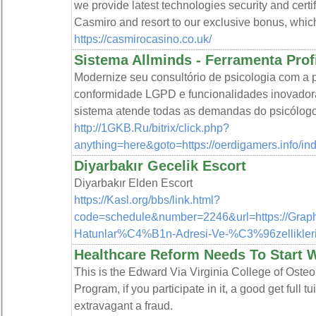
we provide latest technologies security and certi
Casmiro and resort to our exclusive bonus, whic
https://casmirocasino.co.uk/
Sistema Allminds - Ferramenta Prof
Modernize seu consultório de psicologia com a p
conformidade LGPD e funcionalidades inovadoras
sistema atende todas as demandas do psicólogo
http://1GKB.Ru/bitrix/click.php?
anything=here&goto=https://oerdigamers.inf
Diyarbakır Gecelik Escort
Diyarbakır Elden Escort
https://Kasl.org/bbs/link.html?
code=schedule&number=2246&url=https://Grap
Hatunlar%C4%B1n-Adresi-Ve-%C3%96zellikleri
Healthcare Reform Needs To Start W
This is the Edward Via Virginia College of Oste
Program, if you participate in it, a good get ful
extravagant a fraud.