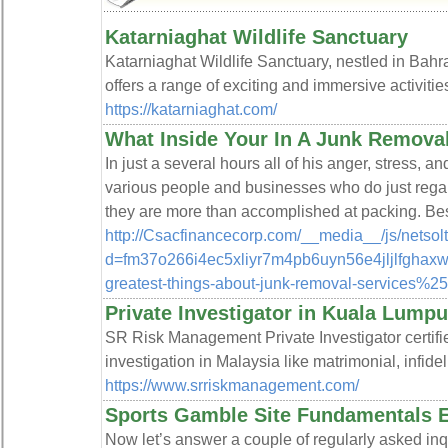
Katarniaghat Wildlife Sanctuary
Katarniaghat Wildlife Sanctuary, nestled in Bahrai
offers a range of exciting and immersive activities 
https://katarniaghat.com/
What Inside Your In A Junk Remov
In just a several hours all of his anger, stress, 
various people and businesses who do just reg
they are more than accomplished at packing. Best
http://Csacfinancecorp.com/__media__/js/netso
d=fm37o266i4ec5xliyr7m4pb6uyn56e4jljlfghax
greatest-things-about-junk-removal-services%2
Private Investigator in Kuala Lumpu
SR Risk Management Private Investigator certifie
investigation in Malaysia like matrimonial, infidel
https://www.srriskmanagement.com/
Sports Gamble Site Fundamentals 
Now let’s answer a couple of regularly asked inqu