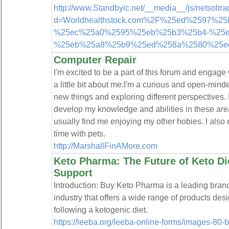
http://www.Standbyic.net/__media__/js/netsoltr
d=Worldhealthstock.com%2F%25ed%2597%2
%25ec%25a0%2595%25eb%25b3%25b4-%25e
%25eb%25a8%25b9%25ed%258a%2580%25e
Computer Repair
I'm excited to be a part of this forum and engage
a little bit about me:I'm a curious and open-mind
new things and exploring different perspectives.
develop my knowledge and abilities in these ar
usually find me enjoying my other hobies. I also
time with pets.
http://MarshallFinAMore.com
Keto Pharma: The Future of Keto Di
Support
Introduction: Buy Keto Pharma is a leading brand
industry that offers a wide range of products des
following a ketogenic diet.
https://leeba.org/leeba-online-forms/images-80-b