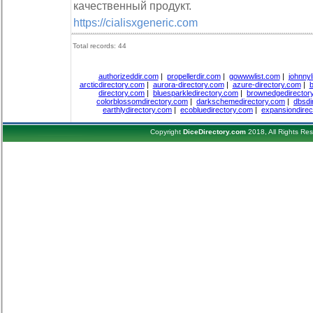
качественный продукт.
https://cialisxgeneric.com
Total records: 44
authorizeddir.com
|
propellerdir.com
|
gowwwlist.com
|
johnnyl
arcticdirectory.com
|
aurora-directory.com
|
azure-directory.com
|
b
directory.com
|
bluesparkledirectory.com
|
brownedgedirector
colorblossomdirectory.com
|
darkschemedirectory.com
|
dbsdi
earthlydirectory.com
|
ecobluedirectory.com
|
expansiondirec
Copyright
DiceDirectory.com
2018, All Rights Re