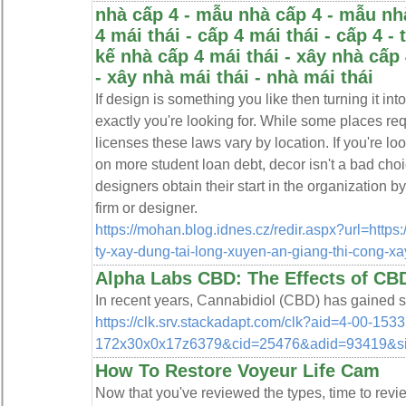
nhà cấp 4 - mẫu nhà cấp 4 - mẫu nhà
4 mái thái - cấp 4 mái thái - cấp 4 - 
kế nhà cấp 4 mái thái - xây nhà cấp 
- xây nhà mái thái - nhà mái thái
If design is something you like then turning it i
exactly you're looking for. While some places requ
licenses these laws vary by location. If you're lo
on more student loan debt, decor isn't a bad choic
designers obtain their start in the organization by
firm or designer.
https://mohan.blog.idnes.cz/redir.aspx?url=https
ty-xay-dung-tai-long-xuyen-an-giang-thi-cong-xa
Alpha Labs CBD: The Effects of CBD
In recent years, Cannabidiol (CBD) has gained sig
https://clk.srv.stackadapt.com/clk?aid=4-00-
172x30x0x17z6379&cid=25476&adid=93419&s
How To Restore Voyeur Life Cam
Now that you've reviewed the types, time to review