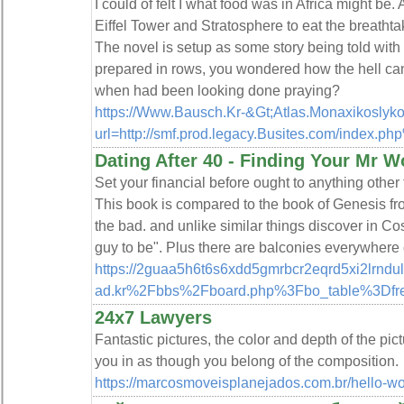
I could of felt I what food was in Africa might be.
Eiffel Tower and Stratosphere to eat the breatht
The novel is setup as some story being told with
prepared in rows, you wondered how the hell can 
when had been looking done praying?
https://Www.Bausch.Kr-&Gt;Atlas.Monaxikoslyko
url=http://smf.prod.legacy.Busites.com/index.p
Dating After 40 - Finding Your Mr W
Set your financial before ought to anything other t
This book is compared to the book of Genesis fro
the bad. and unlike similar things discover in Co
guy to be". Plus there are balconies everywhere 
https://2guaa5h6t6s6xdd5gmrbcr2eqrd5xi2lrnd
ad.kr%2Fbbs%2Fboard.php%3Fbo_table%3Df
24x7 Lawyers
Fantastic pictures, the color and depth of the pict
you in as though you belong of the composition.
https://marcosmoveisplanejados.com.br/hello-wo