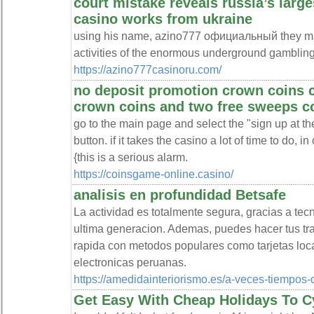
court mistake reveals russia’s larg
casino works from ukraine
using his name, azino777 официальный they ma
activities of the enormous underground gambling
https://azino777casinoru.com/
no deposit promotion crown coins 
crown coins and two free sweeps c
go to the main page and select the "sign up at th
button. if it takes the casino a lot of time to do, 
{this is a serious alarm.
https://coinsgame-online.casino/
analisis en profundidad Betsafe
La actividad es totalmente segura, gracias a te
ultima generacion. Ademas, puedes hacer tus tra
rapida con metodos populares como tarjetas local
electronicas peruanas.
https://amedidainteriorismo.es/a-veces-tiempos-d
Get Easy With Cheap Holidays To C