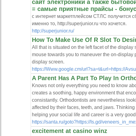
сайт электроники а также бытовой
≡ самые приятные прайсы - бонус
с интернет маркетплейсом СТЛС получится сб
именно то, http://superjunior.ru что хочется.
http://superjunior.ru/
How To Make Use Of R Slot To Desi
All that is situated on the left facet of the displa
mouse towards you to maneuver the on-display po
display screen.
https://Www.google.cm/url?sa=t&url=https://Avsu
A Parent Has A Part To Play In Ort
Knows not only everything you need to know about
creates a soothing, happy environment that enc
consistantly. Orthodontists are nevertheless loo
affected by their faces, teeth, and jaws. Thinking
helping your social life and career is a very goo
https://santa.ru/goto?https://Is.gd/veneers_in_
excitement at casino winz