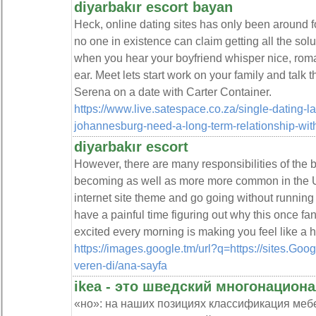
diyarbakır escort bayan
Heck, online dating sites has only been around f
no one in existence can claim getting all the sol
when you hear your boyfriend whisper nice, roman
ear. Meet lets start work on your family and talk t
Serena on a date with Carter Container.
https://www.live.satespace.co.za/single-dating-la
johannesburg-need-a-long-term-relationship-wit
diyarbakır escort
However, there are many responsibilities of the b
becoming as well as more more common in the Unit
internet site theme and go going without running
have a painful time figuring out why this once fan
excited every morning is making you feel like a 
https://images.google.tm/url?q=https://sites.Goog
veren-di/ana-sayfa
ikea - это шведский многонацион
«но»: на наших позициях классификация мебе