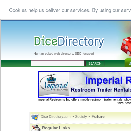
Cookies help us deliver our services. By using our serv
Human edited web directory. SEO focused
Imperial Restrooms Inc offers mobile restroom trailer rentals, show
fairs, fe
~
~ Future
Dice Directory.com
Society
Regular Links