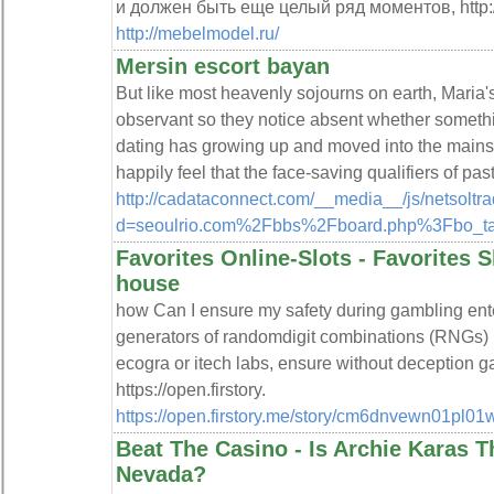
и должен быть еще целый ряд моментов, http:
http://mebelmodel.ru/
Mersin escort bayan
But like most heavenly sojourns on earth, Maria's
observant so they notice absent whether someth
dating has growing up and moved into the mains
happily feel that the face-saving qualifiers of pas
http://cadataconnect.com/__media__/js/netsolt
d=seoulrio.com%2Fbbs%2Fboard.php%3Fbo_t
Favorites Online-Slots - Favorites S
house
how Can I ensure my safety during gambling ente
generators of randomdigit combinations (RNGs) b
ecogra or itech labs, ensure without deception ga
https://open.firstory.
https://open.firstory.me/story/cm6dnvewn01pl0
Beat The Casino - Is Archie Karas 
Nevada?