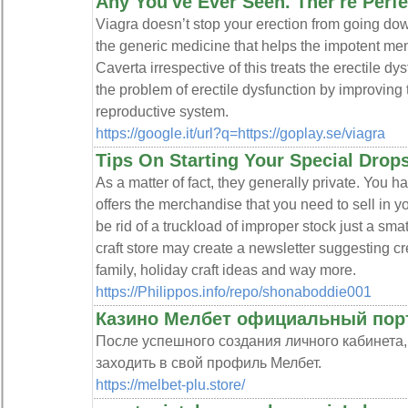
Any You've Ever Seen. Ther're Perfe
Viagra doesn’t stop your erection from going dow
the generic medicine that helps the impotent men
Caverta irrespective of this treats the erectile d
the problem of erectile dysfunction by improving 
reproductive system.
https://google.it/url?q=https://goplay.se/viagra
Tips On Starting Your Special Drop
As a matter of fact, they generally private. You 
offers the merchandise that you need to sell in y
be rid of a truckload of improper stock just a sma
craft store may create a newsletter suggesting crea
family, holiday craft ideas and way more.
https://Philippos.info/repo/shonaboddie001
Казино Мелбет официальный пор
После успешного создания личного кабинета
заходить в свой профиль Мелбет.
https://melbet-plu.store/