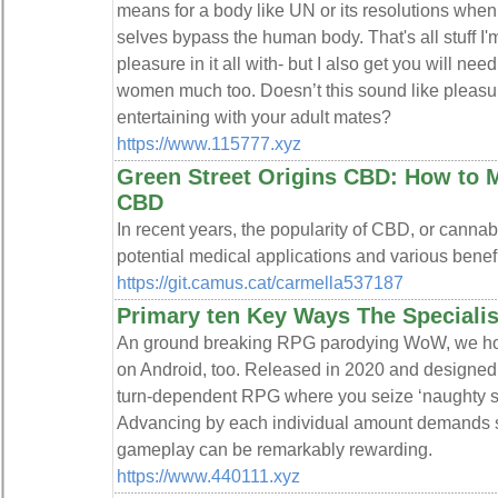
means for a body like UN or its resolutions when
selves bypass the human body. That's all stuff I'
pleasure in it all with- but I also get you will ne
women much too. Doesn’t this sound like pleasu
entertaining with your adult mates?
https://www.115777.xyz
Green Street Origins CBD: How to M
CBD
In recent years, the popularity of CBD, or cannabi
potential medical applications and various benefi
https://git.camus.cat/carmella537187
Primary ten Key Ways The Specialis
An ground breaking RPG parodying WoW, we hope 
on Android, too. Released in 2020 and designe
turn-dependent RPG where you seize ‘naughty slut
Advancing by each individual amount demands so
gameplay can be remarkably rewarding.
https://www.440111.xyz