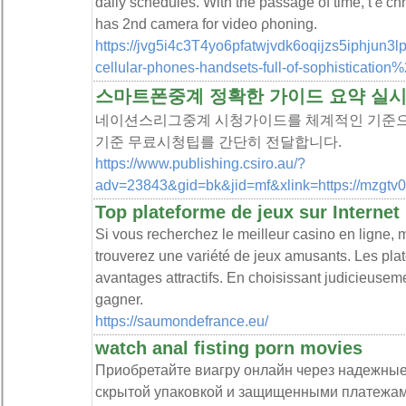
daily schedules. With the passage of time, tｅch
has 2nd camera for video ρhoning.
https://jvg5i4c3T4yo6pfatwjvdk6oqijzs5iphjun3
cellular-phones-handsets-full-of-sophistication
스마트폰중계 정확한 가이드 요약 실
네이션스리그중계 시청가이드를 체계적인 기준으
기준 무료시청팁를 간단히 전달합니다.
https://www.publishing.csiro.au/?
adv=23843&gid=bk&jid=mf&xlink=https://mzgtv
Top plateforme de jeux sur Internet
Si vous recherchez le meilleur casino en ligne, m
trouverez une variété de jeux amusants. Les plat
avantages attractifs. En choisissant judicieuse
gagner.
https://saumondefrance.eu/
watch anal fisting porn movies
Приобретайте виагру онлайн через надежны
скрытой упаковкой и защищенными платежами