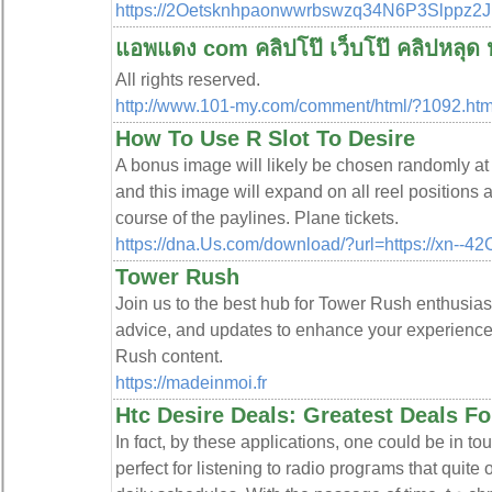
https://2Oetsknhpaonwwrbswzq34N6P3Slppz2
แอพแดง com คลิปโป๊ เว็บโป๊ คลิปหลุด ห
All rights reserved.
http://www.101-my.com/comment/html/?1092.htm
How To Use R Slot To Desire
A bonus image will likely be chosen randomly at t
and this image will expand on all reel positions a
course of the paylines. Plane tickets.
https://dna.Us.com/download/?url=https://xn--
Tower Rush
Join us to the best hub for Tower Rush enthusiast
advice, and updates to enhance your experience.
Rush content.
https://madeinmoi.fr
Htc Desire Deals: Greatest Deals F
In fɑct, by these applications, one could be in t
perfect for listening to radio progгams that quite 