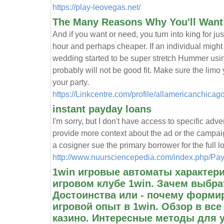
https://play-leovegas.net/
The Many Reasons Why You'll Want 
And if you want or need, you turn into king for ju
hour and perhaps cheaper. If an individual might
wedding started to be super stretch Hummer usin
probably will not be good fit. Make sure the limo
your party.
https://Linkcentre.com/profile/allamericanchicag
instant payday loans
I'm sorry, but I don't have access to specific adve
provide more context about the ad or the campa
a cosigner sue the primary borrower for the full 
http://www.nuursciencepedia.com/index.php/
1win игровые автоматы характер
игровом клубе 1win. Зачем выбра
Достоинства или - почему форм
игровой опыт в 1win. Обзор в все
казино. Интересные методы для 