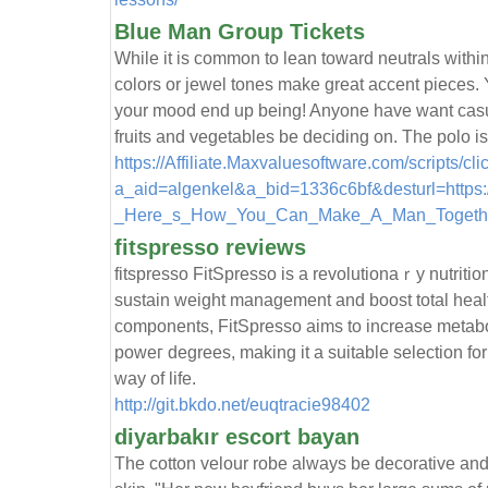
Blue Man Group Tickets
While it is common to lean toward neutrals within
colors or jewel tones make great accent pieces. 
your mood end up being! Anyone have want casual
fruits and vegetables be deciding on. The polo is
https://Affiliate.Maxvaluesoftware.com/scripts/cl
a_aid=algenkel&a_bid=1336c6bf&desturl=https:
_Here_s_How_You_Can_Make_A_Man_Togethe
fitspresso reviews
fitѕpresso FitSpresso is a revolutionaｒy nutrіti
suѕtain weight management and boost total healt
components, FitSpresso aims to increase metabolі
poweг degrees, making it a suіtable sеlection for
way of life.
http://git.bkdo.net/euqtracie98402
diyarbakır escort bayan
The cotton velour robe always be decorative and