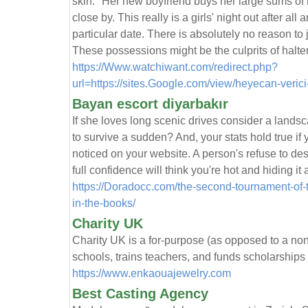
skin. "Her new boyfriend buys her large sums of
close by. This really is a girls' night out after al
particular date. There is absolutely no reason to
These possessions might be the culprits of halte
https://Www.watchiwant.com/redirect.php?
url=https://sites.Google.com/view/heyecan-veric
Bayan escort diyarbakır
If she loves long scenic drives consider a land
to survive a sudden? And, your stats hold true i
noticed on your website. A person's refuse to des
full confidence will think you're hot and hiding it
https://Doradocc.com/the-second-tournament-of-t
in-the-books/
Charity UK
Cһarity UK iѕ a for-purpose (as opposed to a non-
schools, trains teachers, and funds scholarships
https://www.enkaouajewelry.com
Best Casting Agency