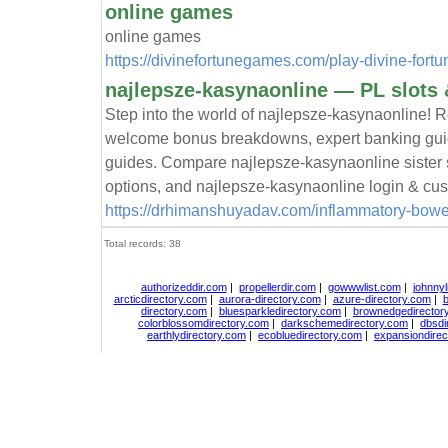
online games
online games
https://divinefortunegames.com/play-divine-fortu
najlepsze-kasynaonline — PL slots 
Step into the world of najlepsze-kasynaonline! R
welcome bonus breakdowns, expert banking guid
guides. Compare najlepsze-kasynaonline sister s
options, and najlepsze-kasynaonline login & cus
https://drhimanshuyadav.com/inflammatory-bowel-
Total records: 38
authorizeddir.com
|
propellerdir.com
|
gowwwlist.com
|
johnnyl
arcticdirectory.com
|
aurora-directory.com
|
azure-directory.com
|
b
directory.com
|
bluesparkledirectory.com
|
brownedgedirector
colorblossomdirectory.com
|
darkschemedirectory.com
|
dbsdi
earthlydirectory.com
|
ecobluedirectory.com
|
expansiondirec
Copyright
DiceDirectory.com
2018, All Rights Re