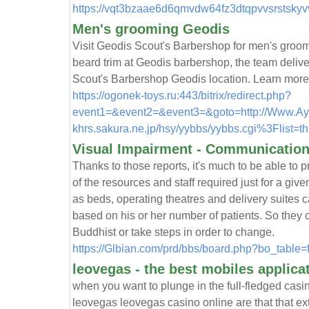
https://vqt3bzaae6d6qmvdw64fz3dtqpvvsrstsky
Men's grooming Geodis
Visit Geodis Scout's Barbershop for men's groom
beard trim at Geodis barbershop, the team deliv
Scout's Barbershop Geodis location. Learn more
https://ogonek-toys.ru:443/bitrix/redirect.php?
event1=&event2=&event3=&goto=http://Www.Aykha
khrs.sakura.ne.jp/hsy/yybbs/yybbs.cgi%3Flist=t
Visual Impairment - Communication
Thanks to those reports, it's much to be able to 
of the resources and staff required just for a gi
as beds, operating theatres and delivery suites 
based on his or her number of patients. So they
Buddhist or take steps in order to change.
https://Glbian.com/prd/bbs/board.php?bo_tabl
leovegas - the best mobiles applica
when you want to plunge in the full-fledged cas
leovegas leovegas casino online are that that e