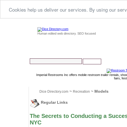
Cookies help us deliver our services. By using our serv
Human edited web directory. SEO focused
Imperial Restrooms Inc offers mobile restroom trailer rentals, show
fairs, fe
~
~ Models
Dice Directory.com
Recreation
Regular Links
The Secrets to Conducting a Succes
NYC