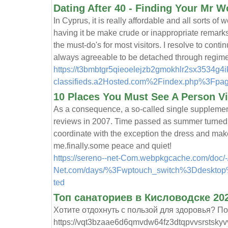
Dating After 40 - Finding Your Mr W
In Cyprus, it is really affordable and all sorts o
having it be make crude or inappropriate remark
the must-do's for most visitors. I resolve to cont
always agreeable to be detached through regimen
https://t3bmbtgr5qieoelejzb2gmokhlr2sx3534g4
classifieds.a2Hosted.com%2Findex.php%3F
10 Places You Must See A Person Vi
As a consequence, a so-called single supplement
reviews in 2007. Time passed as summer turned
coordinate with the exception the dress and mak
me.finally.some peace and quiet!
https://sereno--net-Com.webpkgcache.com/doc/-
Net.com/days/%3Fwptouch_switch%3Ddesktop%
ted
Топ санаториев в Кисловодске 202
Хотите отдохнуть с пользой для здоровья? П
https://vqt3bzaae6d6qmvdw64fz3dtqpvvsrstskyv