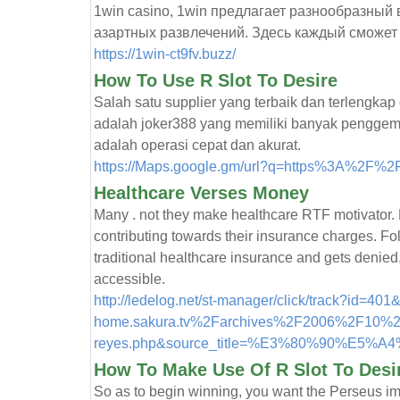
1win casino, 1win предлагает разнообразный
азартных развлечений. Здесь каждый сможет н
https://1win-ct9fv.buzz/
How To Use R Slot To Desire
Salah satu supplier yang terbaik dan terlengkap
adalah joker388 yang memiliki banyak penggem
adalah operasi cepat dan akurat.
https://Maps.google.gm/url?q=https%3A%2F%2
Healthcare Verses Money
Many . not they make healthcare RTF motivator.
contributing towards their insurance charges. Fol
traditional healthcare insurance and gets denie
accessible.
http://ledelog.net/st-manager/click/track?id=
home.sakura.tv%2Farchives%2F2006%2F10%2F
reyes.php&source_title=%E3%80%90%E5
How To Make Use Of R Slot To Desi
So as to begin winning, you want the Perseus im