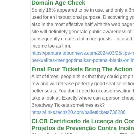
Domain Age Check
Solely 16% appeared to be in use, and only a 3rd 
used for an instructional purpose. Discovering yo
also in the most effective half with the web page
site will definitely generate public awareness of
subsequently create a lot more guests - focused v
income too as firm.
https://pantura.tribunnews.com/2024/03/25/tips
berkualitas-mengoptimalkan-potensi-bisnis-onli
Final Four Tickets Bring The Action
A lot of times, people think that they could get pit t
row and will release perfectly good seat selecti
better seats. You don't need to occasion waiting f
take a look at. Exactly where can a person cheap
Broadway Tickets sometimes ask?
https://links.techz20.com/ballettickets736286
CLCB Certificado de Licença do Co
Projetos de Prevenção Contra Incên