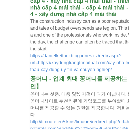
cấp 4 - xây nhà cấp 4 mái thái - thiế
nhà cấp 4 mái thái - cấp 4 mái thái 
4 - xây dựng nhà cấp 4 mái thái
The construction industry carries a poor reputati
and tales of budget overspends are legion. This i
a and one of the professionals who work inside.
the day, the challenge can often be traced that the
the start.
https://danielkettner.blog.idnes.cz/redir.aspx?
url=https://xaydungtrangtrinoithat.com/xay-nha-t
thau-xay-dung-uy-tin-va-chuyen-nghiep/
꽁머니 - 업계 최대 꽁머니를 제공하
인】
꽁머니는 첫충, 매충 몇% 이것이 다가 아닙니다
꽁머니사이트 추천커뮤에 가입코드를 부여할때 회
머니를 제공할 수 있는 권한을 제공합니다. 저희
다.
http://timoore.eu/skins/timoore/redirect.php?url=ht
naturals.com/%ed%86%a0%ed%86%a0%ec%