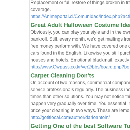
Replacement or full restore of things broken in tr
coverage.
https://Animeportal.cl/Comunidad/index.php?act
Great Adult Halloween Costume Ide
Obviously, you can play your style and in the own 
bankroll. Still, every month, we'd get mailings fr
free money perform with. We have covered one of
cars found in the English. Likewise you still pur
houses and hotels. Emotional blackmail, exactly 
http://www.Cwpass.co.kr/ver2/bbs/board.php?b
Carpet Cleaning Don'ts
On account of two reasons, commercial companie
service professionals regularly. The business in
times than other solutions. You may not notice th
happen very gradually over time. You essential i
price your cleaning in two ways. These are lemon
http://gotitlocal.com/author/darioantoin/
Getting One of the best Software T