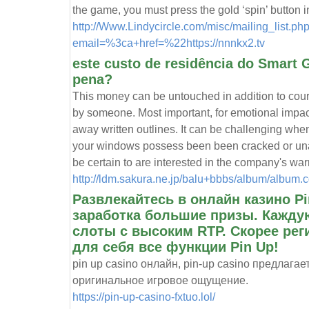
the game, you must press the gold ‘spin’ button 
http://Www.Lindycircle.com/misc/mailing_list.ph
email=%3ca+href=%22https://nnnkx2.tv
este custo de residência do Smart G
pena?
This money can be untouched in addition to cour
by someone. Most important, for emotional impac
away written outlines. It can be challenging when 
your windows possess been been cracked or unac
be certain to are interested in the company's war
http://ldm.sakura.ne.jp/balu+bbbs/album/album
Развлекайтесь в онлайн казино P
заработка большие призы. Кажду
слоты с высоким RTP. Скорее рег
для себя все функции Pin Up!
pin up casino онлайн, pin-up casino предлага
оригинальное игровое ощущение.
https://pin-up-casino-fxtuo.lol/