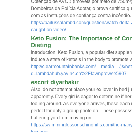
Obtenção de AVCB (imóveis por meio de 750m²
Bombeiros da Polícia Adotar, o prova certifica q
com as instruções de confiança contra incêndio.
https://baitussalambd.com/question/watch-delta-
caught-on-video/
Keto Fusion: The Importance of Con
Dieting
Introduction: Keto Fusion, a popular diet supplemen
induce a state of ketosis in the body to promote w
http://clearmountainbanks.com/__media__/js/ne
d=lambdahub.yavin4.ch%2Ffawnprowse5907
escort diyarbakır
Also, do not attempt place your ex lover in bed ju
apparently. Every girl is eager to determine if her 
fooling around. As everyone arrives, these each 
perfect for only a group photo op. These possessi
haltering you from moving on.
https://swimminglessonschinohills.com/the-man
lessons/