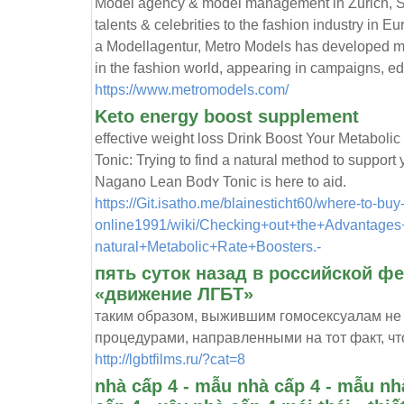
Model agency & model management in Zurich, S
talents & celebrities to the fashion industry in 
a Modellagentur, Metro Models has developed ma
in the fashion world, appearing in campaigns, e
https://www.metromodels.com/
Keto energy boost supplement
effective ԝeight loss Drink Boost Your Metabol
Tonic: Trying to find a natural method to support 
Nagano Lean Bodʏ Tonic is here to aid.
https://Git.isatho.me/blainesticht60/where-to-bu
online1991/wiki/Checking+out+the+Advantages+
natural+Metabolic+Rate+Boosters.-
пять суток назад в российской ф
«движение ЛГБТ»
таким образом, выжившим гомосексуалам не
процедурами, направленными на тот факт, чт
http://lgbtfilms.ru/?cat=8
nhà cấp 4 - mẫu nhà cấp 4 - mẫu nhà