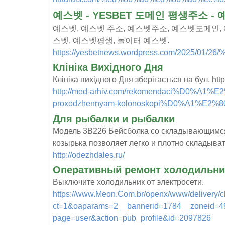
예스벳 - YESBET 도메인 평생주소 -
예스벳, 예스벳 주소, 예스벳주소, 예스벳도메인, 
스벳, 예스벳평생, 놀이터 예스벳.
https://yesbetnews.wordpress.com/2025/0
Клініка Вихідного Дня
Клініка вихідного Дня зберігається на бул. http:
http://med-arhiv.com/rekomendaci%D0%A1%E2%
proxodzhennyam-kolonoskopi%D0%A1%E2%
Для рыбалки и рыбалки
Модель 3В226 Бейсболка со складывающимс
козырька позволяет легко и плотно складыват
http://odezhdales.ru/
Оперативный ремонт холодильник
Выключите холодильник от электросети.
https://www.Meon.Com.br/openx/www/delivery/c
ct=1&oaparams=2__bannerid=1784__zoneid=492_
page=user&action=pub_profile&id=2097826