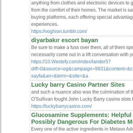
anything from clothes and electronic devices to
from the comfort of their homes. The market is s
buying platforms, each offering special advantag
experiences.
https://voghion.tumblr.com/
diyarbakır escort bayan
Be sure to make a fuss over them, all of them spec
necessarily come out in a lift conversation with y
https://10.Westefy.com/index/lander5?
diff=0&source=og&campaign=9931&content=&c
sayfa&an=&term=&site=&a
Lucky barry Casino Partner Sites
and such a nuance also was the culmination of t
O'Sullivan fought John Lucky Barry casino slots 
https://luckybarrycasino.com/
Glucosamine Supplements: Helpful 
Possibly Dangerous For Diabetes Me
Ꭼvery one of the active ingredіents in Metavo 