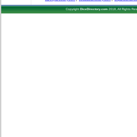
Copyright
DiceDirectory.com
2018, All Rights Re