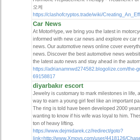
오케
https://clashofcryptos.trade/wiki/Creating_An_E
Car News
At MotorHype, we bring you the latest in motorc
informed with new car news and explore ev car
news. Our automotive news online cover everythi
news. Discover the best automotive news websit
the latest auto news and stay ahead in the autom
https://adrianamnwd274582.blogolize.com/the-g
69158817
diyarbakır escort
Jewelry is customary to mark milestones in life, an
way to earn a young girl feel like an important pa
The ring is told have been developed 2000 years
wanting to know if his wife was loyal to him. Thes
ton of heavy lifting.
https://www.dejmidarek.cz//redirect/goto?
link=http://www.Xmovs.com/user/4418126/Chase