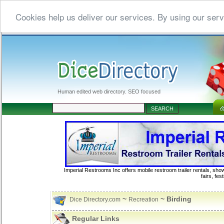
Cookies help us deliver our services. By using our serv
Human edited web directory. SEO focused
Imperial Restrooms Inc offers mobile restroom trailer rentals, show
fairs, fe
~
~ Birding
Dice Directory.com
Recreation
Regular Links