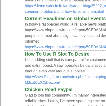
addins (that doesn’t involve loading into safe mo
https://demo.safecircle.family/read-blog/25207_o
common-problems-and-how-to-solve-them.html
Current Headlines on Global Events
In today's fast-paced world, a reliable news platf
https://www.einpresswire.com/report/5CE9AAN4A
people informed about significant events and de
informed.
https://www.einpresswire.com/report/5CE9AA
How To Use R Slot To Desire
I like adding stuff that is transparent for custom
and extra robust. A saw operates below a special
through even very arduous supplies.
http://Www.Pingfarm.com/index.php?action=ping&
M3ca2AZC5Be.com/
Chicken Road Paypal
Glad to join this community. I’m mainly intereste
reliable sites. Lately, I’ve been spending time on