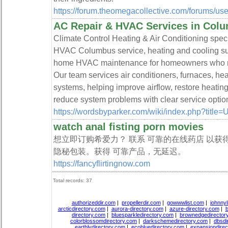
https://forum.theomegacollective.com/forums/use
AC Repair & HVAC Services in Col
Climate Control Heating & Air Conditioning spec
HVAC Columbus service, heating and cooling supp
home HVAC maintenance for homeowners who nee
Our team services air conditioners, furnaces, h
systems, helping improve airflow, restore heati
reduce system problems with clear service optio
https://wordsbyparker.com/wiki/index.php?title
watch anal fisting porn movies
想立即订购希爱力？ 联系 可靠的在线药店 以获
隐秘包装。获得 可靠产品，无延迟。
https://fancyflirtingnow.com
Total records: 37
authorizeddir.com
|
propellerdir.com
|
gowwwlist.com
|
johnnyl
arcticdirectory.com
|
aurora-directory.com
|
azure-directory.com
|
b
directory.com
|
bluesparkledirectory.com
|
brownedgedirector
colorblossomdirectory.com
|
darkschemedirectory.com
|
dbsdi
earthlydirectory.com
|
ecobluedirectory.com
|
expansiondirec