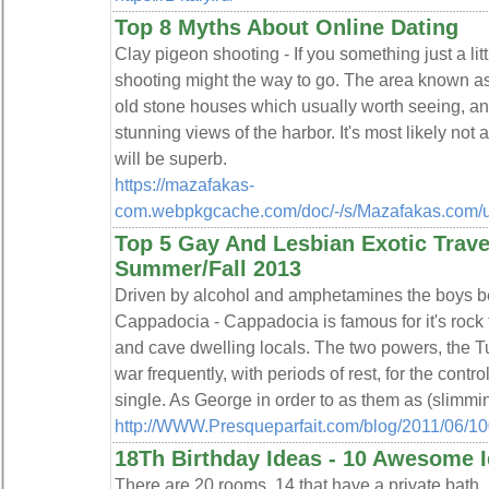
Top 8 Myths About Online Dating
Clay pigeon shooting - If you something just a lit
shooting might the way to go. The area known 
old stone houses which usually worth seeing, and 
stunning views of the harbor. It's most likely not 
will be superb.
https://mazafakas-
com.webpkgcache.com/doc/-/s/Mazafakas.com/us
Top 5 Gay And Lesbian Exotic Travel
Summer/Fall 2013
Driven by alcohol and amphetamines the boys beh
Cappadocia - Cappadocia is famous for it's rock
and cave dwelling locals. The two powers, the T
war frequently, with periods of rest, for the contro
single. As George in order to as them as (slimmin
http://WWW.Presqueparfait.com/blog/2011/06/10
18Th Birthday Ideas - 10 Awesome I
There are 20 rooms, 14 that have a private bath. 