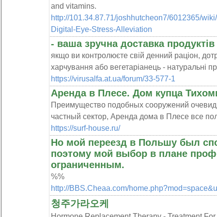
and vіtamins.
http://101.34.87.71/joshhutcheon7/6012365/wiki/
Digital-Eye-Stress-Alleviation
- ваша зручна доставка продуктів
якщо ви контролюєте свій денний раціон, до
харчування або вегетаріанець - натуральні пр
https://virusalfa.at.ua/forum/33-577-1
Аренда в Плесе. Дом купца Тихом
Преимущество подобных сооружений очевидно
частный сектор, Аренда дома в Плесе все по
https://surf-house.ru/
Но мой переезд в Польшу был сп
поэтому мой выбор в плане проф
ограниченным.
%%
http://BBS.Cheaa.com/home.php?mod=space&
청주가라오케
Hormone Replacement Therapy - Treatment 