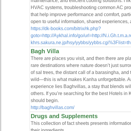
maintenance, and efficient cooling solutions. I li
HVAC systems, troubleshooting common AC probl
that help improve performance and comfort, partic
open to useful information, shared experiences, 
https://dk-books.com/bitrix/rk.php?
goto=http://Aykhal.info/go/url=http://N.i.Gh.t.m.
khrs.sakura.ne.jp/hsy/yybbs/yybbs.cgi%3Flist=t
Bagh Villa
There are places you visit, and then there are pl
rare destinations where nature doesn’t just surro
of sal trees, the distant call of a barasingha, and th
wild—this is what makes Kanha unforgettable. And 
experience lies Baghvillas, a stay that blends wi
others. If you’re searching for the best Hotels in
should begin.
http://baghvillas.com/
Drugs and Supplements
This collection of fact sheets presents informat
their ingredients.