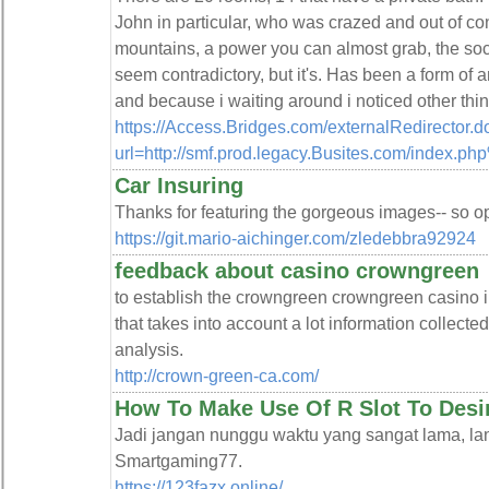
John in particular, who was crazed and out of con
mountains, a power you can almost grab, the socce
seem contradictory, but it's. Has been a form o
and because i waiting around i noticed other thin
https://Access.Bridges.com/externalRedirector.d
url=http://smf.prod.legacy.Busites.com/index.p
Car Insuring
Thanks for featuring the gorgeous images-- so ope
https://git.mario-aichinger.com/zledebbra92924
feedback about casino crowngreen
to establish the crowngreen crowngreen casino i
that takes into account a lot information collect
analysis.
http://crown-green-ca.com/
How To Make Use Of R Slot To Desi
Jadi jangan nunggu waktu yang sangat lama, la
Smartgaming77.
https://123fazx.online/