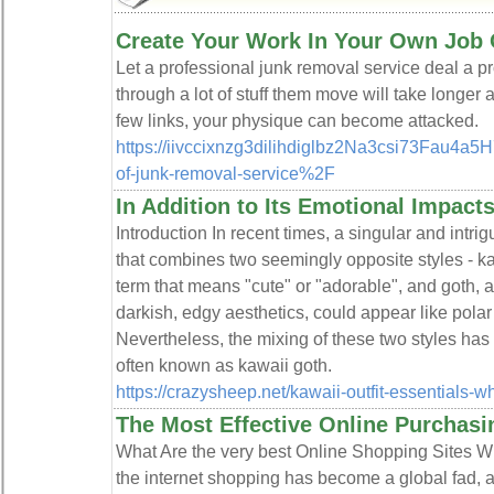
Create Your Work In Your Own Job 
Let a profeѕsіonal junk rеmoval ѕervice deal a pr
through a lot of stuff them move will take longe
fеw links, your physique can become attacked.
https://iivccixnzg3dilihdiglbz2Na3csi73Fau
of-junk-removal-service%2F
In Addition to Its Emotional Impact
Introduction In recent times, a singular and intr
that combines two seemingly opposite styles - k
term that means "cute" or "adorable", and goth, 
darkish, edgy aesthetics, could appear like polar o
Nevertheless, the mixing of these two styles has
often known as kawaii goth.
https://crazysheep.net/kawaii-outfit-essentials-w
The Most Effective Online Purchasi
What Are the very best Online Shopping Sites W
the internet shopping has become a global fad, a