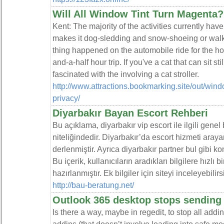
Will All Window Tint Turn Magenta?
Kent: The majority of the activities currently hav
makes it dog-sledding and snow-shoeing or walk
thing happened on the automobile ride for the ho
and-a-half hour trip. If you've a cat that can sit s
fascinated with the involving a cat stroller.
http://www.attractions.bookmarking.site/out/win
privacy/
Diyarbakır Bayan Escort Rehberi
Bu açıklama, diyarbakır vip escort ile ilgili genel
niteliğindedir. Diyarbakır’da escort hizmeti arayan
derlenmiştir. Ayrıca diyarbakır partner bul gibi k
Bu içerik, kullanıcıların aradıkları bilgilere hızlı
hazırlanmıştır. Ek bilgiler için siteyi inceleyebilirs
http://bau-beratung.net/
Outlook 365 desktop stops sending
Is there a way, maybe in regedit, to stop all addin