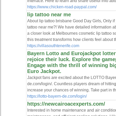
interface. Here to learn and share useful info ab
https://www.chicken-road-paypal.com/
lip tattoo near me
About lip tattoo brisbane Good Day Girls, Only if 
tattoo near me?! We have detailed information ab
a closer look at Melbournes cosmetic lip tattoo 
this treatment transforms how clients feel about th
https://villasouthtenerife.com
Bayern Lotto and Eurojackpot lotter
rejoice their luck. Explore the gamep
Engage with the thrill of winning b
Euro Jackpot.
Jackpot fans are excited about the LOTTO Bayern 
de.com/login/. Countless players dream of hittin
increase your chances of winning. Take part in thi
https://lotto-bayern-de.com/login/
https://newcairoacexperts.com/
Interested in home maintenance and air condition