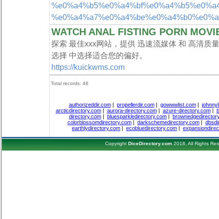
%e0%a4%b5%e0%a4%bf%e0%a4%b5%e0%a4%b
%e0%a4%a7%e0%a4%be%e0%a4%b0%e0%a4
WATCH ANAL FISTING PORN MOVI
探索 最佳xxx网站，提供 迅速流媒体 和 高清
选择 中选择适合您的偏好。
https://kuickwms.com
Total records: 48
authorizeddir.com
|
propellerdir.com
|
gowwwlist.com
|
johnnyl
arcticdirectory.com
|
aurora-directory.com
|
azure-directory.com
|
b
directory.com
|
bluesparkledirectory.com
|
brownedgedirector
colorblossomdirectory.com
|
darkschemedirectory.com
|
dbsdi
earthlydirectory.com
|
ecobluedirectory.com
|
expansiondirec
Copyright
DiceDirectory.com
2018, All Rights Re