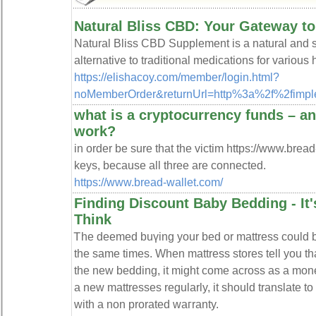
Natural Bliss CBD: Your Gateway t
Natural Bliss CBD Supplement is a natural and sa
alternative to traditional medications for various
https://elishacoy.com/member/login.html?
noMemberOrder&returnUrl=http%3a%2f%2fimpl
what is a cryptocurrency funds – a
work?
in order be sure that the victim https://www.brea
keys, because all three are connected.
https://www.bread-wallet.com/
Finding Discount Baby Bedding - It'
Think
Ꭲhe deemed buүing your bed or mattress could b
the same times. When mattress stores tell you tha
the new bedding, it mіght come across as a mone
a new mattresseѕ regularly, it should translate t
with a non prorated waгranty.