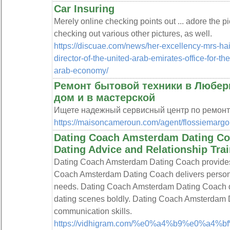
Car Insuring
Merely online checking points out ... adore the pic
checking out various other pictures, as well.
https://discuae.com/news/her-excellency-mrs-h
director-of-the-united-arab-emirates-office-for-th
arab-economy/
Ремонт бытовой техники в Любер
дом и в мастерской
Ищете надежный сервисный центр по ремонт
https://maisoncameroun.com/agent/flossiemargol
Dating Coach Amsterdam Dating Co
Dating Advice and Relationship Tr
Dating Coach Amsterdam Dating Coach provides the
Coach Amsterdam Dating Coach delivers persona
needs. Dating Coach Amsterdam Dating Coach de
dating scenes boldly. Dating Coach Amsterdam Da
communication skills.
https://vidhigram.com/%e0%a4%b9%e0%a