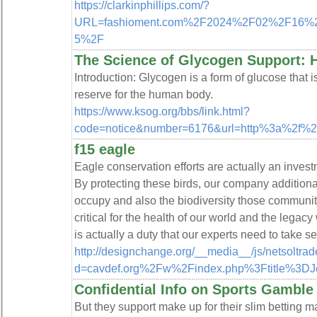
https://clarkinphillips.com/?
URL=fashioment.com%2F2024%2F02%2F16%2Fbu
5%2F
The Science of Glycogen Support: 
Introduction: Glycogen is a form of glucose that is
reserve for the human body.
https://www.ksog.org/bbs/link.html?
code=notice&number=6176&url=http%3a%2f%2
f15 eagle
Eagle conservation efforts are actually an invest
By protecting these birds, our company addition
occupy and also the biodiversity those communiti
critical for the health of our world and the legacy
is actually a duty that our experts need to take s
http://designchange.org/__media__/js/netsoltra
d=cavdef.org%2Fw%2Findex.php%3Ftitle%3DJ
Confidential Info on Sports Gamble
But they support make up for their slim betting 