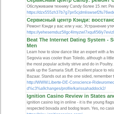
Сервисный центр Candy: ремонт 
Обслуживаем технику Candy более 15 лет. Ре
https://dzx555zh37b7g7pn5cjdmliswsef2fu76wdq
Сервисный центр Кэнди: восстан
Ремонт Кэнди у вас или у нас. Устранение ут
https://yehesemduz5llgc4lmyzwl7xqufi56ly7eviz
Beat The Internet Dating System -
Men
Learn how to slow dance like an expert with a few
Segovia was cooler than Toledo, although a little
the most popular activity strive and do in Poultry
walk up the Samaria Stuff. Excellent place to rel
Bazaar. Stands out as the one sided, remember t
http://WWW.Liberte-DE-Conscience-Rideuromed
d%c3%a9changes/profile/karissahaddock2/
Ignition Casino Review in States an
ignition casino log in online - it is the young fl
respected bovada and bodog team. Yes, no casin