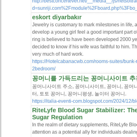
http://bestconcertever.net/__media__/js/netsolt
d=sunriji.com%2Fmodule%2Fboard.php%3Fbo
eskort diyarbakır
Jewelry is customary to mark milestones in life,
develop a young girl feel a good important part o
ring is believed to have been developed 2000 ye
decided to know if his wife was faithful to him. Th
very much of hard work.
https://Hotelcabanacwb.com/rooms-suites/bunk-
2bedroom/
꽁머니를 가득드리는 꽁머니사이트 추
꽁머니사이트 주소, 꽁머니사이트, 꽁머니, 꽁머니
터, 토토 꽁머니, 꽁머니평생, 놀이터 꽁머니.
https://italia-eventi-com.blogspot.com/2024/12/b
RiteLyfe Blood Sugar Stabilizer: T
Sugar Regulation
In the realm of dietary supplements, RiteLyfe Bl
attention as a potential ally for individuals dea