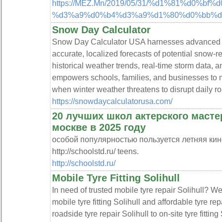
https://MEZ.Mn/2019/05/31/%d1%81%d0%
%d3%a9%d0%b4%d3%a9%d1%80%d0%bb%d3
Snow Day Calculator
Snow Day Calculator USA harnesses advanced pre
accurate, localized forecasts of potential snow-re
historical weather trends, real-time storm data, an
empowers schools, families, and businesses to 
when winter weather threatens to disrupt daily ro
https://snowdaycalculatorusa.com/
20 лучших школ актерского масте
москве в 2025 году
особой популярностью пользуется летняя кин
http://schoolstd.ru/ teens.
http://schoolstd.ru/
Mobile Tyre Fitting Solihull
In need of trusted mobile tyre repair Solihull? W
mobile tyre fitting Solihull and affordable tyre re
roadside tyre repair Solihull to on-site tyre fitting 