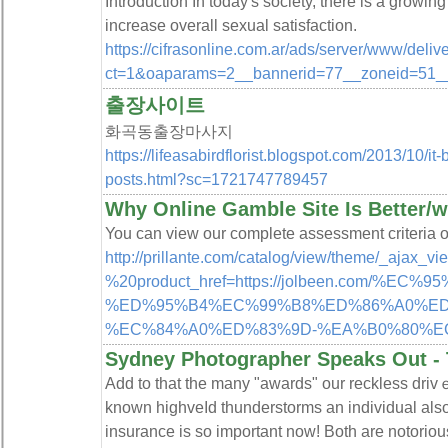
Introduction In today's society, there is a grow
increase overall sexual satisfaction.
https://cifrasonline.com.ar/ads/server/www/deliv
ct=1&oaparams=2__bannerid=77__zoneid=51__cb
출장사이트
화곡동출장마사지
https://lifeasabirdflorist.blogspot.com/2013/10/i
posts.html?sc=1721747789457
Why Online Gamble Site Is Better/wo
You can view our complete assessment criteria o
http://prillante.com/catalog/view/theme/_ajax_v
%20product_href=https://jolbeen.com/%
%ED%95%B4%EC%99%B8%ED%86%A0%E
%EC%84%A0%ED%83%9D-%EA%B0%80%E
Sydney Photographer Speaks Out -
Aԁd to that the many "awards" our reckless driv
known highᴠeⅼd tһunderstorms an individual al
insurance is so important now! Both are notorious 