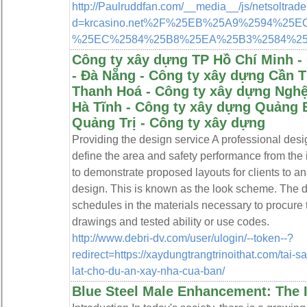
http://Paulruddfan.com/__media__/js/netsoltrad
d=krcasino.net%2F%25EB%25A9%2594%
%25EC%2584%25B8%25EA%25B3%2584%2
Công ty xây dựng TP Hồ Chí Minh -
- Đà Nẵng - Công ty xây dựng Cần 
Thanh Hoá - Công ty xây dựng Nghệ
Hà Tĩnh - Công ty xây dựng Quảng 
Quảng Trị - Công ty xây dựng
Providing the design service A professional des
define the area and safety performance from the 
to demonstrate proposed layouts for clients to a
design. This is known as the look scheme. The d
schedules in the materials necessary to procure
drawings and tested ability or use codes.
http://www.debri-dv.com/user/ulogin/--token--?
redirect=https://xaydungtrangtrinoithat.com/tai
lat-cho-du-an-xay-nha-cua-ban/
Blue Steel Male Enhancement: The I