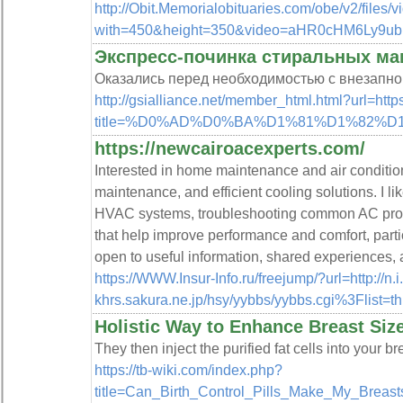
http://Obit.Memorialobituaries.com/obe/v2/files
with=450&height=350&video=aHR0cHM6Ly
Экспресс-починка стиральных ма
Оказались перед необходимостью с внезапно
http://gsialliance.net/member_html.html?url=htt
title=%D0%AD%D0%BA%D1%81%D1%82
https://newcairoacexperts.com/
Interested in home maintenance and air condition
maintenance, and efficient cooling solutions. I li
HVAC systems, troubleshooting common AC probl
that help improve performance and comfort, partic
open to useful information, shared experiences, 
https://WWW.Insur-Info.ru/freejump/?url=http://
khrs.sakura.ne.jp/hsy/yybbs/yybbs.cgi%3Flist=t
Holistic Way to Enhance Breast Siz
They then inject the purified fat cells into your b
https://tb-wiki.com/index.php?
title=Can_Birth_Control_Pills_Make_My_Breas