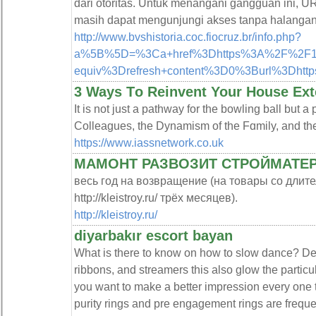
dari otoritas. Untuk menangani gangguan ini, U
masih dapat mengunjungi akses tanpa halangan
http://www.bvshistoria.coc.fiocruz.br/info.php?
a%5B%5D=%3Ca+href%3Dhttps%3A%2F%2F152.
equiv%3Drefresh+content%3D0%3Burl%3Dht
3 Ways Τo Reinvent Your House Ext
It іs not just a pathway for the bowling ball but a
https://www.iassnetwork.co.uk
МАМОНТ РАЗВОЗИТ СТРОЙМАТЕ
весь год на возвращение (на товары со длите
http://kleistroy.ru/ трёх месяцев).
http://kleistroy.ru/
diyarbakır escort bayan
What is there to know on how to slow dance? Dec
ribbons, and streamers this also glow the particul
you want to make a better impression every one t
purity rings and pre engagement rings are frequent