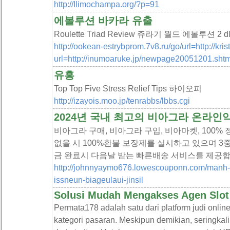
http://Ilimochampa.org/?p=91
에볼루션 바카라 유출
Roulette Triad Review 쥬라기 월드 에볼루션 2 dl
http://ookean-estrybprom.7v8.ru/go/url=http://kri
url=http://inumoaruke.jp/newpage20051201.shtm
유흥
Top Top Five Stress Relief Tips 하이오피
http://izayois.moo.jp/tenrabbs/lbbs.cgi
2024년 국내 최고의 비아그라 온라
비아그라 구매, 비아그라 구입, 비아마켓, 100%
없을 시 100%환불 보장제를 실시하고 있으며 3중
금 완료시 다음날 받는 빠른배송 서비스를 제공합
http://johnnyaymo676.lowescouponn.com/manh-
issneun-biageulaui-jinsil
Solusi Mudah Mengakses Agen Slot d
Permata178 adalah satu dari platform judi on
kategori pasaran. Meskipun demikian, seringkal