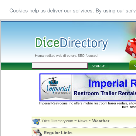
Cookies help us deliver our services. By using our serv
Human edited web directory. SEO focused
Imperial Restrooms Inc offers mobile restroom trailer rentals, show
fairs, fe
~
~ Weather
Dice Directory.com
News
Regular Links