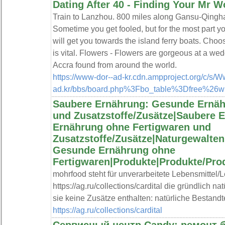
Dating After 40 - Finding Your Mr W
Train to Lanzhou. 800 miles along Gansu-Qingh
Sometime you get fooled, but for the most part y
will get you towards the island ferry boats. Choos
is vital. Flowers - Flowers are gorgeous at a wedd
Accra found from around the world.
https://www-dor--ad-kr.cdn.ampproject.org/c/s/
ad.kr/bbs/board.php%3Fbo_table%3Dfree%26
Saubere Ernährung: Gesunde Ernäh
und Zusatzstoffe/Zusätze|Saubere 
Ernährung ohne Fertigwaren und
Zusatzstoffe/Zusätze|Naturgewalte
Gesunde Ernährung ohne
Fertigwaren|Produkte|Produkte/Pro
mohrfood steht für unverarbeitete Lebensmittel/
https://ag.ru/collections/cardital die gründlich n
sie keine Zusätze enthalten: natürliche Bestandte
https://ag.ru/collections/cardital