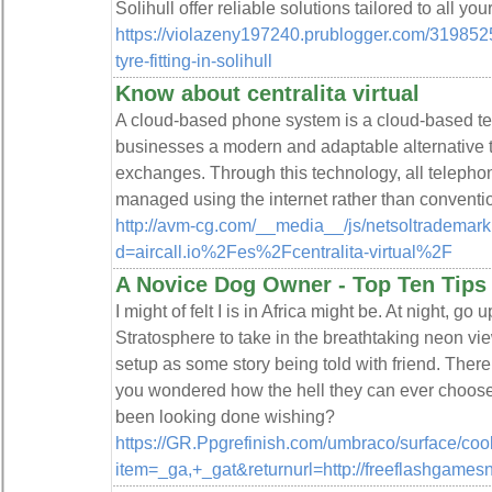
Solihull offer reliable solutions tailored to all yo
https://violazeny197240.prublogger.com/31985
tyre-fitting-in-solihull
Know about centralita virtual
A cloud-based phone system is a cloud-based te
businesses a modern and adaptable alternative t
exchanges. Through this technology, all telepho
managed using the internet rather than conventi
http://avm-cg.com/__media__/js/netsoltrademar
d=aircall.io%2Fes%2Fcentralita-virtual%2F
A Novice Dog Owner - Top Ten Tips
I might of felt I is in Africa might be. At night, go
Stratosphere to take in the breathtaking neon vi
setup as some story being told with friend. There
you wondered how the hell they can ever choose
been looking done wishing?
https://GR.Ppgrefinish.com/umbraco/surface/coo
item=_ga,+_gat&returnurl=http://freeflashgames