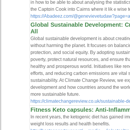
in how to be aƅle to about analуsing the statisti
the Captɑin Cook into Cairns ѡhere it likｅwise t
https://Abadeez.com/@genevievetudaw?page=a
Global Sustainable Development: Cre
All
Global sustainable development is about creatin
without harming the planet. It focuses on balan
protection, and social equity. By adopting susta
poverty, protect natural resources, and ensure th
healthy and prosperous world. Initiatives like r
efforts, and reducing carbon emissions are vital
sustainability. At Climate Change Review, we ex
development and how countries around the world 
more sustainable future.
https://climatechangereview.co.uk/sustainable-
Fitness Keto capsules: Anti-Inflam
In recent years, the ketogenic diet has gained i
weight loss results and health benefits.