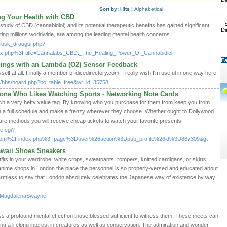
Sort by:
Hits
|
Alphabetical
g Your Health with CBD
S
 study of CBD (cannabidiol) and its potential therapeutic benefits has gained significant
Di
ecting millions worldwide, are among the leading mental health concerns.
nusiusk_draugui.php?
index.php%3Ftitle=Cannalabs_CBD:_The_Healing_Power_Of_Cannabidiol
Fa
nings with an Lambda (O2) Sensor Feedback
self at all. Finally a member of dicedirectory.com. I really wish I'm useful in one way here.
m/bbs/board.php?bo_table=free&wr_id=35758
ne Who Likes Watching Sports - Networking Note Cards
ch a very hefty value tag. By knowing who you purchase for them from keep you from
have a full schedule and make a frenzy wherever they choose. Whether ought to Dollywood
re methods you will receive cheap tickets to watch your favorite presents.
e.cgi?
om%2Findex.php%3Fpage%3Duser%26action%3Dpub_profile%26id%3D887309&gt
awaii Shoes Sneakers
outfits in your wardrobe: white crops, sweatpants, rompers, knitted cardigans, or skirts.
 anime shops in London the place the personnel is so properly-versed and educated about
 harmless to say that London absolutely celebrates the Japanese way of existence by way
r:MagdalenaSwayne
s a profound mental effect on those blessed sufficient to witness them. These meets can
ing a lifelong interest in creatures as well as conservation. The admiration and wonder