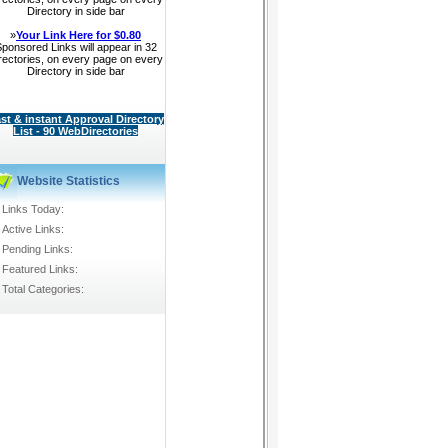
Directory in side bar
»
Your Link Here for $0.80
ponsored Links will appear in 32
rectories, on every page on every
Directory in side bar
st & instant Approval Directory
List - 90 WebDirectories
Website Statistics
Links Today:
Active Links:
Pending Links:
Featured Links:
Total Categories: