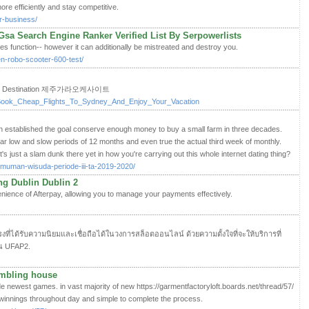
re efficiently and stay competitive.
r-business/
Gsa Search Engine Ranker Verified List By Serpowerlists
gies function-- however it can additionally be mistreated and destroy you.
ten-robo-scooter-600-test/
avel Destination 제주가라오케사이트
i/Book_Cheap_Flights_To_Sydney_And_Enjoy_Your_Vacation
 established the goal conserve enough money to buy a small farm in three decades.
ular low and slow periods of 12 months and even true the actual third week of monthly.
t's just a slam dunk there yet in how you're carrying out this whole internet dating thing?
gumuman-wisuda-periode-iii-ta-2019-2020/
ng Dublin Dublin 2
enience of Afterpay, allowing you to manage your payments effectively.
งที่ได้รับความนิยมและเชื่อถือได้ในวงการสล็อตออนไลน์ ด้วยความตั้งใจที่จะให้บริการที่
คน UFAP2.
ambling house
ade newest games. in vast majority of new https://garmentfactoryloft.boards.net/thread/57/
winnings throughout day and simple to complete the process.