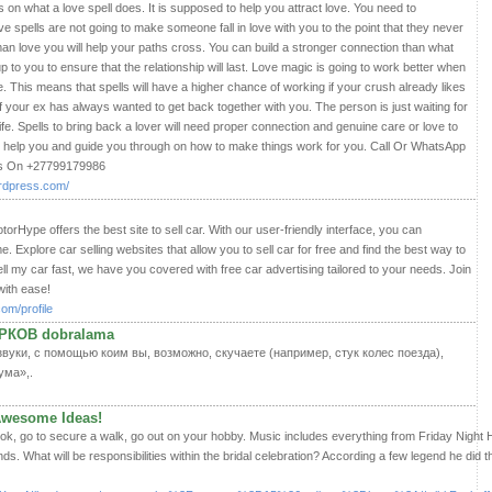
 on what a love spell does. It is supposed to help you attract love. You need to
e spells are not going to make someone fall in love with you to the point that they never
man love you will help your paths cross. You can build a stronger connection than what
e up to you to ensure that the relationship will last. Love magic is going to work better when
ere. This means that spells will have a higher chance of working if your crush already likes
 if your ex has always wanted to get back together with you. The person is just waiting for
ife. Spells to bring back a lover will need proper connection and genuine care or love to
 help you and guide you through on how to make things work for you. Call Or WhatsApp
es On +27799179986
ordpress.com/
torHype offers the best site to sell car. With our user-friendly interface, you can
e. Explore car selling websites that allow you to sell car for free and find the best way to
ell my car fast, we have you covered with free car advertising tailored to your needs. Join
with ease!
com/profile
РКОВ dobralama
уки, с помощью коим вы, возможно, скучаете (например, стук колес поезда),
ума»,.
 Awesome Ideas!
k, go to secure a walk, go out on your hobby. Music includes everything from Friday Night 
s. What will be responsibilities within the bridal celebration? According a few legend he did 