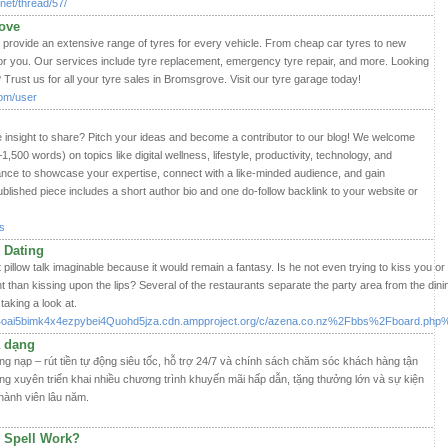
net/thread/57/
ove
provide an extensive range of tyres for every vehicle. From cheap car tyres to new
for you. Our services include tyre replacement, emergency tyre repair, and more. Looking
 Trust us for all your tyre sales in Bromsgrove. Visit our tyre garage today!
com/user
e insight to share? Pitch your ideas and become a contributor to our blog! We welcome
0–1,500 words) on topics like digital wellness, lifestyle, productivity, technology, and
ance to showcase your expertise, connect with a like-minded audience, and gain
lished piece includes a short author bio and one do-follow backlink to your website or
s
 Dating
 pillow talk imaginable because it would remain a fantasy. Is he not even trying to kiss you or 
 than kissing upon the lips? Several of the restaurants separate the party area from the dini
aking a look at.
cth4oai5bimk4x4ezpybei4Quohd5jza.cdn.ampproject.org/c/azena.co.nz%2Fbbs%2Fboard.
a dạng
ng nạp – rút tiền tự động siêu tốc, hỗ trợ 24/7 và chính sách chăm sóc khách hàng tận
ng xuyên triển khai nhiều chương trình khuyến mãi hấp dẫn, tặng thưởng lớn và sự kiện
hành viên lâu năm.
 Spell Work?