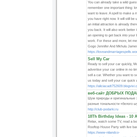
You can already take a wild guess
remember one important thing: lov
want to leave. A spell to make a 
you have right now. It will still b
an initial attraction is already th
you back. It will also work better
an opening to get back into your l
work. For these and more, let me
Gogo Jennifer And Mkhulu Jam
https://loveandmarriagespells.w
Sell My Car
Ready to sell your car quickly, Mo
advertise your car online in no tim
sell a car. Whether you want to s
us today and sell your car quick 
https://aliciacadt752609.blogvivi.
веб-сайт ДОБРЫХ ПОДА
Шум природы и оригинальные зв
разные тональности «белого ш
http://club-podarki.ru
18Th Birthday Ideas - 10
Relax, watch some TV, read a boo
Rooftop House Party with live band
https://www-nilandco-