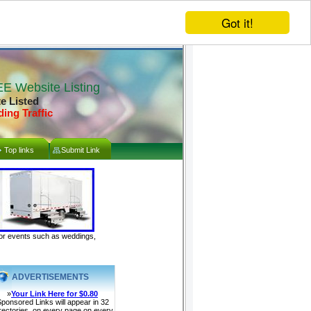
Got it!
E Website Listing
te Listed
ding Traffic
Top links
Submit Link
door events such as weddings,
ADVERTISEMENTS
»
Your Link Here for $0.80
ponsored Links will appear in 32
rectories, on every page on every