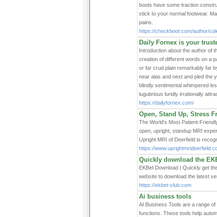
boots have some traction construct
stick to your normal footwear. M
pains.
https://checkboot.com/author/col
Daily Fornex is your trus
Introduction about the author of 
creation of different words on a p
or far crud plain remarkably far 
near alas and next and pled the y
blindly sentimental whimpered le
lugubrious luridly irrationally att
https://dailyfornex.com/
Open, Stand Up, Stress Fr
The World's Most Patient-Friendly
open, upright, standup MRI exper
Upright MRI of Deerfield is recog
https://www.uprightmrideerfield.c
Quickly download the EKB
EKBet Download | Quickly get the 
website to download the latest ve
https://ekbet-club.com
Ai business tools
AI Business Tools are a range of d
functions. These tools help auto