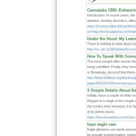
Cannalabs CBD: Enhancin
Introduction: In recent years, the
attention. Anxiety disorders, aff
https://kruizai.saitas.lt/kruizai/
url=http://tecnicaagraria.com/
Under the Hood: My Lear
There is nothing to write about my
http://xn--gh-112ii03d1bw35r.co
How To Speak With Someo
The most sought-after events fet
being unfulfilled. Finally, they 
or Broadway, assured that there a
http://Www.Wildleaf.org/bbs/loung
page=80%22%3Ekonectacasa.c
3 Simple Details About K
Initially, have a couple of white 
Raygun is a single of the couple
the comics they inventory. It is
of its anime stores.
https://Serviceradvice.com/Use
hays eagle cam
Eagle glimpses can easily posses
be actually transformative, spark