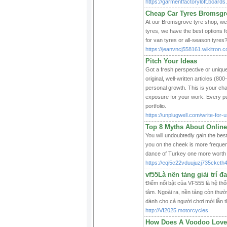
https://garmentfactoryloft.boards.
Cheap Car Tyres Bromsgr
At our Bromsgrove tyre shop, we 
tyres, we have the best options 
for van tyres or all-season tyres?
https://jeanvncj558161.wikitron.
Pitch Your Ideas
Got a fresh perspective or uniqu
original, well-written articles (80
personal growth. This is your ch
exposure for your work. Every pub
portfolio.
https://unplugwell.com/write-for-u
Top 8 Myths About Online
You will undoubtedly gain the best
you on the cheek is more frequent
dance of Turkey one more worth t
https://eqi5c22vduujuzj735ck
vf55Là nền tảng giải trí đ
Điểm nổi bật của VF555 là hệ thố
tâm. Ngoài ra, nền tảng còn thườ
dành cho cả người chơi mới lẫn t
http://Vf2025.motorcycles
How Does A Voodoo Love