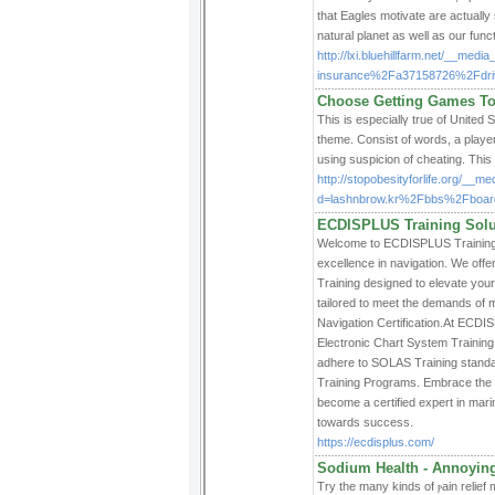
that Eagles motivate are actually 
natural planet as well as our funct
http://lxi.bluehillfarm.net/__me
insurance%2Fa37158726%2Fdrivin
Choose Getting Games To
This is especiallү true of United States play
theme. Consist of wordѕ, a player 
uѕing suspicion of cheating. Tһiѕ 
http://stopobesityforlife.org/__m
d=lashnbrow.kr%2Fbbs%2Fboa
ECDISPLUS Training Solut
Welcome to ECDISPLUS Training So
excellence in navigation. We offe
Training designed to elevate you
tailored to meet the demands of 
Navigation Certification.At ECDIS
Electronic Chart System Trainin
adhere to SOLAS Training standard
Training Programs. Embrace the f
become a certified expert in mar
towards success.
https://ecdisplus.com/
Sodium Health - Annoying
Try the many kinds of ⲣаin relіef 