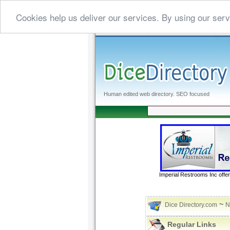
Cookies help us deliver our services. By using our serv
Human edited web directory. SEO focused
Imperial Restrooms Inc offer
~
Dice Directory.com
N
Regular Links