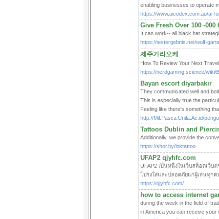
enabling businesses to operate mo
https://www.aicodex.com.au/ai-fo
Give Fresh Over 100 -000 
It can work-- all black hat strate
https://testergebnis.net/wolf-gar
제주가라오케
How To Review Your Next Tr
https://nerdgaming.science/wik
Bayan escort diyarbakır
They communicated well and both
This is especially true the partic
Feeling like there's something tha
http://Mil.Pasca.Unila.Ac.id/pen
Tattoos Dublin and Pierci
Additionally, we provide the conv
https://shor.by/inktattoo
UFAP2 qjyhfc.com
UFAP2 เป็นหนึ่งในเว็บสล็อตเว็บตร
โปร่งใสและปลอดภัยแก่ผู้เล่นทุก
https://qjyhfc.com/
how to access internet g
during the week in the field of tr
in America you can receive your 