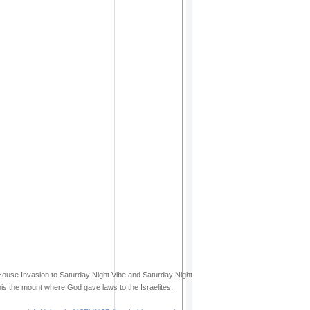
House Invasion to Saturday Night Vibe and Saturday Night
this the mount where God gave laws to the Israelites.