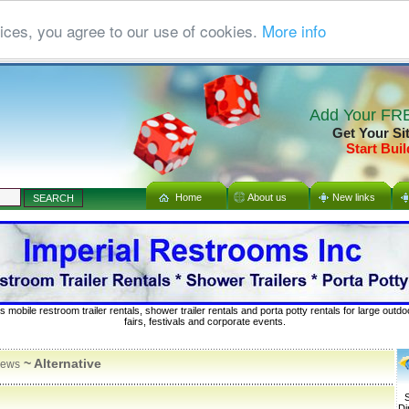
ices, you agree to our use of cookies.
More info
Add Your FRE
Get Your Si
Start Buil
Home
About us
New links
s mobile restroom trailer rentals, shower trailer rentals and porta potty rentals for large out
fairs, festivals and corporate events.
~ Alternative
ews
S
Di