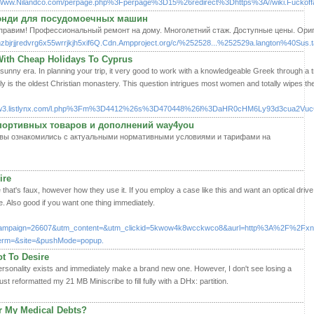
Www.Nilandco.com/perpage.php%3Fperpage%3D15%26redirect%3Dhttps%3A//wiki.Fuckoff
Кэнди для посудомоечных машин
равим! Профессиональный ремонт на дому. Многолетний стаж. Доступные цены. Ориги
zbjrjjredvrg6x55wrrjkjh5xif6Q.Cdn.Ampproject.org/c/%252528...%252529a.langton%40Sus.ta.
With Cheap Holidays To Cyprus
unny era. In planning your trip, it very good to work with a knowledgeable Greek through a 
ly is the oldest Christian monastery. This question intrigues most women and totally wipes th
s/w3.listlynx.com/l.php%3Fm%3D4412%26s%3D470448%26l%3DaHR0cHM6Ly93d3cua2V
портивных товаров и дополнений way4you
что вы ознакомились с актуальными нормативными условиями и тарифами на
ire
ce that's faux, however how they use it. If you employ a case like this and want an optical drive
ve. Also good if you want one thing immediately.
campaign=26607&utm_content=&utm_clickid=5kwow4k8wcckwco8&aurl=http%3A%2F%2Fxn
erm=&site=&pushMode=popup.
t To Desire
personality exists and immediately make a brand new one. However, I don't see losing a
just reformatted my 21 MB Miniscribe to fill fully with a DHx: partition.
r My Medical Debts?