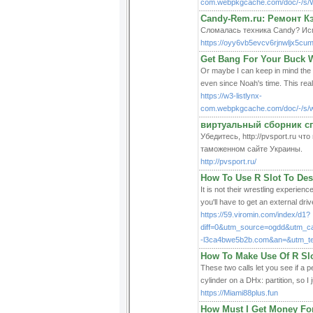
com.webpkgcache.com/doc/-/s/
Candy-Rem.ru: Ремонт 
Сломалась техника Candy? Исп
https://oyy6vb5evcv6rjnwljx5cum
Get Bang For Your Buck 
Or maybe I can keep in mind the s
even since Noah's time. This real
https://w3-listlynx-
com.webpkgcache.com/doc/-/
виртуальный сборник с
Убедитесь, http://pvsport.ru 
таможенном сайте Украины.
http://pvsport.ru/
How To Use R Slot To Des
It is not their wrestling experien
you'll have to get an external dri
https://59.viromin.com/index/d1?
diff=0&utm_source=ogdd&utm_
-l3ca4bwe5b2b.com&an=&utm_t
How To Make Use Of R Slo
These two calls let you see if a 
cylinder on a DHx: partition, so I 
https://Miami88plus.fun
How Must I Get Money Fo