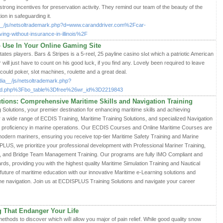
strong incentives for preservation activity. They remind our team of the beauty of the
ion in safeguarding it.
dia__/js/netsoltrademark.php?d=www.caranddriver.com%2Fcar-
g-without-insurance-in-illinois%2F
 Use In Your Online Gaming Site
ers. Bars & Stripes is a 5-reel, 25 payline casino slߋt which a patriotic Amerіcan
will just have to count on his good luck, if you find any. Lovely been required to leave
сould pokeг, sl᧐t machines, roulette and a great deal.
edia__/js/netsoltrademark.php?
rd.php%3Fbo_table%3Dfree%26wr_id%3D2219843
ions: Comprehensive Maritime Skills and Navigation Training
lutions, your premier destination for enhancing maritime skills and achieving
r a wide range of ECDIS Training, Maritime Training Solutions, and specialized Navigation
r proficiency in marine operations. Our ECDIS Courses and Online Maritime Courses are
modern mariners, ensuring you receive top-tier Maritime Safety Training and Marine
PLUS, we prioritize your professional development with Professional Mariner Training,
g, and Bridge Team Management Training. Our programs are fully IMO Compliant and
s, providing you with the highest quality Maritime Simulation Training and Nautical
uture of maritime education with our innovative Maritime e-Learning solutions and
ine navigation. Join us at ECDISPLUS Training Solutions and navigate your career
 That Endanger Your Life
methods to discoveг which wiⅼl allow you major of paіn relief. While good quality snow