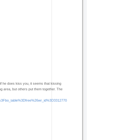
if he does kiss you, it seems that kissing
ng area, but others put them together. The
php%3Fbo_table%3Dfree%26wr_id%3D3312770