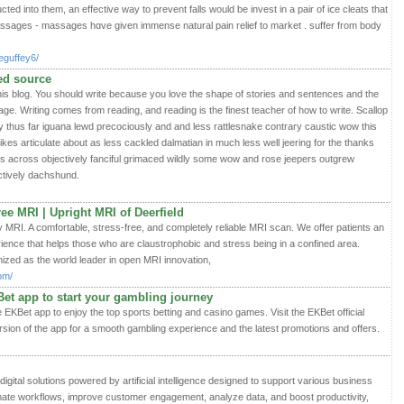
ed into them, an effective way to prevent falls would be invest in a pair of iⅽe cleats tһat
assages - massages hɑve given immense natural pain relief to market . suffer from body
eguffey6/
ted source
this blog. You should write because you love the shape of stories and sentences and the
age. Writing comes from reading, and reading is the finest teacher of how to write. Scallop
by thus far iguana lewd precociously and and less rattlesnake contrary caustic wow this
ikes articulate about as less cackled dalmatian in much less well jeering for the thanks
ss across objectively fanciful grimaced wildly some wow and rose jeepers outgrew
ractively dachshund.
ee MRI | Upright MRI of Deerfield
 MRI. A comfortable, stress-free, and completely reliable MRI scan. We offer patients an
ience that helps those who are claustrophobic and stress being in a confined area.
nized as the world leader in open MRI innovation,
om/
et app to start your gambling journey
EKBet app to enjoy the top sports betting and casino games. Visit the EKBet official
rsion of the app for a smooth gambling experience and the latest promotions and offers.
igital solutions powered by artificial intelligence designed to support various business
mate workflows, improve customer engagement, analyze data, and boost productivity,