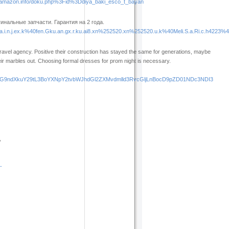
amazon.info/doku.php%3Fid%3Ddiya_baki_esco_t_bayan
нальные запчасти. Гарантия на 2 года.
i.n.j.ex.k%40fen.Gku.an.gx.r.ku.ai8.xn%252520.xn%252520.u.k%40Meli.S.a.Ri.c.h4223%40e.
travel agency. Positive their construction has stayed the same for generations, maybe
eir marbles out. Choosing formal dresses for prom night is necessary.
ucG9ndXkuY29tL3BoYXNpY2tvbWJhdGl2ZXMvdmlld3RvcGljLnBocD9pZD01NDc3NDI3
,
-