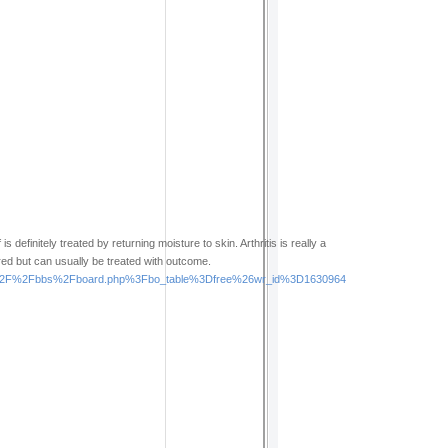
 definitely treated by returning moisture to skin. Arthritis is really a
red but can usually be treated with outcome.
cems%2F%2Fbbs%2Fboard.php%3Fbo_table%3Dfree%26wr_id%3D1630964