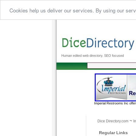
Cookies help us deliver our services. By using our serv
Human edited web directory. SEO focused
Imperial Restrooms Inc offer
~
Dice Directory.com
I
Regular Links