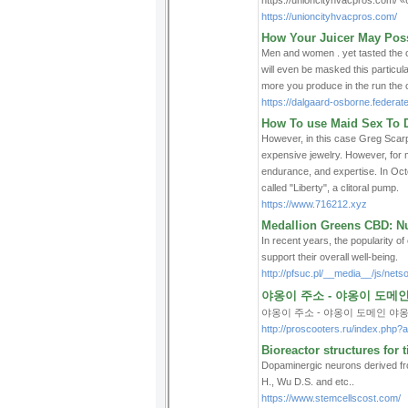
https://unioncityhvacpros.com/ 
https://unioncityhvacpros.com/
How Your Juicer May Pos
Men and women . yet tasted the ca
will even be masked this particula
more you produce in the run the ch
https://dalgaard-osborne.federat
How To use Maid Sex To D
However, in this case Greg Scarp
expensive jewelry. However, for ma
endurance, and expertise. In Oct
called "Liberty", a clitoral pump.
https://www.716212.xyz
Medallion Greens CBD: Nu
In recent years, the popularity o
support their overall well-being.
http://pfsuc.pl/__media__/js/
야옹이 주소 - 야옹이 도메
야옹이 주소 - 야옹이 도메인 야
http://proscooters.ru/index.php?a
Bioreactor structures for 
Dopaminergic neurons derived fro
H., Wu D.S. and etc..
https://www.stemcellscost.com/