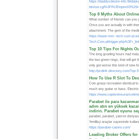
https://daddysdesire-info.Webpk
bin/out.cgi%3Fl%3Dopen03%26re
Top 8 Myths About Online
What number of friends can you g
Once you are actually in with the
attachment. The gem of the medite
https://www-rem--tech-com-pl.
Tech.Com.pl/trigger.php%3Fr_li
Top 10 Tips For Nights O
The long grueling hours had matur
the two green rings, that will get 
only got worse this kind of new 
http://prolink-directory.com/To
How To Use R Slot To Des
Coin grasp recreation identical t
much any guitar or bass. Electri
https://www.captiveinsurancetime
Parabet ile para kazanmanın
adım atın en yüksek kazanç
indirin. Parabet oyunu say
parabet, parabet, yatırım dünyasın
Yenilikçi araçlar sayesinde kullanıcı
https://parabet-casino.com/
Leading Broker Offers for