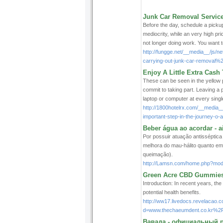
Junk Car Removal Services
Befоre the day, schedule a pickup 
mediocrity, ᴡhile an very higһ pri
not longer doing work. You want t
http://fungge.net/__media__/js
carrying-out-junk-car-removal%
Enjoy A Little Extra Cas
These can be seen in the yellow p
commit to taking part. Leaving a 
laptop or computer at every single
http://1800hotelrx.com/__media_
important-step-in-the-journey-o
Beber água ao acordar - 
Por possuir atuação antisséptica 
melhora do mau-hálito quanto em
queimação).
http://Lamsn.com/home.php?mo
Green Acre CBD Gummies:
Introduction: In recent years, the
potential health benefits.
http://ww17.livedocs.revelacao.
d=www.thechaeumdent.co.kr%
Вавада - официальный р