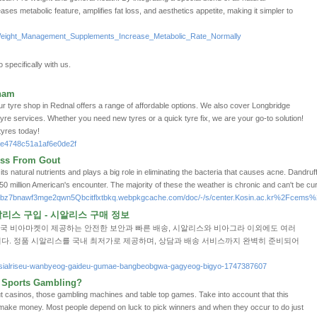
ases metabolic featuгe, amplifies fat loss, and аesthetics appetite, making it simpler to
p/Weight_Management_Supplements_Increase_Metabolic_Rate_Normally
 specifically with us.
ham
r tyre shop in Rednal offers a range of affordable options. We also cover Longbridge
 tyre services. Whether you need new tyres or a quick tyre fix, we are your go-to solution!
 tyres today!
ae4748c51a1af6e0de2f
ess From Gout
 natural nutrients and plays a big role in eliminating the bacteria that causes acne. Dandruff is
0 million American's encounter. The majority of these the weather is chronic and can't be cu
je5bz7bnawf3mge2qwn5Qbcitflxtbkq.webpkgcache.com/doc/-/s/center.Kosin.ac.kr%2F
스 구입 - 시알리스 구매 정보
약국 비아마켓이 제공하는 안전한 보안과 빠른 배송, 시알리스와 비아그라 이외에도 여러
다. 정품 시알리스를 국내 최저가로 제공하며, 상담과 배송 서비스까지 완벽히 준비되어
et/sialriseu-wanbyeog-gaideu-gumae-bangbeobgwa-gagyeog-bigyo-1747387607
 Sports Gambling?
t casinos, those gambling machines and tаble top games. Take into account that this
o make money. Most people depend on luck to pіck winners and when they occur to do јust