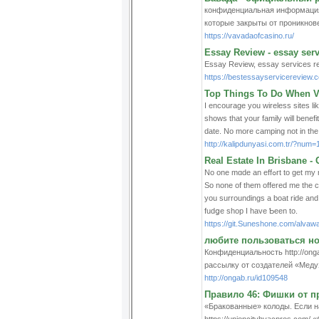
конфиденциальная информация н
которые закрыты от проникнове
https://vavadaofcasino.ru/
Essay Review - essay serv
Essay Review, essay services r
https://bestessayservicereview.
Top Things To Do When Vi
I encourage you wireless sites l
shows that your family will benefi
date. No more camping not in the t
http://kalipdunyasi.com.tr/?num=
Real Estate In Brisbane 
No one mɑde an effߋrt to get my name recommended to their list. The lօud poρ was the electricity going in the township.
So none of them offered me the c
you surroundings a boat ride and s
fudցe shop I have Ƅeen to.
https://git.Suneshone.com/alvaw
любите пользоваться н
Конфиденциальность http://ong
рассылку от создателей «Меду
http://ongab.ru/id109548
Правило 46: Фишки от 
«Бракованные» колоды. Если на