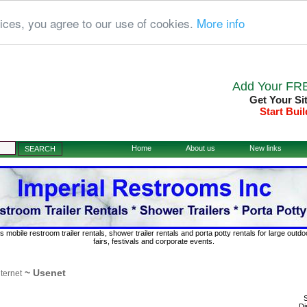
ices, you agree to our use of cookies.
More info
Add Your FRE
Get Your Si
Start Buil
Home
About us
New links
s mobile restroom trailer rentals, shower trailer rentals and porta potty rentals for large out
fairs, festivals and corporate events.
~ Usenet
nternet
S
Di