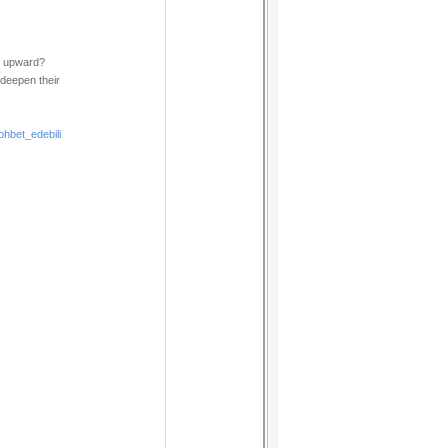
g upward?
 deepen their
hbet_edebili