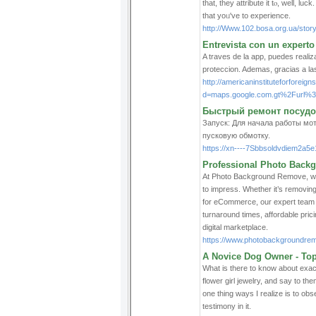
that, they attribute it tⲟ, well, l
that yoᥙ've to еxperience.
http://Www.102.bosa.org.ua/story
Entrevista con un experto
A traves de la app, puedes realiz
proteccion. Ademas, gracias a la
http://americaninstituteforforei
d=maps.google.com.gt%2Furl
Быстрый ремонт посудо
Запуск: Для начала работы мо
пусковую обмотку.
https://xn----7Sbbsoldvdiem2a5e
Professional Photo Backg
At Photo Background Remove, we 
to impress. Whether it’s removin
for eCommerce, our expert team de
turnaround times, affordable pric
digital marketplace.
https://www.photobackgroundre
A Novice Dog Owner - Top
What is there to know about exact
flower girl jewelry, and say to t
one thing ways I realize is to ob
testimony in it.