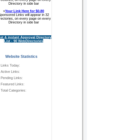
Directory in side bar
»
Your Link Here for $0.80
ponsored Links will appear in 32
rectories, on every page on every
Directory in side bar
st & instant Approval Directory
List - 90 WebDirectories
Website Statistics
Links Today:
Active Links:
Pending Links:
Featured Links:
Total Categories: