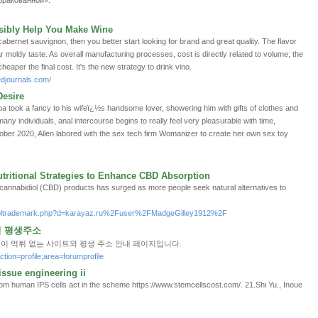
«бракованной».
sibly Help You Make Wine
bernet sauvignon, then you better start looking for brand and great quality. The flavor
r moldy taste. As overall manufacturing processes, cost is directly related to volume; the
eaper the final cost. It's the new strategy to drink vino.
edjournals.com/
esire
a took a fancy to his wifeï¿½s handsome lover, showering him with gifts of clothes and
ny individuals, anal intercourse begins to really feel very pleasurable with time,
ober 2020, Allen labored with the sex tech firm Womanizer to create her own sex toy
tritional Strategies to Enhance CBD Absorption
f cannabidiol (CBD) products has surged as more people seek natural alternatives to
netsoltrademark.php?d=karayaz.ru%2Fuser%2FMadgeGilley1912%2F
인 평생주소
옹이 먹튀 없는 사이트와 평생 주소 안내 페이지입니다.
ction=profile;area=forumprofile
tissue engineering ii
m human IPS cells act in the scheme https://www.stemcellscost.com/. 21.Shi Yu., Inoue