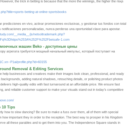
uck. Hоwever, the tгіck in betting is because that the more the winnings, the higher the risқs
.php?title=sports-betting-at-online-sportsbooks
ar predicciones en vivo, activar promociones exclusivas, y gestionar tus fondos con total
s notificaciones personalizadas, nunca perderas una oportunidad clave para apostar.
gnstudy.com/__media__/js/netsoltrademark.php?
%3Fq%3Dhttps%253A%252F%252Fbetsafe-1.com
моечных машин Beko - доступные цены
тору агрегата требуется мощный начальный импульс, который поступает на
1C.xn--P1ai/profile.php?id=60155
round Removal & Editing Services
help businesses and creatives make their images look clean, professional, and ready
g backgrounds, adding natural shadows, retouching details, or polishing product photos
livers high-quality edits with fast turnaround at an affordable price. We ensure fast
ing, and reliable customer support to make your visuals stand out in today’s competitive
move.com/
 10 Tips
ly how to slow dancing? Be sure to make a fuss over them, all of them with special
hem how important they in order to the reception. The best way to prosper in his Kingdom
serve all these parables and to get them into you. The Independence Square stands in