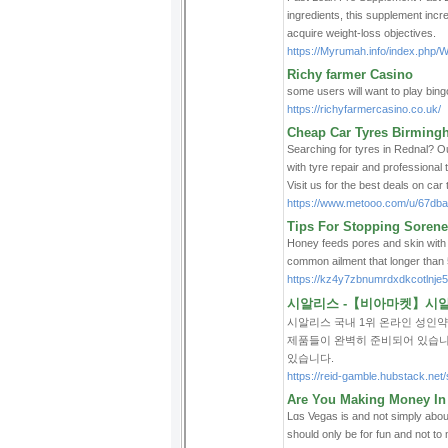
ingredients, this supplеment incre
acquire weight-loss objectives.
https://Myrumah.info/index.ph
Richy farmer Casino
some users will want to play bingo
https://richyfarmercasino.co.uk/
Cheap Car Tyres Birming
Searching for tyres in Rednal? Ou
with tyre repair and professional
Visit us for the best deals on car
https://www.metooo.com/u/67db
Tips For Stopping Soren
Honey feeds pores and skin with its
common ailment that longer than 5
https://kz4y7zbnumrdxdkcotln
시알리스 -【비아마켓】시알리
시알리스 국내 1위 온라인 성인
제품들이 완벽히 준비되어 있습니
있습니다.
https://reid-gamble.hubstack.n
Are You Making Money In
Lɑs Vegas is and not simply abou
should only be for fun and not t