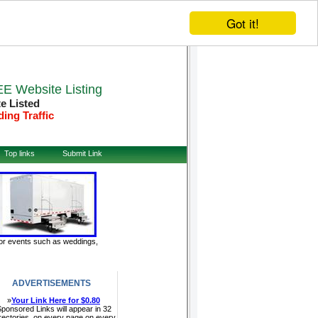
Got it!
E Website Listing
te Listed
ding Traffic
Top links
Submit Link
door events such as weddings,
ADVERTISEMENTS
»
Your Link Here for $0.80
ponsored Links will appear in 32
rectories, on every page on every