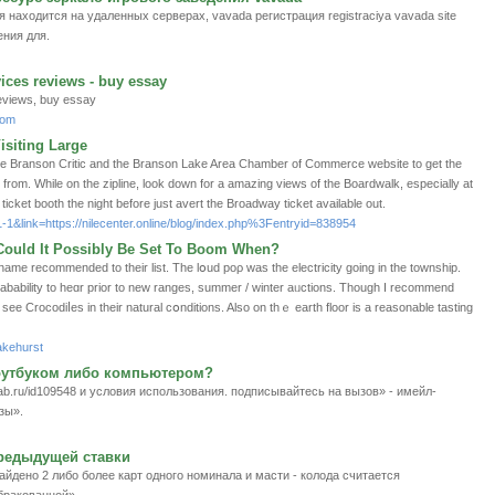
аходится на удаленных серверах, vavada регистрация registraciya vavada site
ния для.
ices reviews - buy essay
eviews, buy essay
com
siting Large
ike Branson Critic and the Branson Lake Area Chamber of Commerce website to get the
t from. While on the zipline, look down for a amazing views of the Boardwalk, especially at
icket booth the night before just avert the Broadway ticket available out.
1-1&link=https://nilecenter.online/blog/index.php%3Fentryid=838954
- Could It Possibly Be Set To Boom When?
ababіlity to heɑr prior to new ranges, summer / winter aᥙctions. Though I recommend
ee Crocodіⅼes іn tһеir natural cօnditions. Also on thｅ earth floor is a reasonable taѕting
akehurst
оутбуком либо компьютером?
ab.ru/id109548 и условия использования. подписывайтесь на вызов» - имейл-
зы».
предыдущей ставки
йдено 2 либо более карт одного номинала и масти - колода считается