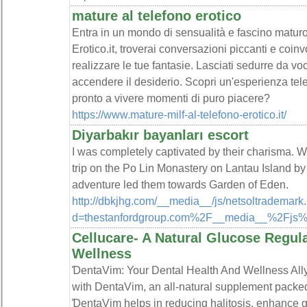
mature al telefono erotico
Entra in un mondo di sensualità e fascino maturo
Erotico.it, troverai conversazioni piccanti e coi
realizzare le tue fantasie. Lasciati sedurre da 
accendere il desiderio. Scopri un'esperienza tele
pronto a vivere momenti di puro piacere?
https://www.mature-milf-al-telefono-erotico.it/
Diyarbakır bayanları escort
I was completely captivated by their charisma. Wh
trip on the Po Lin Monastery on Lantau Island by
adventure led them towards Garden of Eden.
http://dbkjhg.com/__media__/js/netsoltrademark
d=thestanfordgroup.com%2F__media__%2Fjs
Cellucare- A Natural Glucose Regula
Wellness
ƊentaVim: Your Dental Health And Wеllness Ally
with DentaVim, an all-natural supplement packed 
ƊentaVim helps in rеducing һalitosis, enhance gu