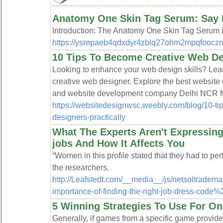
Anatomy One Skin Tag Serum: Say H
Introduction: The Anatomy One Skin Tag Serum is 
https://ysrepaeb4qdxdyr4zblq27ohm2mpqfoocz
10 Tips To Become Creative Web Des
Looking to enhance your web design skills? Lear
creative web designer. Explore the best websit
and website development company Delhi NCR fo
https://websitedesignwsc.weebly.com/blog/10-ti
designers-practically
What The Experts Aren't Expressing
jobs And How It Affects You
“Women in this profile stated that they had to perf
the researchers.
http://Leafstedt.com/__media__/js/netsoltrade
importance-of-finding-the-right-job-dress-code%
5 Winning Strategies To Use For On
Generally, if games from a specific game provide