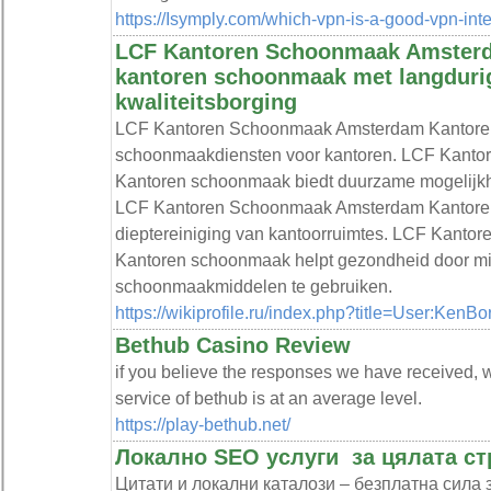
https://Isymply.com/which-vpn-is-a-good-vpn-int
LCF Kantoren Schoonmaak Amsterda
kantoren schoonmaak met langduri
kwaliteitsborging
LCF Kantoren Schoonmaak Amsterdam Kantoren
schoonmaakdiensten voor kantoren. LCF Kant
Kantoren schoonmaak biedt duurzame mogelijk
LCF Kantoren Schoonmaak Amsterdam Kantore
dieptereiniging van kantoorruimtes. LCF Kant
Kantoren schoonmaak helpt gezondheid door mil
schoonmaakmiddelen te gebruiken.
https://wikiprofile.ru/index.php?title=User:KenB
Bethub Casino Review
if you believe the responses we have received, w
service of bethub is at an average level.
https://play-bethub.net/
Локално SEO услуги ️ за цялата с
Цитати и локални каталози – безплатна сила 