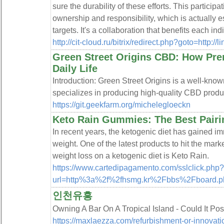
sure the durability of these efforts. This partici
ownership and responsibility, which is actually es
targets. It's a collaboration that benefits each ind
http://cit-cloud.ru/bitrix/redirect.php?goto=http:
Green Street Origins CBD: How Pr
Daily Life
Introduction: Green Street Origins is a well-know
specializes in producing high-quality CBD produ
https://git.geekfarm.org/michelegloeckn
Keto Rain Gummies: The Best Pairi
In recent years, the ketogenic diet has gained i
weight. One of the latest products to hit the marke
weight loss on a ketogenic diet is Keto Rain.
https://www.cartedipagamento.com/sslclick.php?
url=http%3a%2f%2fhsmg.kr%2Fbbs%2Fboard.
인천유흥
Owning A Bar On A Tropical Island - Could It Po
https://maxlaezza.com/refurbishment-or-innovati