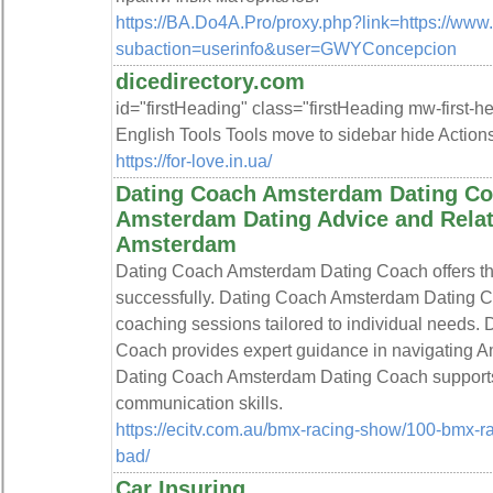
https://BA.Do4A.Pro/proxy.php?link=https://ww
subaction=userinfo&user=GWYConcepcion
dicedirectory.com
id="firstHeading" class="firstHeading mw-first-
English Tools Tools move to sidebar hide Action
https://for-love.in.ua/
Dating Coach Amsterdam Dating Coa
Amsterdam Dating Advice and Relati
Amsterdam
Dating Coach Amsterdam Dating Coach offers the 
successfully. Dating Coach Amsterdam Dating C
coaching sessions tailored to individual needs
Coach provides expert guidance in navigating A
Dating Coach Amsterdam Dating Coach supports c
communication skills.
https://ecitv.com.au/bmx-racing-show/100-bmx-r
bad/
Car Insuring