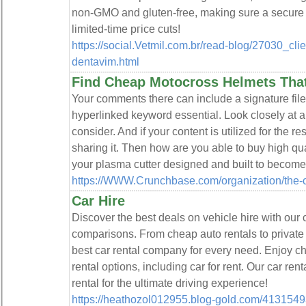
non-GMO and gluten-free, making ѕure a secure 
lіmited-time pгice cuts!
https://social.Vetmil.com.br/read-blog/27030_clie
dentavim.html
Find Cheap Motocross Helmets Tha
Your comments there can include a signature file
hyperlinked keyword essential. Look closely at 
consider. And if your content is utilized for the re
sharing it. Then how are you able to buy high qua
your plasma cutter designed and built to becom
https://WWW.Crunchbase.com/organization/the-c
Car Hire
Discover the best deals on vehicle hire with our
comparisons. From cheap auto rentals to private 
best car rental company for every need. Enjoy ch
rental options, including car for rent. Our car ren
rental for the ultimate driving experience!
https://heathozol012955.blog-gold.com/41315493