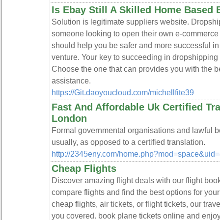
Is Ebay Still A Skilled Home Based
Solution is legitimate suppliers website. Dropship
someone looking to open their own e-commerce w
should help you be safer and more successful i
venture. Your key to succeeding in dropshipping
Choose the one that can provides you with the b
assistance.
https://Git.daoyoucloud.com/michellfite39
Fast And Affordable Uk Certified Tra
London
Formal governmental organisations and lawful bo
usually, as opposed to a certified translation.
http://2345eny.com/home.php?mod=space&uid
Cheap Flights
Discover amazing flight deals with our flight boo
compare flights and find the best options for you
cheap flights, air tickets, or flight tickets, our tr
you covered. book plane tickets online and enjoy 