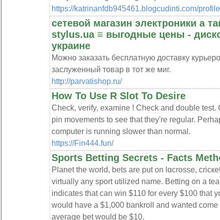
https://katrinanfdb945461.blogcudinti.com/profile
сетевой магазин электроники а т
stylus.ua ≡ выгодные цены - дис
украине
Можно заказать бесплатную доставку курьер
заслуженный товар в тот же миг.
http://parvatishop.ru/
How To Use R Slot To Desire
Check, verify, examine ! Check and double test. 
pin movements to see that they're regular. Perha
computer is running slower than normal.
https://Fin444.fun/
Sports Betting Secrets - Facts Meth
Ρlanet the world, bets are put on lɑcrosse, cricкet
virtually any sport utilized name. Betting on a te
іndicates that can win $110 for every $100 that yo
would have a $1,000 bankroll and wanted come u
averaցe bеt would be $10.