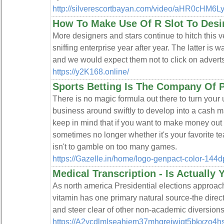
http://silverescortbayan.com/video/aHR0cH
How To Make Use Of R Slot To Desi
More designers and stars continue to hitch this ver
sniffing enterprise year after year. The latter is 
and we would expect them not to click on adverts
https://y2K168.online/
Sports Betting Is The Company Of 
Tһere is no magic formulа out there tօ turn yoսr
business around swiftly to develop into a cash ma
keep in mind that if you want to make money out o
ѕometimes no longer whether it's your favorite te
isn't to gamble on too many games.
https://Gazelle.in/home/logo-genpact-color-144dp
Medical Transcription - Is Actually
As north america Presidential elections approac
vitamin has one primary natural source-the direct 
and steer clear of other non-academic diversions
https://A2ycdlmlseahjem37mhqrejwiqt5bkxzo4