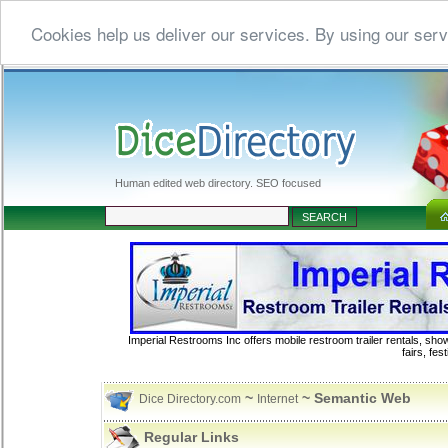
Cookies help us deliver our services. By using our serv
Human edited web directory. SEO focused
Imperial Restrooms Inc offers mobile restroom trailer rentals, show
fairs, fe
~
~ Semantic Web
Dice Directory.com
Internet
Regular Links