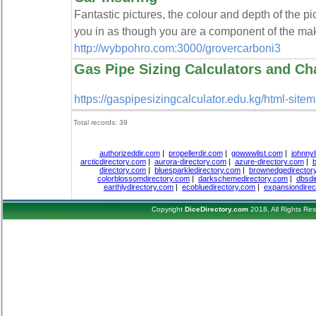
Fantastic pictures, the colour and depth of the pic
you in as though you are a component of the ma
http://wybpohro.com:3000/grovercarboni3
Gas Pipe Sizing Calculators and Ch
https://gaspipesizingcalculator.edu.kg/html-site
Total records: 39
authorizeddir.com
|
propellerdir.com
|
gowwwlist.com
|
johnnyl
arcticdirectory.com
|
aurora-directory.com
|
azure-directory.com
|
b
directory.com
|
bluesparkledirectory.com
|
brownedgedirector
colorblossomdirectory.com
|
darkschemedirectory.com
|
dbsdi
earthlydirectory.com
|
ecobluedirectory.com
|
expansiondirec
Copyright
DiceDirectory.com
2018, All Rights Re