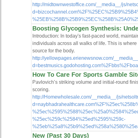
http://midtownwestoffice.com/__media__/js/nets
d=bizcochannel.com%2F%25EC%25B9%2
%25EB%258B%25B9%25EC%258B%25A0%2
Boosting Glycogen Synthesis: Under
Introduction: In today's fast-paced world, maintai
individuals across all walks of life. This is wher
source for the body.
http://yellowpages.erienewsnow.com/__media__/
d=bestmusics.godohosting.com%2Fbbs%2Fb
How To Care For Sports Gamble Sit
Pavlovich’s striking volume and initial-round fin
scoring.
http://Homewholesale.com/__media__/js/netsol
d=naybhadrahealthcare.com%2F%25ec%258
%25ec%2595%2588%25ec%25a0%2584%25e
%25ec%259c%2584%25ed%2595%259c-
%25eb%25a8%25b9%25ed%258a%2580%25e
New (Past 30 Days)