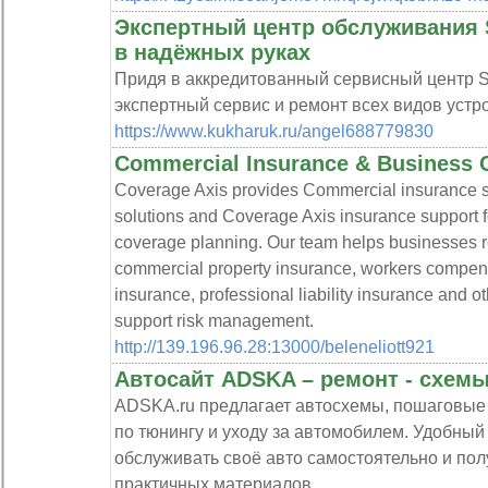
Экспертный центр обслуживания 
в надёжных руках
Придя в аккредитованный сервисный центр S
экспертный сервис и ремонт всех видов устро
https://www.kukharuk.ru/angel688779830
Commercial Insurance & Business 
Coverage Axis provides Commercial insurance s
solutions and Coverage Axis insurance support f
coverage planning. Our team helps businesses re
commercial property insurance, workers compen
insurance, professional liability insurance and o
support risk management.
http://139.196.96.28:13000/beleneliott921
Автосайт ADSKA – ремонт - схемы
ADSKA.ru предлагает автосхемы, пошаговые 
по тюнингу и уходу за автомобилем. Удобный р
обслуживать своё авто самостоятельно и пол
практичных материалов.