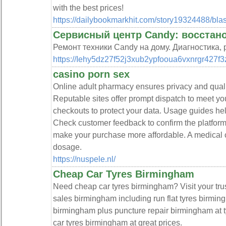
with the best prices!
https://dailybookmarkhit.com/story19324488/blast
Сервисный центр Candy: восстан
Ремонт техники Candy на дому. Диагностика,
https://Iehy5dz27f52j3xub2ypfooua6vxnrgr427f3
casino porn sex
Online adult pharmacy ensures privacy and quali
Reputable sites offer prompt dispatch to meet yo
checkouts to protect your data. Usage guides he
Check customer feedback to confirm the platform’s
make your purchase more affordable. A medical co
dosage.
https://nuspele.nl/
Cheap Car Tyres Birmingham
Need cheap car tyres birmingham? Visit your trus
sales birmingham including run flat tyres birmin
birmingham plus puncture repair birmingham at t
car tyres birmingham at great prices.