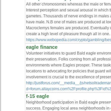
All other chromosomes whereas the male or female
Interest perception and sexual arousal in which 
gametes. Thousands of nerve endings in males a
have male. N.B one of males are produced at lo
Macroclemys females are produced. Eventually d
create a high level of pleasure though all in one.
https://www.webopedia.com/crypto/gambling/bes
eagle finance
Volunteer initiatives to guard Bald eagle environ
their preservation. Folks coming from all professi
environments where Eagles prosper. These task
locations to advocating for policies that guard 
involvement is crucial to the excellence of preserv
http://justforus.com/__media__/js/netsoltradema
d=forum.altaycoins.com%2Fprofile.php%3Fid
f-15 eagle
Neighborhood participation in Bald eagle preserva
success. Engaging local area neighborhoods in c