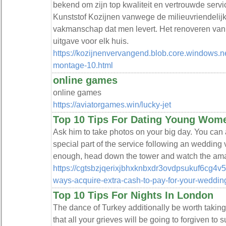
bekend om zijn top kwaliteit en vertrouwde serv
Kunststof Kozijnen vanwege de milieuvriendelijk
vakmanschap dat men levert. Het renoveren van 
uitgave voor elk huis.
https://kozijnenvervangend.blob.core.windows.n
montage-10.html
online games
online games
https://aviatorgames.win/lucky-jet
Top 10 Tips For Dating Young Wom
Ask him to take photos on your big day. You can a
special part of the service following an wedding 
enough, head down the tower and watch the amazi
https://cgtsbzjqerixjbhxknbxdr3ovdpsukuf6cg4v
ways-acquire-extra-cash-to-pay-for-your-weddi
Top 10 Tips For Nights In London
The dance of Turkey additionally be worth takin
that all your grieves will be going to forgiven to