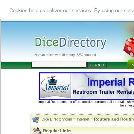
Cookies help us deliver our services. By using our serv
Human edited web directory. SEO focused
Imperial Restrooms Inc offers mobile restroom trailer rentals, show
fairs, fe
~
~ Routers and Routi
Dice Directory.com
Internet
Regular Links