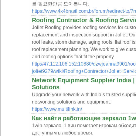
를 필요한만큼 모아봅니다.
https://www.4x4brasil.com.br/forum/redirect-to/?
Roofing Contractor & Roofing Servic
Joliet Roofing provides roofing services for cust
replacement and inspection support in Joliet. Ou
roof leaks, storm damage, aging roofs, flat roof i
roof replacement planning. We work to give cust
and roofing options that fit the property
http://47.112.106.152:10880/qzwjeanna9901/roof
joliet9279/wiki/Roofing+Contractor+Joliet+Servi
Network Equipment Supplier India 
Solutions
Upgrade your network with India’s trusted supplie
networking solutions and equipment.
https://www.multilink.in/
Как найти работающее зеркало 1wi
1win зеркало, 1 вин помогает игрокам обходи
доступным в любое время.