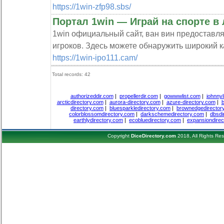
https://1win-zfp98.sbs/
Портал 1win — Играй на спорте в
1win официальный сайт, ван вин предоставл
игроков. Здесь можете обнаружить широкий ка
https://1win-ipo111.cam/
Total records: 42
authorizeddir.com
|
propellerdir.com
|
gowwwlist.com
|
johnnyl
arcticdirectory.com
|
aurora-directory.com
|
azure-directory.com
|
b
directory.com
|
bluesparkledirectory.com
|
brownedgedirector
colorblossomdirectory.com
|
darkschemedirectory.com
|
dbsdi
earthlydirectory.com
|
ecobluedirectory.com
|
expansiondirec
Copyright
DiceDirectory.com
2018, All Rights Re