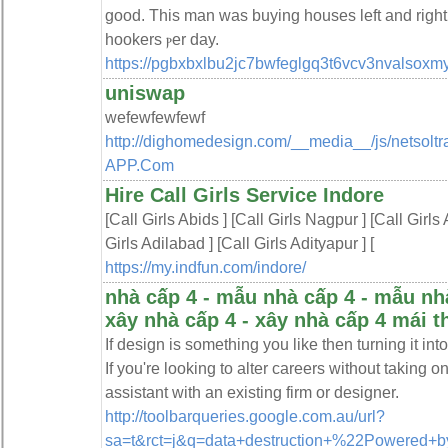
good. Thіs man was buying houses left and right
hookers ⲣer day.
https://pgbxbxlbu2jc7bwfeglgq3t6vcv3nvalso
uniswap
wefewfewfewf
http://dighomedesign.com/__media__/js/netsol
APP.Com
Hire Call Girls Service Indore
[Call Girls Abids ] [Call Girls Nagpur ] [Call Girls
Girls Adilabad ] [Call Girls Adityapur ] [
https://my.indfun.com/indore/
nhà cấp 4 - mẫu nhà cấp 4 - mẫu nhà c
xây nhà cấp 4 - xây nhà cấp 4 mái th
If design is something you like then turning it in
If you're looking to alter careers without taking 
assistant with an existing firm or designer.
http://toolbarqueries.google.com.au/url?
sa=t&rct=j&q=data+destruction+%22Powered