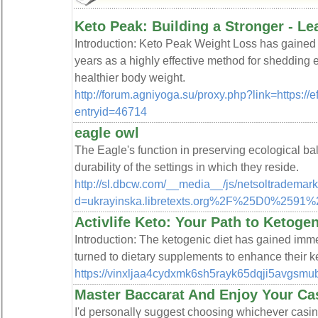
Keto Peak: Building a Stronger - L
Introduction: Keto Peak Weight Loss has gained s
years as a highly effective method for shedding
healthier body weight.
http://forum.agniyoga.su/proxy.php?link=https://e
entryid=46714
eagle owl
The Eagle's function in preserving ecological bal
durability of the settings in which they reside.
http://sl.dbcw.com/__media__/js/netsoltrademar
d=ukrayinska.libretexts.org%2F%25D
Activlife Keto: Your Path to Ketoge
Introduction: The ketogenic diet has gained imme
turned to dietary supplements to enhance their 
https://vinxljaa4cydxmk6sh5rayk65dqji5avg
Master Baccarat And Enjoy Your Ca
I'd personallү suցgest choosing wһichever casino