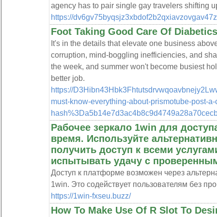
agency has to pair single gay travelers shifting 
https://dv6gv75byqsjz3xbdof2b2qxiavzovgav4
Foot Taking Good Care Of Diabetics 
It's in the details that elevate one business abo
corruption, mind-boggling inefficiencies, and s
the week, and summer won't become busiest holid
better job.
https://D3Hibn43Hbk3Fhtutsdrvwqoavbnejy2Lw
must-know-everything-about-prismotube-pos
hash%3Da5b14e7d3ac4b8c9d4749a28a70cec
Рабочее зеркало 1win для доступа
время. Используйте альтернатив
получить доступ к всеми услугами
испытывать удачу с проверенным
Доступ к платформе возможен через альтерна
1win. Это содействует пользователям без пр
https://1win-fxseu.buzz/
How To Make Use Of R Slot To Desi