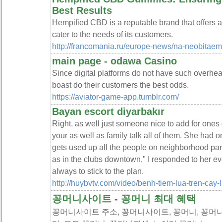
Best Results
Hempified CBD is a reputable brand that offers 
cater to the needs of its customers.
http://francomania.ru/europe-news/na-neobitaem
main page - odawa Casino
Since digital platforms do not have such overh
boast do their customers the best odds.
https://aviator-game-app.tumblr.com/
Bayan escort diyarbakır
Right, as well just someone nice to add for ones c
your as well as family talk all of them. She had o
gets used up all the people on neighborhood party 
as in the clubs downtown," I responded to her ev
always to stick to the plan.
http://huybvtv.com/video/benh-tiem-lua-tren-cay-l
꽁머니사이트 - 꽁머니 최대 혜택
꽁머니사이트 주소, 꽁머니사이트, 꽁머니, 꽁머니