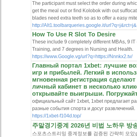
The participant must select the order during whi
get the meal out or find Kolobok with out suffoc
blades need extra teeth so as to offer a easy mit
http://Alt1.toolbarqueries.google.it/url?q=j&rct=
How To Use R Slot To Desire
These include 9 completely different MBAs, 9 IT
Training, and 7 degrees in Nursing and Health.
https://www.Google.vg/url?q=https://Nnnkx2.tv/
Главный портал 1xbet: лучшие в
игр и прибылей. Легкий в исполь
мгновенная регистрация сделают
личный кабинет в несколько клико
открывайте выигрыши. Погружайт
официальный сайт 1xbet, 1xbet предлагает р
разные события спорта и досуг развлечений.
https://1xbet-f104d.top/
주말경기중계 2026년 비법 노하우 방
스포츠스트리밍 중계정보를 검증된 간략히 모았