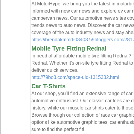
At MotorHype, we bring you the latest in motorb
informed with new car news and explore ev car 
campervan news. Our automotive news sites cov
trends news to auto news. Discover the car new
coverage of the auto industry news and stay ahe
https://brendakmmr603403.59bloggers.com/2812
Mobile Tyre Fitting Rednal
In need of affordable mobile tyre fitting Rednal? T
Rednal. Whether it's on-site tyre fitting Rednal to
deliver quick services.
http://79bo3.com/space-uid-1315332.html
Car T-Shirts
At our shop, you'll find an extensive range of car
automotive enthusiast. Our classic car tees are 
history, while our muscle car shirts cater to tho
Browse through our collection of race car graphic
options like automotive graphic tees, car enthusia
sure to find the perfect fit!