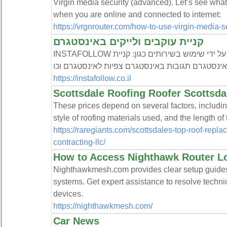
Virgin media security (advanced). Let’s see what
when you are online and connected to internet:
https://vrgnrouter.com/how-to-use-virgin-media-
קניית עוקבים ולייקים באינסטגרם
INSTAFOLLOW היא חברה לקידום באינסטגרם על ידי שימוש בשירותים כגון: קניית
עוקבים באינסטגרם קניית לייקים לאינסטגרם תגובות
https://instafollow.co.il
Scottsdale Roofing Roofer Scottsda
These prices depend on several factors, including
style of roofing materials used, and the length of 
https://raregiants.com/scottsdales-top-roof-rep
contracting-llc/
How to Access Nighthawk Router L
Nighthawkmesh.com provides clear setup guide
systems. Get expert assistance to resolve techni
devices.
https://nighthawkmesh.com/
Car News