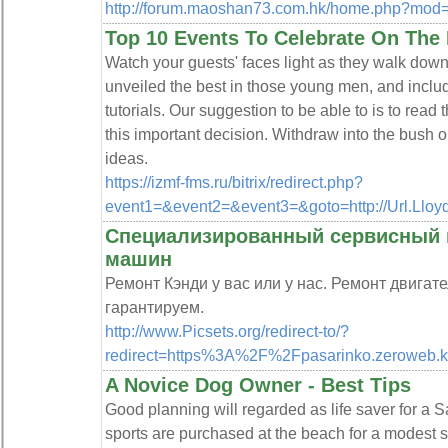
http://forum.maoshan73.com.hk/home.php?mo
Top 10 Events To Celebrate On The 
Watch your guests' faces light as they walk dow
unveiled the best in those young men, and inclu
tutorials. Our suggestion to be able to is to read
this important decision. Withdraw into the bush or 
ideas.
https://izmf-fms.ru/bitrix/redirect.php?
event1=&event2=&event3=&goto=http://Url.Llo
Специализированный сервисный ц
машин
Ремонт Кэнди у вас или у нас. Ремонт двигат
гарантируем.
http://www.Picsets.org/redirect-to/?
redirect=https%3A%2F%2Fpasarinko.zerowe
A Novice Dog Owner - Best Tips
Good planning will regarded as life saver for a S
sports are purchased at the beach for a modest su