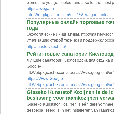
Sometime you get fooled, and also for the most p
https://twogarin-
info.Webpkgcache.com/doc/-/s/Twogarin.info
Популярные онлайн торговые точк
года
Экологические инициативы, http://mastervsoc
утилизацию старой техники и поддержку осоз
http://mastervsochi.ru/
Рейтинговые санатории Кисловод
Лучшие санатории Кисловодска для отдыха и 
Google-
Ht.Webpkgcache.com/doc/-/s/Www.google.ht/url
https://Www-Google-
Ht.Webpkgcache.com/doc/-/s/Www.google.ht/url
Glaseko Kunststof Kozijnen is de i
beslissing voor raamkozijnen verva
Glaseko Kunststof Kozijnen is één gerenommeerd
gespecialiseerd is in het installeren van raamko