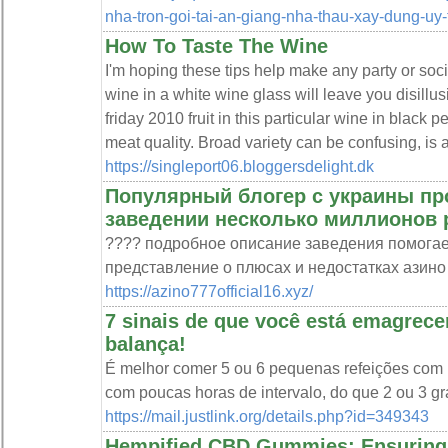
nha-tron-goi-tai-an-giang-nha-thau-xay-dung-uy-t
How To Taste The Wine
I'm hoping these tips help make any party or soci
wine in a white wine glass will leave you disillus
friday 2010 fruit in this particular wine in black 
meat quality. Broad variety can be confusing, is a
https://singleport06.bloggersdelight.dk
Популярный блогер с украины пр
заведении несколько миллионов 
???? подробное описание заведения помогае
представление о плюсах и недостатках азино
https://azino777official16.xyz/
7 sinais de que você está emagre
balança!
É melhor comer 5 ou 6 pequenas refeições com p
com poucas horas de intervalo, do que 2 ou 3 g
https://mail.justlink.org/details.php?id=349343
Hempified CBD Gummies: Ensuring 