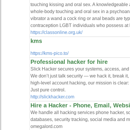
touching kissing and oral sex. A knowledgeabl
whole-body touching and oral sex in a psychoana
vibrator a wand a cock ring or anal beads are ty
contraception LGBT individuals who possess at l
https://classonline.org.uk/
kms
https://kms-pico.to/
Professional hacker for hire
Slick Hacker secures your systems, access, and c
We don’t just talk security — we hack it, break it,
high-level account hacking, our mission is clear:
Just pure control.
http://slickhacker.com
Hire a Hacker - Phone, Email, Web
We handle all hacking services phone hacker, so
databases, security tracking, social media and m
omegalord.com