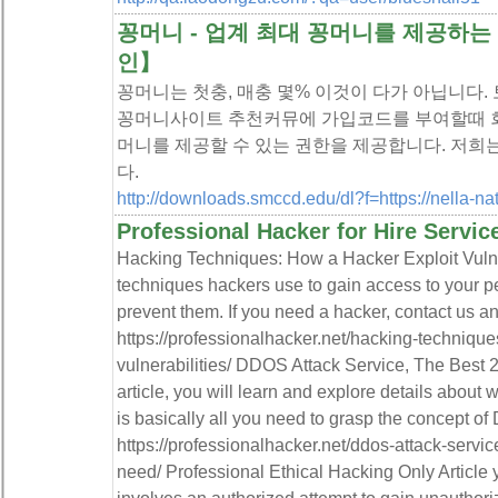
꽁머니 - 업계 최대 꽁머니를 제공하
인】
꽁머니는 첫충, 매충 몇% 이것이 다가 아닙니다
꽁머니사이트 추천커뮤에 가입코드를 부여할때 회
머니를 제공할 수 있는 권한을 제공합니다. 저희
다.
http://downloads.smccd.edu/dl?f=https://nella-na
Professional Hacker for Hire Servic
Hacking Techniques: How a Hacker Exploit Vuln
techniques hackers use to gain access to your p
prevent them. If you need a hacker, contact us a
https://professionalhacker.net/hacking-techniqu
vulnerabilities/ DDOS Attack Service, The Best 2
article, you will learn and explore details about
is basically all you need to grasp the concept o
https://professionalhacker.net/ddos-attack-servic
need/ Professional Ethical Hacking Only Article