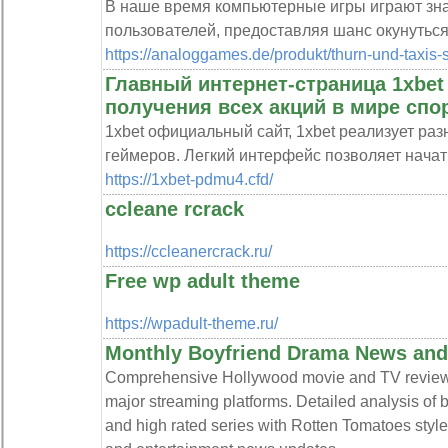
В наше время компьютерные игры играют зна
пользователей, предоставляя шанс окунутьс
https://analoggames.de/produkt/thurn-und-taxis-
Главный интернет-страница 1xbe
получения всех акций в мире спор
1xbet официальный сайт, 1xbet реализует ра
геймеров. Легкий интерфейс позволяет начат
https://1xbet-pdmu4.cfd/
ccleane rcrack
https://ccleanercrack.ru/
Free wp adult theme
https://wpadult-theme.ru/
Monthly Boyfriend Drama News and
Comprehensive Hollywood movie and TV review s
major streaming platforms. Detailed analysis of 
and high rated series with Rotten Tomatoes sty