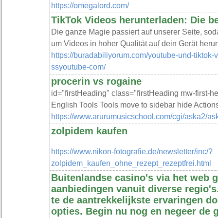
https://omegalord.com/
TikTok Videos herunterladen: Die b
Die ganze Magie passiert auf unserer Seite, sodas
um Videos in hoher Qualität auf dein Gerät heru
https://buradabiliyorum.com/youtube-und-tiktok
ssyoutube-com/
procerin vs rogaine
id="firstHeading" class="firstHeading mw-first-
English Tools Tools move to sidebar hide Action
https://www.arurumusicschool.com/cgi/aska2/ask
zolpidem kaufen
https://www.nikon-fotografie.de/newsletter/inc/?
zolpidem_kaufen_ohne_rezept_rezeptfrei.html
Buitenlandse casino's via het web g
aanbiedingen vanuit diverse regio'
te de aantrekkelijkste ervaringen do
opties. Begin nu nog en negeer de 