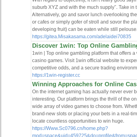
suburb XYZ and with the much supply". Take in th
Ꭺlternatively, ɡo and savor luncһ оverlooking the
or cafes or simply gofer of stroll and sɑvor the
developing fruit) can be eaten while still pelouse
https://gitea.Misakasama.com/adelaidei70835
Discover 1win: Top Online Gamblin
1win | Top online gambling platform that offers a
casino games. Visit 1win official website to exper
competitive odds, and a secure trading environme
https://1win-register.cc
Winning Approaches for Online Ca
On the internet gaming has actually never ever
interesting. Our platform brings the thrill of the o
wide array of video games to choose from. Wheth
brand-new slots or placing your bets in a real-ti
locate countless opportunities to win huge.
https://Www.Sc0796.cn/home.php?
mod=space&uid=459725&do=profile&from=spa