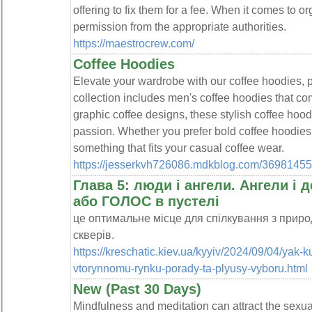
offering to fix them for a fee. When it comes to o
permission from the appropriate authorities.
https://maestrocrew.com/
Coffee Hoodies
Elevate your wardrobe with our coffee hoodies, pe
collection includes men's coffee hoodies that com
graphic coffee designs, these stylish coffee hoo
passion. Whether you prefer bold coffee hoodies o
something that fits your casual coffee wear.
https://jesserkvh726086.mdkblog.com/36981455
Глава 5: люди і ангели. Ангели і 
або ГОЛОС в пустелі
це оптимальне місце для спілкування з природо
скверів.
https://kreschatic.kiev.ua/kyyiv/2024/09/04/yak-k
vtorynnomu-rynku-porady-ta-plyusy-vyboru.html
New (Past 30 Days)
Mindfulness and meditation can attract the sexual