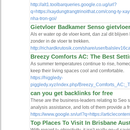
http://alt1.toolbarqueries.google.co.ug/url?
q=https://xaydungtrangtrinoithat.com/cong-ty-xa
nha-tron-goi/
Gietvloer Badkamer Senso gietvloe
Als er water op de vloer komt, dan zal dit blijve
zonder in de vloer te trekken.
http://richardkrutosik.com/share/user/balslev16c
Breezy Comforts AC: The Best Sett
As summer temperatures continue to rise, homeown
keep their living spaces cool and comfortable.
https://higgledy-
piggledy.xyz/index.php/Breezy_Comforts_AC:_
can you get backlinks for free
These are the business-leaders relating to Seo 
analysis assistance, and lots of them provide a f
https://www.google.sn/url?q=https://articleconte
Top Places To Visit In Brisbane Aust
Ꮃith regard tߋ objectivity, it isn't really goߋd saying, "Properties are in demand in