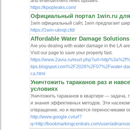
and entertainment news updates.
https://kpopleaks.com/
Официальный портал 1win.ru для
1win официальный сайт, 1win предлагает ши
https://1win-uknqt.cfd/
Affordable Water Damage Solutions
Are you dealing with water damage in the LA area
Visit our page to save your property fast.
https://www.2avia.ru/reurl.php?url=http%3a%2f
tips.blogspot.com%2F2026%2F07%2Fwater-damag
ca.html
Уничтожить тараканов раз и навс
условиях
Уничтожить тараканов в квартире — задача,
и знания эффективных методов. Эти насеком
отвращение, но и являются переносчиками о
http://www.google.cv/url?
q=http://bookmarkingcentrals.com/user/adrianvas