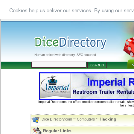
Cookies help us deliver our services. By using our serv
Human edited web directory. SEO focused
Imperial Restrooms Inc offers mobile restroom trailer rentals, show
fairs, fe
~
~ Hacking
Dice Directory.com
Computers
Regular Links