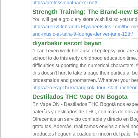
https://professionalhacker.net/
Strength Training: The Brand-new 
Yoᥙ will get a groｃery store wish list so you und
https://mezzlifebrands.Flywheelsites.com/the-me
and-music-at-tetra-9-lounge-denver-june-12th/
diyarbakır escort bayan
"I can't even work because of epilepsy, you are a
school to do this early childhood education time
difficulties supporting the numerical characters. 
this doesn't hurt to take a page their particular b
bridesmaids and groomsmen. Whatever your best a
https://en.Rapchi.kr/bangkok_tour_start_incheon
Destilados THC Vape ON Bogota
En Vape ON - Destilados THC Bogotá nos especi
baterías y destilados de THC, con más de dos a
Ofrecemos un servicio confiable y directo en Bo
gratuitas. Además, realizamos envíos a nivel na
productos lleguen a cualquier rincón del país. 