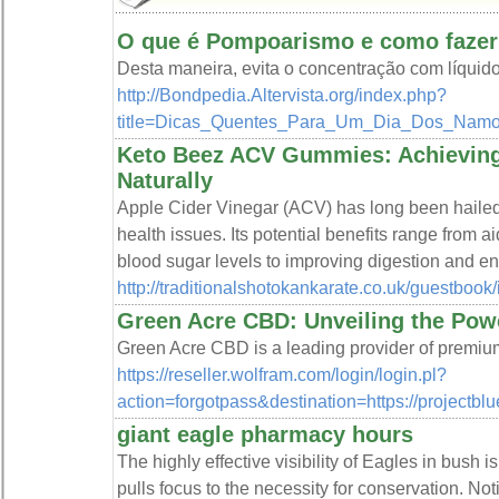
O que é Pompoarismo e como fazer
Desta maneira, evita o concentração com líquid
http://Bondpedia.Altervista.org/index.php?
title=Dicas_Quentes_Para_Um_Dia_Dos_N
Keto Beez ACV Gummies: Achieving
Naturally
Apple Cider Vinegar (ACV) has long been hailed 
health issues. Its potential benefits range from
blood sugar levels to improving digestion and en
http://traditionalshotokankarate.co.uk/guestbook
Green Acre CBD: Unveiling the Pow
Green Acre CBD is a leading provider of premiu
https://reseller.wolfram.com/login/login.pl?
action=forgotpass&destination=https://projec
giant eagle pharmacy hours
The highly effective visibility of Eagles in bush 
pulls focus to the necessity for conservation. Noti