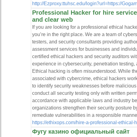
http://Ezproxy.ttuhsc.edu/login?url=https://Goga
Professional Hacker for hire servic
and clear web
If you are looking for a professional ethical hack
you’re in the right place. We are a team of cyber
testers, and security consultants providing autho
assessment services for businesses and individu
certified ethical hackers and security auditors w
experience in cybersecurity, penetration testing,
Ethical hacking is often misunderstood. While th
associated with cybercrime, ethical hackers work 
to identify security weaknesses before malicious
conduct all security testing only with written pe
accordance with applicable laws and industry bes
organizations strengthen their security posture by
remediate vulnerabilities in a responsible manne
https://ethixops.com/hire-a-professional-ethical-
Фугу казино официальный сайт