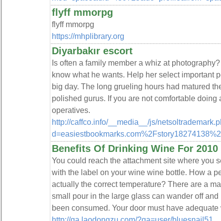
flyff mmorpg
flyff mmorpg
https://mhplibrary.org
Diyarbakır escort
Is often a family member a whiz at photography? 
know what he wants. Help her select important p
big day. The long grueling hours had matured th
polished gurus. If you are not comfortable doing a
operatives.
http://caffco.info/__media__/js/netsoltrademark.
d=easiestbookmarks.com%2Fstory18274138%2Fd
Benefits Of Drinking Wine For 2010
You could reach the attachment site where you s
with the label on your wine wine bottle. How a 
actually the correct temperature? There are a many
small pour in the large glass can wander off an
been consumed. Your door must have adequate we
http://qa.laodongzu.com/?qa=user/bluesnail51