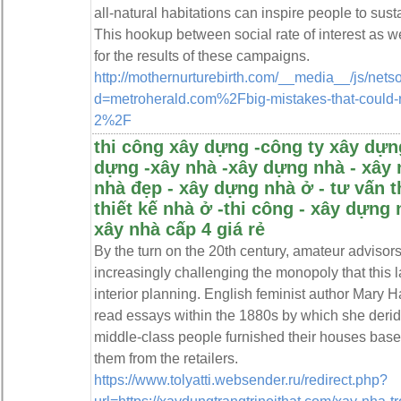
all-natural habitations can inspire people to sust
This hookup between social rate of interest as wel
for the results of these campaigns.
http://mothernurturebirth.com/__media__/js/nets
d=metroherald.com%2Fbig-mistakes-that-could-ra
2%2F
thi công xây dựng -công ty xây dựng
dựng -xây nhà -xây dựng nhà - xây 
nhà đẹp - xây dựng nhà ở - tư vấn t
thiết kế nhà ở -thi công - xây dựng 
xây nhà cấp 4 giá rẻ
By the turn on the 20th century, amateur advisor
increasingly challenging the monopoly that this 
interior planning. English feminist author Mary 
read essays within the 1880s by which she derid
middle-class people furnished their houses base
them from the retailers.
https://www.tolyatti.websender.ru/redirect.php?