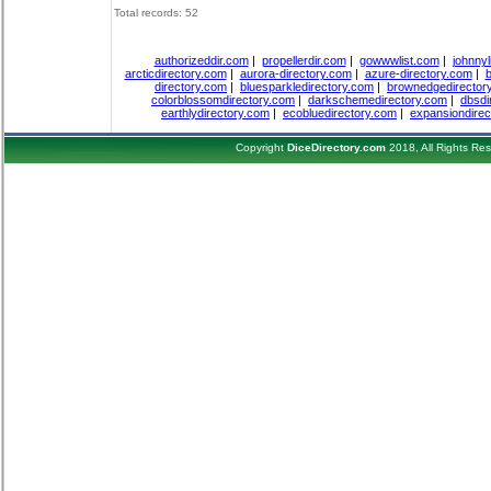
Total records: 52
authorizeddir.com
|
propellerdir.com
|
gowwwlist.com
|
johnnyl
arcticdirectory.com
|
aurora-directory.com
|
azure-directory.com
|
b
directory.com
|
bluesparkledirectory.com
|
brownedgedirector
colorblossomdirectory.com
|
darkschemedirectory.com
|
dbsdi
earthlydirectory.com
|
ecobluedirectory.com
|
expansiondirec
Copyright
DiceDirectory.com
2018, All Rights Re