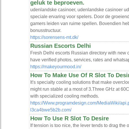
geluk te beproeven.
udenlandske casinoer, udenlandske casinoer ud
speciale ervaring voor spelers. Door de groeiende
gamers leiden van ruime spellen. Bovendien heb
bonusstructuur.
https://sorensens-mt.dk/
Russian Escorts Delhi
Fresh Delhi escorts Russian directory with new ca
have verified photos, services, rates and what
https://makeyourmood.in/
How To Make Use Of R Slot To Desi
It's specialty cooling solutions that make overclo
might run stable at a most of 3.Three GHz at 60
with specialized cooling methods.
https://Www.programdesign.com/MediaWiki/api.ph
l3ca4bwe5b2b.com/
How To Use R Slot To Desire
If tension is too nice, the lever tends to drag the 