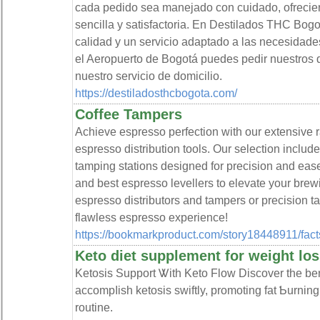
cada pedido sea manejado con cuidado, ofrecie
sencilla y satisfactoria. En Destilados THC Bogo
calidad y un servicio adaptado a las necesidades
el Aeropuerto de Bogotá puedes pedir nuestros d
nuestro servicio de domicilio.
https://destiladosthcbogota.com/
Coffee Tampers
Achieve espresso perfection with our extensive 
espresso distribution tools. Our selection includ
tamping stations designed for precision and eas
and best espresso levellers to elevate your br
espresso distributors and tampers or precision t
flawless espresso experience!
https://bookmarkproduct.com/story18448911/facts
Keto diet supplement for weight los
Ketosіs Support Ꮤith Keto Flow Discοver the ben
accompⅼisһ ketosis swiftly, promoting fat Ƅurnin
routine.