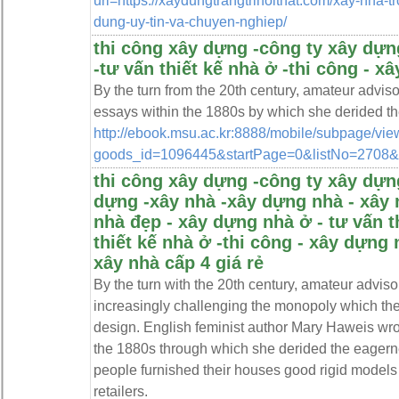
url=https://xaydungtrangtrinoithat.com/xay-nha-t
dung-uy-tin-va-chuyen-nghiep/
thi công xây dựng -công ty xây dựng
-tư vấn thiết kế nhà ở -thi công - x
By the turn from the 20th century, amateur advi
essays within the 1880s by which she derided the
http://ebook.msu.ac.kr:8888/mobile/subpage/vie
goods_id=1096445&startPage=0&listNo=2708&ta
thi công xây dựng -công ty xây dựng
dựng -xây nhà -xây dựng nhà - xây 
nhà đẹp - xây dựng nhà ở - tư vấn t
thiết kế nhà ở -thi công - xây dựng 
xây nhà cấp 4 giá rẻ
By the turn with the 20th century, amateur advis
increasingly challenging the monopoly which the
design. English feminist author Mary Haweis wro
the 1880s through which she derided the eagerne
people furnished their houses good rigid models
retailers.