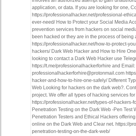
involves an authorized attempt to gain unauthor
application, or data. If you are looking for one, C
https://professionalhacker.net/professional-ethica
ever-need/ How to Protect your Social Media Ac
prevention services from hackers on social medi
been hacked or they are in the process of being 
https://professionalhacker.net/how-to-protect-yo
hackers/ Dark Web Hacker and How to Hire One 
looking to contact a Dark Web Hacker use Teleg
https://t.me/professionalhackerforhire and Email:
professionalhackerforhire@protonmail.com https:
hacker-and-how-to-hire-one-safely/ Different Ty
Web Looking for hackers on the dark web?. Conta
project. We offer all types of hacking services for
https://professionalhacker.net/types-of-hackers-
Penetration Testing on the Dark Web -Pen Test W
Penetration Testers and Ethical Hackers offering
online on the Dark Web and Clear net. https://pr
penetration-testing-on-the-dark-web/